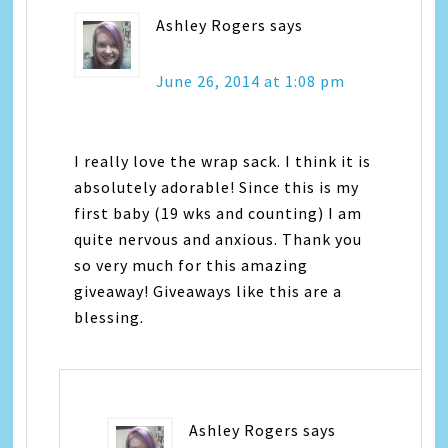
Ashley Rogers
says
June 26, 2014 at 1:08 pm
I really love the wrap sack. I think it is
absolutely adorable! Since this is my
first baby (19 wks and counting) I am
quite nervous and anxious. Thank you
so very much for this amazing
giveaway! Giveaways like this are a
blessing.
Ashley Rogers
says