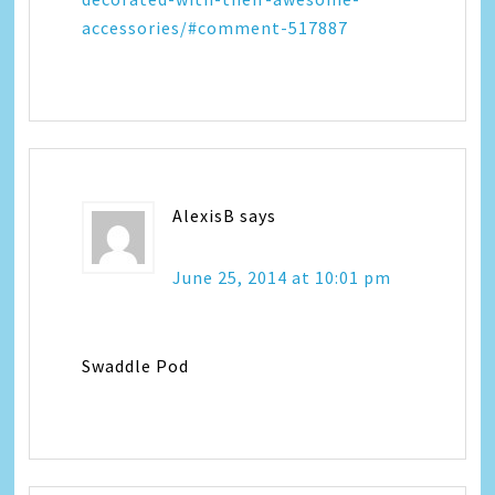
accessories/#comment-517887
AlexisB
says
June 25, 2014 at 10:01 pm
Swaddle Pod