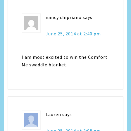
nancy chipriano
says
June 25, 2014 at 2:40 pm
I am most excited to win the Comfort
Me swaddle blanket.
Lauren
says
June 25, 2014 at 3:08 pm