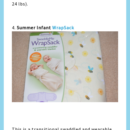
24 lbs).
4.
Summer Infant
WrapSack
This is a transitional swaddled and wearable