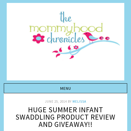
JUNE 25, 2014
BY
MELISSA
HUGE SUMMER INFANT
SWADDLING PRODUCT REVIEW
AND GIVEAWAY!!