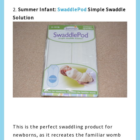
2.
Summer Infant:
SwaddlePod
Simple Swaddle
Solution
This is the perfect swaddling product for
newborns, as it recreates the familiar womb