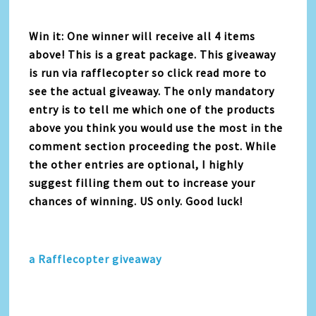
Win it: One winner will receive all 4 items
above! This is a great package. This giveaway
is run via rafflecopter so click read more to
see the actual giveaway. The only mandatory
entry is to tell me which one of the products
above you think you would use the most in the
comment section proceeding the post. While
the other entries are optional, I highly
suggest filling them out to increase your
chances of winning. US only. Good luck!
a Rafflecopter giveaway