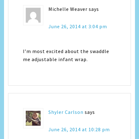
Michelle Weaver
says
June 26, 2014 at 3:04 pm
I’m most excited about the swaddle
me adjustable infant wrap.
Shyler Carlson
says
June 26, 2014 at 10:28 pm