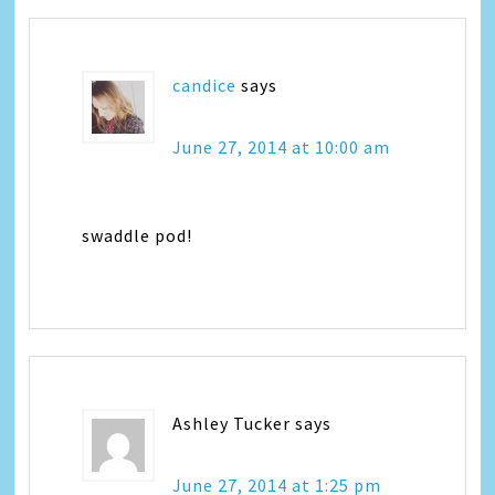
candice
says
June 27, 2014 at 10:00 am
swaddle pod!
Ashley Tucker
says
June 27, 2014 at 1:25 pm