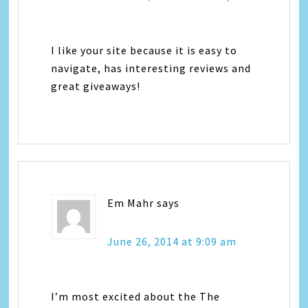
I like your site because it is easy to
navigate, has interesting reviews and
great giveaways!
Em Mahr
says
June 26, 2014 at 9:09 am
I’m most excited about the The