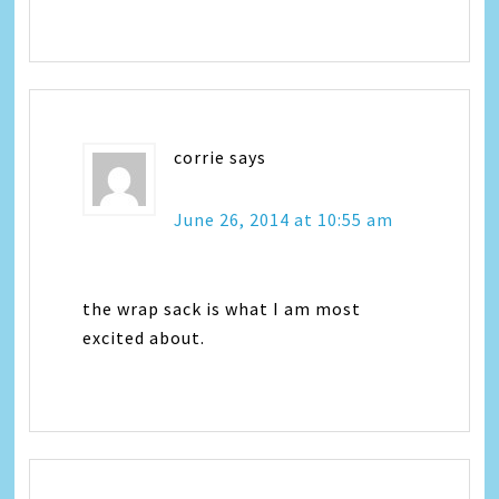
corrie
says
June 26, 2014 at 10:55 am
the wrap sack is what I am most
excited about.