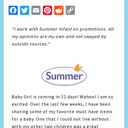
Facebook
Twitter
Email
Pinterest
Reddit
Copy
Link
*I work with Summer Infant on promotions. All
my opinions are my own and not swayed by
outside sources.*
Baby Girl is coming in 11 days! Wahoo! I am so
excited. Over the last few weeks, I have been
sharing some of my favorite must have items
for a baby. One that I could not live without
with my other two children was a great