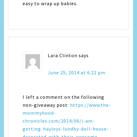
easy to wrap up babies.
Lara Clinton
says
June 25, 2014 at 6:22 pm
I left a comment on the following
non-giveaway post:
https://www.the-
mommyhood-
chronicles.com/2014/06/i-am-
getting-hayleys-lundby-doll-house-
decorated-with-their-awesome-