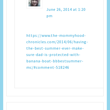
June 26, 2014 at 1:20
pm
https://www.the-mommyhood-
chronicles.com/2014/06/having-
the-best-summer-ever-make-
sure-dad-is-protected-with-
banana-boat-bbbestsummer-
mc/#comment-518246