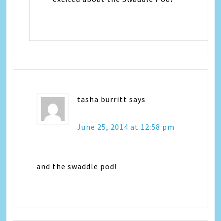
tasha burritt
says
June 25, 2014 at 12:58 pm
and the swaddle pod!