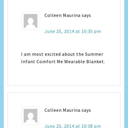
Colleen Maurina
says
June 25, 2014 at 10:35 pm
I am most excited about the Summer
Infant Comfort Me Wearable Blanket.
Colleen Maurina
says
June 25, 2014 at 10:38 pm