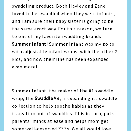
swaddling product. Both Hayley and Zane
loved to be swaddled when they were infants,
and I am sure their baby sister is going to be
the same exact way. For this reason, we turn
to one of my favorite swaddling brands-
Summer Infant
! Summer Infant was my go to
with adjustable infant wraps, with the other 2
kids, and now their line has been expanded
even more!
Summer Infant, the maker of the #1 swaddle
wrap, the
SwaddleMe
, is expanding its swaddle
collection to help soothe babies as they
transition out of swaddles. This in turn, puts
parents’ minds at ease and helps mom get
some well-deserved ZZZs. We all would love