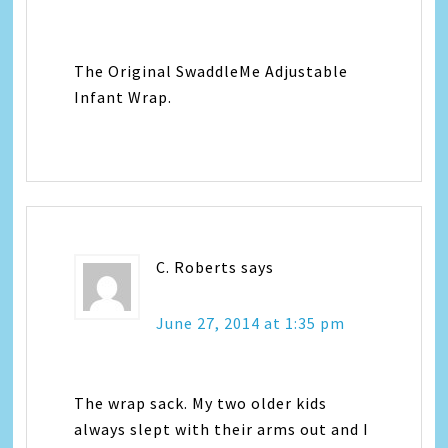
The Original SwaddleMe Adjustable
Infant Wrap.
C. Roberts
says
June 27, 2014 at 1:35 pm
The wrap sack. My two older kids
always slept with their arms out and I