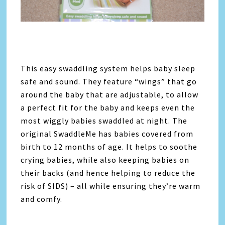
This easy swaddling system helps baby sleep
safe and sound. They feature “wings” that go
around the baby that are adjustable, to allow
a perfect fit for the baby and keeps even the
most wiggly babies swaddled at night. The
original SwaddleMe has babies covered from
birth to 12 months of age. It helps to soothe
crying babies, while also keeping babies on
their backs (and hence helping to reduce the
risk of SIDS) – all while ensuring they’re warm
and comfy.