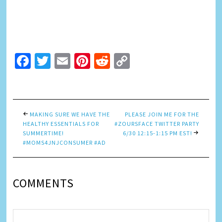
Facebook
Twitter
Email
Pinterest
Reddit
Copy
Link
MAKING SURE WE HAVE THE
PLEASE JOIN ME FOR THE
HEALTHY ESSENTIALS FOR
#ZOURSFACE TWITTER PARTY
SUMMERTIME!
6/30 12:15-1:15 PM EST!
#MOMS4JNJCONSUMER #AD
COMMENTS