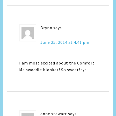
Brynn
says
June 25, 2014 at 4:41 pm
I am most excited about the Comfort
Me swaddle blanket! So sweet! 🙂
anne stewart
says