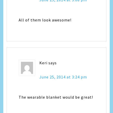
All of them look awesome!
Keri
says
June 25, 2014 at 3:24 pm
The wearable blanket would be great!