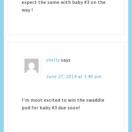
expect the same with baby #3 on the
way !
shelly
says
June 27, 2014 at 3:40 pm
I’m most excited to win the swaddle
pod for baby #3 due soon!