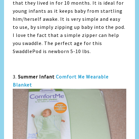
that they lived in for 10 months. It is ideal for
young infants as it keeps baby from startling
him/herself awake. It is very simple and easy
to use, by simply zipping up baby into the pod.
I love the fact that a simple zipper can help
you swaddle. The perfect age for this
SwaddlePod is newborn 5-10 lbs.
3.
Summer Infant
Comfort Me Wearable
Blanket