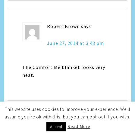
Robert Brown
says
June 27, 2014 at 3:43 pm
The Comfort Me blanket looks very
neat.
This website uses cookies to improve your experience. We'll
assume you're ok with this, but you can opt-out if you wish.
angela higdon
says
Read More
Accept