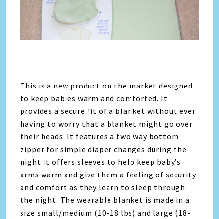
This is a new product on the market designed
to keep babies warm and comforted. It
provides a secure fit of a blanket without ever
having to worry that a blanket might go over
their heads. It features a two way bottom
zipper for simple diaper changes during the
night It offers sleeves to help keep baby’s
arms warm and give them a feeling of security
and comfort as they learn to sleep through
the night. The wearable blanket is made in a
size small/medium (10-18 lbs) and large (18-