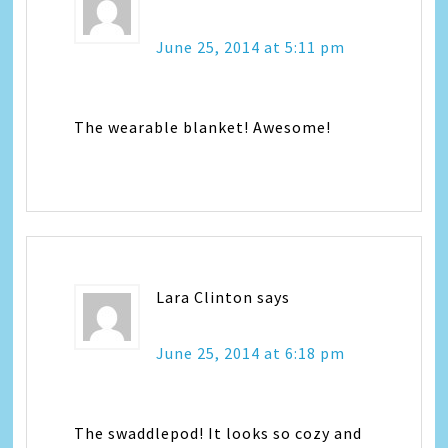
June 25, 2014 at 5:11 pm
The wearable blanket! Awesome!
Lara Clinton
says
June 25, 2014 at 6:18 pm
The swaddlepod! It looks so cozy and