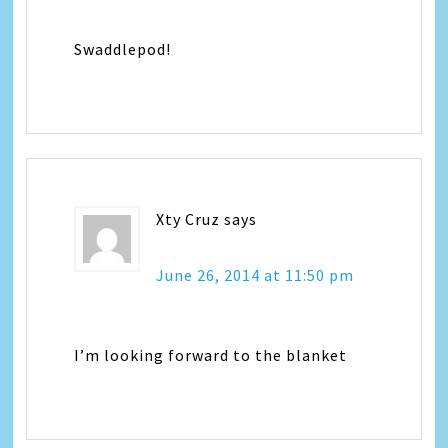
Swaddlepod!
Xty Cruz
says
June 26, 2014 at 11:50 pm
I’m looking forward to the blanket