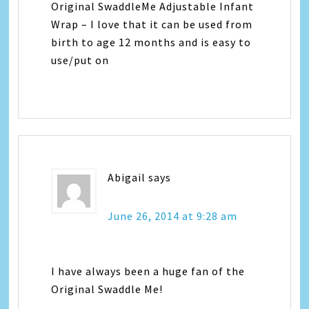
Original SwaddleMe Adjustable Infant
Wrap – I love that it can be used from
birth to age 12 months and is easy to
use/put on
Abigail
says
June 26, 2014 at 9:28 am
I have always been a huge fan of the
Original Swaddle Me!