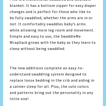
blanket. It has a bottom zipper for easy diaper
changes and is perfect for those who like to
be fully swaddled, whether the arms are in or
not. It comfortably swaddles baby’s arms
while allowing more leg room and movement.
Simple and easy to use, the SwaddleMe
WrapSack grows with the baby as they learn to
sleep without being swaddled.
The new additions complete an easy-to-
understand swaddling system designed to
replace loose bedding in the crib and aiding in
a calmer sleep for all. Plus, the cute colors
and patterns bring out the personality in any
little one!