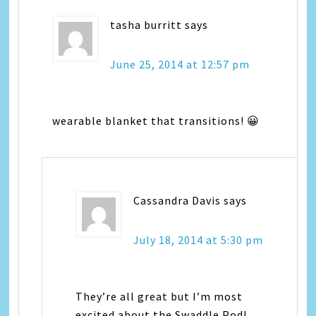
tasha burritt
says
June 25, 2014 at 12:57 pm
wearable blanket that transitions! 😀
Cassandra Davis
says
July 18, 2014 at 5:30 pm
They’re all great but I’m most
excited about the Swaddle Pod!