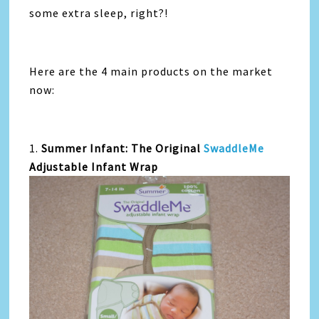
some extra sleep, right?!
Here are the 4 main products on the market
now:
1.
Summer Infant: The Original
SwaddleMe
Adjustable Infant Wrap