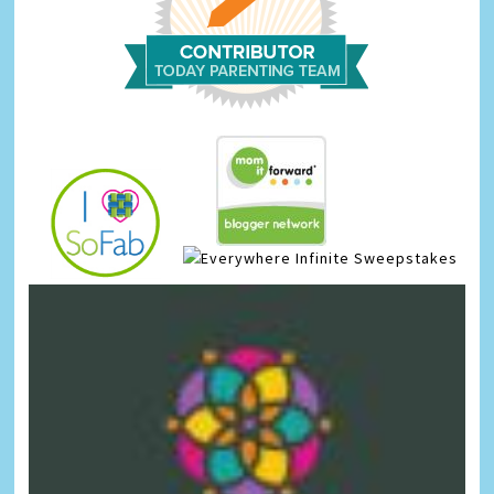
Infinite Sweepstakes