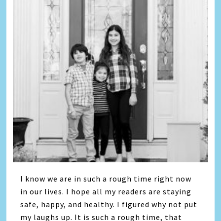
I know we are in such a rough time right now
in our lives. I hope all my readers are staying
safe, happy, and healthy. I figured why not put
my laughs up. It is such a rough time, that