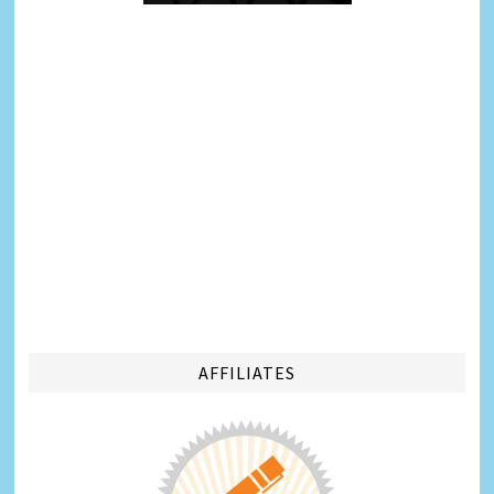
AFFILIATES