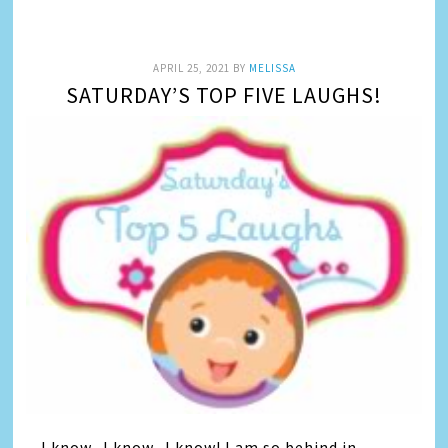
APRIL 25, 2021
BY
MELISSA
SATURDAY’S TOP FIVE LAUGHS!
I know.. I know.. I know! I am so behind in