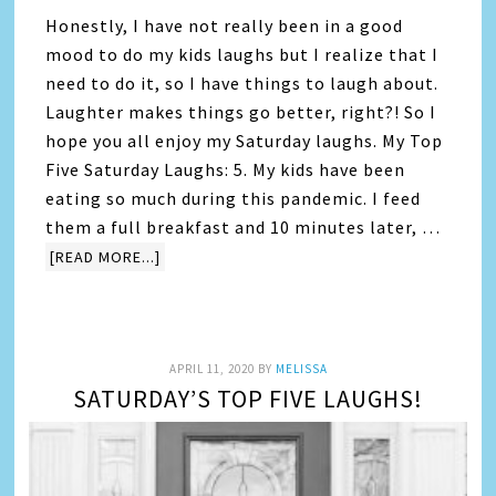
Honestly, I have not really been in a good
mood to do my kids laughs but I realize that I
need to do it, so I have things to laugh about.
Laughter makes things go better, right?! So I
hope you all enjoy my Saturday laughs. My Top
Five Saturday Laughs: 5. My kids have been
eating so much during this pandemic. I feed
them a full breakfast and 10 minutes later, …
[READ MORE...]
APRIL 11, 2020
BY
MELISSA
SATURDAY’S TOP FIVE LAUGHS!