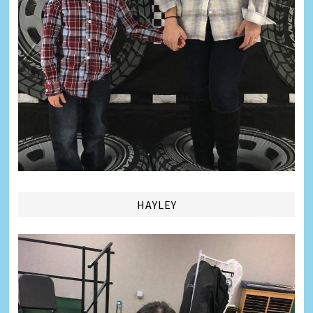
HAYLEY