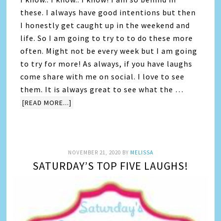
these. I always have good intentions but then
I honestly get caught up in the weekend and
life. So I am going to try to to do these more
often. Might not be every week but I am going
to try for more! As always, if you have laughs
come share with me on social. I love to see
them. It is always great to see what the …
[READ MORE...]
NOVEMBER 21, 2020
BY
MELISSA
SATURDAY’S TOP FIVE LAUGHS!