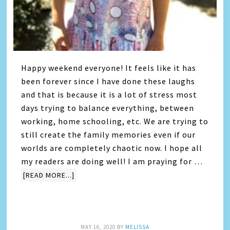
Happy weekend everyone! It feels like it has
been forever since I have done these laughs
and that is because it is a lot of stress most
days trying to balance everything, between
working, home schooling, etc. We are trying to
still create the family memories even if our
worlds are completely chaotic now. I hope all
my readers are doing well! I am praying for …
[READ MORE...]
MAY 16, 2020
BY
MELISSA