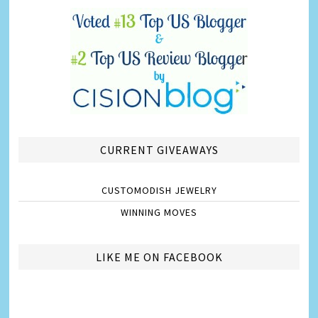
CURRENT GIVEAWAYS
CUSTOMODISH JEWELRY
WINNING MOVES
LIKE ME ON FACEBOOK