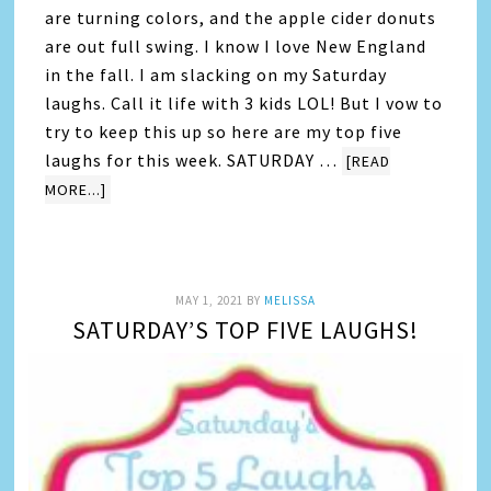
are turning colors, and the apple cider donuts
are out full swing. I know I love New England
in the fall. I am slacking on my Saturday
laughs. Call it life with 3 kids LOL! But I vow to
try to keep this up so here are my top five
laughs for this week. SATURDAY …
[READ
MORE...]
MAY 1, 2021
BY
MELISSA
SATURDAY’S TOP FIVE LAUGHS!