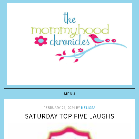
FEBRUARY 24, 2024
BY
MELISSA
SATURDAY TOP FIVE LAUGHS