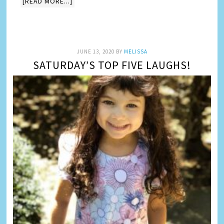
[READ MORE...]
JUNE 13, 2020
BY
MELISSA
SATURDAY’S TOP FIVE LAUGHS!