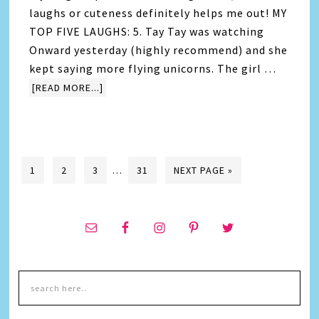
laughs or cuteness definitely helps me out! MY
TOP FIVE LAUGHS: 5. Tay Tay was watching
Onward yesterday (highly recommend) and she
kept saying more flying unicorns. The girl …
[READ MORE...]
1
2
3
…
31
NEXT PAGE »