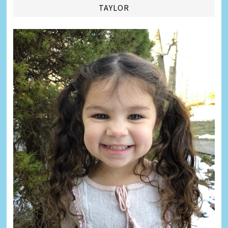
TAYLOR