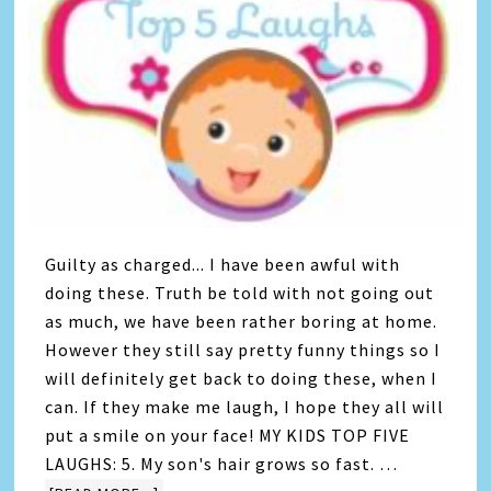
Guilty as charged... I have been awful with
doing these. Truth be told with not going out
as much, we have been rather boring at home.
However they still say pretty funny things so I
will definitely get back to doing these, when I
can. If they make me laugh, I hope they all will
put a smile on your face! MY KIDS TOP FIVE
LAUGHS: 5. My son's hair grows so fast. …