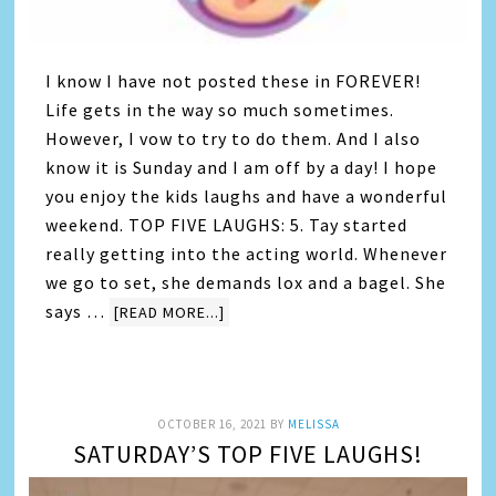
I know I have not posted these in FOREVER!
Life gets in the way so much sometimes.
However, I vow to try to do them. And I also
know it is Sunday and I am off by a day! I hope
you enjoy the kids laughs and have a wonderful
weekend. TOP FIVE LAUGHS: 5. Tay started
really getting into the acting world. Whenever
we go to set, she demands lox and a bagel. She
says …
[READ MORE...]
OCTOBER 16, 2021
BY
MELISSA
SATURDAY’S TOP FIVE LAUGHS!