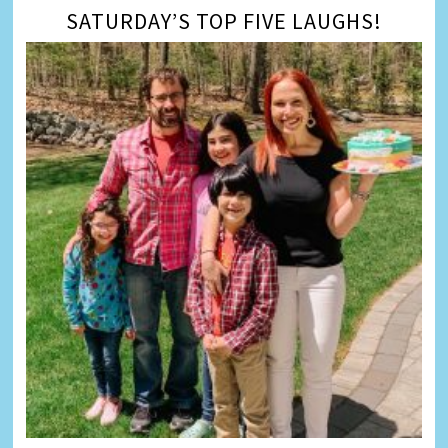
SATURDAY’S TOP FIVE LAUGHS!