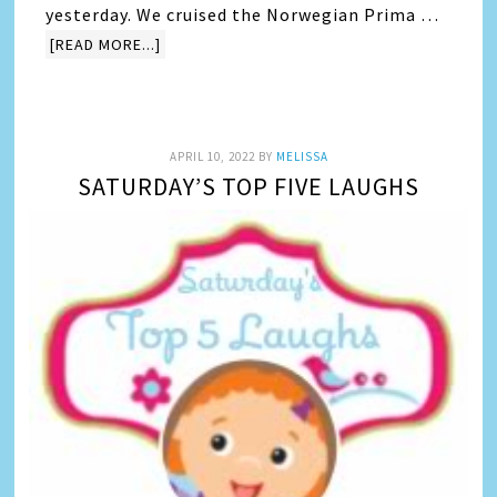
yesterday. We cruised the Norwegian Prima …
[READ MORE...]
APRIL 10, 2022
BY
MELISSA
SATURDAY’S TOP FIVE LAUGHS