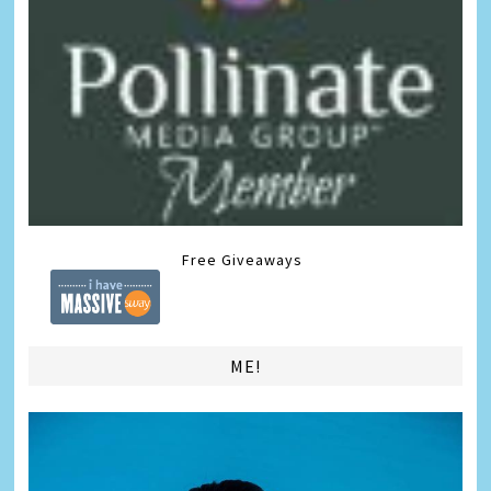
Free Giveaways
ME!