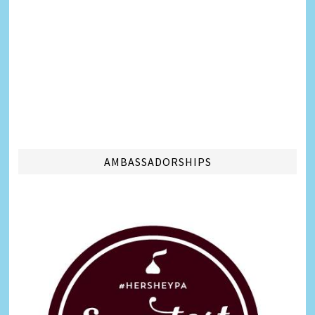
AMBASSADORSHIPS