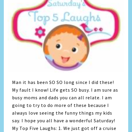
Man it has been SO SO long since I did these!
My fault I know! Life gets SO busy. I am sure as
busy moms and dads you can all relate. I am
going to try to do more of these because I
always love seeing the funny things my kids
say. I hope you all have a wonderful Saturday!
My Top Five Laughs: 1. We just got off a cruise