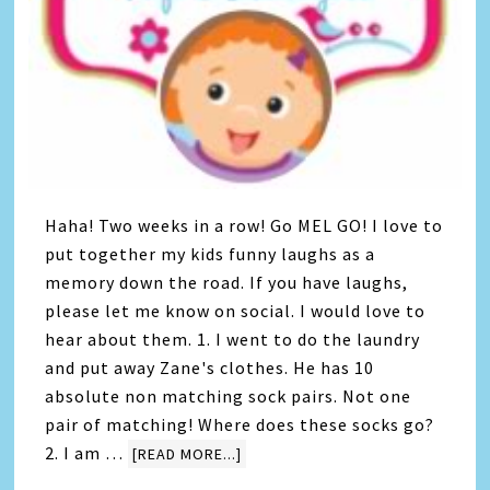
Haha! Two weeks in a row! Go MEL GO! I love to
put together my kids funny laughs as a
memory down the road. If you have laughs,
please let me know on social. I would love to
hear about them. 1. I went to do the laundry
and put away Zane's clothes. He has 10
absolute non matching sock pairs. Not one
pair of matching! Where does these socks go?
2. I am …
[READ MORE...]