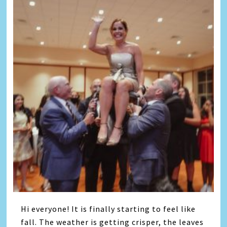
Hi everyone! It is finally starting to feel like
fall. The weather is getting crisper, the leaves