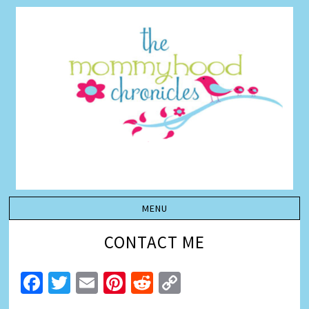
CONTACT ME
Facebook
Twitter
Email
Pinterest
Reddit
Copy
Link