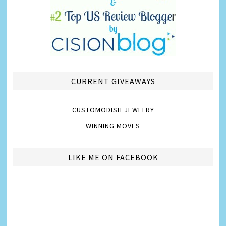
CURRENT GIVEAWAYS
CUSTOMODISH JEWELRY
WINNING MOVES
LIKE ME ON FACEBOOK