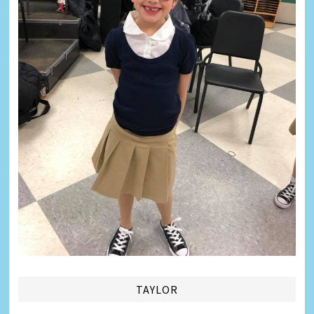
TAYLOR