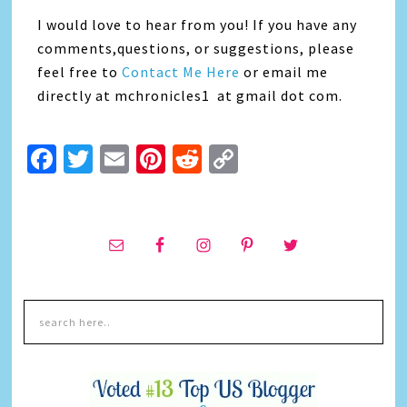
I would love to hear from you! If you have any
comments,questions, or suggestions, please
feel free to
Contact Me Here
or email me
directly at mchronicles1 at gmail dot com.
Facebook
Twitter
Email
Pinterest
Reddit
Copy
Link