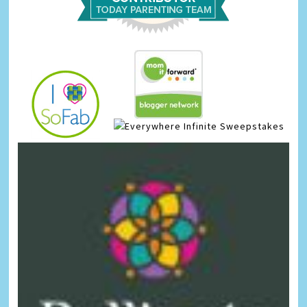
Infinite Sweepstakes