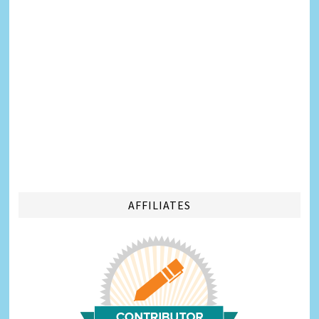
AFFILIATES