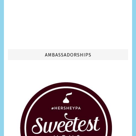
AMBASSADORSHIPS