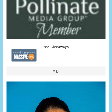
Free Giveaways
ME!