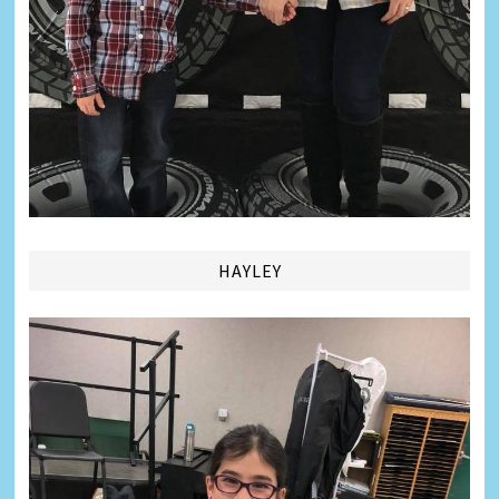
HAYLEY