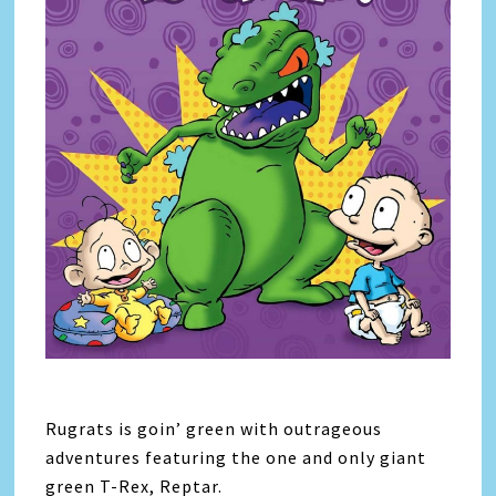
Rugrats is goin’ green with outrageous
adventures featuring the one and only giant
green T-Rex, Reptar.