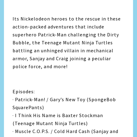
Its Nickelodeon heroes to the rescue in these
action-packed adventures that include
superhero Patrick-Man challenging the Dirty
Bubble, the Teenage Mutant Ninja Turtles
battling an unhinged villain in mechanical
armor, Sanjay and Craig joining a peculiar
police force, and more!
Episodes:
· Patrick-Man! / Gary’s New Toy (SpongeBob
SquarePants)
· I Think His Name is Baxter Stockman
(Teenage Mutant Ninja Turtles)
· Muscle C.O.P.S. / Cold Hard Cash (Sanjay and