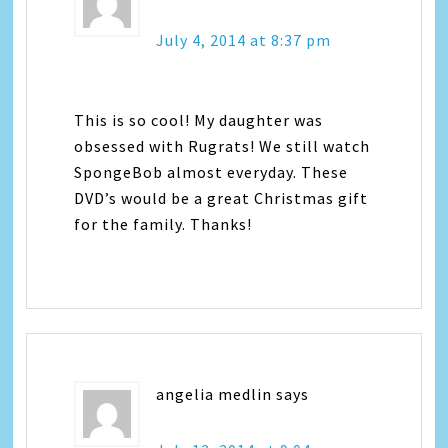
July 4, 2014 at 8:37 pm
This is so cool! My daughter was
obsessed with Rugrats! We still watch
SpongeBob almost everyday. These
DVD’s would be a great Christmas gift
for the family. Thanks!
angelia medlin
says