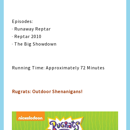
Episodes:
· Runaway Reptar
· Reptar 2010
· The Big Showdown
Running Time: Approximately 72 Minutes
Rugrats: Outdoor Shenanigans!