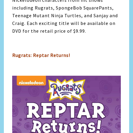
Nickelodeon characters from hit shows
including Rugrats, SpongeBob SquarePants,
Teenage Mutant Ninja Turtles, and Sanjay and
Craig. Each exciting title will be available on
DVD for the retail price of $9.99.
Rugrats: Reptar Returns!