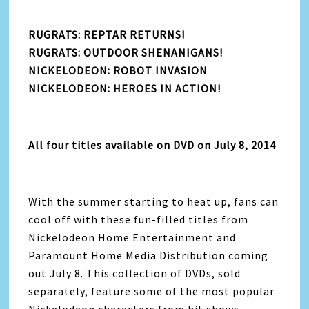
RUGRATS: REPTAR RETURNS!
RUGRATS: OUTDOOR SHENANIGANS!
NICKELODEON: ROBOT INVASION
NICKELODEON: HEROES IN ACTION!
All four titles available on DVD on July 8, 2014
With the summer starting to heat up, fans can
cool off with these fun-filled titles from
Nickelodeon Home Entertainment and
Paramount Home Media Distribution coming
out July 8. This collection of DVDs, sold
separately, feature some of the most popular