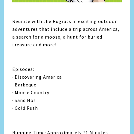
Reunite with the Rugrats in exciting outdoor
adventures that include a trip across America,
a search for a moose, a hunt for buried
treasure and more!
Episodes:
· Discovering America
· Barbeque
· Moose Country
· Sand Ho!
· Gold Rush
Running Time: Approximately 71 Minutes