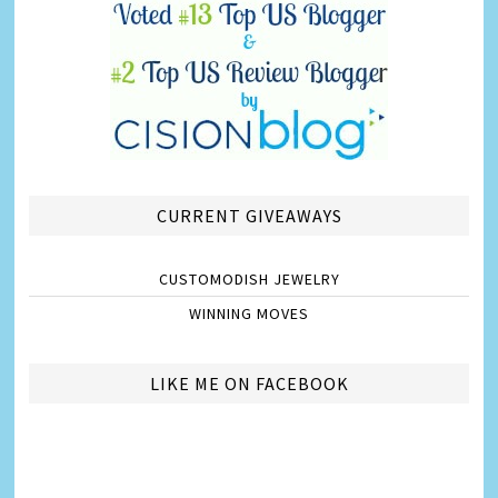
CURRENT GIVEAWAYS
CUSTOMODISH JEWELRY
WINNING MOVES
LIKE ME ON FACEBOOK