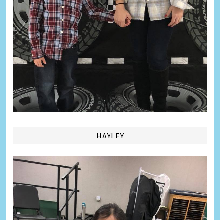
HAYLEY