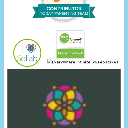
Infinite Sweepstakes