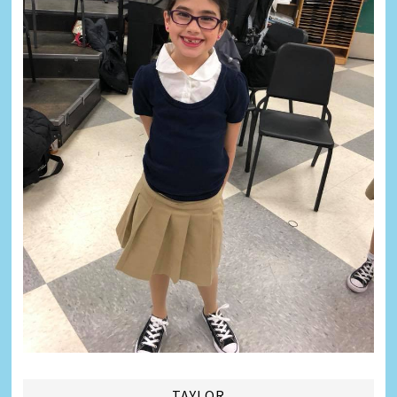
TAYLOR