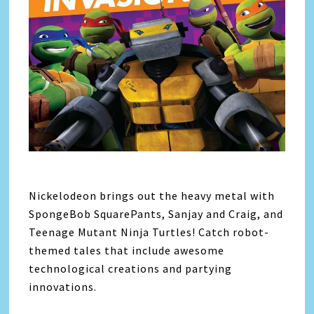
Nickelodeon brings out the heavy metal with
SpongeBob SquarePants, Sanjay and Craig, and
Teenage Mutant Ninja Turtles! Catch robot-
themed tales that include awesome
technological creations and partying
innovations.