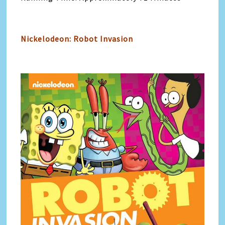
Nickelodeon: Robot Invasion