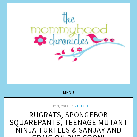
JULY 3, 2014
BY
MELISSA
RUGRATS, SPONGEBOB
SQUAREPANTS, TEENAGE MUTANT
NINJA TURTLES & SANJAY AND