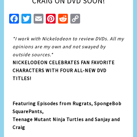
CRAIG ON DVD SOON!
Facebook
Twitter
Email
Pinterest
Reddit
Copy
Link
*I work with Nickelodeon to review DVDs. All my
opinions are my own and not swayed by
outside sources.*
NICKELODEON CELEBRATES FAN FAVORITE
CHARACTERS WITH FOUR ALL-NEW DVD
TITLES!
Featuring Episodes from Rugrats, SpongeBob
SquarePants,
Teenage Mutant Ninja Turtles and Sanjay and
Craig