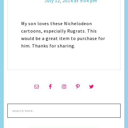
July 12, 2014 at 9:04 pm
My son loves these Nichelodeon
cartoons, especially Rugrats. This
would be a great item to purchase for
him. Thanks for sharing.