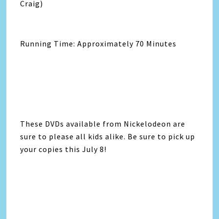
Craig)
Running Time: Approximately 70 Minutes
These DVDs available from Nickelodeon are
sure to please all kids alike. Be sure to pick up
your copies this July 8!