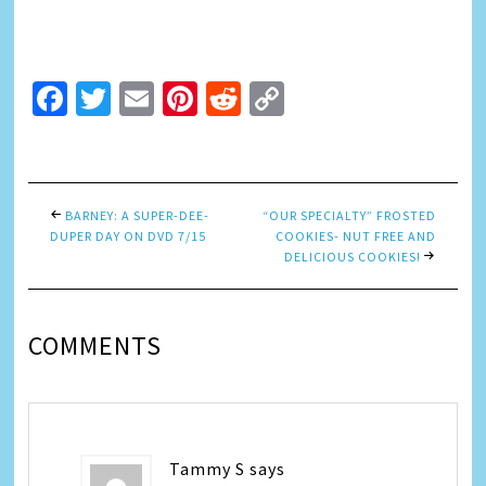
Facebook
Twitter
Email
Pinterest
Reddit
Copy
Link
BARNEY: A SUPER-DEE-
“OUR SPECIALTY” FROSTED
DUPER DAY ON DVD 7/15
COOKIES- NUT FREE AND
DELICIOUS COOKIES!
COMMENTS
Tammy S
says