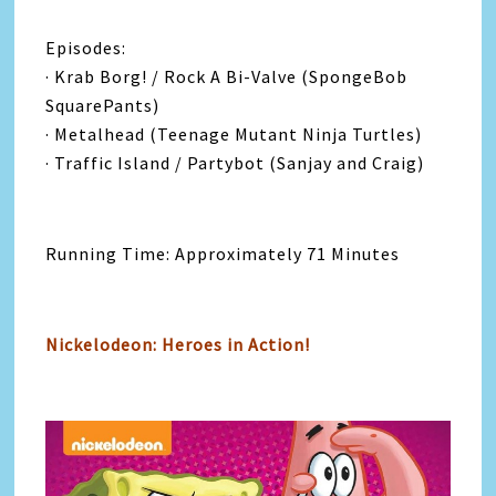
Episodes:
· Krab Borg! / Rock A Bi-Valve (SpongeBob
SquarePants)
· Metalhead (Teenage Mutant Ninja Turtles)
· Traffic Island / Partybot (Sanjay and Craig)
Running Time: Approximately 71 Minutes
Nickelodeon: Heroes in Action!