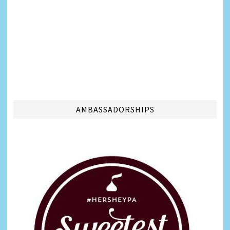
AMBASSADORSHIPS