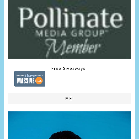
Free Giveaways
ME!