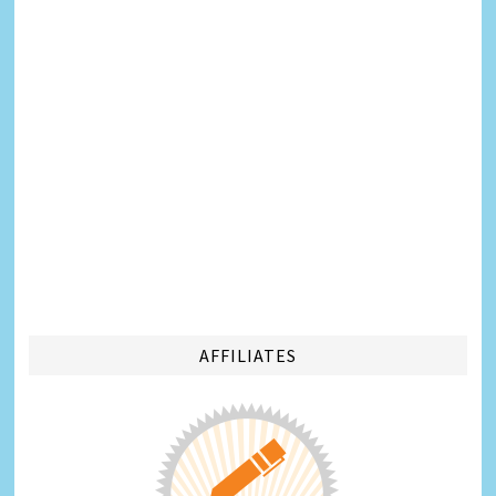
AFFILIATES