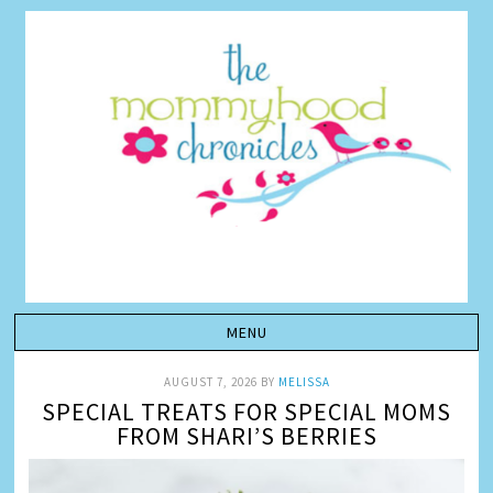
AUGUST 7, 2026
BY
MELISSA
SPECIAL TREATS FOR SPECIAL MOMS
FROM SHARI’S BERRIES