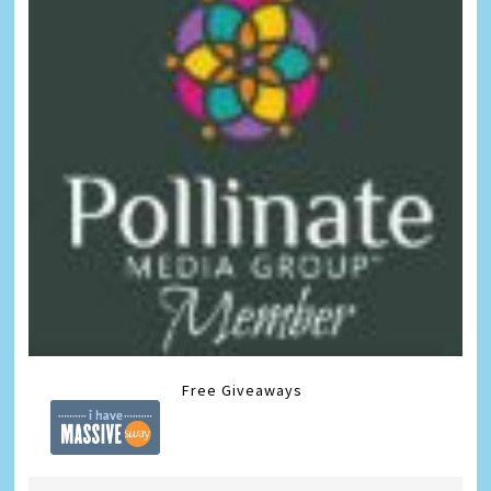
Free Giveaways