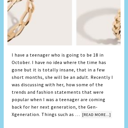
I have a teenager who is going to be 18 in
October. I have no idea where the time has
gone but it is totally insane, that in a few
short months, she will be an adult. Recently I
was discussing with her, how some of the
trends and fashion statements that were
popular when I was a teenager are coming
back for her next generation, the Gen-
Xgeneration. Things such as …
[READ MORE...]