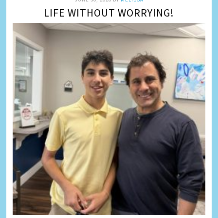
LIFE WITHOUT WORRYING!