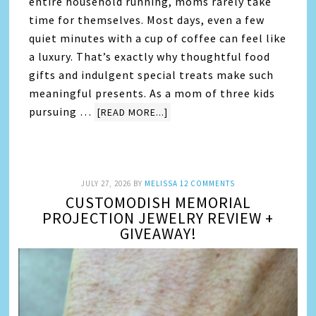
entire household running, moms rarely take
time for themselves. Most days, even a few
quiet minutes with a cup of coffee can feel like
a luxury. That’s exactly why thoughtful food
gifts and indulgent special treats make such
meaningful presents. As a mom of three kids
pursuing …
[READ MORE...]
JULY 27, 2026
BY
MELISSA
12 COMMENTS
CUSTOMODISH MEMORIAL
PROJECTION JEWELRY REVIEW +
GIVEAWAY!