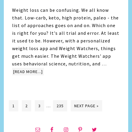
Weight loss can be confusing. We all know
that. Low-carb, keto, high protein, paleo - the
list of approaches goes on and on. Which one
is right for you? It's all trial and error. At least
it used to be. However, with a personalized
weight loss app and Weight Watchers, things
get much easier. The Weight Watchers' app
uses behavioral science, nutrition, and …
[READ MORE...]
1
2
3
…
235
NEXT PAGE »