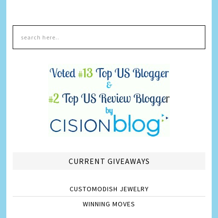
CURRENT GIVEAWAYS
CUSTOMODISH JEWELRY
WINNING MOVES