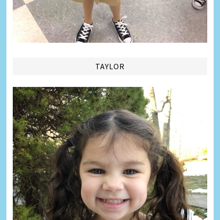
TAYLOR