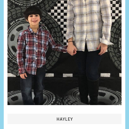
HAYLEY