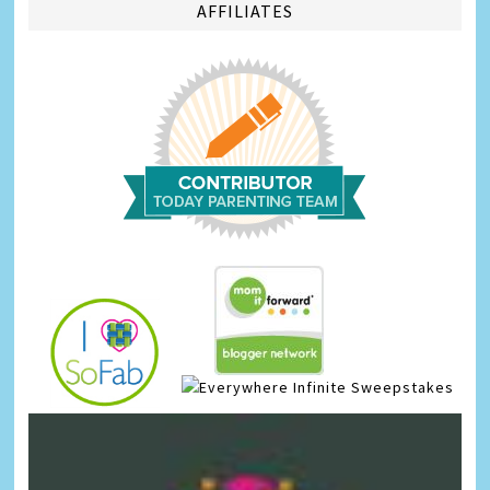
AFFILIATES
Infinite Sweepstakes