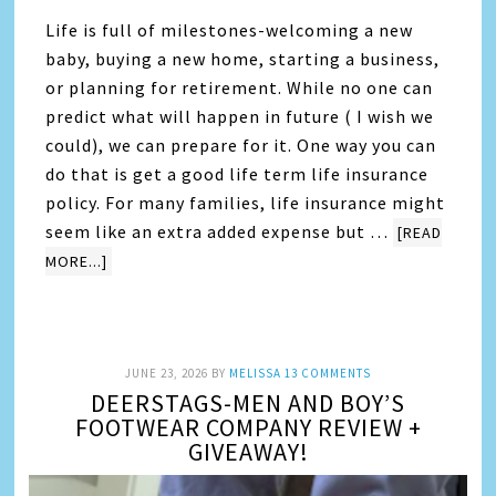
Life is full of milestones-welcoming a new
baby, buying a new home, starting a business,
or planning for retirement. While no one can
predict what will happen in future ( I wish we
could), we can prepare for it. One way you can
do that is get a good life term life insurance
policy. For many families, life insurance might
seem like an extra added expense but …
[READ
MORE...]
JUNE 23, 2026
BY
MELISSA
13 COMMENTS
DEERSTAGS-MEN AND BOY’S
FOOTWEAR COMPANY REVIEW +
GIVEAWAY!