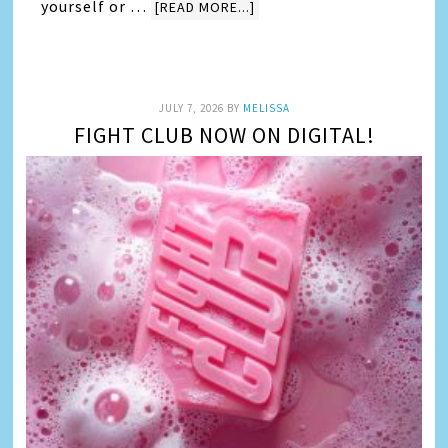
yourself or …
[READ MORE...]
JULY 7, 2026
BY
MELISSA
FIGHT CLUB NOW ON DIGITAL!