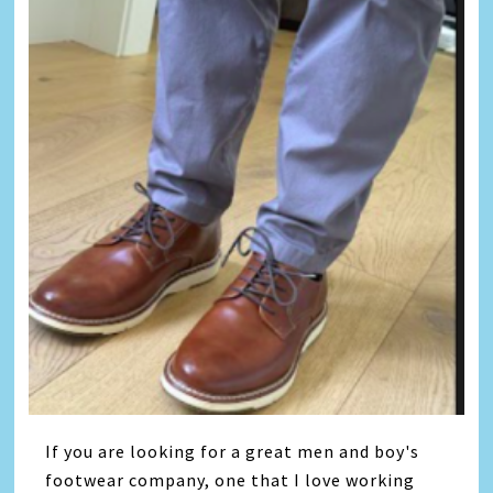
If you are looking for a great men and boy's
footwear company, one that I love working