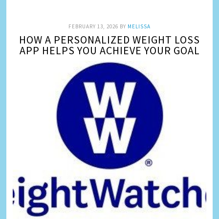
FEBRUARY 13, 2026
BY
MELISSA
HOW A PERSONALIZED WEIGHT LOSS
APP HELPS YOU ACHIEVE YOUR GOAL