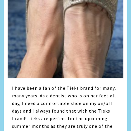
I have been a fan of the Tieks brand for many,
many years. As a dentist who is on her feet all
day, I need a comfortable shoe on my on/off
days and I always found that with the Tieks
brand! Tieks are perfect for the upcoming
summer months as they are truly one of the