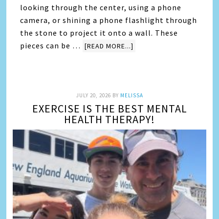
looking through the center, using a phone
camera, or shining a phone flashlight through
the stone to project it onto a wall. These
pieces can be …
[READ MORE...]
JULY 20, 2026
BY
MELISSA
EXERCISE IS THE BEST MENTAL
HEALTH THERAPY!