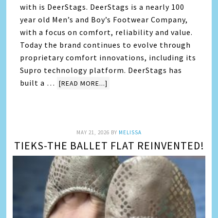
with is DeerStags. DeerStags is a nearly 100
year old Men’s and Boy’s Footwear Company,
with a focus on comfort, reliability and value.
Today the brand continues to evolve through
proprietary comfort innovations, including its
Supro technology platform. DeerStags has
built a …
[READ MORE...]
MAY 21, 2026
BY
MELISSA
TIEKS-THE BALLET FLAT REINVENTED!