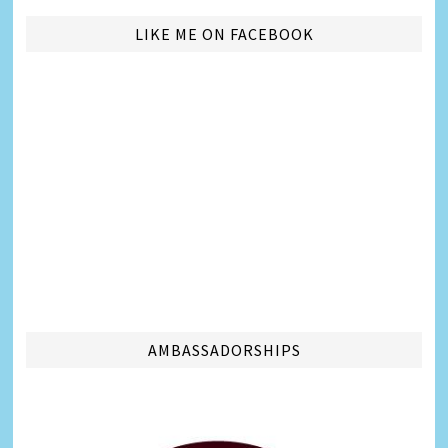
LIKE ME ON FACEBOOK
AMBASSADORSHIPS