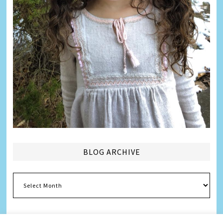
BLOG ARCHIVE
Blog
Archive