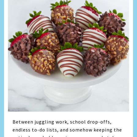
Between juggling work, school drop-offs,
endless to-do lists, and somehow keeping the