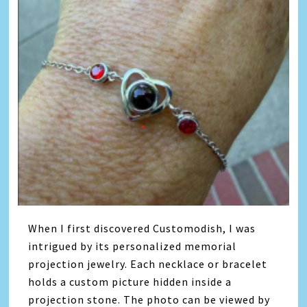
When I first discovered Customodish, I was
intrigued by its personalized memorial
projection jewelry. Each necklace or bracelet
holds a custom picture hidden inside a
projection stone. The photo can be viewed by