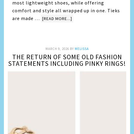
most lightweight shoes, while offering
comfort and style all wrapped up in one. Tieks
are made …
[READ MORE...]
MARCH 9, 2026
BY
MELISSA
THE RETURN OF SOME OLD FASHION
STATEMENTS INCLUDING PINKY RINGS!