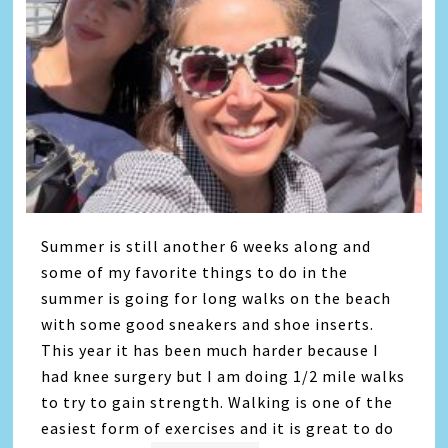
Summer is still another 6 weeks along and
some of my favorite things to do in the
summer is going for long walks on the beach
with some good sneakers and shoe inserts.
This year it has been much harder because I
had knee surgery but I am doing 1/2 mile walks
to try to gain strength. Walking is one of the
easiest form of exercises and it is great to do