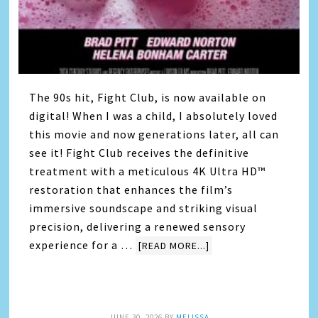
The 90s hit, Fight Club, is now available on
digital! When I was a child, I absolutely loved
this movie and now generations later, all can
see it! Fight Club receives the definitive
treatment with a meticulous 4K Ultra HD™
restoration that enhances the film’s
immersive soundscape and striking visual
precision, delivering a renewed sensory
experience for a …
[READ MORE...]
JUNE 30, 2026
BY
MELISSA