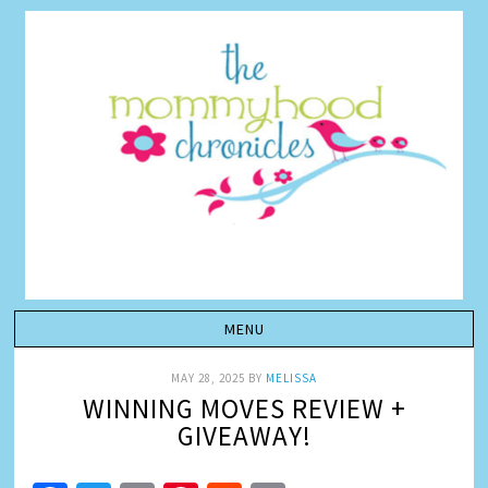
MAY 28, 2025
BY
MELISSA
WINNING MOVES REVIEW +
GIVEAWAY!