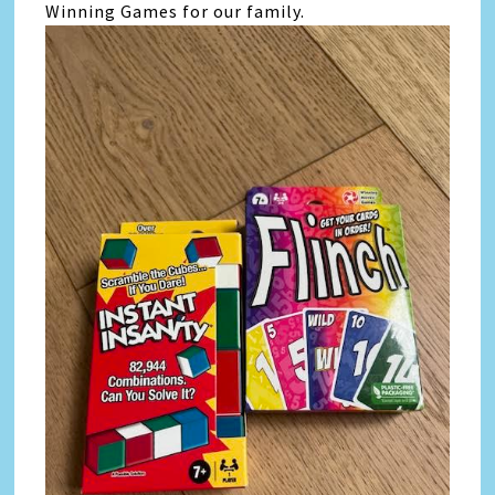
Winning Games for our family.