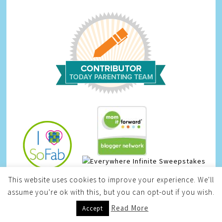
Infinite Sweepstakes
This website uses cookies to improve your experience. We'll
assume you're ok with this, but you can opt-out if you wish.
Read More
Accept