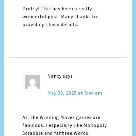
Pretty! This has been a really
wonderful post. Many thanks for
providing these details.
Nancy
says
May 30, 2025 at 8:44 am
All the Winning Moves games are
fabulous. I especially like Monopoly
Scrabble and Yahtzee Words.