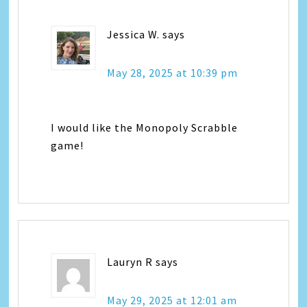
Jessica W.
says
May 28, 2025 at 10:39 pm
I would like the Monopoly Scrabble
game!
Lauryn R
says
May 29, 2025 at 12:01 am