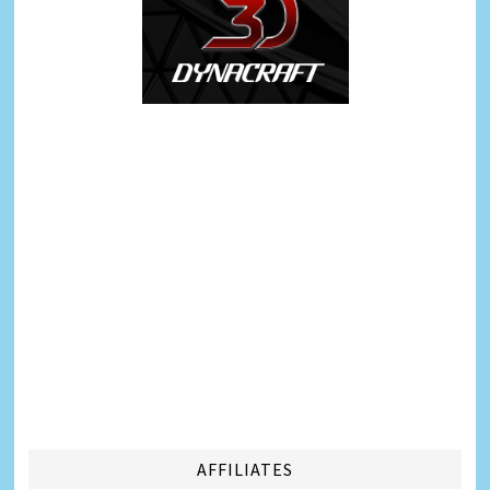
AFFILIATES