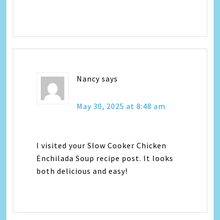
Nancy
says
May 30, 2025 at 8:48 am
I visited your Slow Cooker Chicken
Enchilada Soup recipe post. It looks
both delicious and easy!