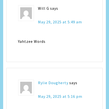
Will G
says
May 29, 2025 at 5:49 am
Yahtzee Words
Rylie Dougherty
says
May 29, 2025 at 5:16 pm