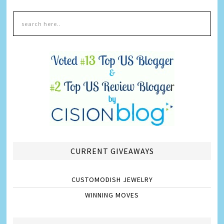
CURRENT GIVEAWAYS
CUSTOMODISH JEWELRY
WINNING MOVES