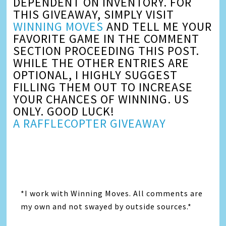
DEPENDENT ON INVENTORY. FOR
THIS GIVEAWAY, SIMPLY VISIT
WINNING MOVES
AND TELL ME YOUR
FAVORITE GAME IN THE COMMENT
SECTION PROCEEDING THIS POST.
WHILE THE OTHER ENTRIES ARE
OPTIONAL, I HIGHLY SUGGEST
FILLING THEM OUT TO INCREASE
YOUR CHANCES OF WINNING. US
ONLY. GOOD LUCK!
A RAFFLECOPTER GIVEAWAY
*I work with Winning Moves. All comments are
my own and not swayed by outside sources.*