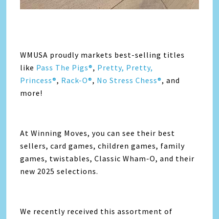
WMUSA proudly markets best-selling titles
like
Pass The Pigs®
,
Pretty, Pretty,
Princess®
,
Rack-O®
,
No Stress Chess®
, and
more!
At Winning Moves, you can see their best
sellers, card games, children games, family
games, twistables, Classic Wham-O, and their
new 2025 selections.
We recently received this assortment of