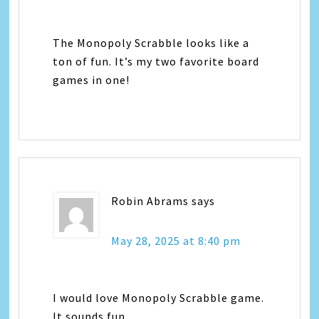
The Monopoly Scrabble looks like a
ton of fun. It’s my two favorite board
games in one!
Robin Abrams
says
May 28, 2025 at 8:40 pm
I would love Monopoly Scrabble game.
It sounds fun.