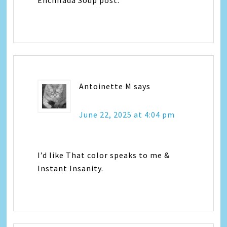
Antoinette M
says
June 22, 2025 at 4:04 pm
I’d like That color speaks to me &
Instant Insanity.