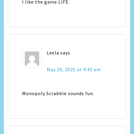
I like the game LIFE.
Leela
says
May 29, 2025 at 4:43 am
Monopoly Scrabble sounds fun.