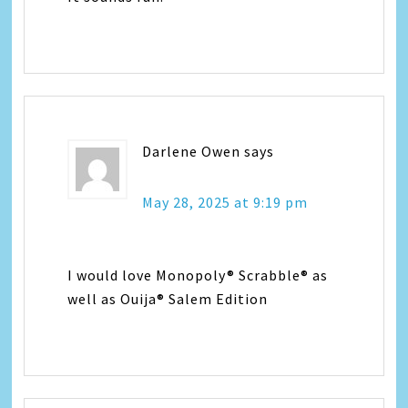
Darlene Owen
says
May 28, 2025 at 9:19 pm
I would love Monopoly® Scrabble® as
well as Ouija® Salem Edition