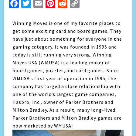
Facebook
Twitter
Email
Pinterest
Reddit
Copy
Link
Winning Moves is one of my favorite places to
get some exciting card and board games. They
have just about something for everyone in the
gaming category. It was founded in 1995 and
today is still running very strong. Winning
Moves USA (WMUSA) is a leading maker of
board games, puzzles, and card games. Since
WMUSA’s first year of operation in 1995, the
company has forged a close relationship with
one of the world’s largest game companies,
Hasbro, Inc., owner of Parker Brothers and
Milton Bradley. As a result, many long-lived
Parker Brothers and Milton Bradley games are
now marketed by WMUSA!