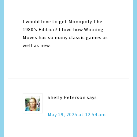
I would love to get Monopoly The
1980’s Edition! I love how Winning
Moves has so many classic games as
well as new.
Shelly Peterson
says
May 29, 2025 at 12:54 am