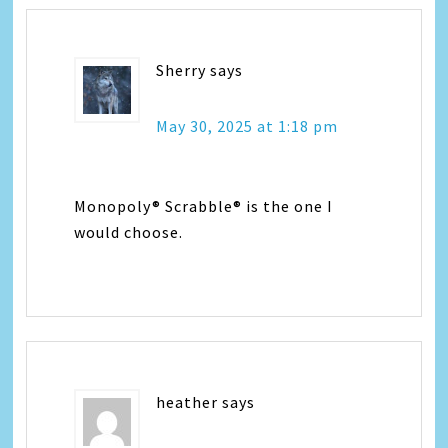
Sherry
says
May 30, 2025 at 1:18 pm
Monopoly® Scrabble® is the one I
would choose.
heather
says