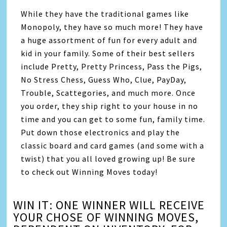
While they have the traditional games like
Monopoly, they have so much more! They have
a huge assortment of fun for every adult and
kid in your family. Some of their best sellers
include Pretty, Pretty Princess, Pass the Pigs,
No Stress Chess, Guess Who, Clue, PayDay,
Trouble, Scattegories, and much more. Once
you order, they ship right to your house in no
time and you can get to some fun, family time.
Put down those electronics and play the
classic board and card games (and some with a
twist) that you all loved growing up! Be sure
to check out Winning Moves today!
WIN IT: ONE WINNER WILL RECEIVE
YOUR CHOSE OF WINNING MOVES,