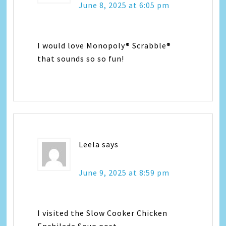
June 8, 2025 at 6:05 pm
I would love Monopoly® Scrabble®
that sounds so so fun!
Leela
says
June 9, 2025 at 8:59 pm
I visited the Slow Cooker Chicken
Enchilada Soup post.