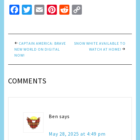
Facebook
Twitter
Email
Pinterest
Reddit
Copy
Link
CAPTAIN AMERICA: BRAVE
SNOW WHITE AVAILABLE TO
NEW WORLD ON DIGITAL
WATCH AT HOME!
NOW!
COMMENTS
Ben
says
May 28, 2025 at 4:49 pm