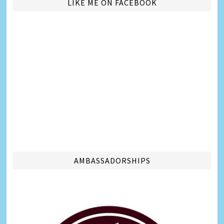
LIKE ME ON FACEBOOK
AMBASSADORSHIPS