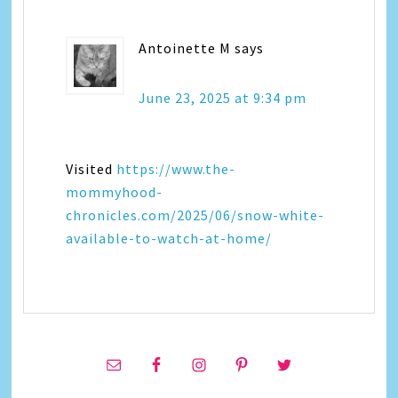
Antoinette M
says
June 23, 2025 at 9:34 pm
Visited
https://www.the-
mommyhood-
chronicles.com/2025/06/snow-white-
available-to-watch-at-home/