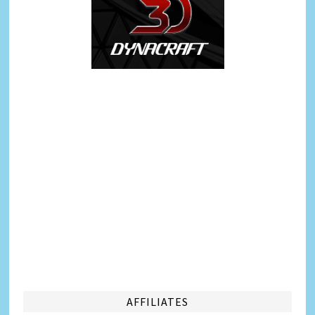
AFFILIATES