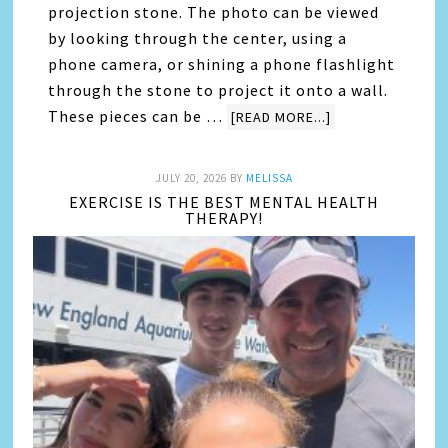
projection stone. The photo can be viewed
by looking through the center, using a
phone camera, or shining a phone flashlight
through the stone to project it onto a wall.
These pieces can be …
[READ MORE...]
JULY 20, 2026
BY
MELISSA
EXERCISE IS THE BEST MENTAL HEALTH
THERAPY!