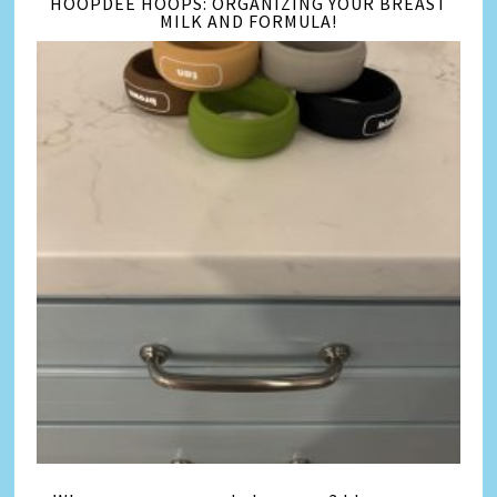
HOOPDEE HOOPS: ORGANIZING YOUR BREAST
MILK AND FORMULA!