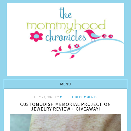
JULY 27, 2026
BY
MELISSA
10 COMMENTS
CUSTOMODISH MEMORIAL PROJECTION
JEWELRY REVIEW + GIVEAWAY!