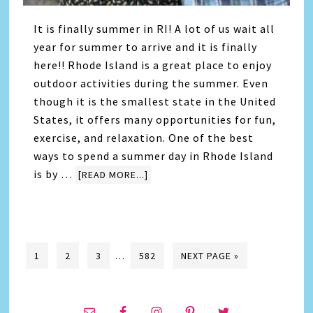
It is finally summer in RI! A lot of us wait all
year for summer to arrive and it is finally
here!! Rhode Island is a great place to enjoy
outdoor activities during the summer. Even
though it is the smallest state in the United
States, it offers many opportunities for fun,
exercise, and relaxation. One of the best
ways to spend a summer day in Rhode Island
is by …
[READ MORE...]
1
2
3
…
582
NEXT PAGE »