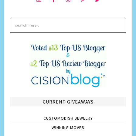
CURRENT GIVEAWAYS
CUSTOMODISH JEWELRY
WINNING MOVES