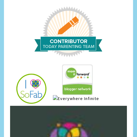
Infinite