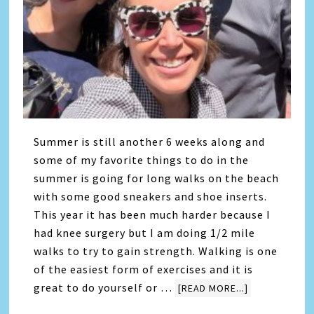
Summer is still another 6 weeks along and
some of my favorite things to do in the
summer is going for long walks on the beach
with some good sneakers and shoe inserts.
This year it has been much harder because I
had knee surgery but I am doing 1/2 mile
walks to try to gain strength. Walking is one
of the easiest form of exercises and it is
great to do yourself or …
[READ MORE...]