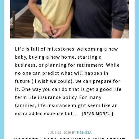
Life is full of milestones-welcoming a new
baby, buying a new home, starting a
business, or planning for retirement. While
no one can predict what will happen in
future ( I wish we could), we can prepare for
it. One way you can do that is get a good life
term life insurance policy. For many
families, life insurance might seem like an
extra added expense but …
[READ MORE...]
JUNE 26, 2026
BY
MELISSA