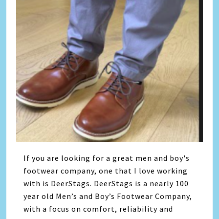
If you are looking for a great men and boy's
footwear company, one that I love working
with is DeerStags. DeerStags is a nearly 100
year old Men’s and Boy’s Footwear Company,
with a focus on comfort, reliability and