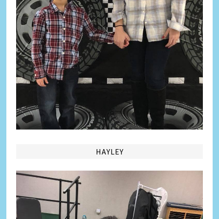
HAYLEY