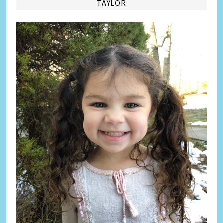
TAYLOR