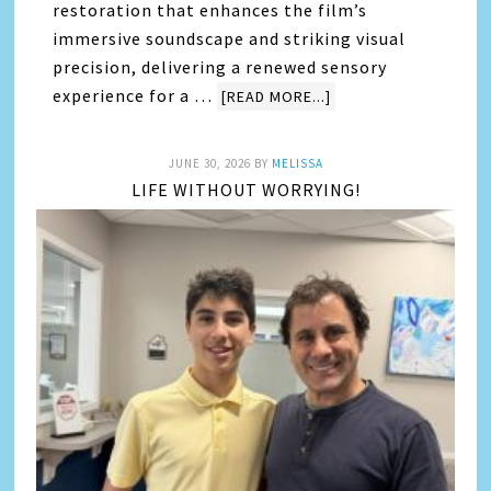
restoration that enhances the film’s
immersive soundscape and striking visual
precision, delivering a renewed sensory
experience for a …
[READ MORE...]
JUNE 30, 2026
BY
MELISSA
LIFE WITHOUT WORRYING!