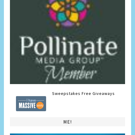
Sweepstakes
Free Giveaways
ME!