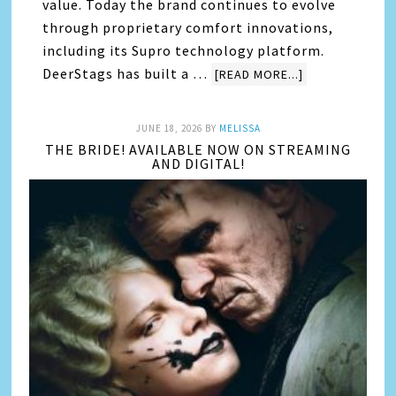
value. Today the brand continues to evolve
through proprietary comfort innovations,
including its Supro technology platform.
DeerStags has built a …
[READ MORE...]
JUNE 18, 2026
BY
MELISSA
THE BRIDE! AVAILABLE NOW ON STREAMING
AND DIGITAL!