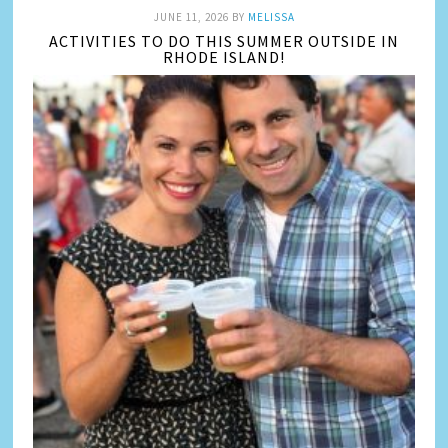
JUNE 11, 2026
BY
MELISSA
ACTIVITIES TO DO THIS SUMMER OUTSIDE IN
RHODE ISLAND!