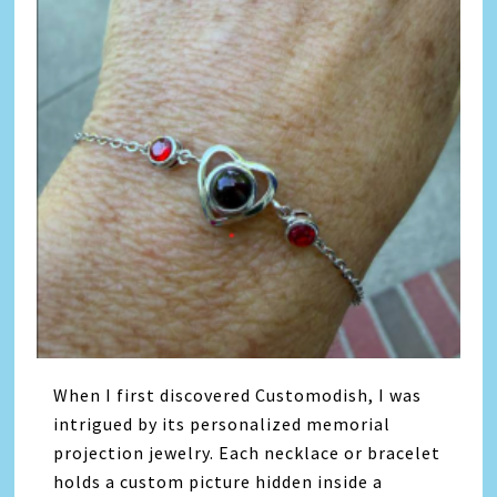
When I first discovered Customodish, I was
intrigued by its personalized memorial
projection jewelry. Each necklace or bracelet
holds a custom picture hidden inside a