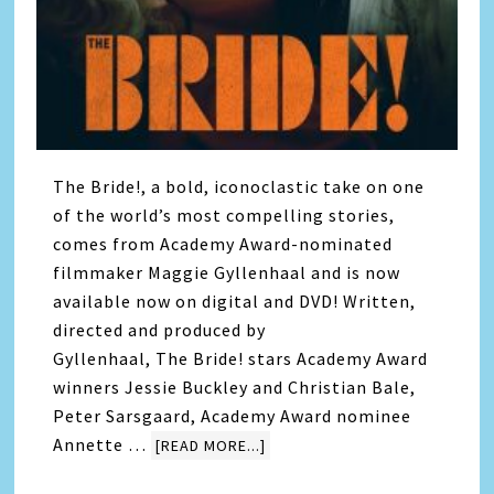
The Bride!, a bold, iconoclastic take on one
of the world’s most compelling stories,
comes from Academy Award-nominated
filmmaker Maggie Gyllenhaal and is now
available now on digital and DVD! Written,
directed and produced by
Gyllenhaal, The Bride! stars Academy Award
winners Jessie Buckley and Christian Bale,
Peter Sarsgaard, Academy Award nominee
Annette …
[READ MORE...]