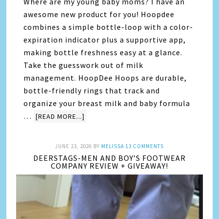
Where are my young baby moms? I have an
awesome new product for you! Hoopdee
combines a simple bottle-loop with a color-
expiration indicator plus a supportive app,
making bottle freshness easy at a glance.
Take the guesswork out of milk
management. HoopDee Hoops are durable,
bottle-friendly rings that track and
organize your breast milk and baby formula
…
[READ MORE...]
JUNE 23, 2026
BY
MELISSA
13 COMMENTS
DEERSTAGS-MEN AND BOY’S FOOTWEAR
COMPANY REVIEW + GIVEAWAY!