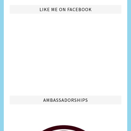
LIKE ME ON FACEBOOK
AMBASSADORSHIPS