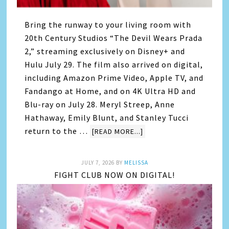
Bring the runway to your living room with
20th Century Studios “The Devil Wears Prada
2,” streaming exclusively on Disney+ and
Hulu July 29. The film also arrived on digital,
including Amazon Prime Video, Apple TV, and
Fandango at Home, and on 4K Ultra HD and
Blu-ray on July 28. Meryl Streep, Anne
Hathaway, Emily Blunt, and Stanley Tucci
return to the …
[READ MORE...]
JULY 7, 2026
BY
MELISSA
FIGHT CLUB NOW ON DIGITAL!