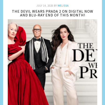
JULY 14, 2026
BY
MELISSA
THE DEVIL WEARS PRADA 2 ON DIGITAL NOW
AND BLU-RAY END OF THIS MONTH!