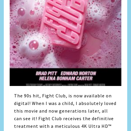
The 90s hit, Fight Club, is now available on
digital! When I was a child, I absolutely loved
this movie and now generations later, all
can see it! Fight Club receives the definitive
treatment with a meticulous 4K Ultra HD™