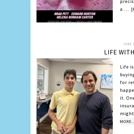
precis
a …
[
JUNE 3
LIFE WIT
Life 
buyin
for re
happen
it. On
insura
might
MORE..