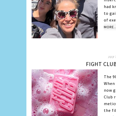
had kn
to gai
of exe
MORE..
JULY 
FIGHT CLUB
The 90
When I
now ge
Club r
metic
the f