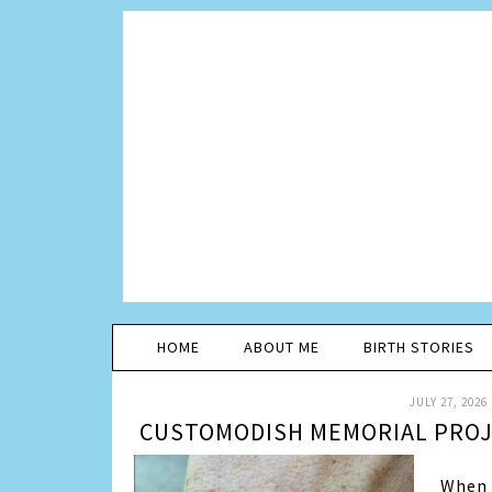
HOME
ABOUT ME
BIRTH STORIES
JULY 27, 2026
CUSTOMODISH MEMORIAL PROJE
When 