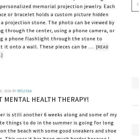
s personalized memorial projection jewelry. Each
ace or bracelet holds a custom picture hidden
e a projection stone. The photo can be viewed by
ng through the center, using a phone camera, or
ng a phone flashlight through the stone to
ct it onto a wall. These pieces can be …
[READ
.]
0, 2026
BY
MELISSA
ST MENTAL HEALTH THERAPY!
r is still another 6 weeks along and some of my
te things to do in the summer is going for long
 on the beach with some good sneakers and shoe
s. This year it has been much harder because I