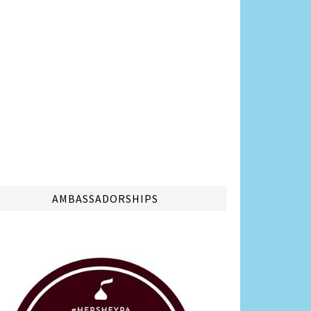
AMBASSADORSHIPS