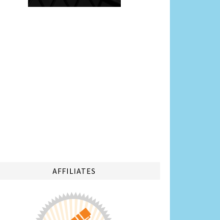
AFFILIATES