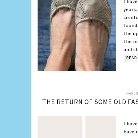
I hav
years.
comfo
found 
the u
the m
and s
[READ 
MARCH 
THE RETURN OF SOME OLD FA
I have
have n