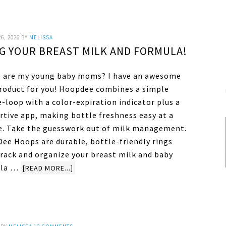
6, 2026
BY
MELISSA
G YOUR BREAST MILK AND FORMULA!
 are my young baby moms? I have an awesome
roduct for you! Hoopdee combines a simple
-loop with a color-expiration indicator plus a
rtive app, making bottle freshness easy at a
e. Take the guesswork out of milk management.
ee Hoops are durable, bottle-friendly rings
track and organize your breast milk and baby
ula …
[READ MORE...]