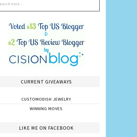
CURRENT GIVEAWAYS
CUSTOMODISH JEWELRY
WINNING MOVES
LIKE ME ON FACEBOOK