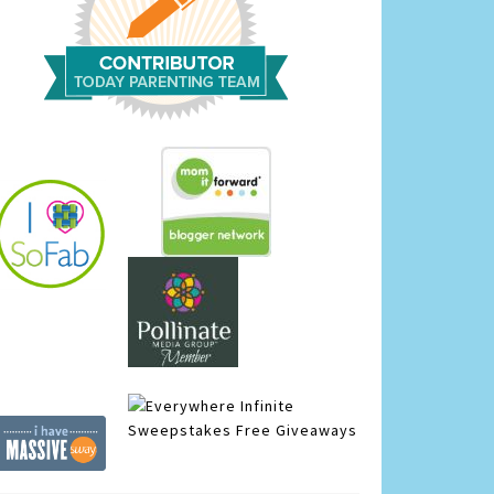
Infinite
Sweepstakes
Free Giveaways