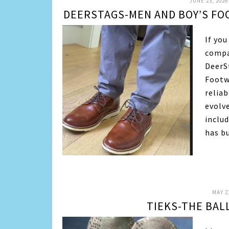
JUNE 23, 2026
DEERSTAGS-MEN AND BOY’S FO
If yo
compa
DeerSt
Footw
reliab
evolv
inclu
has b
MAY 2
TIEKS-THE BAL