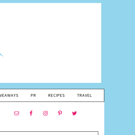
IVEAWAYS
PR
RECIPES
TRAVEL