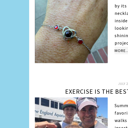
by it
neckl
insid
looki
shini
proje
MORE..
JULY 2
EXERCISE IS THE BE
Summe
favori
walks
insert