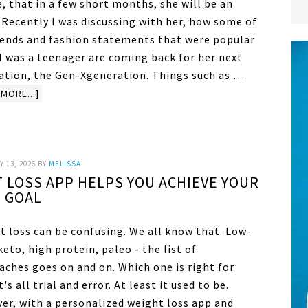
, that in a few short months, she will be an
 Recently I was discussing with her, how some of
rends and fashion statements that were popular
I was a teenager are coming back for her next
ation, the Gen-Xgeneration. Things such as …
MORE...]
 13, 2026
BY
MELISSA
 LOSS APP HELPS YOU ACHIEVE YOUR
GOAL
t loss can be confusing. We all know that. Low-
keto, high protein, paleo - the list of
aches goes on and on. Which one is right for
t's all trial and error. At least it used to be.
er, with a personalized weight loss app and