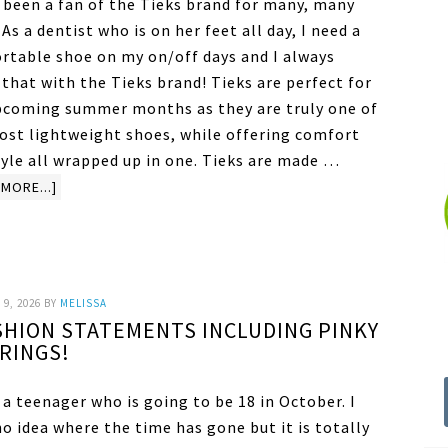
e been a fan of the Tieks brand for many, many
 As a dentist who is on her feet all day, I need a
rtable shoe on my on/off days and I always
that with the Tieks brand! Tieks are perfect for
pcoming summer months as they are truly one of
ost lightweight shoes, while offering comfort
tyle all wrapped up in one. Tieks are made …
MORE...]
9, 2026
BY
MELISSA
SHION STATEMENTS INCLUDING PINKY
RINGS!
 a teenager who is going to be 18 in October. I
o idea where the time has gone but it is totally