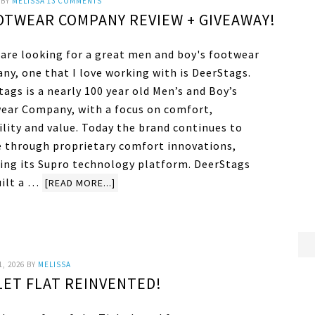
BY
MELISSA
13 COMMENTS
OTWEAR COMPANY REVIEW + GIVEAWAY!
u are looking for a great men and boy's footwear
ny, one that I love working with is DeerStags.
ags is a nearly 100 year old Men’s and Boy’s
ear Company, with a focus on comfort,
ility and value. Today the brand continues to
e through proprietary comfort innovations,
ding its Supro technology platform. DeerStags
uilt a …
[READ MORE...]
1, 2026
BY
MELISSA
LET FLAT REINVENTED!