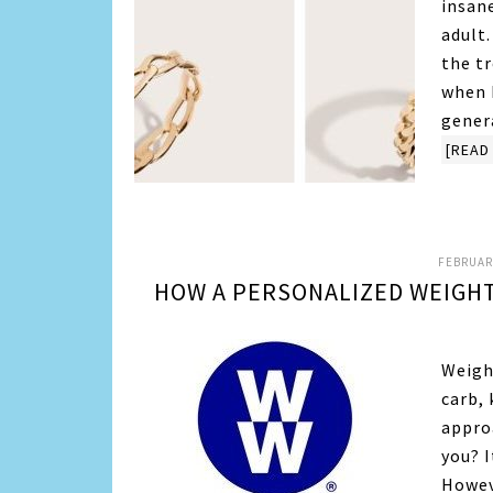
insane
adult.
the t
when 
gener
[READ 
FEBRUARY
HOW A PERSONALIZED WEIGHT
Weigh
carb, 
appro
you? I
Howev