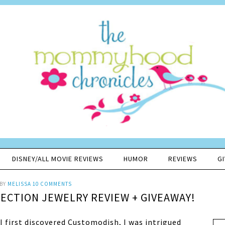
DISNEY/ALL MOVIE REVIEWS
HUMOR
REVIEWS
G
BY
MELISSA
10 COMMENTS
CTION JEWELRY REVIEW + GIVEAWAY!
I first discovered Customodish, I was intrigued