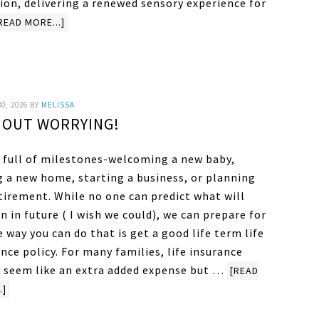
ion, delivering a renewed sensory experience for
READ MORE...]
0, 2026
BY
MELISSA
HOUT WORRYING!
is full of milestones-welcoming a new baby,
g a new home, starting a business, or planning
tirement. While no one can predict what will
 in future ( I wish we could), we can prepare for
e way you can do that is get a good life term life
nce policy. For many families, life insurance
 seem like an extra added expense but …
[READ
.]