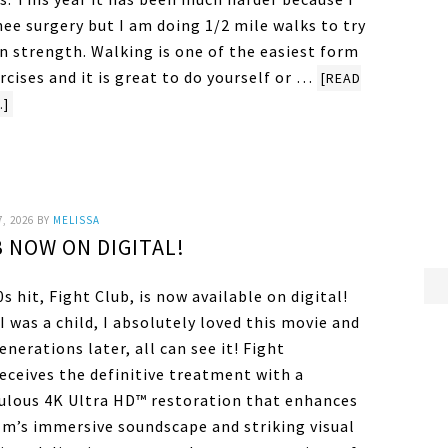
ee surgery but I am doing 1/2 mile walks to try
n strength. Walking is one of the easiest form
rcises and it is great to do yourself or …
[READ
.]
7, 2026
BY
MELISSA
 NOW ON DIGITAL!
s hit, Fight Club, is now available on digital!
 was a child, I absolutely loved this movie and
nerations later, all can see it! Fight
eceives the definitive treatment with a
ulous 4K Ultra HD™ restoration that enhances
ilm’s immersive soundscape and striking visual