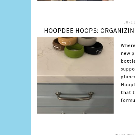
JUNE 2
HOOPDEE HOOPS: ORGANIZIN
Where
new p
bottle
suppo
glanc
HoopD
that 
form