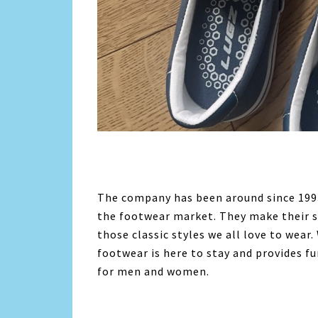
The company has been around since 1993
the footwear market. They make their s
those classic styles we all love to wear
footwear is here to stay and provides f
for men and women.