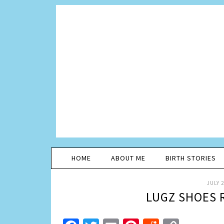
HOME
ABOUT ME
BIRTH STORIES
JULY 2
LUGZ SHOES 