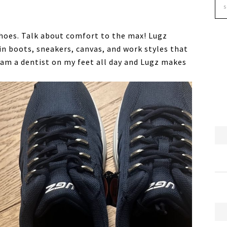
hoes. Talk about comfort to the max! Lugz
 boots, sneakers, canvas, and work styles that
I am a dentist on my feet all day and Lugz makes