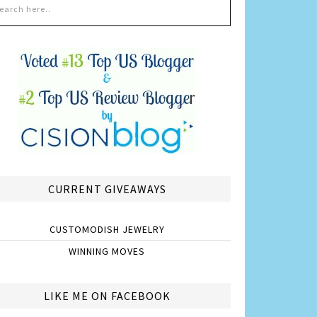
CURRENT GIVEAWAYS
CUSTOMODISH JEWELRY
WINNING MOVES
LIKE ME ON FACEBOOK