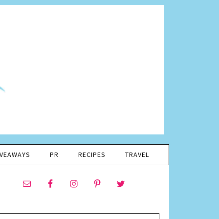
IVEAWAYS
PR
RECIPES
TRAVEL