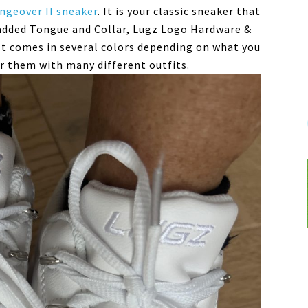
ngeover II sneaker
. It is your classic sneaker that
added Tongue and Collar, Lugz Logo Hardware &
t comes in several colors depending on what you
ear them with many different outfits.