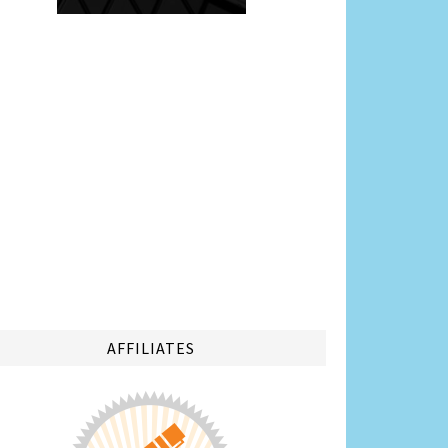
AFFILIATES