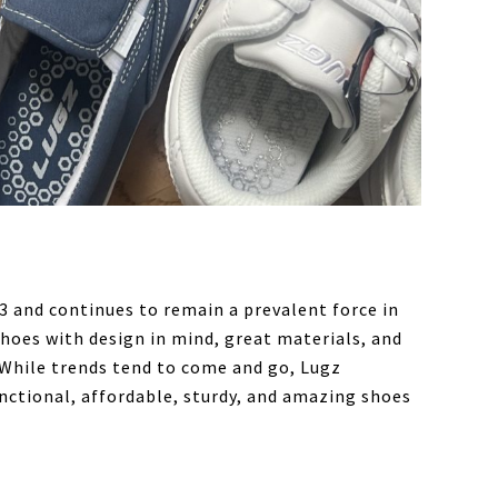
 and continues to remain a prevalent force in
hoes with design in mind, great materials, and
. While trends tend to come and go, Lugz
unctional, affordable, sturdy, and amazing shoes