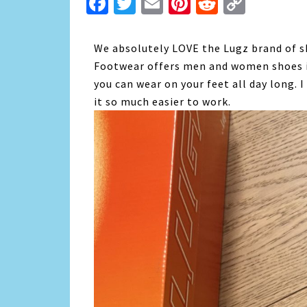
Facebook
Twitter
Email
Pinterest
Reddit
Copy
Link
We absolutely LOVE the Lugz brand of s
Footwear offers men and women shoes in
you can wear on your feet all day long. 
it so much easier to work.