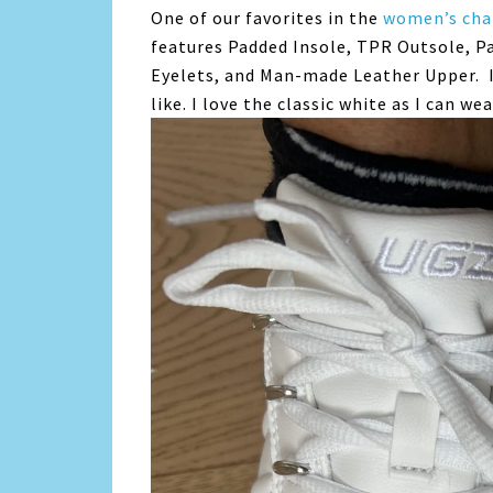
One of our favorites in the
women’s cha
features Padded Insole, TPR Outsole, P
Eyelets, and Man-made Leather Upper. I
like. I love the classic white as I can w