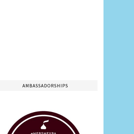
AMBASSADORSHIPS