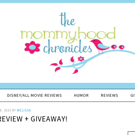
DISNEY/ALL MOVIE REVIEWS
HUMOR
REVIEWS
G
8, 2025
BY
MELISSA
REVIEW + GIVEAWAY!