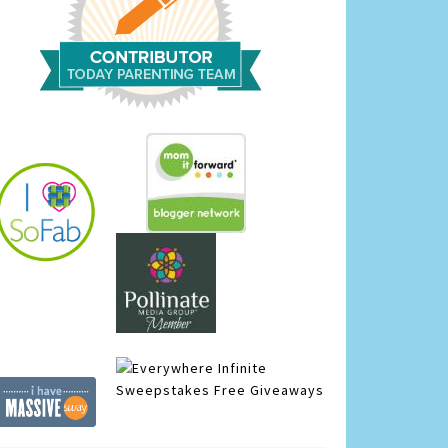
Infinite
Sweepstakes
Free Giveaways