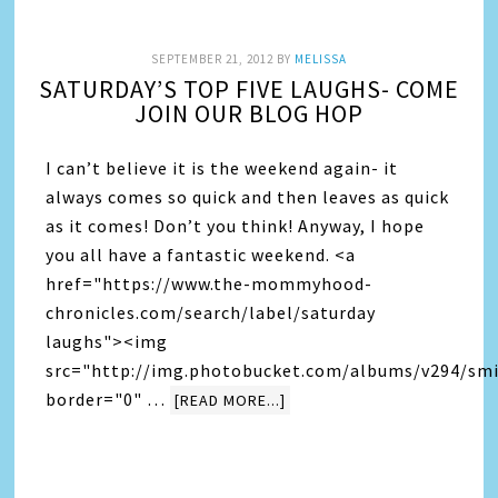
SEPTEMBER 21, 2012
BY
MELISSA
SATURDAY’S TOP FIVE LAUGHS- COME
JOIN OUR BLOG HOP
I can’t believe it is the weekend again- it
always comes so quick and then leaves as quick
as it comes! Don’t you think! Anyway, I hope
you all have a fantastic weekend. <a
href="https://www.the-mommyhood-
chronicles.com/search/label/saturday
laughs"><img
src="http://img.photobucket.com/albums/v294/smi
border="0" …
[READ MORE...]