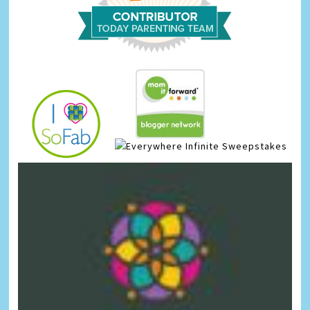
Infinite Sweepstakes