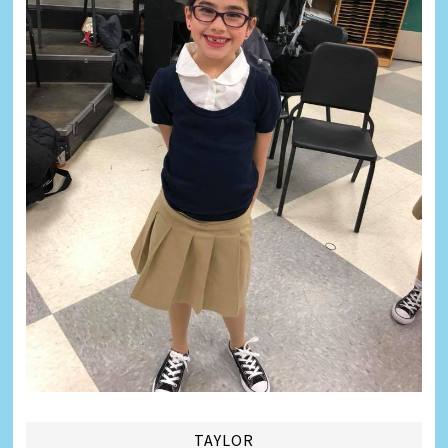
TAYLOR