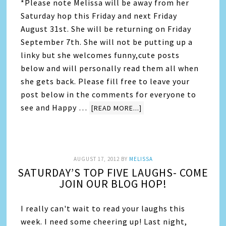
*Please note Melissa will be away from her
Saturday hop this Friday and next Friday
August 31st. She will be returning on Friday
September 7th. She will not be putting up a
linky but she welcomes funny,cute posts
below and will personally read them all when
she gets back. Please fill free to leave your
post below in the comments for everyone to
see and Happy …
[READ MORE...]
AUGUST 17, 2012
BY
MELISSA
SATURDAY’S TOP FIVE LAUGHS- COME
JOIN OUR BLOG HOP!
I really can't wait to read your laughs this
week. I need some cheering up! Last night,