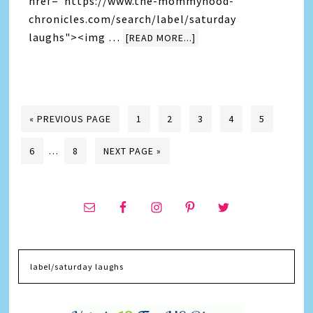
href="https://www.the-mommyhood-
chronicles.com/search/label/saturday
laughs"><img …
[READ MORE...]
« PREVIOUS PAGE
1
2
3
4
5
6
…
8
NEXT PAGE »