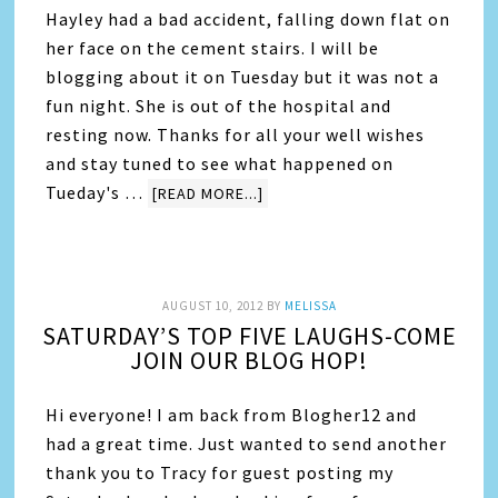
Hayley had a bad accident, falling down flat on
her face on the cement stairs. I will be
blogging about it on Tuesday but it was not a
fun night. She is out of the hospital and
resting now. Thanks for all your well wishes
and stay tuned to see what happened on
Tueday's …
[READ MORE...]
AUGUST 10, 2012
BY
MELISSA
SATURDAY’S TOP FIVE LAUGHS-COME
JOIN OUR BLOG HOP!
Hi everyone! I am back from Blogher12 and
had a great time. Just wanted to send another
thank you to Tracy for guest posting my