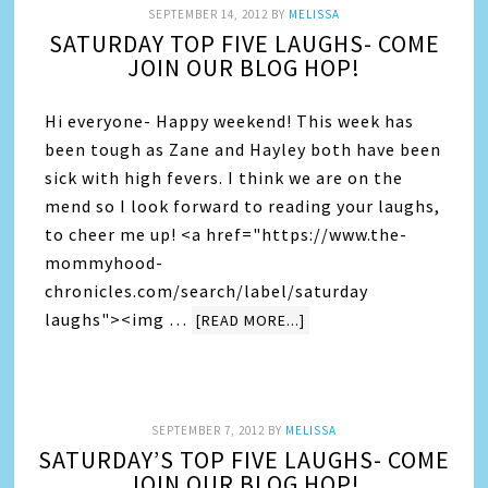
SEPTEMBER 14, 2012
BY
MELISSA
SATURDAY TOP FIVE LAUGHS- COME
JOIN OUR BLOG HOP!
Hi everyone- Happy weekend! This week has
been tough as Zane and Hayley both have been
sick with high fevers. I think we are on the
mend so I look forward to reading your laughs,
to cheer me up! <a href="https://www.the-
mommyhood-
chronicles.com/search/label/saturday
laughs"><img …
[READ MORE...]
SEPTEMBER 7, 2012
BY
MELISSA
SATURDAY’S TOP FIVE LAUGHS- COME
JOIN OUR BLOG HOP!