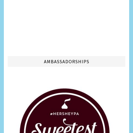
AMBASSADORSHIPS