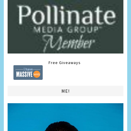
Free Giveaways
ME!