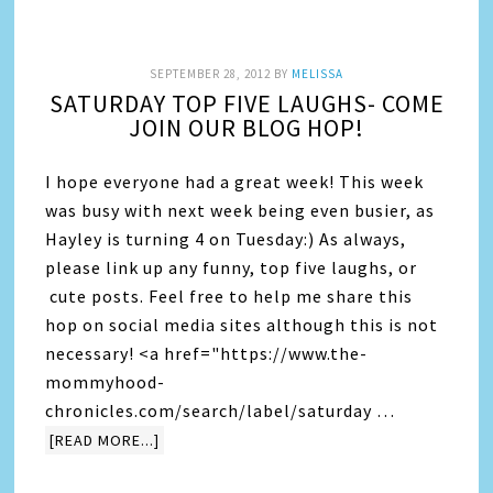
SEPTEMBER 28, 2012
BY
MELISSA
SATURDAY TOP FIVE LAUGHS- COME
JOIN OUR BLOG HOP!
I hope everyone had a great week! This week
was busy with next week being even busier, as
Hayley is turning 4 on Tuesday:) As always,
please link up any funny, top five laughs, or
cute posts. Feel free to help me share this
hop on social media sites although this is not
necessary! <a href="https://www.the-
mommyhood-
chronicles.com/search/label/saturday …
[READ MORE...]