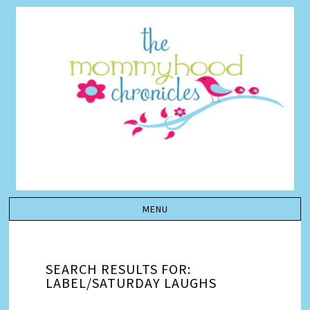
SEARCH RESULTS FOR:
LABEL/SATURDAY LAUGHS