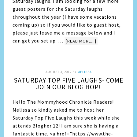
Saturday laughs. I am looking for a few more
guest posters for the Saturday laughs
throughout the year (I have some vacations
coming up) so if you would like to guest host,
please just leave me a message below and I
can get you set up. …
[READ MORE...]
AUGUST 3, 2012
BY
MELISSA
SATURDAY TOP FIVE LAUGHS- COME
JOIN OUR BLOG HOP!
Hello The Mommyhood Chronicle Readers!
Melissa so kindly asked me to host her
Saturday Top Five Laughs this week while she
attends Blogher 12! I am sure she is having a
fantastic time. <a href="https://www.the-