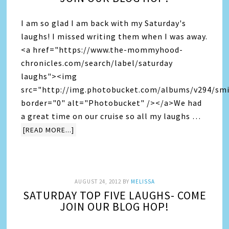
I am so glad I am back with my Saturday's
laughs! I missed writing them when I was away.
<a href="https://www.the-mommyhood-
chronicles.com/search/label/saturday
laughs"><img
src="http://img.photobucket.com/albums/v294/smi
border="0" alt="Photobucket" /></a>We had
a great time on our cruise so all my laughs …
[READ MORE...]
AUGUST 24, 2012
BY
MELISSA
SATURDAY TOP FIVE LAUGHS- COME
JOIN OUR BLOG HOP!