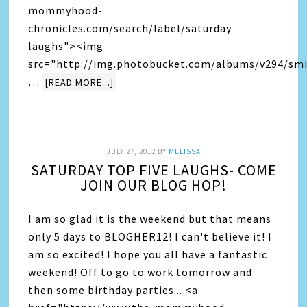
mommyhood-
chronicles.com/search/label/saturday
laughs"><img
src="http://img.photobucket.com/albums/v294/smi
…
[READ MORE...]
JULY 27, 2012
BY
MELISSA
SATURDAY TOP FIVE LAUGHS- COME
JOIN OUR BLOG HOP!
I am so glad it is the weekend but that means
only 5 days to BLOGHER12! I can't believe it! I
am so excited! I hope you all have a fantastic
weekend! Off to go to work tomorrow and
then some birthday parties... <a