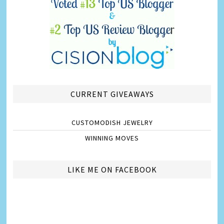
CURRENT GIVEAWAYS
CUSTOMODISH JEWELRY
WINNING MOVES
LIKE ME ON FACEBOOK