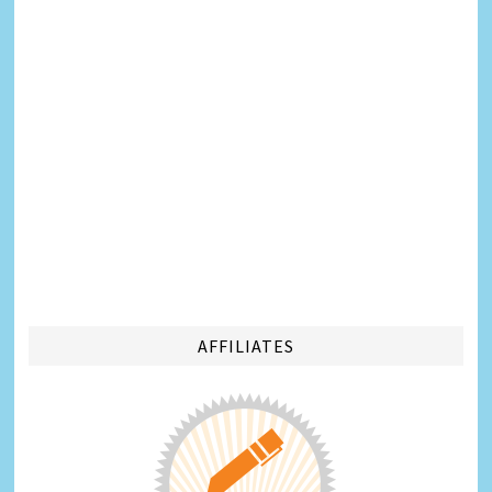
AFFILIATES