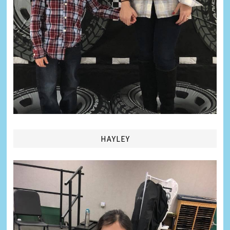
HAYLEY