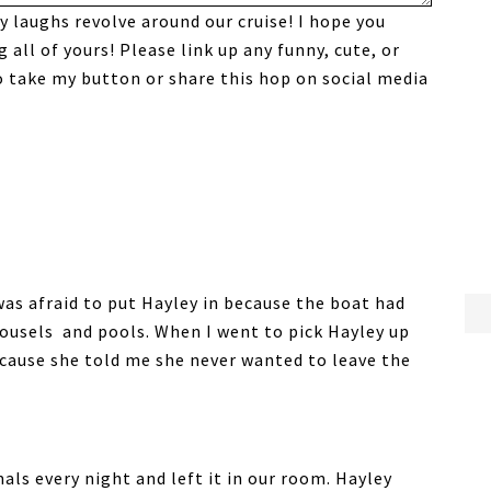
y laughs revolve around our cruise! I hope you
all of yours! Please link up any funny, cute, or
to take my button or share this hop on social media
 was afraid to put Hayley in because the boat had
arousels and pools. When I went to pick Hayley up
because she told me she never wanted to leave the
ls every night and left it in our room. Hayley