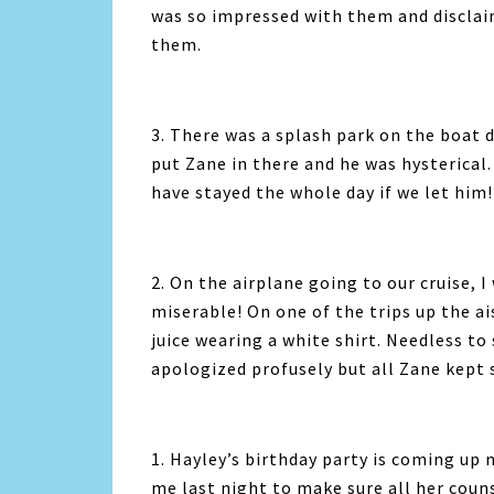
was so impressed with them and discla
them.
3. There was a splash park on the boat 
put Zane in there and he was hysterical
have stayed the whole day if we let him!
2. On the airplane going to our cruise, 
miserable! On one of the trips up the ai
juice wearing a white shirt. Needless to sa
apologized profusely but all Zane kept 
1. Hayley’s birthday party is coming up 
me last night to make sure all her couns