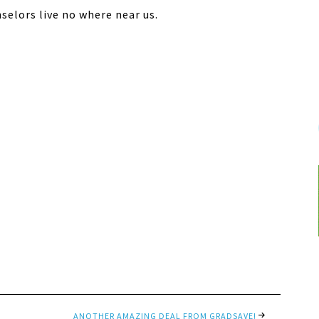
selors live no where near us.
ANOTHER AMAZING DEAL FROM GRADSAVE!