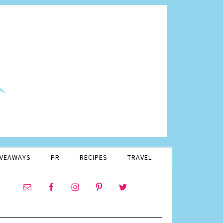
IVEAWAYS
PR
RECIPES
TRAVEL