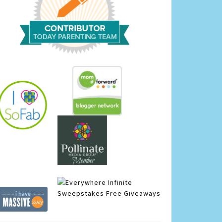
Infinite
Sweepstakes
Free Giveaways