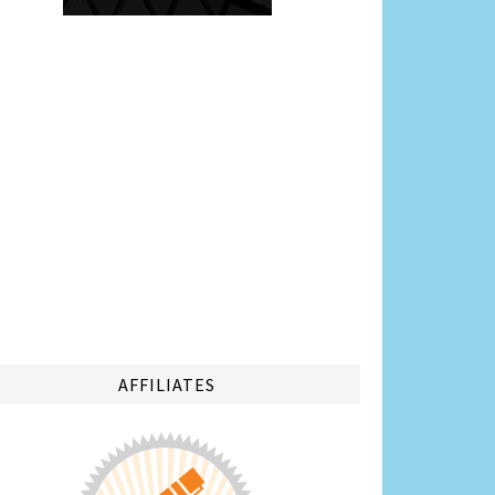
AFFILIATES