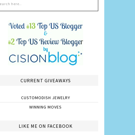
CURRENT GIVEAWAYS
CUSTOMODISH JEWELRY
WINNING MOVES
LIKE ME ON FACEBOOK