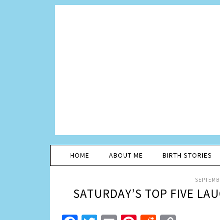
HOME
ABOUT ME
BIRTH STORIES
SEPTEMBE
SATURDAY’S TOP FIVE LA