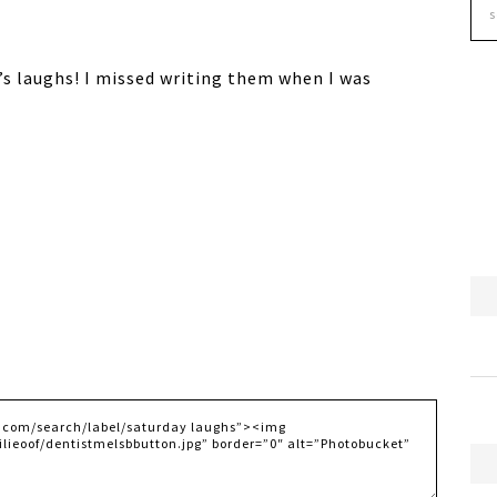
’s laughs! I missed writing them when I was