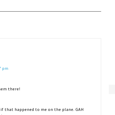
17 pm
hem there!
e if that happened to me on the plane. GAH