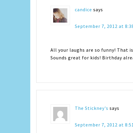
candice
says
September 7, 2012 at 8:
All your laughs are so funny! That is
Sounds great for kids! Birthday alre
The Stickney's
says
September 7, 2012 at 8: