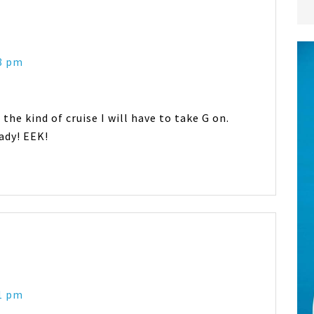
38 pm
 the kind of cruise I will have to take G on.
ady! EEK!
51 pm