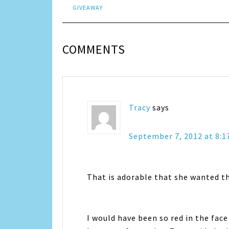
GIVEAWAY
COMMENTS
Tracy
says
September 7, 2012 at 8:
That is adorable that she wanted t
I would have been so red in the fac