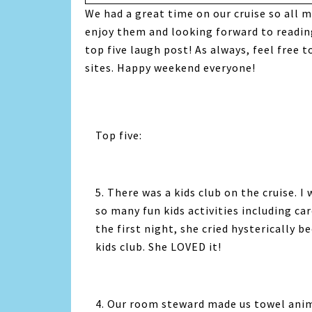
We had a great time on our cruise so all m
enjoy them and looking forward to reading 
top five laugh post! As always, feel free 
sites. Happy weekend everyone!
Top five:
5. There was a kids club on the cruise. I
so many fun kids activities including c
the first night, she cried hysterically 
kids club. She LOVED it!
4. Our room steward made us towel anima