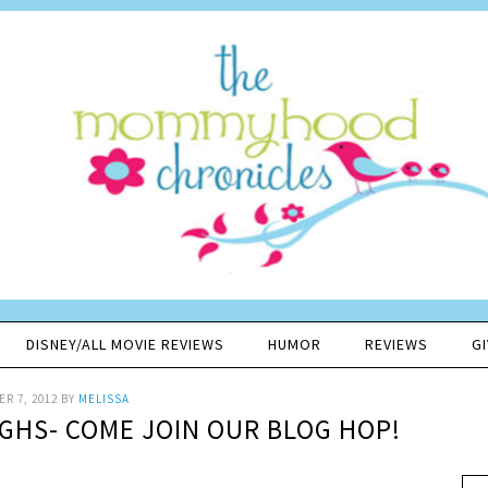
DISNEY/ALL MOVIE REVIEWS
HUMOR
REVIEWS
G
R 7, 2012
BY
MELISSA
UGHS- COME JOIN OUR BLOG HOP!