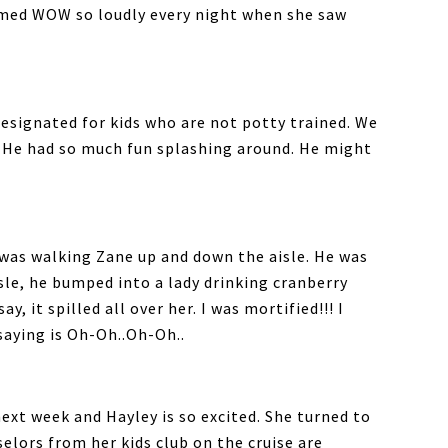
imed WOW so loudly every night when she saw
designated for kids who are not potty trained. We
. He had so much fun splashing around. He might
I was walking Zane up and down the aisle. He was
sle, he bumped into a lady drinking cranberry
y, it spilled all over her. I was mortified!!! I
saying is Oh-Oh..Oh-Oh..
next week and Hayley is so excited. She turned to
elors from her kids club on the cruise are