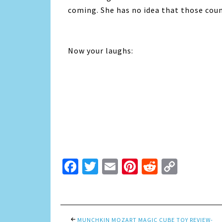
coming. She has no idea that those coun
Now your laughs:
Facebook
Twitter
Email
Pinterest
Reddit
Copy
Link
MUNCHKIN MOZART MAGIC CUBE TOY REVIEW-