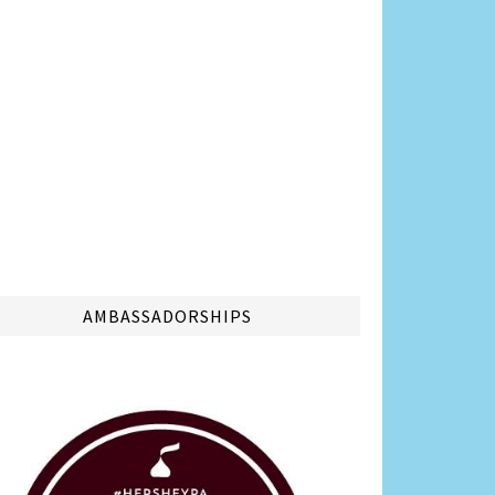
AMBASSADORSHIPS