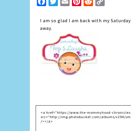
Facebook
Twitter
Email
Pinterest
Reddit
Copy
Link
I am so glad I am back with my Saturday
away.