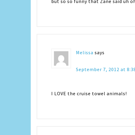
but so so funny that Zane said uh o
Melissa
says
September 7, 2012 at 8:
I LOVE the cruise towel animals!