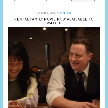
MARCH 2, 2026
BY
MELISSA
RENTAL FAMILY MOVIE NOW AVAILABLE TO
WATCH!