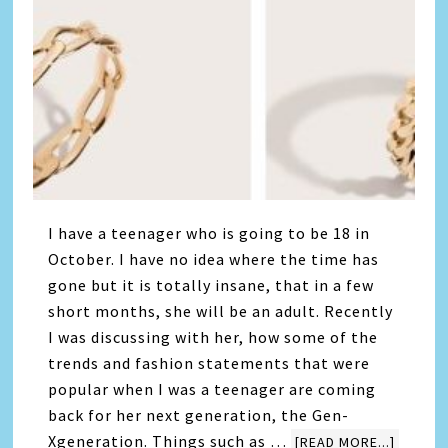
I have a teenager who is going to be 18 in
October. I have no idea where the time has
gone but it is totally insane, that in a few
short months, she will be an adult. Recently
I was discussing with her, how some of the
trends and fashion statements that were
popular when I was a teenager are coming
back for her next generation, the Gen-
Xgeneration. Things such as …
[READ MORE...]