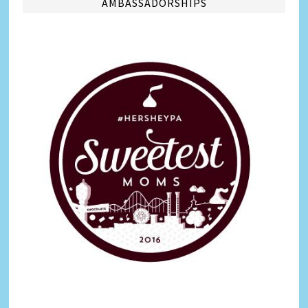
AMBASSADORSHIPS