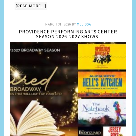
[READ MORE...]
MARCH 31, 2026
BY
MELISSA
PROVIDENCE PERFORMING ARTS CENTER
SEASON 2026-2027 SHOWS!