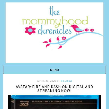
APRIL 28, 2026
BY
MELISSA
AVATAR: FIRE AND DASH ON DIGITAL AND
STREAMING NOW!