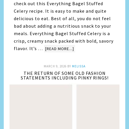
check out this Everything Bagel Stuffed
Celery recipe. It is easy to make and quite
delicious to eat. Best of all, you do not feel
bad about adding a nutritious snack to your
meals. Everything Bagel Stuffed Celery is a
crisp, creamy snack packed with bold, savory
flavor. It’s …
[READ MORE...]
MARCH 9, 2026
BY
MELISSA
THE RETURN OF SOME OLD FASHION
STATEMENTS INCLUDING PINKY RINGS!