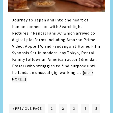
Journey to Japan and into the heart of
human connection with Searchlight
Pictures’ “Rental Family,” which arrived to
digital platforms including Amazon Prime
Video, Apple TV, and Fandango at Home. Film
Synopsis Set in modern-day Tokyo, Rental
Family follows an American actor (Brendan
Fraser) who struggles to find purpose until
he lands an unusual gig: working …
[READ
MORE...]
« PREVIOUS PAGE
1
2
3
4
5