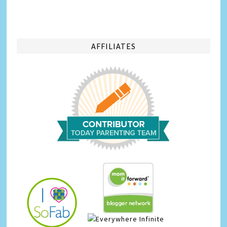
AFFILIATES
Infinite