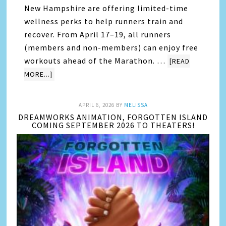
New Hampshire are offering limited-time
wellness perks to help runners train and
recover. From April 17–19, all runners
(members and non-members) can enjoy free
workouts ahead of the Marathon. …
[READ
MORE...]
APRIL 6, 2026
BY
MELISSA
DREAMWORKS ANIMATION, FORGOTTEN ISLAND
COMING SEPTEMBER 2026 TO THEATERS!