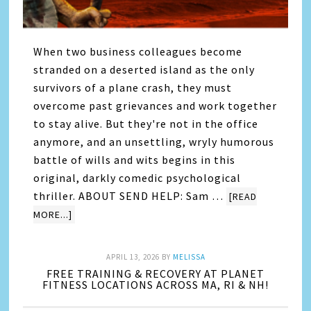
When two business colleagues become
stranded on a deserted island as the only
survivors of a plane crash, they must
overcome past grievances and work together
to stay alive. But they're not in the office
anymore, and an unsettling, wryly humorous
battle of wills and wits begins in this
original, darkly comedic psychological
thriller. ABOUT SEND HELP: Sam …
[READ
MORE...]
APRIL 13, 2026
BY
MELISSA
FREE TRAINING & RECOVERY AT PLANET
FITNESS LOCATIONS ACROSS MA, RI & NH!