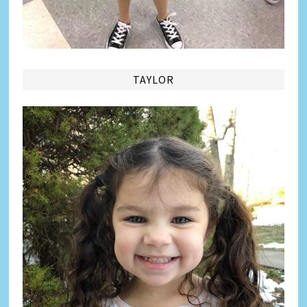
TAYLOR