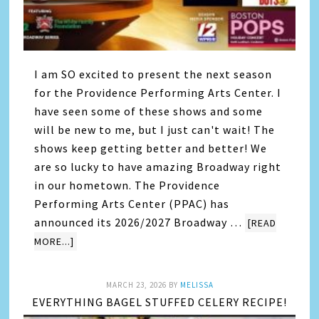
I am SO excited to present the next season
for the Providence Performing Arts Center. I
have seen some of these shows and some
will be new to me, but I just can't wait! The
shows keep getting better and better! We
are so lucky to have amazing Broadway right
in our hometown. The Providence
Performing Arts Center (PPAC) has
announced its 2026/2027 Broadway …
[READ
MORE...]
MARCH 23, 2026
BY
MELISSA
EVERYTHING BAGEL STUFFED CELERY RECIPE!