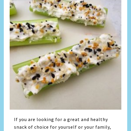
If you are looking for a great and healthy
snack of choice for yourself or your family,