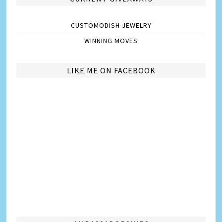
CUSTOMODISH JEWELRY
WINNING MOVES
LIKE ME ON FACEBOOK