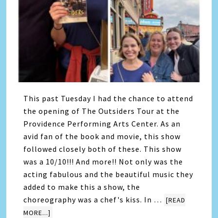
This past Tuesday I had the chance to attend
the opening of The Outsiders Tour at the
Providence Performing Arts Center. As an
avid fan of the book and movie, this show
followed closely both of these. This show
was a 10/10!!! And more!! Not only was the
acting fabulous and the beautiful music they
added to make this a show, the
choreography was a chef's kiss. In …
[READ
MORE...]