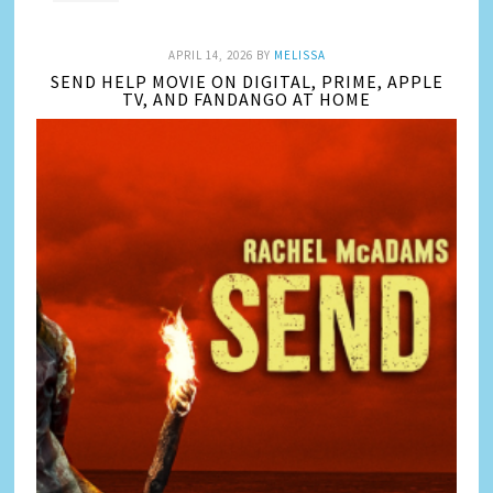
APRIL 14, 2026
BY
MELISSA
SEND HELP MOVIE ON DIGITAL, PRIME, APPLE
TV, AND FANDANGO AT HOME