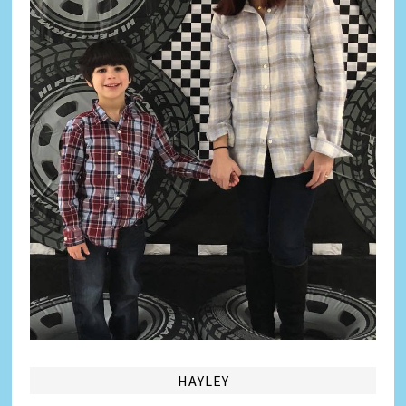
HAYLEY