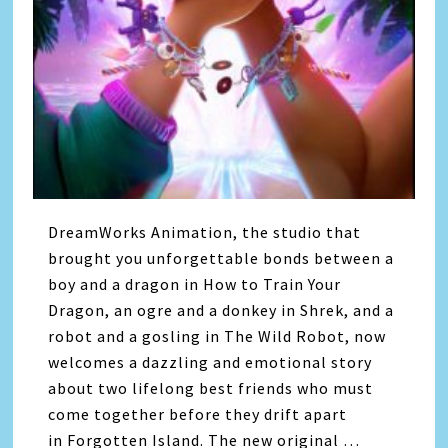
DreamWorks Animation, the studio that
brought you unforgettable bonds between a
boy and a dragon in How to Train Your
Dragon, an ogre and a donkey in Shrek, and a
robot and a gosling in The Wild Robot, now
welcomes a dazzling and emotional story
about two lifelong best friends who must
come together before they drift apart
in Forgotten Island. The new original …