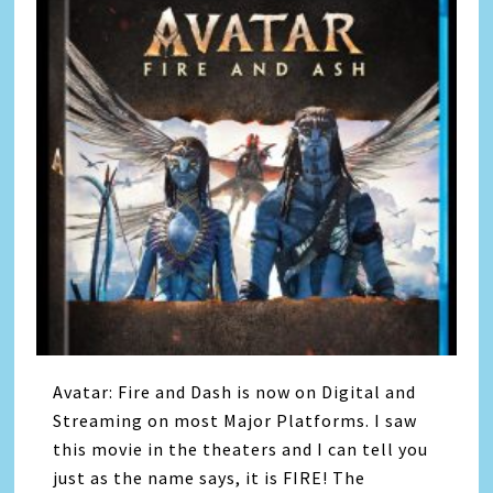
Avatar: Fire and Dash is now on Digital and
Streaming on most Major Platforms. I saw
this movie in the theaters and I can tell you
just as the name says, it is FIRE! The