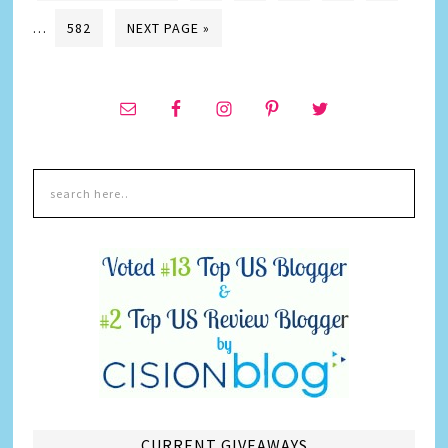
…
582
NEXT PAGE »
CURRENT GIVEAWAYS