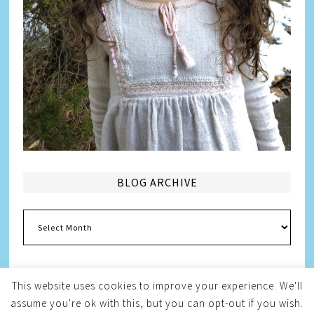
BLOG ARCHIVE
Blog
Archive
This website uses cookies to improve your experience. We'll
assume you're ok with this, but you can opt-out if you wish.
Copyright © 2026
Melissa Weintraub Pezza