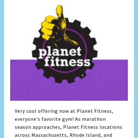
Very cool offering now at Planet Fitness,
everyone's favorite gym! As marathon
season approaches, Planet Fitness locations
across Massachusetts, Rhode Island, and