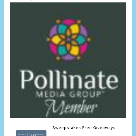
Sweepstakes
Free Giveaways