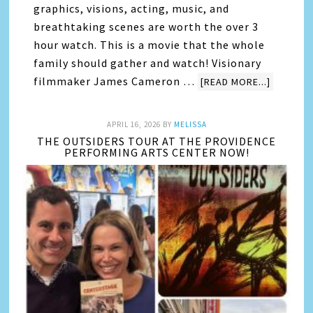
graphics, visions, acting, music, and
breathtaking scenes are worth the over 3
hour watch. This is a movie that the whole
family should gather and watch! Visionary
filmmaker James Cameron …
[READ MORE...]
APRIL 16, 2026
BY
MELISSA
THE OUTSIDERS TOUR AT THE PROVIDENCE
PERFORMING ARTS CENTER NOW!