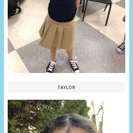
TAYLOR