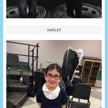
HAYLEY