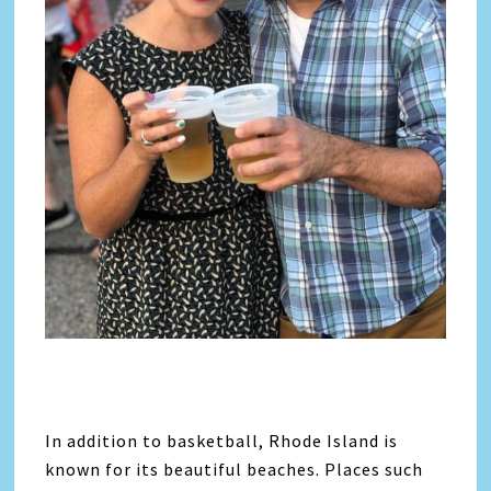
In addition to basketball, Rhode Island is
known for its beautiful beaches. Places such