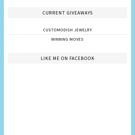
CURRENT GIVEAWAYS
CUSTOMODISH JEWELRY
WINNING MOVES
LIKE ME ON FACEBOOK