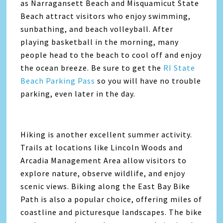
as Narragansett Beach and Misquamicut State
Beach attract visitors who enjoy swimming,
sunbathing, and beach volleyball. After
playing basketball in the morning, many
people head to the beach to cool off and enjoy
the ocean breeze. Be sure to get the
RI State
Beach Parking Pass
so you will have no trouble
parking, even later in the day.
Hiking is another excellent summer activity.
Trails at locations like Lincoln Woods and
Arcadia Management Area allow visitors to
explore nature, observe wildlife, and enjoy
scenic views. Biking along the East Bay Bike
Path is also a popular choice, offering miles of
coastline and picturesque landscapes. The bike