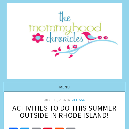
JUNE 11, 2026
BY
MELISSA
ACTIVITIES TO DO THIS SUMMER
OUTSIDE IN RHODE ISLAND!