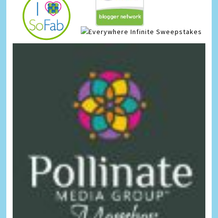
Infinite Sweepstakes