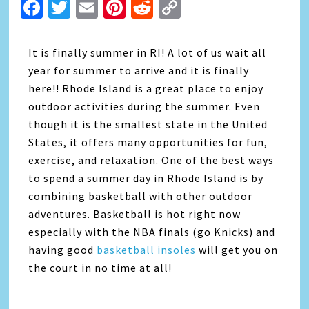
Facebook
Twitter
Email
Pinterest
Reddit
Copy
Link
It is finally summer in RI! A lot of us wait all
year for summer to arrive and it is finally
here!! Rhode Island is a great place to enjoy
outdoor activities during the summer. Even
though it is the smallest state in the United
States, it offers many opportunities for fun,
exercise, and relaxation. One of the best ways
to spend a summer day in Rhode Island is by
combining basketball with other outdoor
adventures. Basketball is hot right now
especially with the NBA finals (go Knicks) and
having good
basketball insoles
will get you on
the court in no time at all!