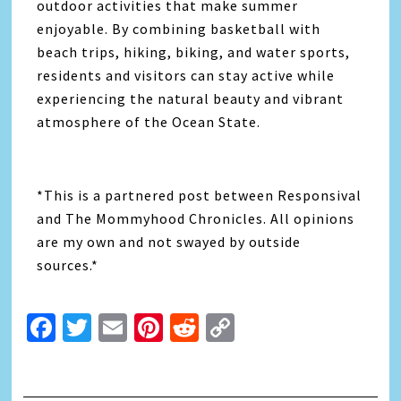
outdoor activities that make summer
enjoyable. By combining basketball with
beach trips, hiking, biking, and water sports,
residents and visitors can stay active while
experiencing the natural beauty and vibrant
atmosphere of the Ocean State.
*This is a partnered post between Responsival
and The Mommyhood Chronicles. All opinions
are my own and not swayed by outside
sources.*
Facebook
Twitter
Email
Pinterest
Reddit
Copy
Link