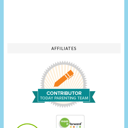
AFFILIATES