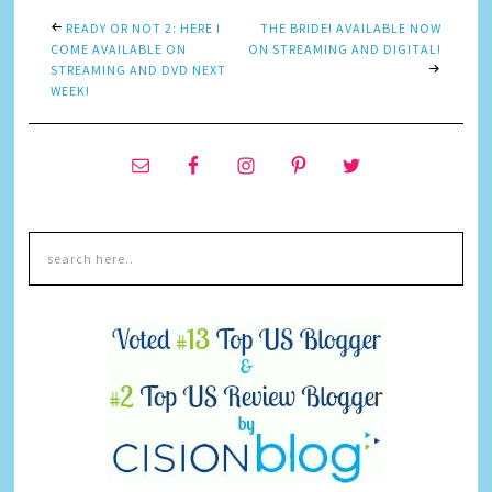
READY OR NOT 2: HERE I
THE BRIDE! AVAILABLE NOW
COME AVAILABLE ON
ON STREAMING AND DIGITAL!
STREAMING AND DVD NEXT
WEEK!