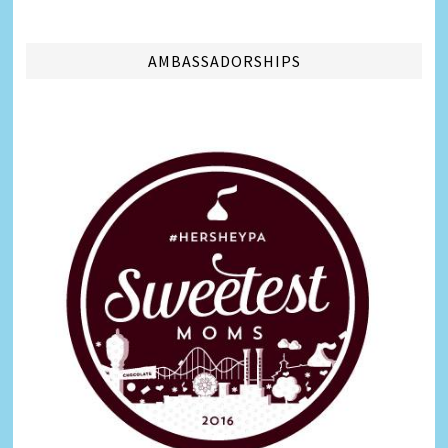
AMBASSADORSHIPS