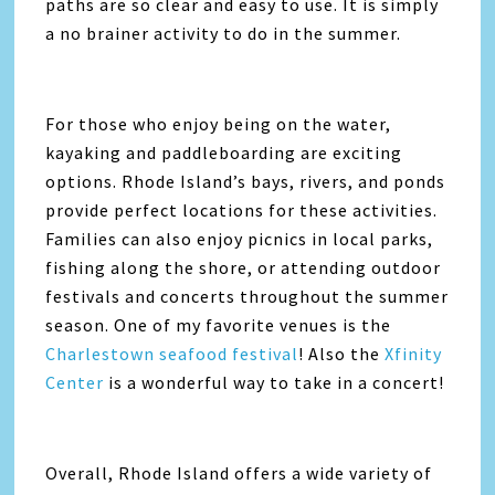
paths are so clear and easy to use. It is simply
a no brainer activity to do in the summer.
For those who enjoy being on the water,
kayaking and paddleboarding are exciting
options. Rhode Island’s bays, rivers, and ponds
provide perfect locations for these activities.
Families can also enjoy picnics in local parks,
fishing along the shore, or attending outdoor
festivals and concerts throughout the summer
season. One of my favorite venues is the
Charlestown seafood festival
! Also the
Xfinity
Center
is a wonderful way to take in a concert!
Overall, Rhode Island offers a wide variety of