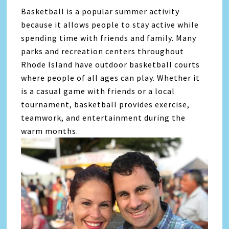
Basketball is a popular summer activity
because it allows people to stay active while
spending time with friends and family. Many
parks and recreation centers throughout
Rhode Island have outdoor basketball courts
where people of all ages can play. Whether it
is a casual game with friends or a local
tournament, basketball provides exercise,
teamwork, and entertainment during the
warm months.