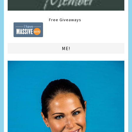
Free Giveaways
ME!