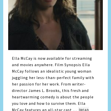
Ella McCay is now available for streaming
and movies anywhere. Film Synopsis Ella
McCay follows an idealistic young woman
juggling her less-than-perfect family with
her passion for her work. From writer-
director James L. Brooks, this fresh and
heartwarming comedy is about the people
you love and how to survive them. Ella
McCay features an all-star cast …
[READ