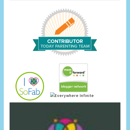
Infinite