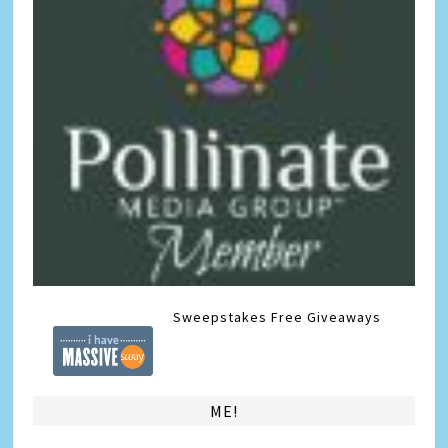
Sweepstakes
Free Giveaways
ME!