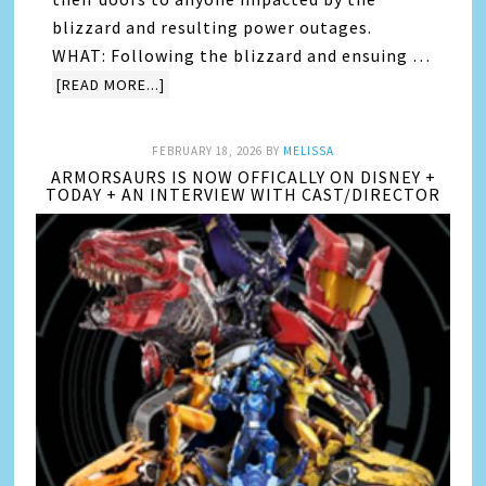
blizzard and resulting power outages.
WHAT: Following the blizzard and ensuing …
[READ MORE...]
FEBRUARY 18, 2026
BY
MELISSA
ARMORSAURS IS NOW OFFICALLY ON DISNEY +
TODAY + AN INTERVIEW WITH CAST/DIRECTOR