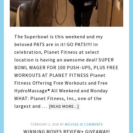
The Superbowl is this weekend and my
beloved PATS are in it! GO PATS!!!! In
celebration, Planet Fitness at select
location is having an awesome deal! SUPER
BOWL WAGER FOR 100 PUSH-UPS, PLUS FREE
WORKOUTS AT PLANET FITNESS Planet
Fitness Offering Free Workouts and Free
HydroMassage® All Weekend and Monday
WHAT: Planet Fitness, Inc., one of the
largest and …
[READ MORE...]
FEBRUARY 3, 2026
BY
MELISSA
18 COMMENTS
WINNING MOVES REVIEW+ GIVEAWAY!