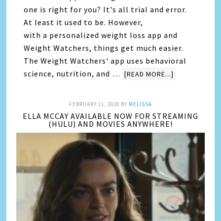
one is right for you? It's all trial and error.
At least it used to be. However,
with a personalized weight loss app and
Weight Watchers, things get much easier.
The Weight Watchers' app uses behavioral
science, nutrition, and …
[READ MORE...]
FEBRUARY 11, 2026
BY
MELISSA
ELLA MCCAY AVAILABLE NOW FOR STREAMING
(HULU) AND MOVIES ANYWHERE!