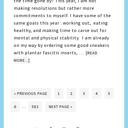
the time gone by? This year, I am not
making resolutions but rather more
commitments to myself. I have some of the
same goals this year : working out, eating
healthy, and making time to carve out for
mental and physical stability. I am already
on my way by ordering some good sneakers
with plantar fascitis inserts, …
[READ
MORE...]
« PREVIOUS PAGE
1
2
3
4
5
6
…
582
NEXT PAGE »