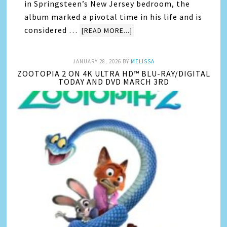
in Springsteen’s New Jersey bedroom, the
album marked a pivotal time in his life and is
considered …
[READ MORE...]
JANUARY 28, 2026
BY
MELISSA
ZOOTOPIA 2 ON 4K ULTRA HD™ BLU-RAY/DIGITAL
TODAY AND DVD MARCH 3RD