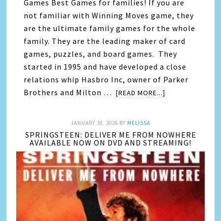
Games Best Games for families! If you are
not familiar with Winning Moves game, they
are the ultimate family games for the whole
family. They are the leading maker of card
games, puzzles, and board games. They
started in 1995 and have developed a close
relations whip Hasbro Inc, owner of Parker
Brothers and Milton …
[READ MORE...]
JANUARY 30, 2026
BY
MELISSA
SPRINGSTEEN: DELIVER ME FROM NOWHERE
AVAILABLE NOW ON DVD AND STREAMING!