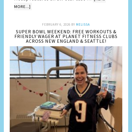
MORE...]
FEBRUARY 6, 2026
BY
MELISSA
SUPER BOWL WEEKEND: FREE WORKOUTS &
FRIENDLY WAGER AT PLANET FITNESS CLUBS
ACROSS NEW ENGLAND & SEATTLE!