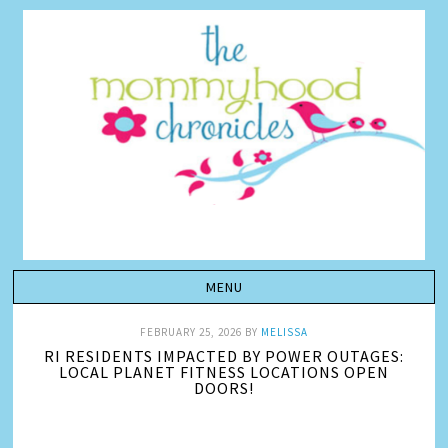
FEBRUARY 25, 2026
BY
MELISSA
RI RESIDENTS IMPACTED BY POWER OUTAGES:
LOCAL PLANET FITNESS LOCATIONS OPEN
DOORS!