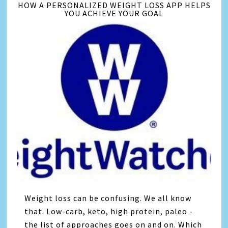
HOW A PERSONALIZED WEIGHT LOSS APP HELPS
YOU ACHIEVE YOUR GOAL
Weight loss can be confusing. We all know
that. Low-carb, keto, high protein, paleo -
the list of approaches goes on and on. Which