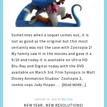
Sometimes when a sequel comes out, it is
not as good as the original but this most
certainly was not the case with Zootopia 2!
My family saw it in the movies and gave it a
9/10 and today it is available on Ultra HD
Blu-Ray and Digital today with the DVD
available on March 3rd. Film Synopsis In Walt
Disney Animation Studios’ Zootopia 2,
rookie cops Judy Hopps …
[READ MORE...]
JANUARY 20, 2026
BY
MELISSA
NEW YEAR.. NEW RESOLUTIONS!