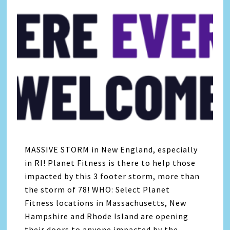
MASSIVE STORM in New England, especially
in RI! Planet Fitness is there to help those
impacted by this 3 footer storm, more than
the storm of 78! WHO: Select Planet
Fitness locations in Massachusetts, New
Hampshire and Rhode Island are opening
their doors to anyone impacted by the