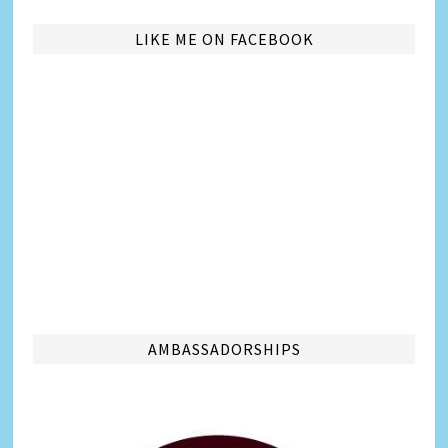
LIKE ME ON FACEBOOK
AMBASSADORSHIPS