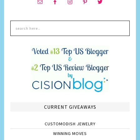
CURRENT GIVEAWAYS
CUSTOMODISH JEWELRY
WINNING MOVES