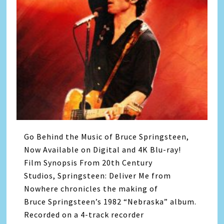
Go Behind the Music of Bruce Springsteen,
Now Available on Digital and 4K Blu-ray!
Film Synopsis From 20th Century
Studios, Springsteen: Deliver Me from
Nowhere chronicles the making of
Bruce Springsteen’s 1982 “Nebraska” album.
Recorded on a 4-track recorder