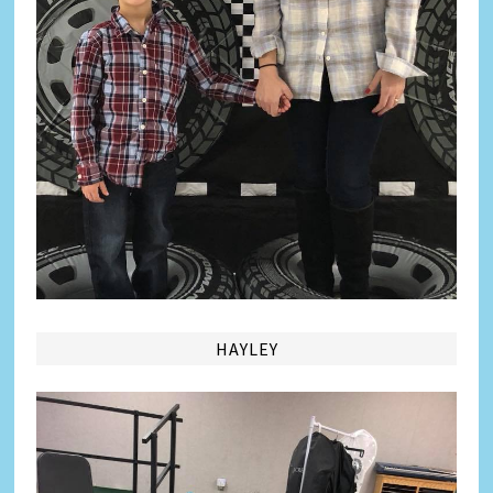
HAYLEY