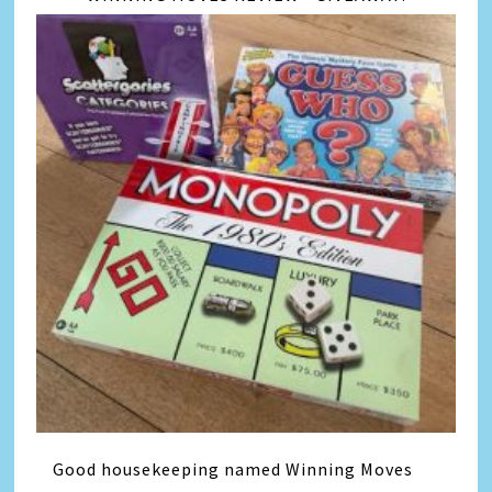
Good housekeeping named Winning Moves