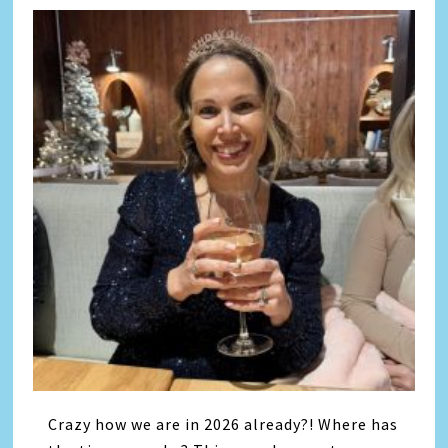
Crazy how we are in 2026 already?! Where has