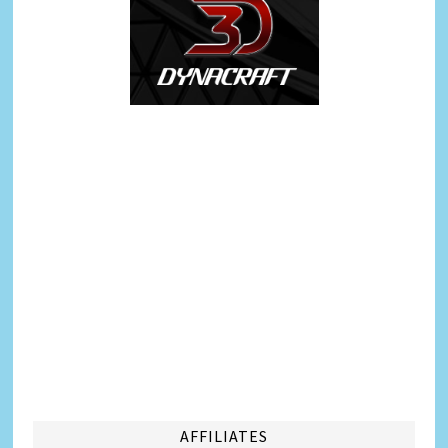
AFFILIATES