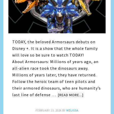
TODAY, the beloved Armorsaurs debuts on
Disney +. It is a show that the whole family
will love so be sure to watch TODAY!
About Armorsaurs: Millions of years ago, an
all-alien race took the dinosaurs away.
Millions of years later, they have returned.
Follow the heroic team of teen pilots and
their armored dinosaurs, who are humanity’s
last line of defense …
[READ MORE...]
FEBRUARY 13, 2026
BY
MELISSA