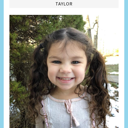
TAYLOR