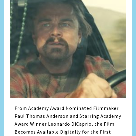
From Academy Award Nominated Filmmaker
Paul Thomas Anderson and Starring Academy
Award Winner Leonardo DiCaprio, the Film
Becomes Available Digitally for the First