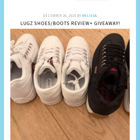
DECEMBER 26, 2025
BY
MELISSA
LUGZ SHOES/BOOTS REVIEW+ GIVEAWAY!