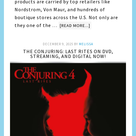
products are carried by top retailers like
Nordstrom, Von Maur, and hundreds of
boutique stores across the U.S. Not only are
they one of the …
[READ MORE...]
DECEMBER 9, 2025
BY
MELISSA
THE CONJURING: LAST RITES ON DVD,
STREAMING, AND DIGITAL NOW!