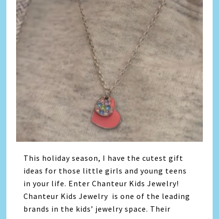
This holiday season, I have the cutest gift
ideas for those little girls and young teens
in your life. Enter Chanteur Kids Jewelry!
Chanteur Kids Jewelry is one of the leading
brands in the kids’ jewelry space. Their