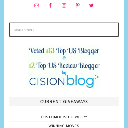
CURRENT GIVEAWAYS
CUSTOMODISH JEWELRY
WINNING MOVES