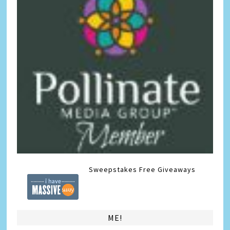
Sweepstakes
Free Giveaways
ME!