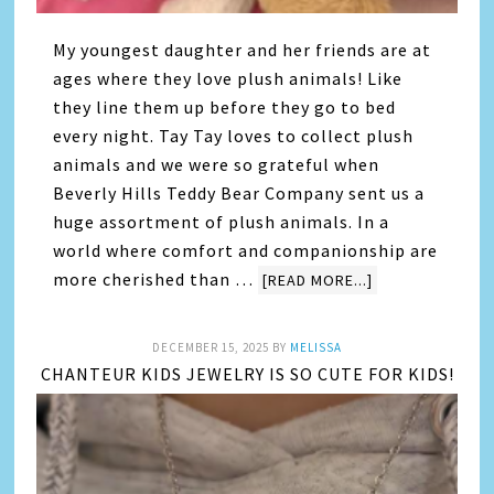
My youngest daughter and her friends are at
ages where they love plush animals! Like
they line them up before they go to bed
every night. Tay Tay loves to collect plush
animals and we were so grateful when
Beverly Hills Teddy Bear Company sent us a
huge assortment of plush animals. In a
world where comfort and companionship are
more cherished than …
[READ MORE...]
DECEMBER 15, 2025
BY
MELISSA
CHANTEUR KIDS JEWELRY IS SO CUTE FOR KIDS!