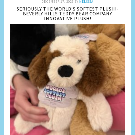
DECEMBER 17, 2025
BY
MELISSA
SERIOUSLY THE WORLD’S SOFTEST PLUSH!-
BEVERLY HILLS TEDDY BEAR COMPANY
INNOVATIVE PLUSH!