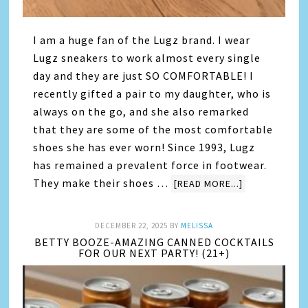
I am a huge fan of the Lugz brand. I wear
Lugz sneakers to work almost every single
day and they are just SO COMFORTABLE! I
recently gifted a pair to my daughter, who is
always on the go, and she also remarked
that they are some of the most comfortable
shoes she has ever worn! Since 1993, Lugz
has remained a prevalent force in footwear.
They make their shoes …
[READ MORE...]
DECEMBER 22, 2025
BY
MELISSA
BETTY BOOZE-AMAZING CANNED COCKTAILS
FOR OUR NEXT PARTY! (21+)