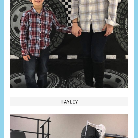
HAYLEY