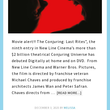
Movie alert!! The Conjuring: Last Rites”, the
ninth entry in New Line Cinema’s more than
$2 billion theatrical Conjuring Universe has
debuted Digitally at home and on DVD. From
New Line Cinema and Warner Bros. Pictures,
the film is directed by franchise veteran
Michael Chaves and produced by franchise
architects James Wan and Peter Safran.
Chaves directs from …
[READ MORE...]
DECEMBER 3, 2025
BY
MELISSA