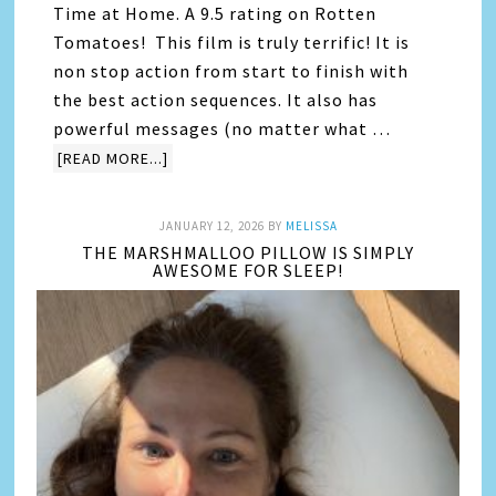
Time at Home. A 9.5 rating on Rotten
Tomatoes! This film is truly terrific! It is
non stop action from start to finish with
the best action sequences. It also has
powerful messages (no matter what …
[READ MORE...]
JANUARY 12, 2026
BY
MELISSA
THE MARSHMALLOO PILLOW IS SIMPLY
AWESOME FOR SLEEP!