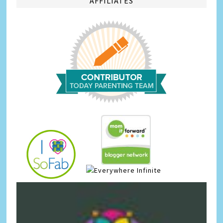
AFFILIATES
Infinite