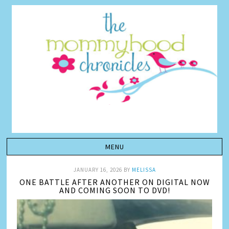
JANUARY 16, 2026
BY
MELISSA
ONE BATTLE AFTER ANOTHER ON DIGITAL NOW
AND COMING SOON TO DVD!