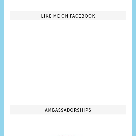
LIKE ME ON FACEBOOK
AMBASSADORSHIPS