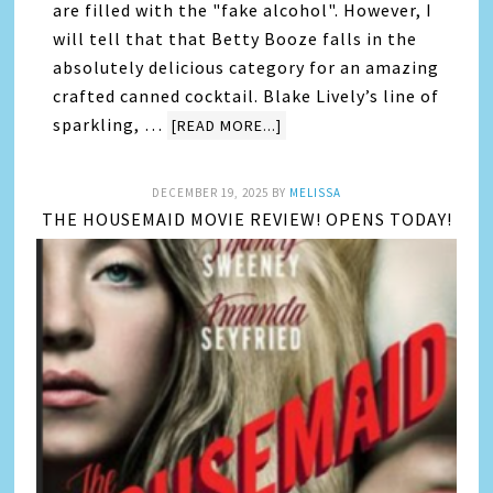
are filled with the "fake alcohol". However, I
will tell that that Betty Booze falls in the
absolutely delicious category for an amazing
crafted canned cocktail. Blake Lively’s line of
sparkling, …
[READ MORE...]
DECEMBER 19, 2025
BY
MELISSA
THE HOUSEMAID MOVIE REVIEW! OPENS TODAY!