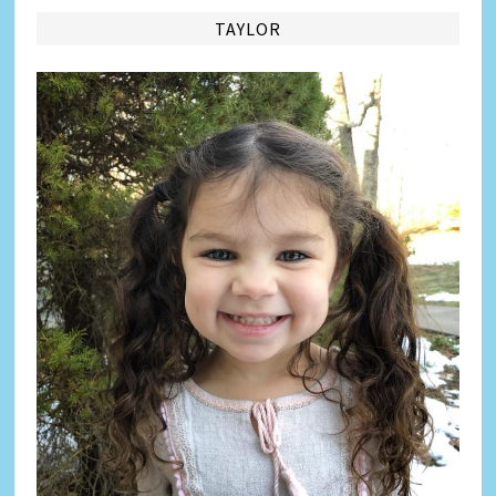
TAYLOR