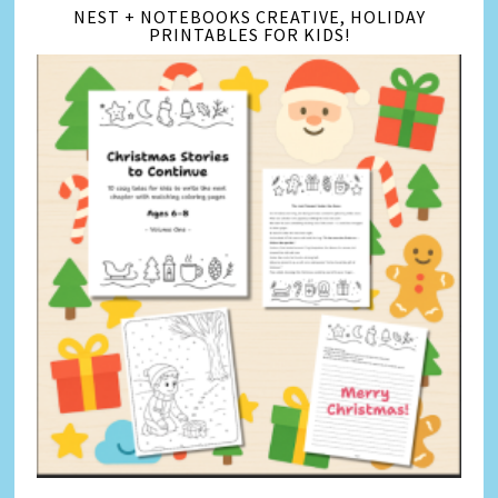
NEST + NOTEBOOKS CREATIVE, HOLIDAY
PRINTABLES FOR KIDS!