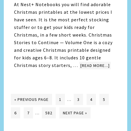
At Nest+ Notebooks you will find adorable
Christmas printables at the lowest prices I
have seen. It is the most perfect stocking
stuffer or to get your kids ready for
Christmas, in a few short weeks. Christmas
Stories to Continue — Volume One is a cozy
and creative Christmas printable designed
for kids ages 6–8. It includes 10 gentle
Christmas story starters, …
[READ MORE...]
« PREVIOUS PAGE
1
…
3
4
5
6
7
…
582
NEXT PAGE »