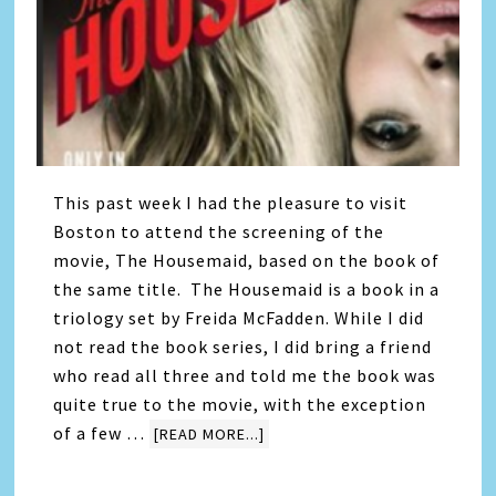
This past week I had the pleasure to visit
Boston to attend the screening of the
movie, The Housemaid, based on the book of
the same title. The Housemaid is a book in a
triology set by Freida McFadden. While I did
not read the book series, I did bring a friend
who read all three and told me the book was
quite true to the movie, with the exception
of a few …
[READ MORE...]