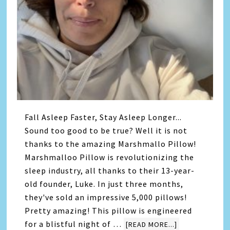
Fall Asleep Faster, Stay Asleep Longer...
Sound too good to be true? Well it is not
thanks to the amazing Marshmallo Pillow!
Marshmalloo Pillow is revolutionizing the
sleep industry, all thanks to their 13-year-
old founder, Luke. In just three months,
they've sold an impressive 5,000 pillows!
Pretty amazing! This pillow is engineered
for a blistful night of …
[READ MORE...]