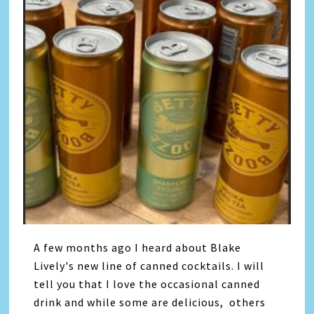
A few months ago I heard about Blake
Lively's new line of canned cocktails. I will
tell you that I love the occasional canned
drink and while some are delicious, others