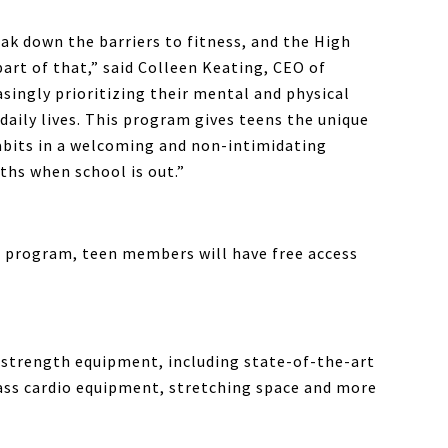
eak down the barriers to fitness, and the High
rt of that,” said Colleen Keating, CEO of
asingly prioritizing their mental and physical
daily lives. This program gives teens the unique
habits in a welcoming and non-intimidating
hs when school is out.”
program, teen members will have free access
 strength equipment, including state-of-the-art
ass cardio equipment, stretching space and more