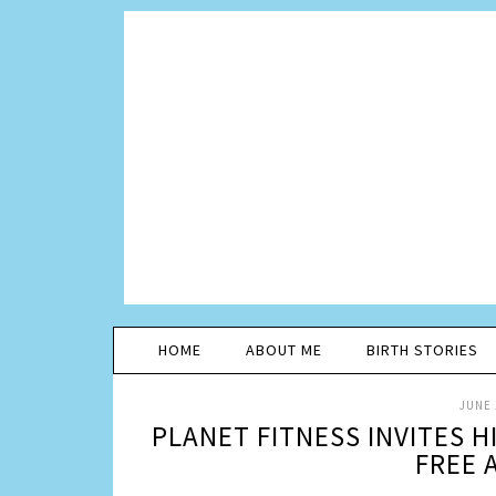
HOME
ABOUT ME
BIRTH STORIES
JUNE 
PLANET FITNESS INVITES 
FREE 