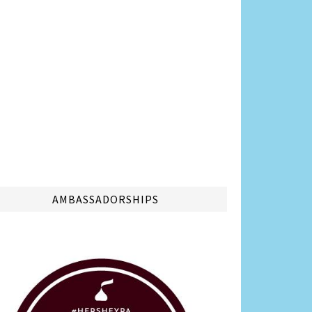
AMBASSADORSHIPS