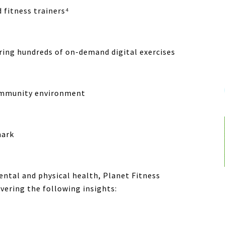
d fitness trainers⁴
ring hundreds of on-demand digital exercises
ommunity environment
hark
ental and physical health,
Planet Fitness
ering the following insights: