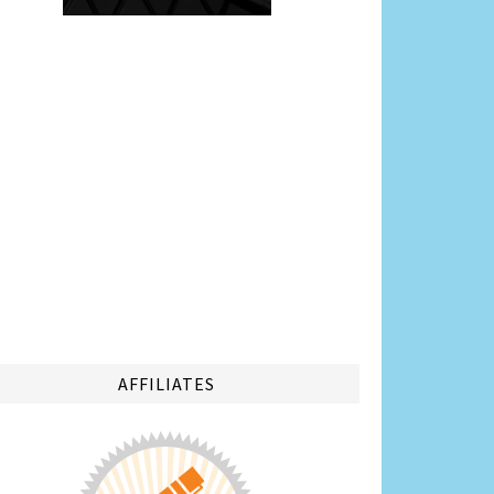
AFFILIATES