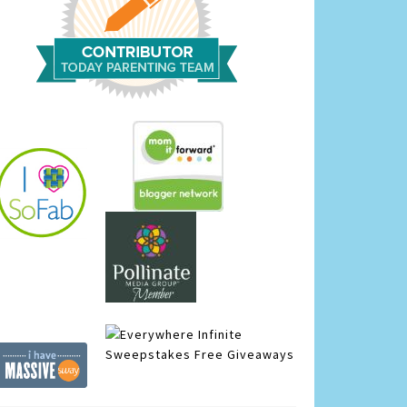
Infinite
Sweepstakes
Free Giveaways