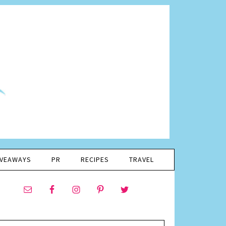
IVEAWAYS
PR
RECIPES
TRAVEL