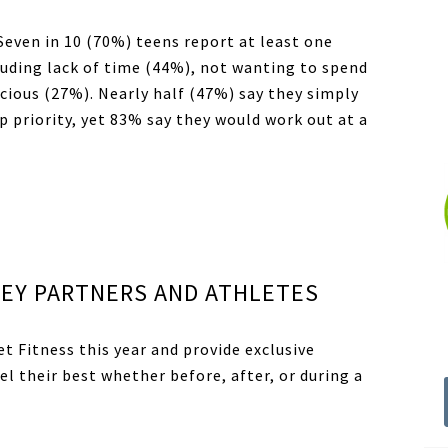
 Seven in 10 (70%) teens report at least one
luding lack of time (44%), not wanting to spend
cious (27%). Nearly half (47%) say they simply
p priority, yet 83% say they would work out at a
EY PARTNERS AND ATHLETES
et Fitness
this year and provide exclusive
el their best whether before, after, or during a