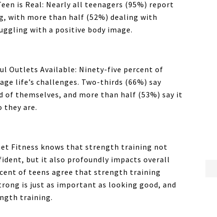
een is Real: Nearly all teenagers (95%) report
g, with more than half (52%) dealing with
ruggling with a positive body image.
ul Outlets Available: Ninety-five percent of
ge life’s challenges. Two-thirds (66%) say
 of themselves, and more than half (53%) say it
 they are.
et Fitness
knows that strength training not
fident, but it also profoundly impacts overall
rcent of teens agree that strength training
trong is just as important as looking good, and
ngth training.