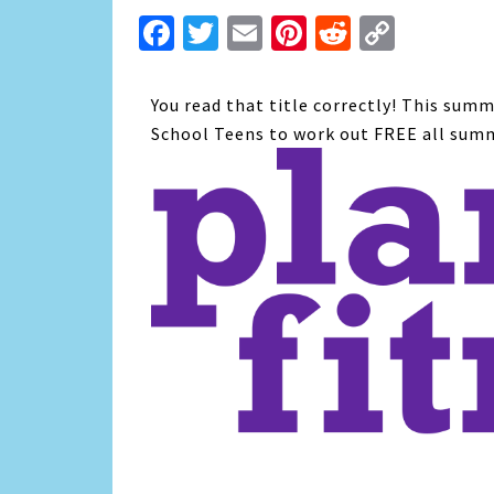
Facebook
Twitter
Email
Pinterest
Reddit
Copy
Link
You read that title correctly! This summ
School Teens to work out FREE all sum