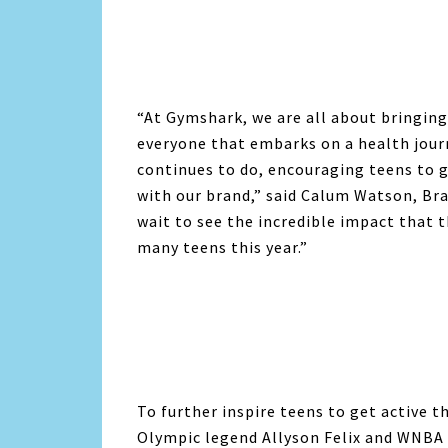
“At Gymshark, we are all about bringing
everyone that embarks on a health jour
continues to do, encouraging teens to g
with our brand,” said Calum Watson, Br
wait to see the incredible impact that 
many teens this year.”
To further inspire teens to get active 
Olympic legend Allyson Felix and WNBA 