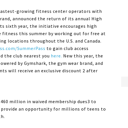
 fastest-growing fitness center operators with
and, announced the return of its annual High
 sixth year, the initiative encourages high
e fitness this summer by working out for free at
ting locations throughout the U.S. and Canada.
ss
.com/
SummerPass
to gain club access
nd the club nearest you
here.
New this year, the
owered by Gymshark, the gym wear brand, and
s will receive an exclusive discount 2 after
$460 million in waived membership dues3 to
provide an opportunity for millions of teens to
th.