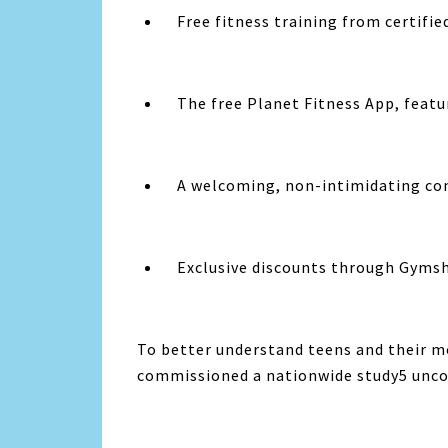
Free fitness training from certifie
The free
Planet Fitness
App, featu
A welcoming, non-intimidating c
Exclusive discounts through Gyms
To better understand teens and their m
commissioned a nationwide study5 uncov