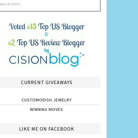
CURRENT GIVEAWAYS
CUSTOMODISH JEWELRY
WINNING MOVES
LIKE ME ON FACEBOOK