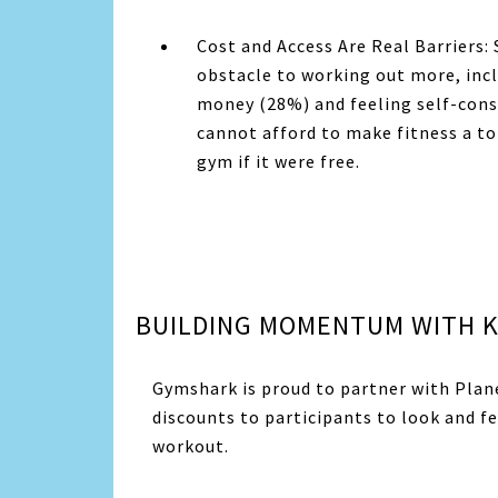
Cost and Access Are Real Barriers:
obstacle to working out more, inc
money (28%) and feeling self-cons
cannot afford to make fitness a to
gym if it were free.
BUILDING MOMENTUM WITH K
Gymshark is proud to partner with
Plan
discounts to participants to look and fe
workout.