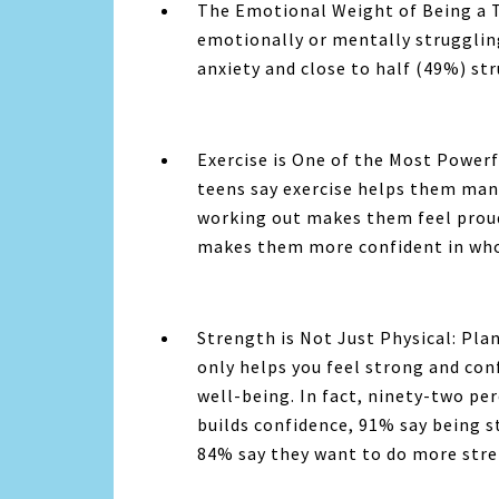
The Emotional Weight of Being a T
emotionally or mentally strugglin
anxiety and close to half (49%) st
Exercise is One of the Most Powerf
teens say exercise helps them mana
working out makes them feel proud
makes them more confident in who
Strength is Not Just Physical:
Plan
only helps you feel strong and con
well-being. In fact, ninety-two pe
builds confidence, 91% say being s
84% say they want to do more stre