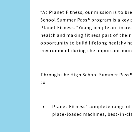
“At
Planet Fitness
, our mission is to br
School Summer Pass® program is a key pa
Planet Fitness
. “Young people are incre
health and making fitness part of their 
opportunity to build lifelong healthy 
environment during the important mont
Through the High School Summer Pass® 
to:
Planet Fitness
‘ complete range of
plate-loaded machines, best-in-cl