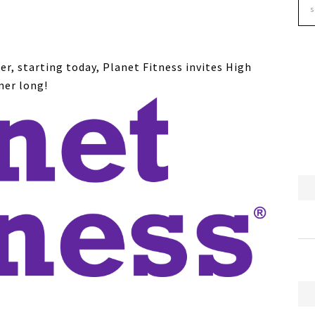
er, starting today, Planet Fitness invites High
mer long!