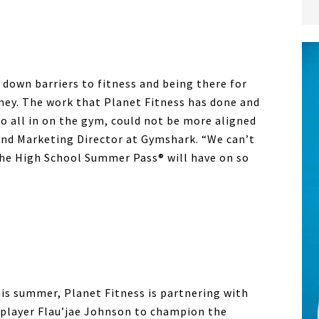
 down barriers to fitness and being there for
ney. The work that
Planet Fitness
has done and
o all in on the gym, could not be more aligned
and Marketing Director at Gymshark. “We can’t
the High School Summer Pass® will have on so
this summer,
Planet Fitness
is partnering with
player Flau’jae Johnson to champion the