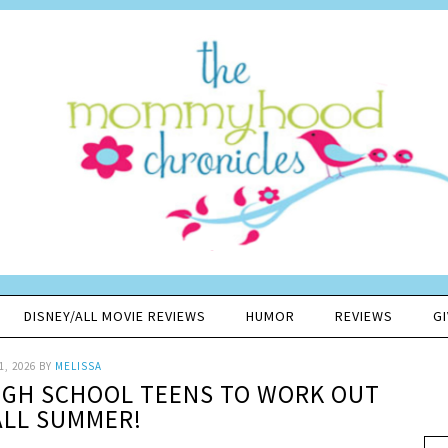
DISNEY/ALL MOVIE REVIEWS
HUMOR
REVIEWS
G
1, 2026
BY
MELISSA
HIGH SCHOOL TEENS TO WORK OUT
ALL SUMMER!