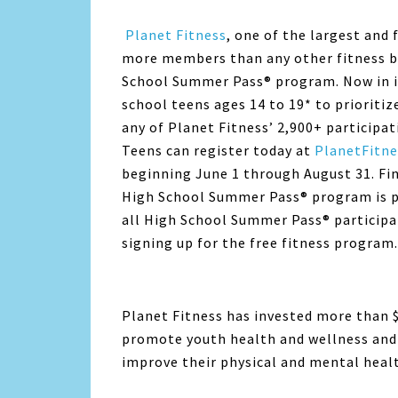
Planet Fitness
, one of the largest and
more members than any other fitness br
School Summer Pass® program. Now in its
school teens ages 14 to 19* to prioritiz
any of
Planet Fitness
’ 2,900+ participa
Teens can register today at
PlanetFitne
beginning June 1 through August 31. Fi
High School Summer Pass® program is p
all High School Summer Pass® participant
signing up for the free fitness program.
Planet Fitness
has invested more than 
promote youth health and wellness and 
improve their physical and mental heal