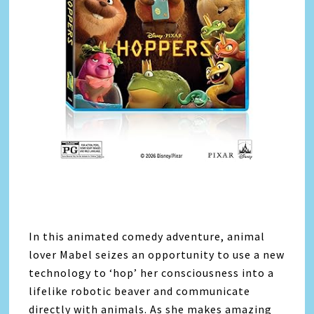
In this animated comedy adventure, animal
lover Mabel seizes an opportunity to use a new
technology to ‘hop’ her consciousness into a
lifelike robotic beaver and communicate
directly with animals. As she makes amazing