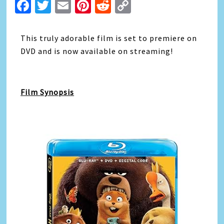
Facebook
Twitter
Email
Pinterest
Reddit
Copy
Link
This truly adorable film is set to premiere on
DVD and is now available on streaming!
Film Synopsis