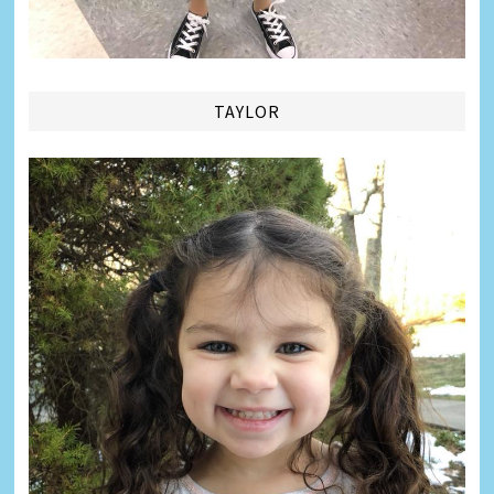
TAYLOR