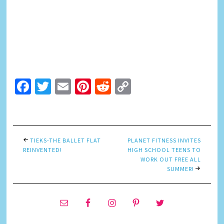
Facebook
Twitter
Email
Pinterest
Reddit
Copy
Link
TIEKS-THE BALLET FLAT
PLANET FITNESS INVITES
REINVENTED!
HIGH SCHOOL TEENS TO
WORK OUT FREE ALL
SUMMER!