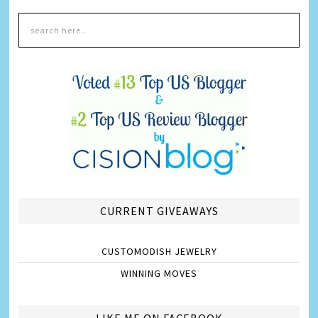
CURRENT GIVEAWAYS
CUSTOMODISH JEWELRY
WINNING MOVES