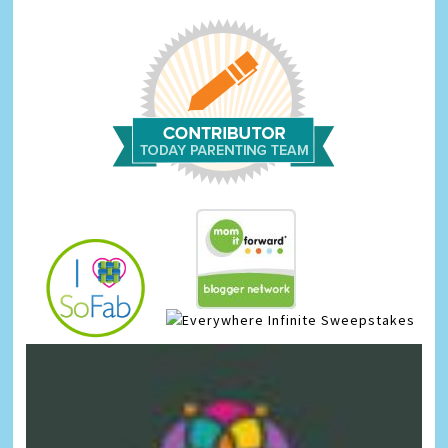
Infinite Sweepstakes