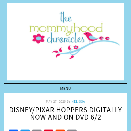
MAY 27, 2026
BY
MELISSA
DISNEY/PIXAR HOPPERS DIGITALLY
NOW AND ON DVD 6/2