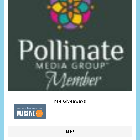
Free Giveaways
ME!