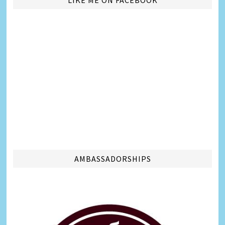
LIKE ME ON FACEBOOK
AMBASSADORSHIPS