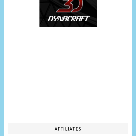
AFFILIATES