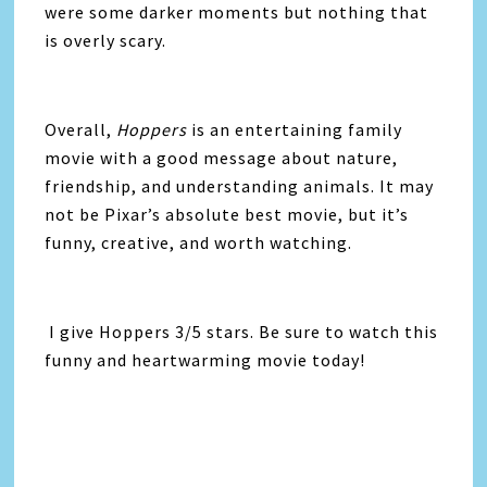
were some darker moments but nothing that
is overly scary.
Overall,
Hoppers
is an entertaining family
movie with a good message about nature,
friendship, and understanding animals. It may
not be Pixar’s absolute best movie, but it’s
funny, creative, and worth watching.
I give Hoppers 3/5 stars. Be sure to watch this
funny and heartwarming movie today!