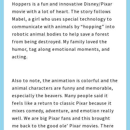
Hoppers
is a fun and innovative Disney/Pixar
movie with a lot of heart. The story follows
Mabel, a girl who uses special technology to
communicate with animals by “hopping” into
robotic animal bodies to help save a forest
from being destroyed. My family loved the
humor, tag along emotional moments, and
acting.
Also to note, the animation is colorful and the
animal characters are funny and memorable,
especially the beavers. Many people said it
feels like a return to classic Pixar because it
mixes comedy, adventure, and emotion really
well. We are big Pixar fans and this brought
me back to the good ole’ Pixar movies. There