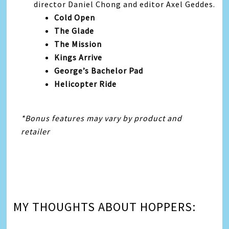
director Daniel Chong and editor Axel Geddes.
Cold Open
The Glade
The Mission
Kings Arrive
George’s Bachelor Pad
Helicopter Ride
*Bonus features may vary by product and
retailer
MY THOUGHTS ABOUT HOPPERS: