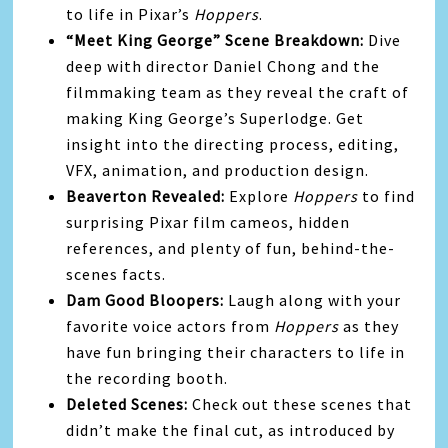
to life in Pixar’s
Hoppers
.
“Meet King George” Scene Breakdown:
Dive
deep with director Daniel Chong and the
filmmaking team as they reveal the craft of
making King George’s Superlodge. Get
insight into the directing process, editing,
VFX, animation, and production design.
Beaverton Revealed:
Explore
Hoppers
to find
surprising Pixar film cameos, hidden
references, and plenty of fun, behind-the-
scenes facts.
Dam Good Bloopers:
Laugh along with your
favorite voice actors from
Hoppers
as they
have fun bringing their characters to life in
the recording booth.
Deleted Scenes:
Check out these scenes that
didn’t make the final cut, as introduced by