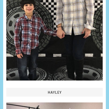
HAYLEY