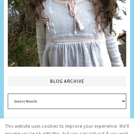
BLOG ARCHIVE
Blog
Archive
This website uses cookies to improve your experience. We'll
assume you're ok with this, but you can opt-out if you wish.
Copyright © 2026
Melissa Weintraub Pezza