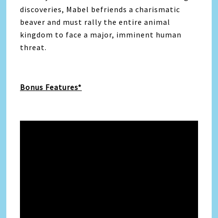
discoveries, Mabel befriends a charismatic
beaver and must rally the entire animal
kingdom to face a major, imminent human
threat.
Bonus Features*