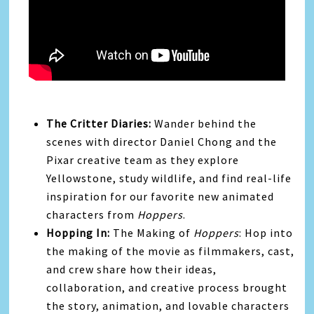
The Critter Diaries:
Wander behind the
scenes with director Daniel Chong and the
Pixar creative team as they explore
Yellowstone, study wildlife, and find real-life
inspiration for our favorite new animated
characters from
Hoppers
.
Hopping In:
The Making of
Hoppers
: Hop into
the making of the movie as filmmakers, cast,
and crew share how their ideas,
collaboration, and creative process brought
the story, animation, and lovable characters