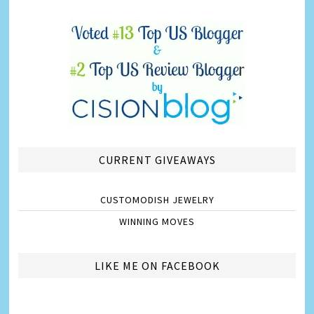
CURRENT GIVEAWAYS
CUSTOMODISH JEWELRY
WINNING MOVES
LIKE ME ON FACEBOOK