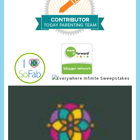
Infinite Sweepstakes