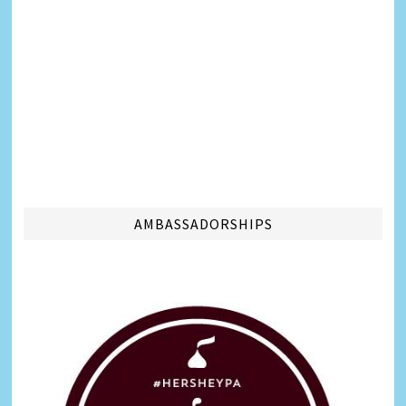
AMBASSADORSHIPS