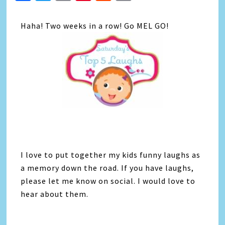
Link
Haha! Two weeks in a row! Go MEL GO!
I love to put together my kids funny laughs as
a memory down the road. If you have laughs,
please let me know on social. I would love to
hear about them.