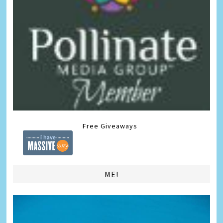
Free Giveaways
ME!