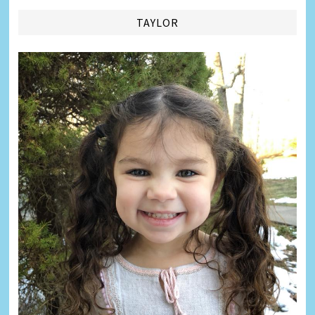
TAYLOR