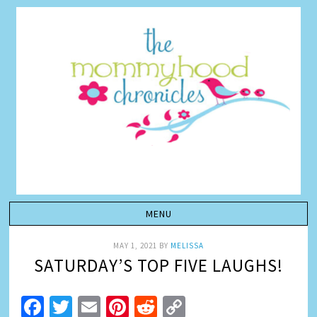
MAY 1, 2021
BY
MELISSA
SATURDAY’S TOP FIVE LAUGHS!
Facebook
Twitter
Email
Pinterest
Reddit
Copy