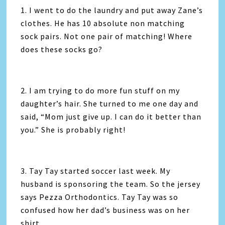
1. I went to do the laundry and put away Zane’s
clothes. He has 10 absolute non matching
sock pairs. Not one pair of matching! Where
does these socks go?
2. I am trying to do more fun stuff on my
daughter’s hair. She turned to me one day and
said, “Mom just give up. I can do it better than
you.” She is probably right!
3. Tay Tay started soccer last week. My
husband is sponsoring the team. So the jersey
says Pezza Orthodontics. Tay Tay was so
confused how her dad’s business was on her
shirt.