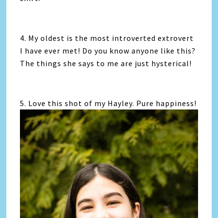
4. My oldest is the most introverted extrovert
I have ever met! Do you know anyone like this?
The things she says to me are just hysterical!
5. Love this shot of my Hayley. Pure happiness!