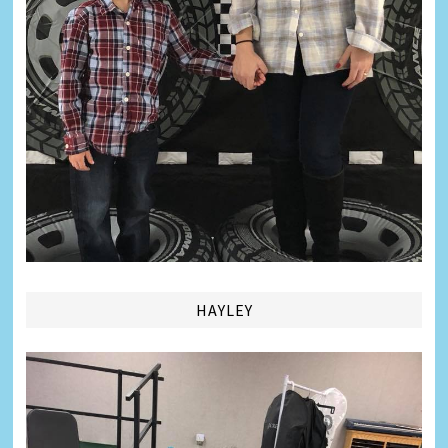
HAYLEY