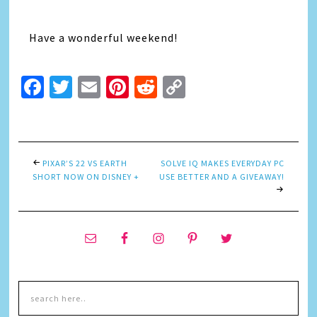
Have a wonderful weekend!
Facebook
Twitter
Email
Pinterest
Reddit
Copy
Link
PIXAR’S 22 VS EARTH
SOLVE IQ MAKES EVERYDAY PC
SHORT NOW ON DISNEY +
USE BETTER AND A GIVEAWAY!