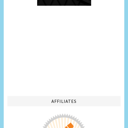
AFFILIATES