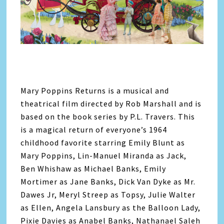
Mary Poppins Returns is a musical and
theatrical film directed by Rob Marshall and is
based on the book series by P.L. Travers. This
is a magical return of everyone’s 1964
childhood favorite starring Emily Blunt as
Mary Poppins, Lin-Manuel Miranda as Jack,
Ben Whishaw as Michael Banks, Emily
Mortimer as Jane Banks, Dick Van Dyke as Mr.
Dawes Jr, Meryl Streep as Topsy, Julie Walter
as Ellen, Angela Lansbury as the Balloon Lady,
Pixie Davies as Anabel Banks, Nathanael Saleh