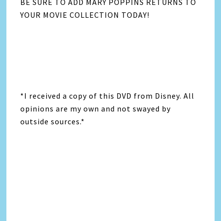
BE SURE TO ADD MARY POPPINS RETURNS TO
YOUR MOVIE COLLECTION TODAY!
*I received a copy of this DVD from Disney. All
opinions are my own and not swayed by
outside sources.*