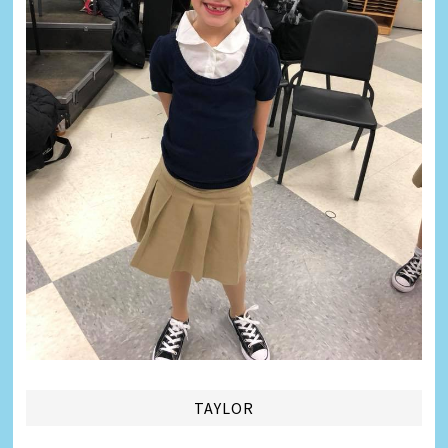
TAYLOR