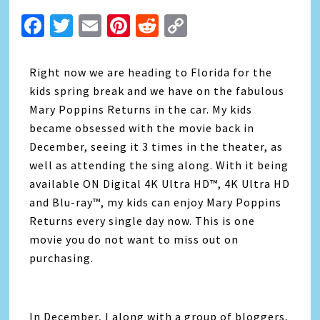
Facebook
Twitter
Email
Pinterest
Reddit
Copy
Link
Right now we are heading to Florida for the
kids spring break and we have on the fabulous
Mary Poppins Returns in the car. My kids
became obsessed with the movie back in
December, seeing it 3 times in the theater, as
well as attending the sing along. With it being
available ON Digital 4K Ultra HD™, 4K Ultra HD
and Blu-ray™, my kids can enjoy Mary Poppins
Returns every single day now. This is one
movie you do not want to miss out on
purchasing.
In December, I along with a group of bloggers,