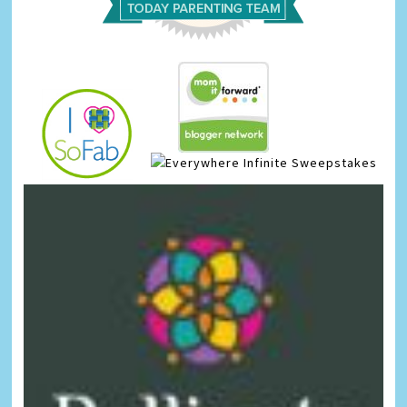
Infinite Sweepstakes