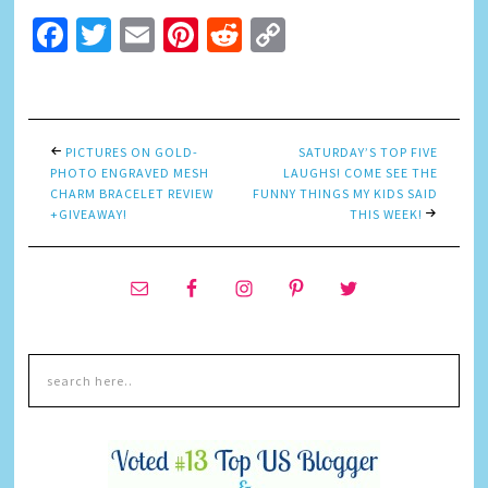
Facebook
Twitter
Email
Pinterest
Reddit
Copy
Link
PICTURES ON GOLD-
SATURDAY’S TOP FIVE
PHOTO ENGRAVED MESH
LAUGHS! COME SEE THE
CHARM BRACELET REVIEW
FUNNY THINGS MY KIDS SAID
+GIVEAWAY!
THIS WEEK!