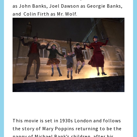
as John Banks, Joel Dawson as Georgie Banks,
and Colin Firth as Mr. Wolf.
This movie is set in 1930s London and follows
the story of Mary Poppins returning to be the
nanny of Michael Bank’s children, after his