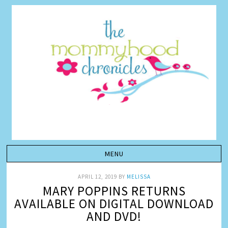
APRIL 12, 2019
BY
MELISSA
MARY POPPINS RETURNS
AVAILABLE ON DIGITAL DOWNLOAD
AND DVD!