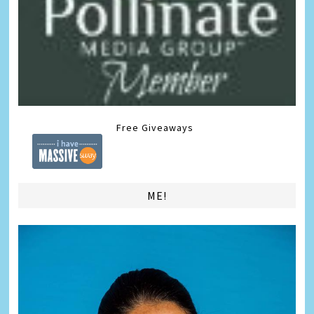
Free Giveaways
ME!