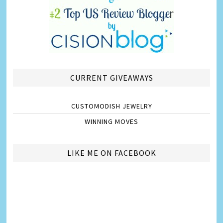
CURRENT GIVEAWAYS
CUSTOMODISH JEWELRY
WINNING MOVES
LIKE ME ON FACEBOOK