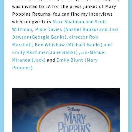
was invited to LA for the press junket of Mary
Poppins Returns. You can find my interviews
with songwriters
Marc Shaiman and Scott
Wittman
,
Pixie Davies (Anabel Banks) and Joel
Dawson(Georgie Banks),
director Rob
Marshall,
Ben Whishaw (Michael Banks) and
Emily Mortimer(Jane Banks) ,
Lin-Manuel
Miranda (Jack)
and
Emily Blunt (Mary
Poppins).