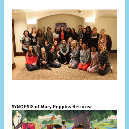
SYNOPSIS of Mary Poppins Returns: