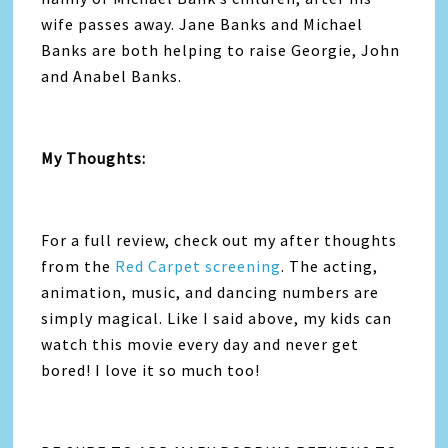
wife passes away. Jane Banks and Michael
Banks are both helping to raise Georgie, John
and Anabel Banks.
My Thoughts:
For a full review, check out my after thoughts
from the
Red Carpet screening
. The acting,
animation, music, and dancing numbers are
simply magical. Like I said above, my kids can
watch this movie every day and never get
bored! I love it so much too!