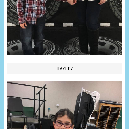
HAYLEY