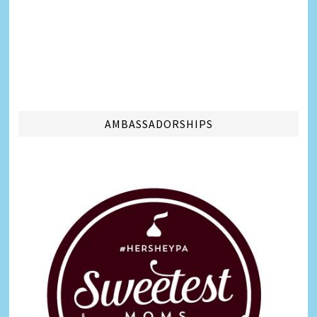
AMBASSADORSHIPS