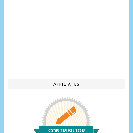
AFFILIATES