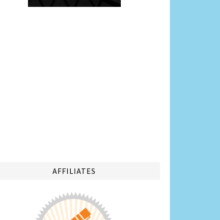
AFFILIATES