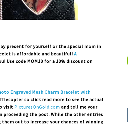
Day present for yourself or the special mom in
acelet is affordable and beautiful!
A
you! Use code MOM10 for a 10% discount on
hoto Engraved Mesh Charm
Bracelet
with
afflecopter so click read more to see the actual
o visit
PicturesOnGold.com
and tell me your
n proceeding the post. While the other entries
g them out to increase your chances of winning.