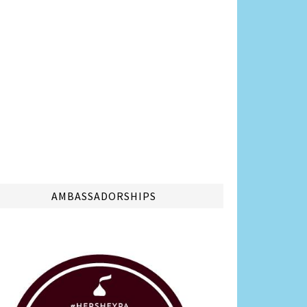
AMBASSADORSHIPS