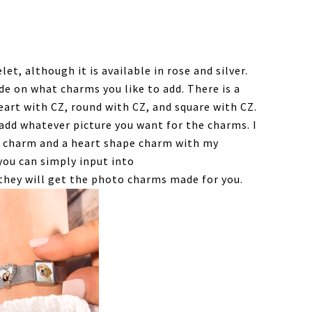
let, although it is available in rose and silver.
de on what charms you like to add. There is a
heart with CZ, round with CZ, and square with CZ.
add whatever picture you want for the charms. I
d charm and a heart shape charm with my
you can simply input into
hey will get the photo charms made for you.