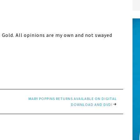
n Gold. All opinions are my own and not swayed
MARY POPPINS RETURNS AVAILABLE ON DIGITAL
DOWNLOAD AND DVD!