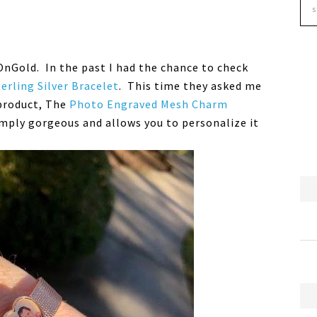
OnGold. In the past I had the chance to check
terling Silver Bracelet
. This time they asked me
product, The
Photo Engraved Mesh Charm
simply gorgeous and allows you to personalize it