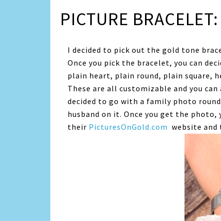
PICTURE BRACELET:
I decided to pick out the gold tone brace
Once you pick the bracelet, you can deci
plain heart, plain round, plain square, 
These are all customizable and you can 
decided to go with a family photo roun
husband on it. Once you get the photo, 
their
PicturesOnGold.com
website and t