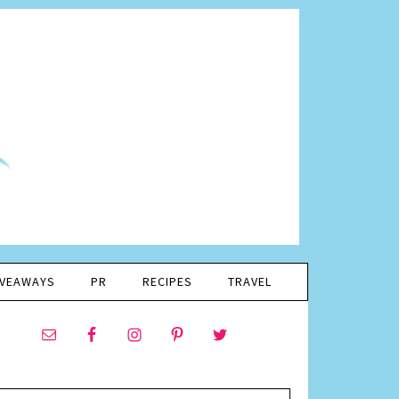
IVEAWAYS
PR
RECIPES
TRAVEL