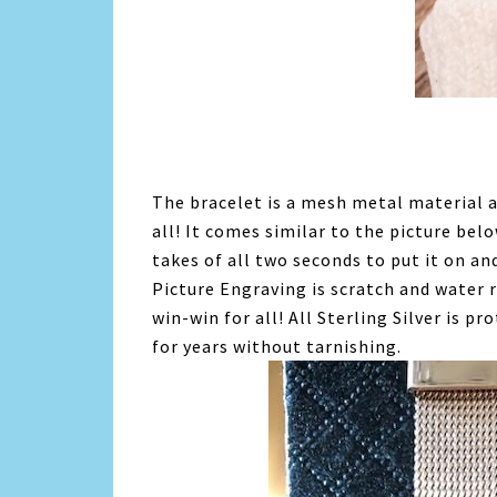
The bracelet is a mesh metal material an
all! It comes similar to the picture bel
takes of all two seconds to put it on and
Picture Engraving is scratch and water r
win-win for all! All Sterling Silver is pr
for years without tarnishing.