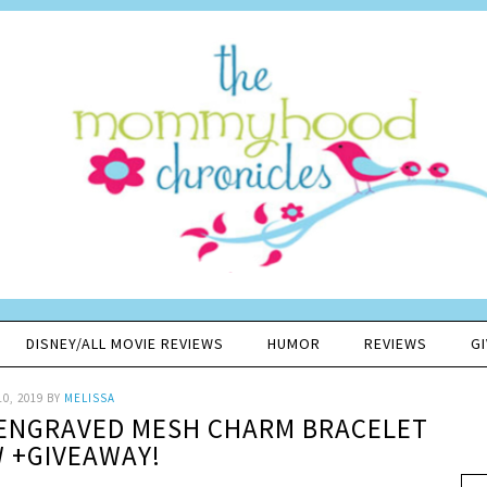
DISNEY/ALL MOVIE REVIEWS
HUMOR
REVIEWS
G
10, 2019
BY
MELISSA
 ENGRAVED MESH CHARM BRACELET
W +GIVEAWAY!