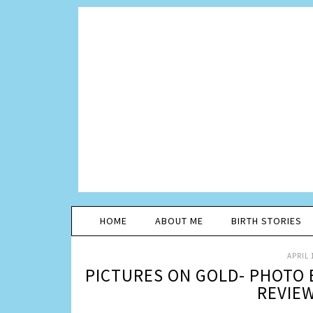
HOME
ABOUT ME
BIRTH STORIES
APRIL 
PICTURES ON GOLD- PHOTO
REVIE