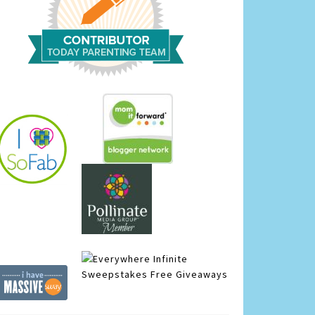
Infinite
Sweepstakes
Free Giveaways