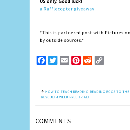
US only. Good luck!
a Rafflecopter giveaway
*This is partnered post with Pictures o
by outside sources.*
Facebook
Twitter
Email
Pinterest
Reddit
Copy
Link
HOW TO TEACH READING-READING EGGS TO THE
RESCUE! 4 WEEK FREE TRIAL!
COMMENTS