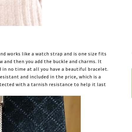
d works like a watch strap and is one size fits
ow and then you add the buckle and charms. It
 in no time at all you have a beautiful bracelet.
esistant and included in the price, which is a
otected with a tarnish resistance to help it last