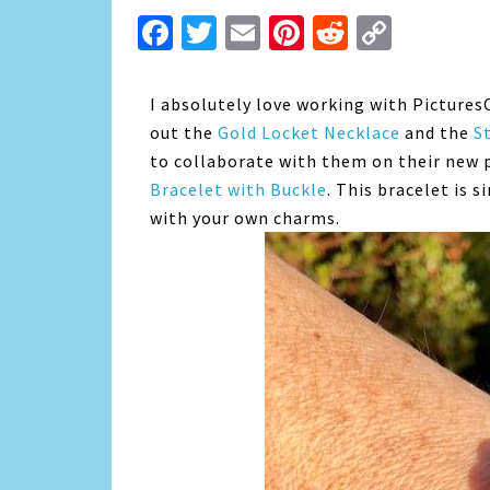
Facebook
Twitter
Email
Pinterest
Reddit
Copy
Link
I absolutely love working with Pictures
out the
Gold Locket Necklace
and the
S
to collaborate with them on their new 
Bracelet with Buckle
. This bracelet is 
with your own charms.