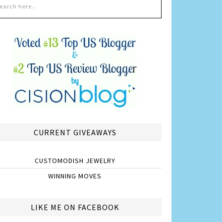
CURRENT GIVEAWAYS
CUSTOMODISH JEWELRY
WINNING MOVES
LIKE ME ON FACEBOOK