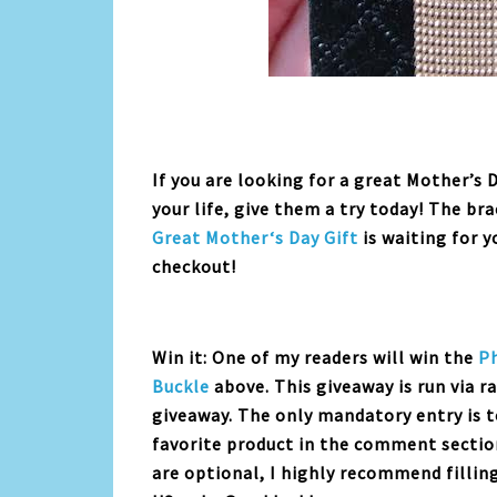
If you are looking for a great Mother’s 
your life, give them a try today! The br
Great
Mother
‘s
Day
Gift
is waiting for 
checkout!
Win it: One of my readers will win the
P
Buckle
above. This giveaway is run via r
giveaway. The only mandatory entry is t
favorite product in the comment sectio
are optional, I highly recommend fillin