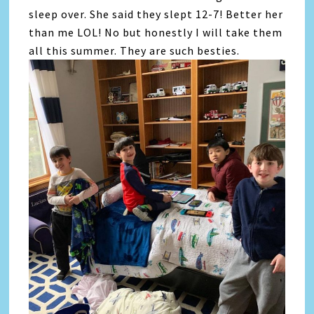
sleep over. She said they slept 12-7! Better her
than me LOL! No but honestly I will take them
all this summer. They are such besties.