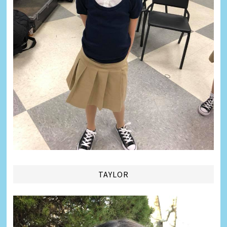
TAYLOR