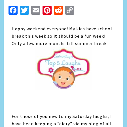
Facebook
Twitter
Email
Pinterest
Reddit
Copy
Link
Happy weekend everyone! My kids have school
break this week so it should be a fun week!
Only a few more months till summer break.
For those of you new to my Saturday laughs, I
have been keeping a “diary” via my blog of all