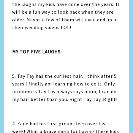
the laughs my kids have done over the years. It
will be a fun way to look back when they are
older. Maybe a few of them will even end up in
their wedding videos LOL!
MY TOP FIVE LAUGHS:
5. Tay Tay has the curliest hair. I think after 5
years I finally am learning how to do it. Only
problem is Tay Tay always says mom, I can do
my hair better than you. Right Tay Tay..Right!
4. Zane had his first group sleep over last
week! What a brave mom for having these kids