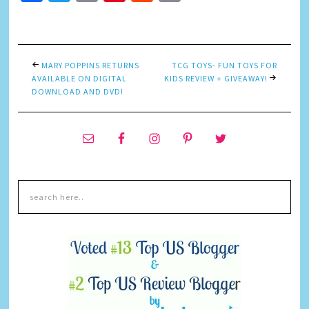
Link
MARY POPPINS RETURNS
TCG TOYS- FUN TOYS FOR
AVAILABLE ON DIGITAL
KIDS REVIEW + GIVEAWAY!
DOWNLOAD AND DVD!