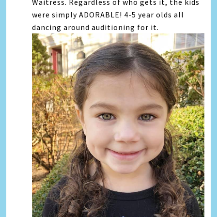
Waitress. Regardless of who gets it, the kids
were simply ADORABLE! 4-5 year olds all
dancing around auditioning for it.