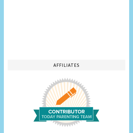
AFFILIATES