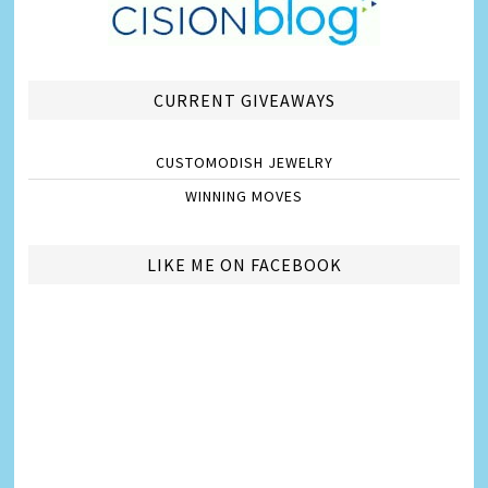
CURRENT GIVEAWAYS
CUSTOMODISH JEWELRY
WINNING MOVES
LIKE ME ON FACEBOOK