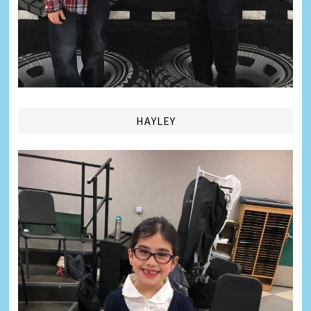
HAYLEY