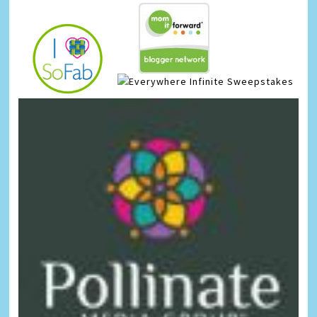
Infinite Sweepstakes