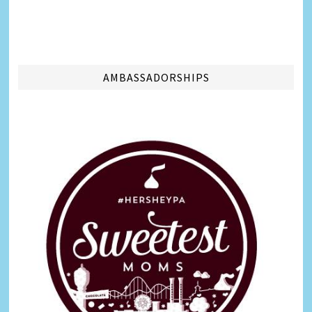
AMBASSADORSHIPS