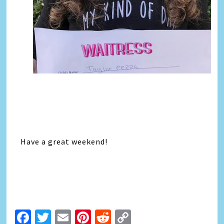
Have a great weekend!
Facebook
Twitter
Email
Pinterest
Reddit
Copy