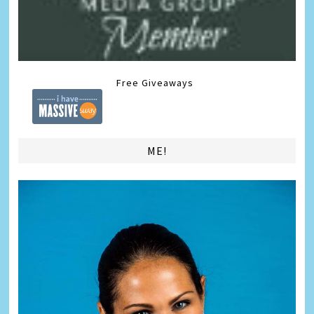
Free Giveaways
ME!