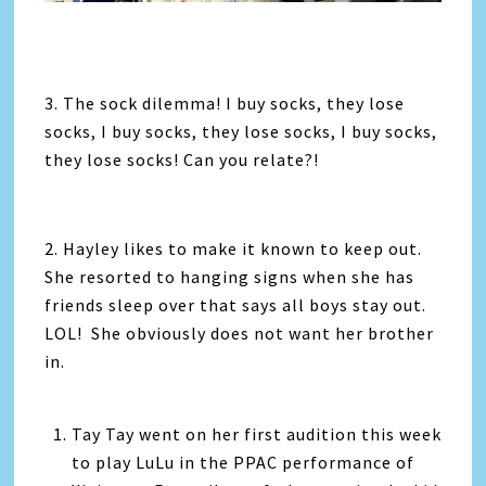
3. The sock dilemma! I buy socks, they lose
socks, I buy socks, they lose socks, I buy socks,
they lose socks! Can you relate?!
2. Hayley likes to make it known to keep out.
She resorted to hanging signs when she has
friends sleep over that says all boys stay out.
LOL! She obviously does not want her brother
in.
Tay Tay went on her first audition this week
to play LuLu in the PPAC performance of