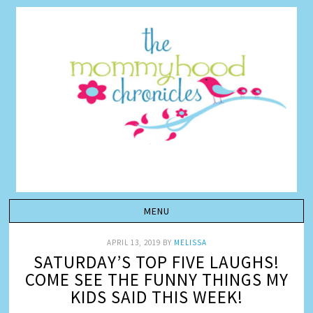
APRIL 13, 2019
BY
MELISSA
SATURDAY’S TOP FIVE LAUGHS!
COME SEE THE FUNNY THINGS MY
KIDS SAID THIS WEEK!