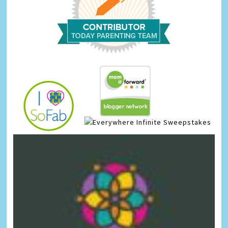
Infinite Sweepstakes