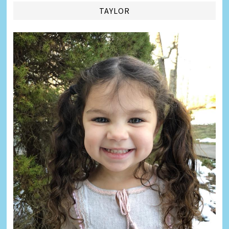
TAYLOR