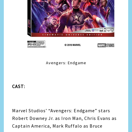
Avengers: Endgame
CAST:
Marvel Studios’ “
Avengers
: Endgame” stars
Robert Downey Jr. as Iron Man, Chris Evans as
Captain America, Mark Ruffalo as Bruce