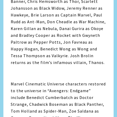
Banner, Chris Hemsworth as Thor, Scarlett
Johansson as Black Widow, Jeremy Renner as
Hawkeye, Brie Larson as Captain Marvel, Paul
Rudd as Ant-Man, Don Cheadle as War Machine,
Karen Gillan as Nebula, Danai Gurira as Okoye
and Bradley Cooper as Rocket with Gwyneth
Paltrow as Pepper Potts, Jon Favreau as
Happy Hogan, Benedict Wong as Wong and
Tessa Thompson as Valkyrie. Josh Brolin
returns as the film’s infamous villain, Thanos.
Marvel Cinematic Universe characters restored
to the universe in “
Avengers
: Endgame”
include Benedict Cumberbatch as Doctor
Strange, Chadwick Boseman as Black Panther,
Tom Holland as Spider-Man, Zoe Saldana as