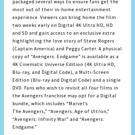
packaged several ways to ensure fans get the
most out of their in-home entertainment
experience. Viewers can bring home the film
two weeks early on Digital 4K Ultra HD, HD
and SD and gain access to an exclusive extra
highlighting the love story of Steve Rogers
(Captain America) and Peggy Carter. A physical
copy of “
Avengers
: Endgame” is available as a
4K Cinematic Universe Edition (4K Ultra HD,
Blu-ray, and Digital Code), a Multi-Screen
Edition (Blu-ray and Digital Code) and a single
DVD. Fans who wish to revisit all four films in
the
Avengers
franchise may opt for a Digital
bundle, which includes “Marvel’s
The
Avengers
,” “
Avengers
: Age of Ultron,”
“
Avengers
: Infinity War” and “
Avengers
:
Endgame.”