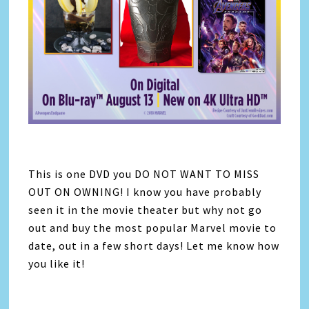
This is one DVD you DO NOT WANT TO MISS
OUT ON OWNING! I know you have probably
seen it in the movie theater but why not go
out and buy the most popular Marvel movie to
date, out in a few short days! Let me know how
you like it!