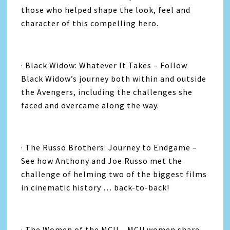
those who helped shape the look, feel and
character of this compelling hero.
· Black Widow: Whatever It Takes – Follow
Black Widow’s journey both within and outside
the Avengers, including the challenges she
faced and overcame along the way.
· The Russo Brothers: Journey to Endgame –
See how Anthony and Joe Russo met the
challenge of helming two of the biggest films
in cinematic history … back-to-back!
· The Women of the MCU – MCU women share