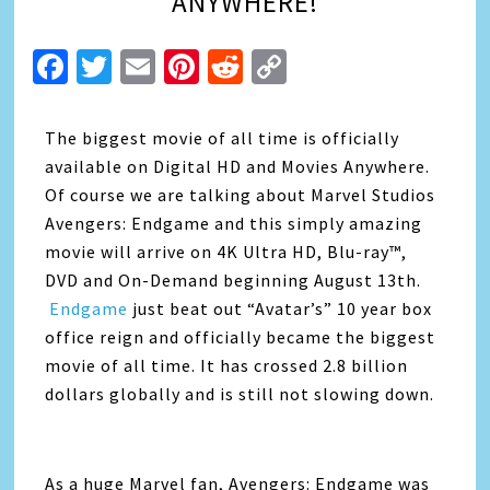
ANYWHERE!
Facebook
Twitter
Email
Pinterest
Reddit
Copy
Link
The biggest movie of all time is officially
available on Digital HD and Movies Anywhere.
Of course we are talking about Marvel Studios
Avengers: Endgame and this simply amazing
movie will arrive on 4K Ultra HD, Blu-ray™,
DVD and On-Demand beginning August 13th.
Endgame
just beat out “Avatar’s” 10 year box
office reign and officially became the biggest
movie of all time. It has crossed 2.8 billion
dollars globally and is still not slowing down.
As a huge Marvel fan, Avengers: Endgame was