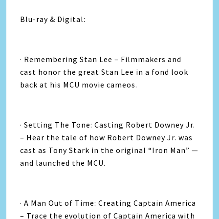
Blu-ray & Digital:
· Remembering Stan Lee – Filmmakers and
cast honor the great Stan Lee in a fond look
back at his MCU movie cameos.
· Setting The Tone: Casting Robert Downey Jr.
– Hear the tale of how Robert Downey Jr. was
cast as Tony Stark in the original “Iron Man” —
and launched the MCU.
· A Man Out of Time: Creating Captain America
– Trace the evolution of Captain America with