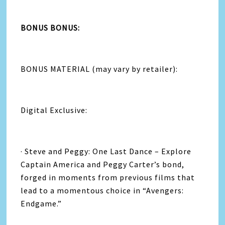
BONUS BONUS:
BONUS MATERIAL (may vary by retailer):
Digital Exclusive:
· Steve and Peggy: One Last Dance – Explore
Captain America and Peggy Carter’s bond,
forged in moments from previous films that
lead to a momentous choice in “Avengers:
Endgame.”