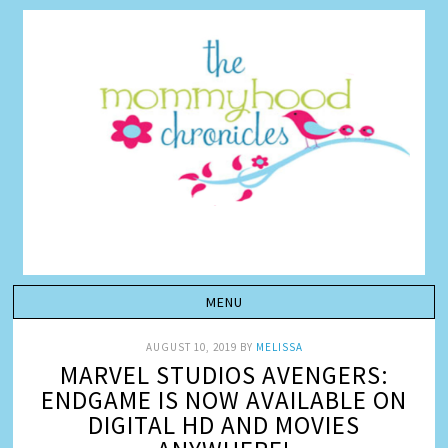
AUGUST 10, 2019
BY
MELISSA
MARVEL STUDIOS AVENGERS:
ENDGAME IS NOW AVAILABLE ON
DIGITAL HD AND MOVIES