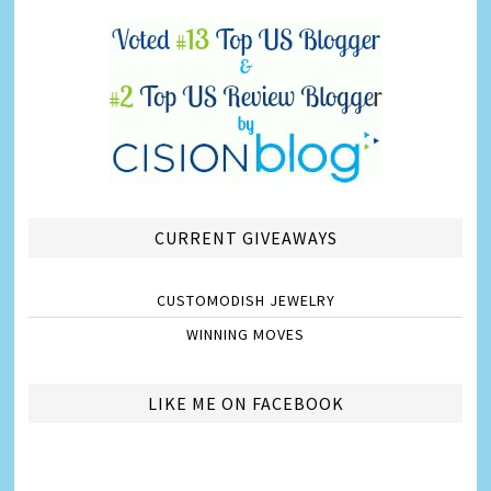
CURRENT GIVEAWAYS
CUSTOMODISH JEWELRY
WINNING MOVES
LIKE ME ON FACEBOOK