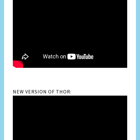
NEW VERSION OF THOR: