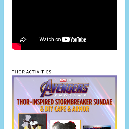
THOR ACTIVITIES: