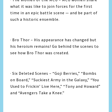
what it was like to join forces for the first
time in an epic battle scene — and be part of
such a historic ensemble.
· Bro Thor – His appearance has changed but
his heroism remains! Go behind the scenes to
see how Bro Thor was created.
· Six Deleted Scenes – “Goji Berries,” “Bombs
on Board,” “Suckiest Army in the Galaxy,” “You
Used to Frickin’ Live Here,” “Tony and Howard”
and “Avengers Take a Knee.”