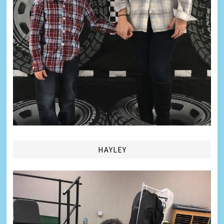
HAYLEY