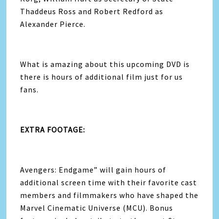
Thaddeus Ross and Robert Redford as
Alexander Pierce.
What is amazing about this upcoming DVD is
there is hours of additional film just for us
fans.
EXTRA FOOTAGE:
Avengers
: Endgame” will gain hours of
additional screen time with their favorite cast
members and filmmakers who have shaped the
Marvel Cinematic Universe (MCU). Bonus