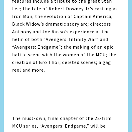
features include a tribute to the great Stan
Lee; the tale of Robert Downey Jr.’s casting as
Iron Man; the evolution of Captain America;
Black Widow’s dramatic story arc; directors
Anthony and Joe Russo’s experience at the
helm of both “
Avengers
: Infinity War” and
“
Avengers
: Endgame”; the making of an epic
battle scene with the women of the MCU; the
creation of Bro Thor; deleted scenes; a gag
reel and more.
The must-own, final chapter of the 22-film
MCU series, “
Avengers
: Endgame,” will be