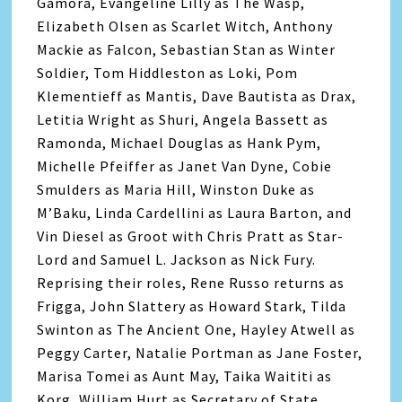
Gamora, Evangeline Lilly as The Wasp,
Elizabeth Olsen as Scarlet Witch, Anthony
Mackie as Falcon, Sebastian Stan as Winter
Soldier, Tom Hiddleston as Loki, Pom
Klementieff as Mantis, Dave Bautista as Drax,
Letitia Wright as Shuri, Angela Bassett as
Ramonda, Michael Douglas as Hank Pym,
Michelle Pfeiffer as Janet Van Dyne, Cobie
Smulders as Maria Hill, Winston Duke as
M’Baku, Linda Cardellini as Laura Barton, and
Vin Diesel as Groot with Chris Pratt as Star-
Lord and Samuel L. Jackson as Nick Fury.
Reprising their roles, Rene Russo returns as
Frigga, John Slattery as Howard Stark, Tilda
Swinton as The Ancient One, Hayley Atwell as
Peggy Carter, Natalie Portman as Jane Foster,
Marisa Tomei as Aunt May, Taika Waititi as
Korg, William Hurt as Secretary of State