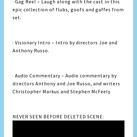
· Gag Reel – Laugh along with the cast in this
epic collection of flubs, goofs and gaffes from
set.
· Visionary Intro – Intro by directors Joe and
Anthony Russo.
· Audio Commentary – Audio commentary by
directors Anthony and Joe Russo, and writers
Christopher Markus and Stephen McFeely.
NEVER SEEN BEFORE DELETED SCENE: