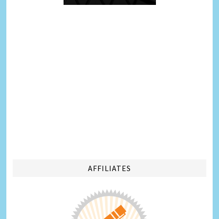
AFFILIATES