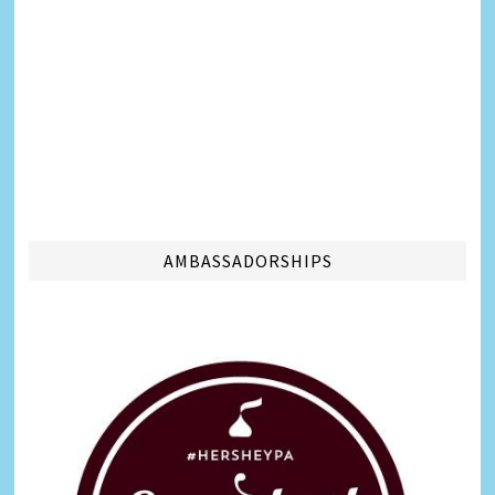
AMBASSADORSHIPS