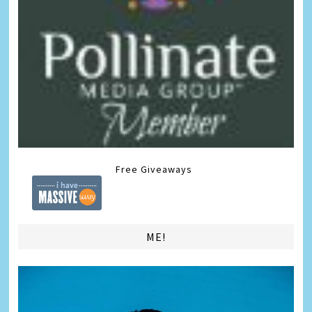
Free Giveaways
ME!