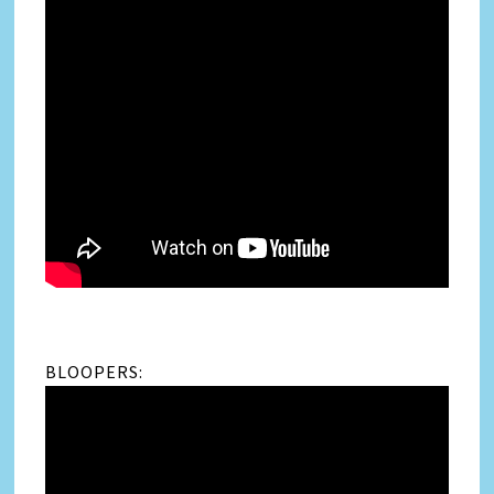
BLOOPERS: