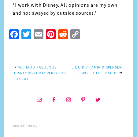
*I work with Disney. All opinions are my own
and not swayed by outside sources.*
Facebook
Twitter
Email
Pinterest
Reddit
Copy
Link
WE HAD A FABULOUS
LIQUID VITAMIN DISPENSER-
DISNEY BIRTHDAY PARTY FOR
TESPO TO THE RESCUE!
TAY TAY!