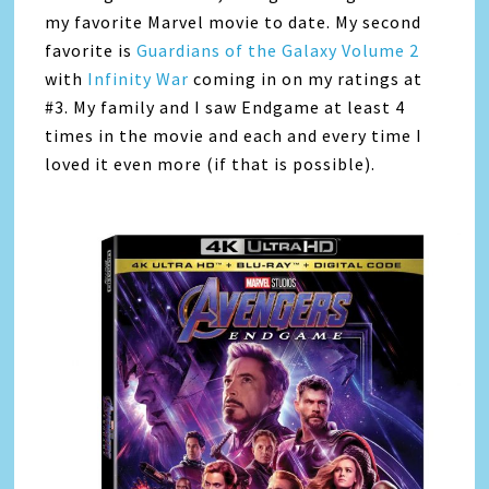
my favorite Marvel movie to date. My second
favorite is
Guardians of the Galaxy Volume 2
with
Infinity War
coming in on my ratings at
#3. My family and I saw Endgame at least 4
times in the movie and each and every time I
loved it even more (if that is possible).