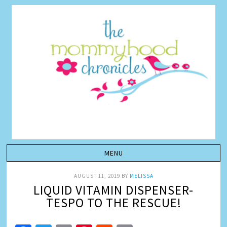
AUGUST 11, 2019
BY
MELISSA
LIQUID VITAMIN DISPENSER-
TESPO TO THE RESCUE!