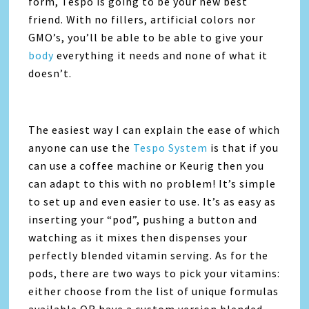
form, Tespo is going to be your new best
friend. With no fillers, artificial colors nor
GMO’s, you’ll be able to be able to give your
body
everything it needs and none of what it
doesn’t.
The easiest way I can explain the ease of which
anyone can use the
Tespo System
is that if you
can use a coffee machine or Keurig then you
can adapt to this with no problem! It’s simple
to set up and even easier to use. It’s as easy as
inserting your “pod”, pushing a button and
watching as it mixes then dispenses your
perfectly blended vitamin serving. As for the
pods, there are two ways to pick your vitamins:
either choose from the list of unique formulas
available OR have a custom version blended