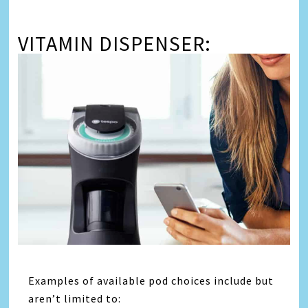
VITAMIN DISPENSER:
Examples of available pod choices include but
aren’t limited to: