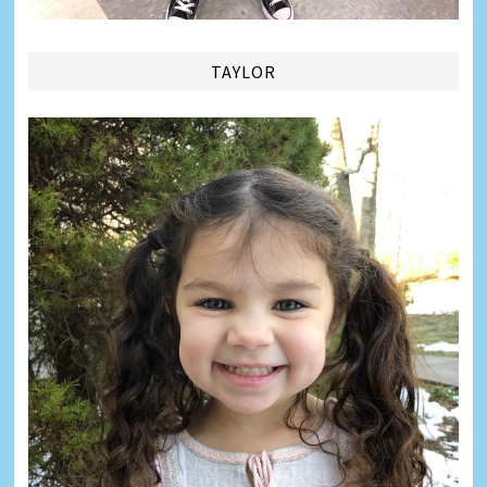
TAYLOR