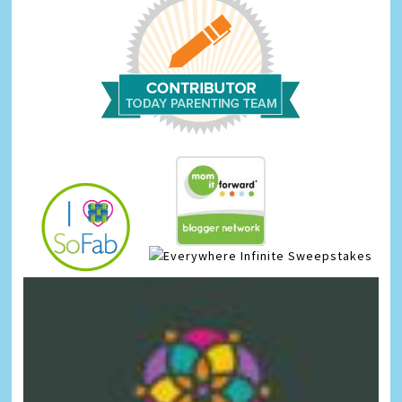
Infinite Sweepstakes