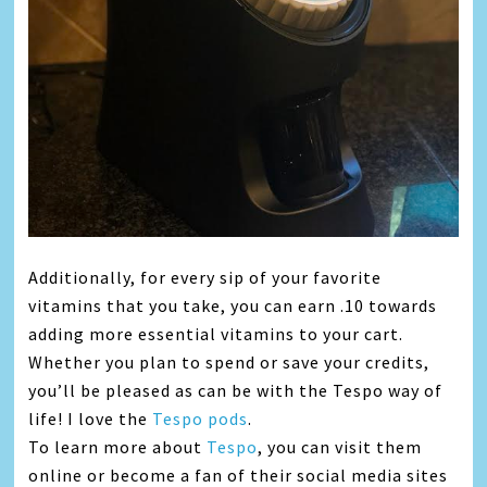
Additionally, for every sip of your favorite
vitamins that you take, you can earn .10 towards
adding more essential vitamins to your cart.
Whether you plan to spend or save your credits,
you’ll be pleased as can be with the Tespo way of
life! I love the
Tespo pods
.
To learn more about
Tespo
, you can visit them
online or become a fan of their social media sites