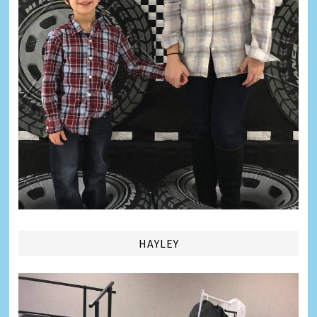
HAYLEY