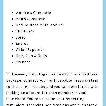
Women’s Complete
Men’s Complete
Nature Made Multi-for Her
Children’s
Sleep
Energy
Vision Support
Hair, Skin & Nails
Prenatal
To tie everything together neatly in one wellness
package, connect your wi-fi capable Tespo system
to the suggested app and you can get started with
making an account for each member in your
household. You can customize it by setting
reminders, receiving notifications and even track