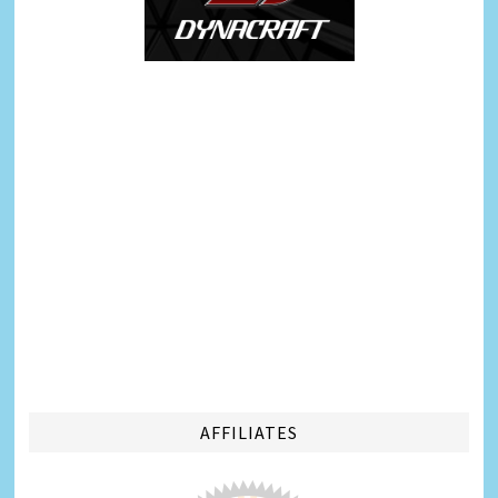
AFFILIATES