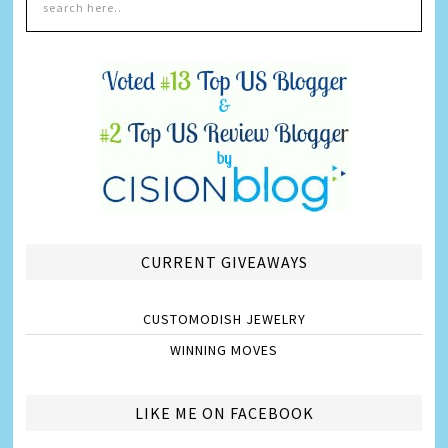
CURRENT GIVEAWAYS
CUSTOMODISH JEWELRY
WINNING MOVES
LIKE ME ON FACEBOOK