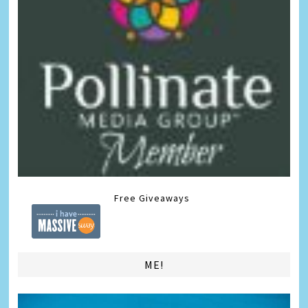
Free Giveaways
ME!