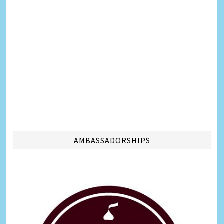
AMBASSADORSHIPS