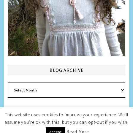
BLOG ARCHIVE
Blog
Archive
This website uses cookies to improve your experience. We'll
assume you're ok with this, but you can opt-out if you wish.
Copyright © 2026
Melissa Weintraub Pezza
Read More
Accept