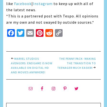
like
Facebook
|
Instagram
to keep up with all of
the latest news.
*This is a partnered post with Tespo. All opinions
are my own and not swayed by outside sources.*
Facebook
Twitter
Email
Pinterest
Reddit
Copy
Link
MARVEL STUDIOS
THE PENNY PACK- MAKING
AVENGERS: ENDGAME IS NOW
THE TRANSITION TO
AVAILABLE ON DIGITAL HD
TEENAGER MUCH EASIER!
AND MOVIES ANYWHERE!