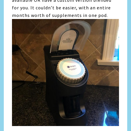
for you. It couldn’t be easier, with an entire
months worth of supplements in one pod.