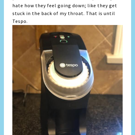
hate how they feel going down; like they get
stuck in the back of my throat. That is until
Tespo.