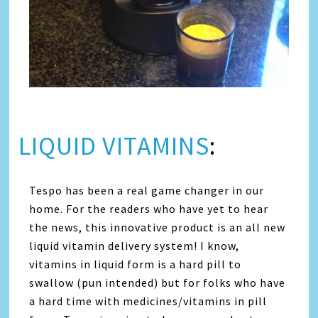
LIQUID VITAMINS
:
Tespo has been a real game changer in our
home. For the readers who have yet to hear
the news, this innovative product is an all new
liquid vitamin delivery system! I know,
vitamins in liquid form is a hard pill to
swallow (pun intended) but for folks who have
a hard time with medicines/vitamins in pill