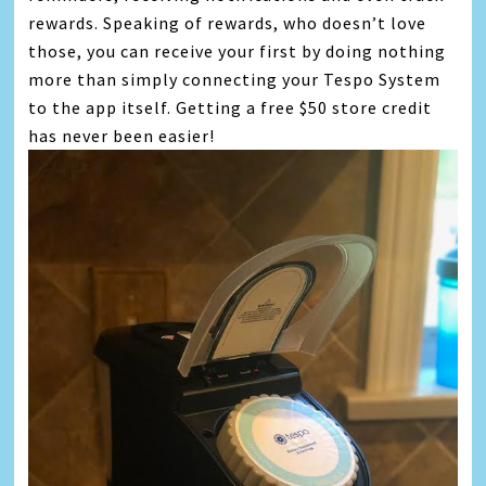
rewards. Speaking of rewards, who doesn’t love
those, you can receive your first by doing nothing
more than simply connecting your Tespo System
to the app itself. Getting a free $50 store credit
has never been easier!