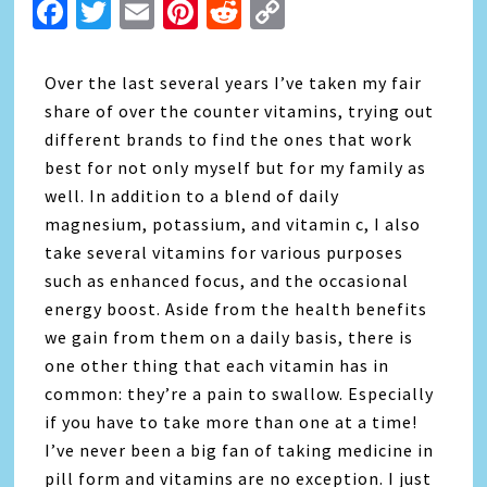
Facebook
Twitter
Email
Pinterest
Reddit
Copy
Link
Over the last several years I’ve taken my fair
share of over the counter vitamins, trying out
different brands to find the ones that work
best for not only myself but for my family as
well. In addition to a blend of daily
magnesium, potassium, and vitamin c, I also
take several vitamins for various purposes
such as enhanced focus, and the occasional
energy boost. Aside from the health benefits
we gain from them on a daily basis, there is
one other thing that each vitamin has in
common: they’re a pain to swallow. Especially
if you have to take more than one at a time!
I’ve never been a big fan of taking medicine in
pill form and vitamins are no exception. I just