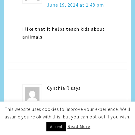
June 19, 2014 at 1:48 pm
i like that it helps teach kids about
aniimals
Cynthia R
says
June 19, 2014 at 8:43 pm
This website uses cookies to improve your experience. We'll
assume you're ok with this, but you can opt-out if you wish.
Read More
Accept
I like how the app teaches kids about