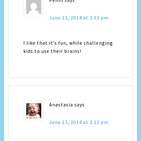
June 13, 2014 at 3:03 pm
I like that it’s fun, while challenging
kids to use their brains!
Anastasia
says
June 13, 2014 at 3:12 pm