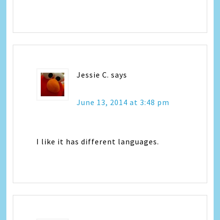
Jessie C.
says
June 13, 2014 at 3:48 pm
I like it has different languages.