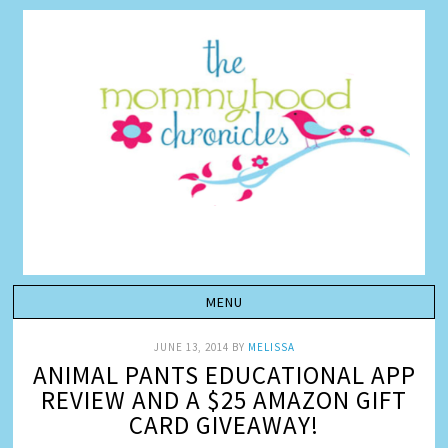
JUNE 13, 2014
BY
MELISSA
ANIMAL PANTS EDUCATIONAL APP
REVIEW AND A $25 AMAZON GIFT
CARD GIVEAWAY!