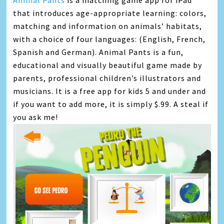
Animal Pants
is a matching game app for iPad
that introduces age-appropriate learning: colors,
matching and information on animals’ habitats,
with a choice of four languages: (English, French,
Spanish and German). Animal Pants is a fun,
educational and visually beautiful game made by
parents, professional children’s illustrators and
musicians. It is a free app for kids 5 and under and
if you want to add more, it is simply $.99. A steal if
you ask me!