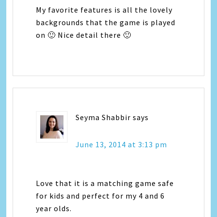
My favorite features is all the lovely
backgrounds that the game is played
on 🙂 Nice detail there 🙂
Seyma Shabbir
says
June 13, 2014 at 3:13 pm
Love that it is a matching game safe
for kids and perfect for my 4 and 6
year olds.