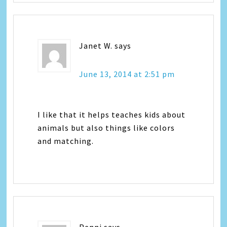
Janet W.
says
June 13, 2014 at 2:51 pm
I like that it helps teaches kids about
animals but also things like colors
and matching.
Penni
says