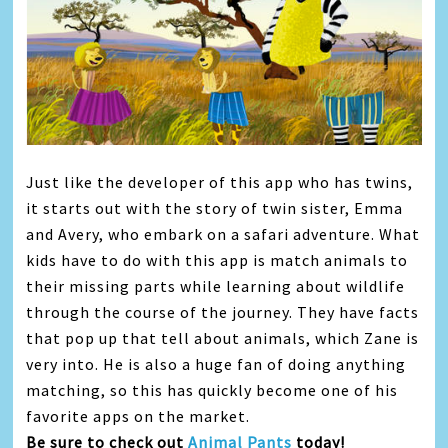
Just like the developer of this app who has twins,
it starts out with the story of twin sister, Emma
and Avery, who embark on a safari adventure. What
kids have to do with this app is match animals to
their missing parts while learning about wildlife
through the course of the journey. They have facts
that pop up that tell about animals, which Zane is
very into. He is also a huge fan of doing anything
matching, so this has quickly become one of his
favorite apps on the market.
Be sure to check out
Animal Pants
today!