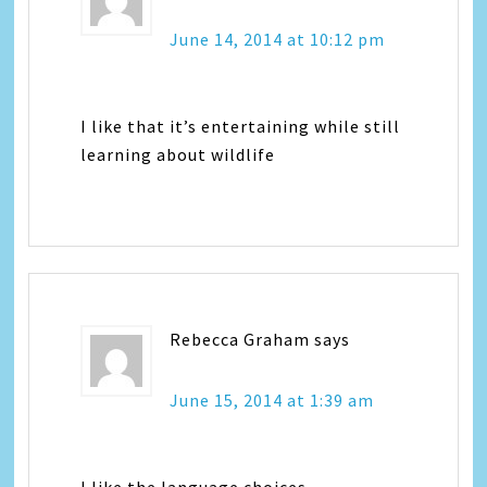
June 14, 2014 at 10:12 pm
I like that it’s entertaining while still
learning about wildlife
Rebecca Graham
says
June 15, 2014 at 1:39 am
I like the language choices.