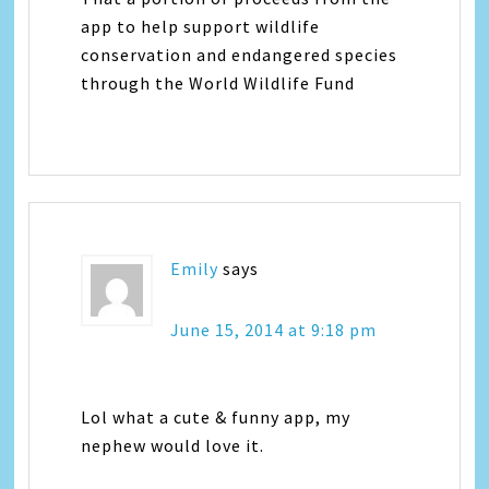
app to help support wildlife
conservation and endangered species
through the World Wildlife Fund
Emily
says
June 15, 2014 at 9:18 pm
Lol what a cute & funny app, my
nephew would love it.