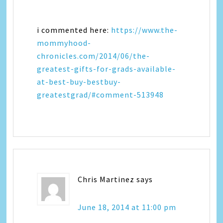
i commented here:
https://www.the-
mommyhood-
chronicles.com/2014/06/the-
greatest-gifts-for-grads-available-
at-best-buy-bestbuy-
greatestgrad/#comment-513948
Chris Martinez
says
June 18, 2014 at 11:00 pm