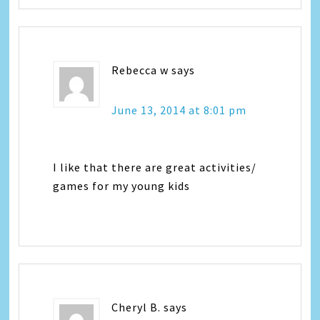
Rebecca w
says
June 13, 2014 at 8:01 pm
I like that there are great activities/
games for my young kids
Cheryl B.
says