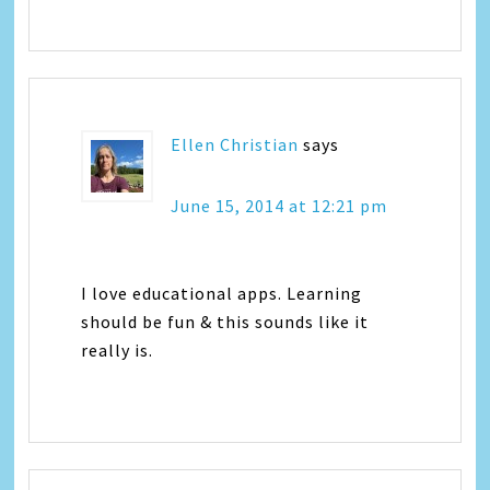
Ellen Christian
says
June 15, 2014 at 12:21 pm
I love educational apps. Learning
should be fun & this sounds like it
really is.