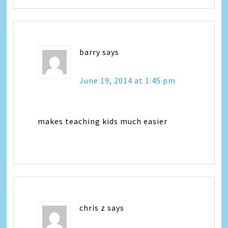
barry
says
June 19, 2014 at 1:45 pm
makes teaching kids much easier
chris z
says