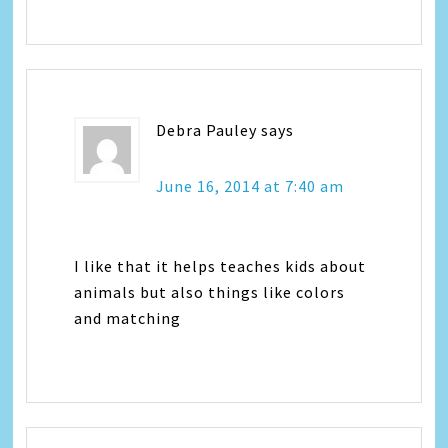
Debra Pauley
says
June 16, 2014 at 7:40 am
I like that it helps teaches kids about
animals but also things like colors
and matching