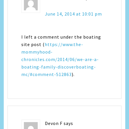
June 14, 2014 at 10:01 pm
I left a comment under the boating
site post (
https://www.the-
mommyhood-
chronicles.com/2014/06/we-are-a-
boating-family-discoverboating-
mc/#comment-512863
).
Devon F
says