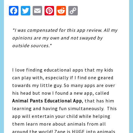
Facebook
Twitter
Email
Pinterest
Reddit
Copy
Link
*I was compensated for this app review. All my
opinions are my own and not swayed by
outside sources.*
I love finding educational apps that my kids
can play with, especially if I find one geared
towards my little guy. So many apps are over
his head but now I found a new app, called
Animal Pants Educational App
, that has him
learning and having fun simultaneously. This
app will entertain your child while helping
them learn more about animals from all
around the world! Zane is HUGE into animals