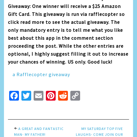
Giveaway: One winner will receive a $25 Amazon
Gift Card. This giveaway is run via rafflecopter so
click read more to see the actual giveaway. The
only mandatory entry is to tell me what you like
best about this app in the comment section
proceeding the post. While the other entries are
optional, I highly suggest filling it out to increase
your chances of winning. US only. Good luck!
a Rafflecopter giveaway
Facebook
Twitter
Email
Pinterest
Reddit
Copy
Link
A GREAT AND FANTASTIC
MY SATURDAY TOP FIVE
MAN- MY FATHER!
LAUGHS- COME JOIN OUR