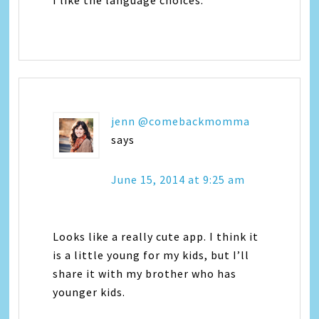
jenn @comebackmomma
says
June 15, 2014 at 9:25 am
Looks like a really cute app. I think it
is a little young for my kids, but I’ll
share it with my brother who has
younger kids.