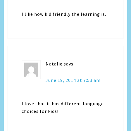
I like how kid friendly the learning is.
Natalie
says
June 19, 2014 at 7:53 am
I love that it has different language
choices for kids!