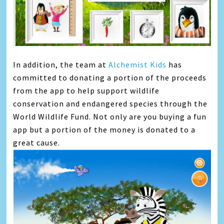
In addition, the team at
Alchemist Kids
has
committed to donating a portion of the proceeds
from the app to help support wildlife
conservation and endangered species through the
World Wildlife Fund. Not only are you buying a fun
app but a portion of the money is donated to a
great cause.