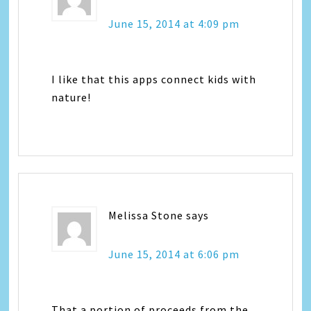
June 15, 2014 at 4:09 pm
I like that this apps connect kids with
nature!
Melissa Stone
says
June 15, 2014 at 6:06 pm
That a portion of proceeds from the