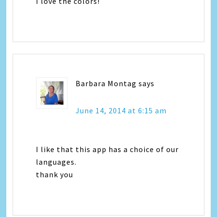
I love the colors!
Barbara Montag
says
June 14, 2014 at 6:15 am
I like that this app has a choice of our
languages.
thank you