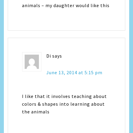
animals – my daughter would like this
Di
says
June 13, 2014 at 5:15 pm
I like that it involves teaching about
colors & shapes into learning about
the animals