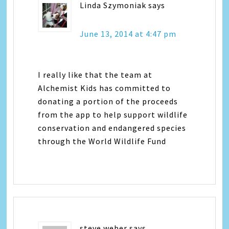
Linda Szymoniak
says
June 13, 2014 at 4:47 pm
I really like that the team at
Alchemist Kids has committed to
donating a portion of the proceeds
from the app to help support wildlife
conservation and endangered species
through the World Wildlife Fund
steve weber
says