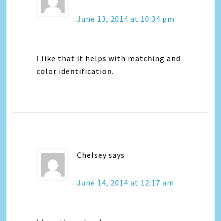
June 13, 2014 at 10:34 pm
I like that it helps with matching and
color identification.
Chelsey
says
June 14, 2014 at 12:17 am