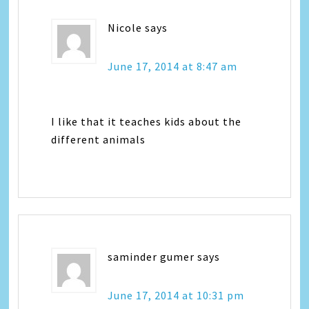
Nicole
says
June 17, 2014 at 8:47 am
I like that it teaches kids about the
different animals
saminder gumer
says
June 17, 2014 at 10:31 pm