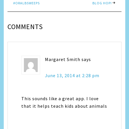
#ORALBSWEEPS
BLOG HOP!
COMMENTS
Margaret Smith
says
June 13, 2014 at 2:28 pm
This sounds like a great app. I love
that it helps teach kids about animals