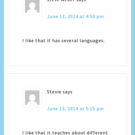
June 13, 2014 at 4:50 pm
I like that it has several languages.
Stevie
says
June 13, 2014 at 5:15 pm
I like that it teaches about different