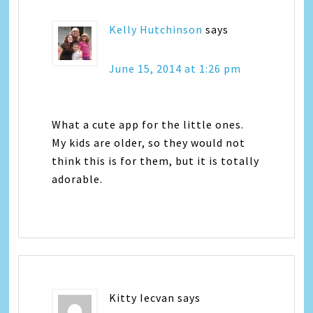
Kelly Hutchinson
says
June 15, 2014 at 1:26 pm
What a cute app for the little ones.
My kids are older, so they would not
think this is for them, but it is totally
adorable.
Kitty Iecvan
says