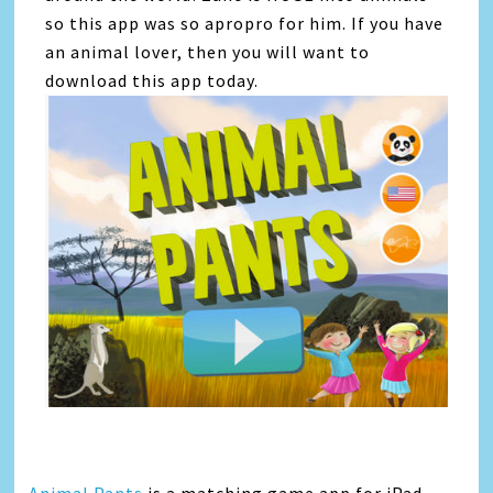
so this app was so apropro for him. If you have
an animal lover, then you will want to
download this app today.