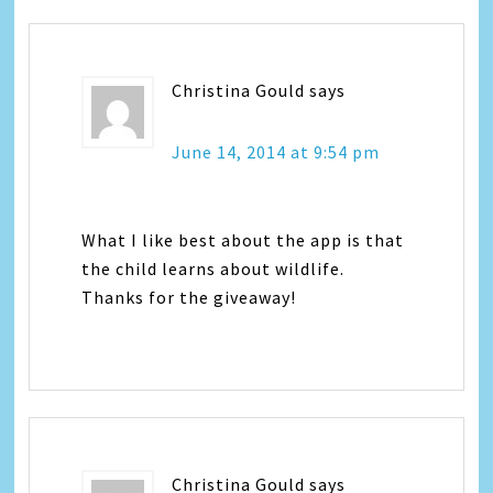
Christina Gould
says
June 14, 2014 at 9:54 pm
What I like best about the app is that
the child learns about wildlife.
Thanks for the giveaway!
Christina Gould
says