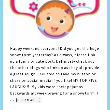
Happy weekend everyone! Did you get the huge
snowstorm yesterday? As always, please link
up a funny or cute post. Definitely check out
the other blogs who link up as they all provide
a great laugh. Feel free to take my button or
share on social media if you like! MY TOP FIVE
LAUGHS: 5. My kids wore their pajamas
backwards all week praying for a snowstorm. I
…
[READ MORE...]