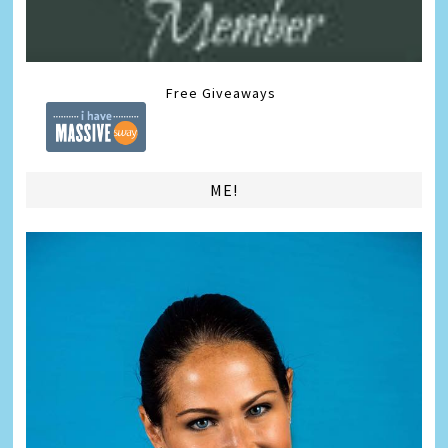
Free Giveaways
ME!