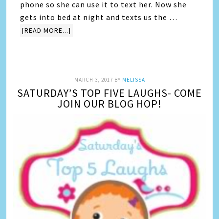
phone so she can use it to text her. Now she
gets into bed at night and texts us the …
[READ MORE...]
MARCH 3, 2017
BY
MELISSA
SATURDAY’S TOP FIVE LAUGHS- COME
JOIN OUR BLOG HOP!