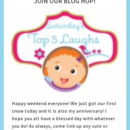
JOIN OUR BLOG HOP!
Happy weekend everyone! We just got our first
snow today and it is also my anniversary! I
hope you all have a blessed day with whatever
you do! As always, come link up any cute or