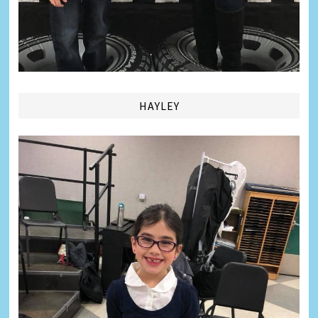
HAYLEY