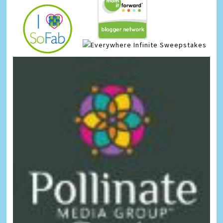
Infinite Sweepstakes