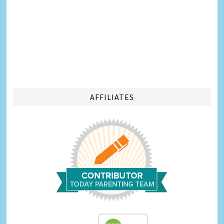
AFFILIATES