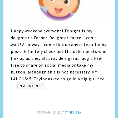
Happy weekend everyone! Tonight is my
daughter's Father-Daughter dance. I can't
wait! As always, come link up any cute or funny
post. Definitely check out the other posts who
link up as they all provide a great laugh. Feel
free to share on social media or take my
button, although this is not necessary. MY
LAUGHS: 5. Taylor asked to go in a big girl bed.
…
[READ MORE...]
FEBRUARY 18, 2017
BY
MELISSA