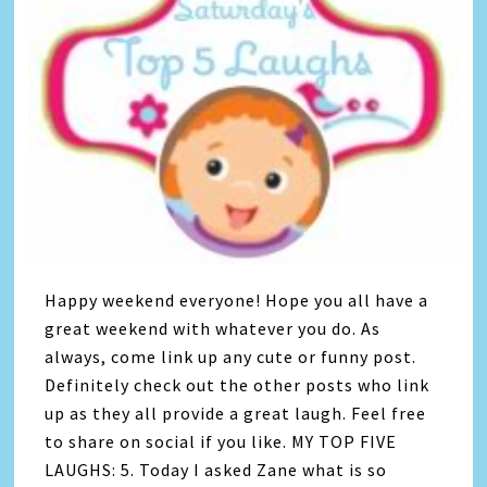
Happy weekend everyone! Hope you all have a
great weekend with whatever you do. As
always, come link up any cute or funny post.
Definitely check out the other posts who link
up as they all provide a great laugh. Feel free
to share on social if you like. MY TOP FIVE
LAUGHS: 5. Today I asked Zane what is so