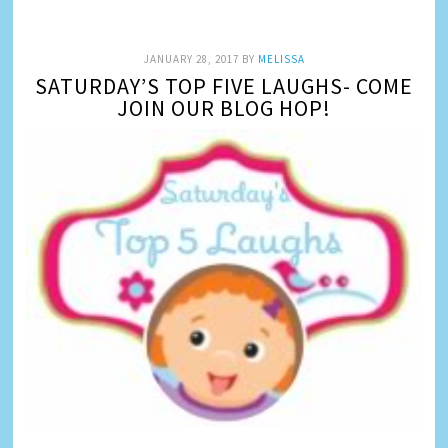
JANUARY 28, 2017
BY
MELISSA
SATURDAY’S TOP FIVE LAUGHS- COME
JOIN OUR BLOG HOP!