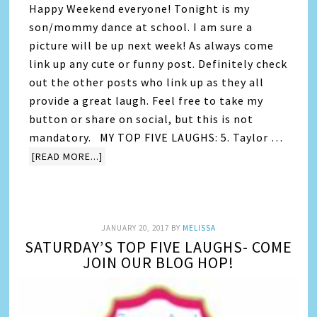
Happy Weekend everyone! Tonight is my
son/mommy dance at school. I am sure a
picture will be up next week! As always come
link up any cute or funny post. Definitely check
out the other posts who link up as they all
provide a great laugh. Feel free to take my
button or share on social, but this is not
mandatory. MY TOP FIVE LAUGHS: 5. Taylor …
[READ MORE...]
JANUARY 20, 2017
BY
MELISSA
SATURDAY’S TOP FIVE LAUGHS- COME
JOIN OUR BLOG HOP!