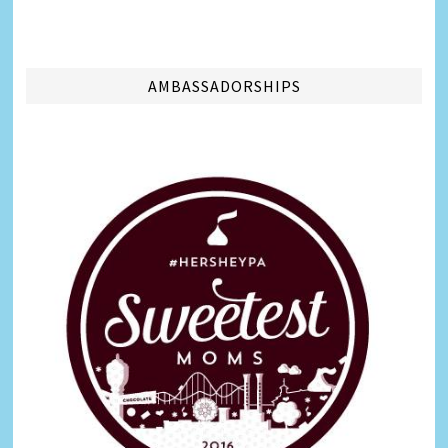
AMBASSADORSHIPS