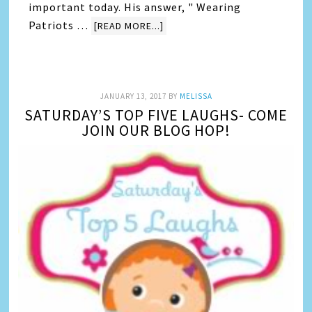
important today. His answer, " Wearing
Patriots …
[READ MORE...]
JANUARY 13, 2017
BY
MELISSA
SATURDAY’S TOP FIVE LAUGHS- COME
JOIN OUR BLOG HOP!