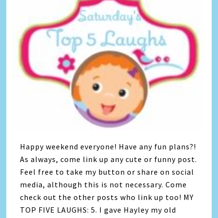
Happy weekend everyone! Have any fun plans?!
As always, come link up any cute or funny post.
Feel free to take my button or share on social
media, although this is not necessary. Come
check out the other posts who link up too! MY
TOP FIVE LAUGHS: 5. I gave Hayley my old