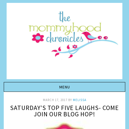
MARCH 17, 2017
BY
MELISSA
SATURDAY’S TOP FIVE LAUGHS- COME
JOIN OUR BLOG HOP!