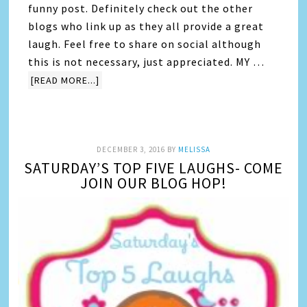
funny post. Definitely check out the other
blogs who link up as they all provide a great
laugh. Feel free to share on social although
this is not necessary, just appreciated. MY …
[READ MORE...]
DECEMBER 3, 2016
BY
MELISSA
SATURDAY’S TOP FIVE LAUGHS- COME
JOIN OUR BLOG HOP!