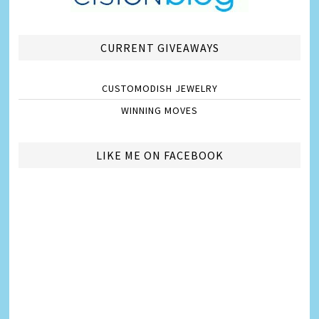
CURRENT GIVEAWAYS
CUSTOMODISH JEWELRY
WINNING MOVES
LIKE ME ON FACEBOOK