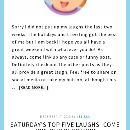
Sorry I did not put up my laughs the last two
weeks. The holidays and traveling got the best
of me but I am back! I hope you all have a
great weekend with whatever you do! As
always, come link up any cute or funny post.
Definitely check out the other posts as they
all provide a great laugh. Feel free to share on
social media or take my button, although this
…
[READ MORE...]
DECEMBER 17, 2016
BY
MELISSA
SATURDAY’S TOP FIVE LAUGHS- COME