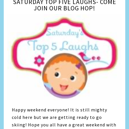
SATURDAY TOP FIVE LAUGHS- COME
JOIN OUR BLOG HOP!
Happy weekend everyone! It is still mighty
cold here but we are getting ready to go
skiing! Hope you all have a great weekend with