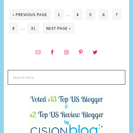
« PREVIOUS PAGE
1
…
4
5
6
7
8
…
31
NEXT PAGE »