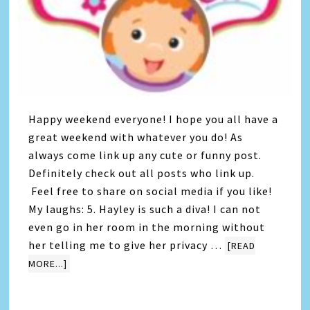
Happy weekend everyone! I hope you all have a
great weekend with whatever you do! As
always come link up any cute or funny post.
Definitely check out all posts who link up.
Feel free to share on social media if you like!
My laughs: 5. Hayley is such a diva! I can not
even go in her room in the morning without
her telling me to give her privacy …
[READ
MORE...]