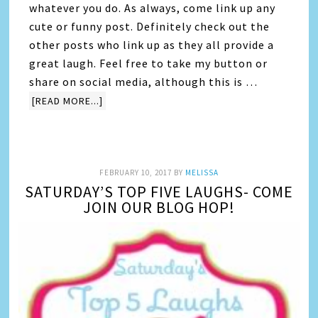
whatever you do. As always, come link up any
cute or funny post. Definitely check out the
other posts who link up as they all provide a
great laugh. Feel free to take my button or
share on social media, although this is …
[READ MORE...]
FEBRUARY 10, 2017
BY
MELISSA
SATURDAY’S TOP FIVE LAUGHS- COME
JOIN OUR BLOG HOP!