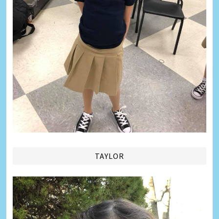
TAYLOR