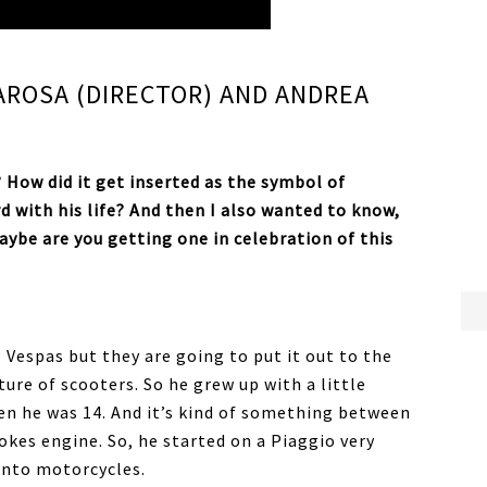
AROSA (DIRECTOR) AND ANDREA
? How did it get inserted as the symbol of
 with his life? And then I also wanted to know,
maybe are you getting one in celebration of this
 Vespas but they are going to put it out to the
lture of scooters. So he grew up with a little
hen he was 14. And it’s kind of something between
trokes engine. So, he started on a Piaggio very
into motorcycles.