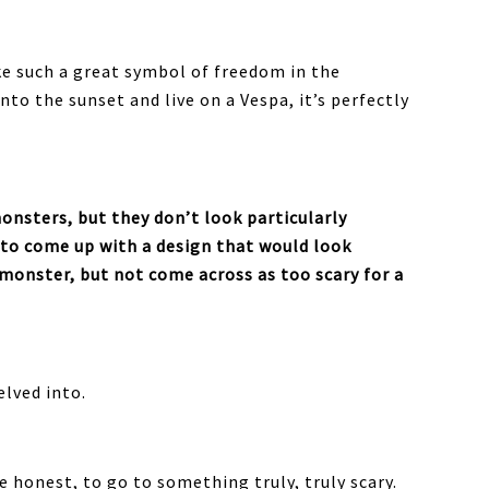
ike such a great symbol of freedom in the
into the sunset and live on a Vespa, it’s perfectly
monsters, but they don’t look particularly
 to come up with a design that would look
 monster, but not come across as too scary for a
elved into.
 be honest, to go to something truly, truly scary.