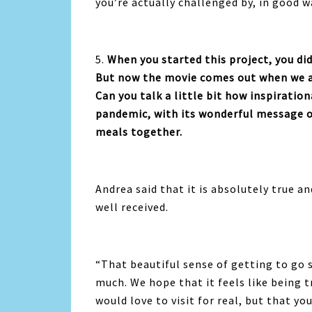
you’re actually challenged by, in good w
5.
When you started this project, you d
But now the movie comes out when we ar
Can you talk a little bit how inspiration
pandemic, with its wonderful message of
meals together.
Andrea said that it is absolutely true an
well received.
“
That beautiful sense of getting to go
much. We hope that it feels like being t
would love to visit for real, but that yo