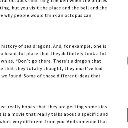
lpful octopus that rang the bell when the pirates
ing, but you visit the place and the bell and the
 see why people would think an octopus can
history of sea dragons. And, for example, one is
a beautiful place that they definitely took a lot
wn as, “Don’t go there. There’s a dragon that
 one that they totally thought, they must’ve had
t we found. Some of these different ideas that
just really hopes that they are getting some kids
 is a movie that really talks about a specific and
who’s very different from you. And someone that