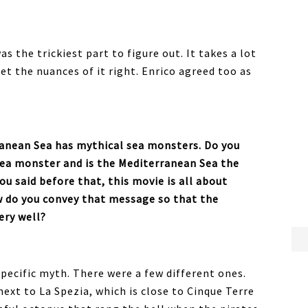
as the trickiest part to figure out. It takes a lot
et the nuances of it right. Enrico agreed too as
ranean Sea has mythical sea monsters. Do you
sea monster and is the Mediterranean Sea the
u said before that, this movie is all about
w do you convey that message so that the
very well?
specific myth. There were a few different ones.
next to La Spezia, which is close to Cinque Terre