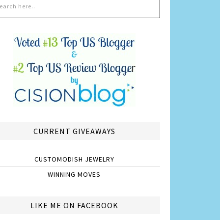
CURRENT GIVEAWAYS
CUSTOMODISH JEWELRY
WINNING MOVES
LIKE ME ON FACEBOOK