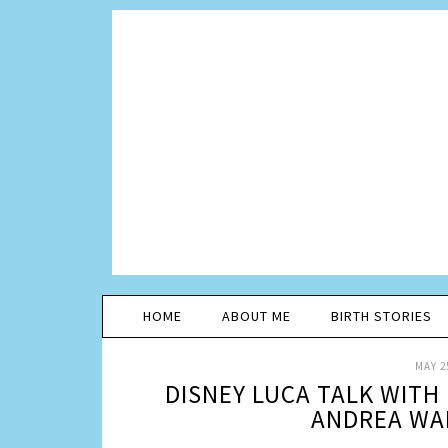
HOME
ABOUT ME
BIRTH STORIES
MAY 2
DISNEY LUCA TALK WITH
ANDREA WA