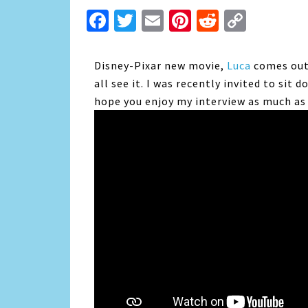
Facebook
Twitter
Email
Pinterest
Reddit
Copy
Link
Disney-Pixar new movie,
Luca
comes out 
all see it. I was recently invited to sit 
hope you enjoy my interview as much as 