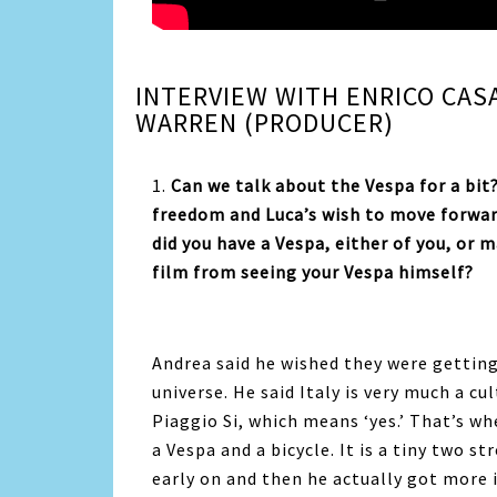
INTERVIEW WITH ENRICO CAS
WARREN (PRODUCER)
1.
Can we talk about the Vespa for a bit
freedom and Luca’s wish to move forward
did you have a Vespa, either of you, or 
film from seeing your Vespa himself?
Andrea said he wished
they were getting
universe. He said Italy is very much a cu
Piaggio Si, which means ‘yes.’ That’s w
a Vespa and a bicycle. It is a tiny two s
early on and then he actually got more 