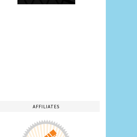
AFFILIATES