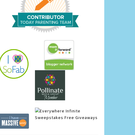
Infinite
Sweepstakes
Free Giveaways