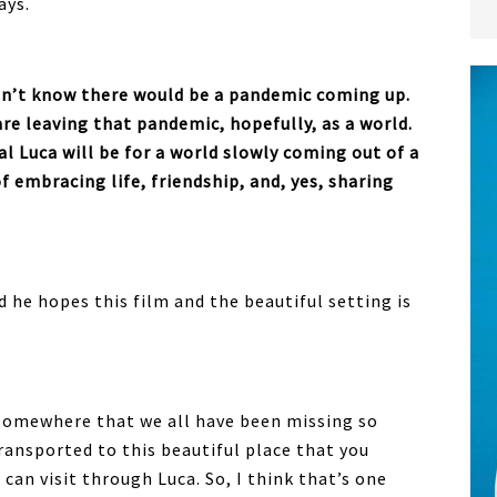
ays.
idn’t know there would be a pandemic coming up.
e leaving that pandemic, hopefully, as a world.
al Luca will be for a world slowly coming out of a
 embracing life, friendship, and, yes, sharing
d he hopes this film and the beautiful setting is
 somewhere that we all have been missing so
ransported to this beautiful place that you
u can visit through Luca. So, I think that’s one