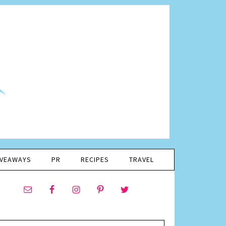
IVEAWAYS
PR
RECIPES
TRAVEL