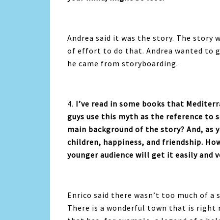
Andrea said it was the
story. The story w
of effort to do that. Andrea wanted to g
he came from storyboarding.
4.
I’ve read in some books that Mediter
guys use this myth as the reference to 
main background of the story? And, as yo
children, happiness, and friendship. Ho
younger audience will get it easily and 
Enrico said there wasn’t too much of a 
There is a wonderful town that is right 