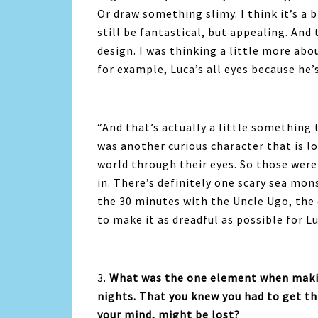
Or draw something slimy. I think it’s a b
still be fantastical, but appealing. And 
design. I was thinking a little more abou
for example, Luca’s all eyes because he’s
“
And that’s actually a little something 
was another curious character that is l
world through their eyes. So those were
in. There’s definitely one scary sea mon
the 30 minutes with the Uncle Ugo, the
to make it as dreadful as possible for L
3.
What was the one element when makin
nights. That you knew you had to get thi
your mind, might be lost?