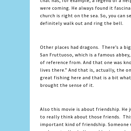
that has, for example, a legend of a he
were coming. He always found it fascinat
church is right on the sea. So, you can
definitely walk out and ring the bell.
Other places had dragons. There’s a big 
San Fruttuoso, which is a famous abbey, 
of reference from. And that one was kno
lives there.” And that is, actually, the
great fishing here and that is a bit wha
brought the sense of it.
Also this movie is
about friendship. He 
to really think about those friends. This
important kind of friendship. Someone 