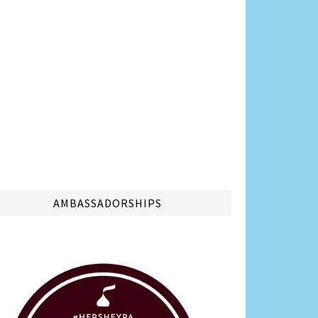
AMBASSADORSHIPS