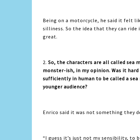
Being on a motorcycle,
he said it felt l
silliness. So the idea that they can ride 
great.
2.
So, the characters are all called sea 
monster-ish, in my opinion. Was it hard
sufficiently in human to be called a sea
younger audience?
Enrico said it was not something they d
“I guess it’s just not my sensibility, to