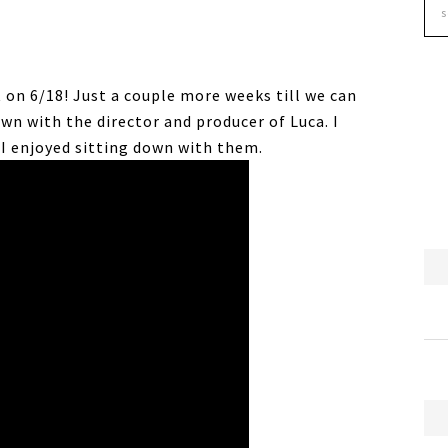
on 6/18! Just a couple more weeks till we can
down with the director and producer of Luca. I
I enjoyed sitting down with them.