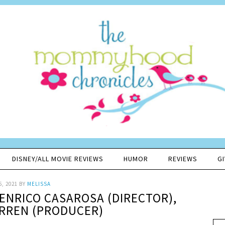
DISNEY/ALL MOVIE REVIEWS
HUMOR
REVIEWS
G
5, 2021
BY
MELISSA
 ENRICO CASAROSA (DIRECTOR),
RREN (PRODUCER)