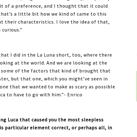
it of a preference, and I thought that it could
that’s a little bit how we kind of came to this
t their characteristics. I love the idea of that,
 curious.”
that I did in the La Luna short, too, where there
ooking at the world. And we are looking at the
 some of the factors that kind of brought that
ster, but that one, which you might’ve seen in
 one that we wanted to make as scary as possible
uca to have to go with him.”- Enrico
g Luca that caused you the most sleepless
s particular element correct, or perhaps all, in