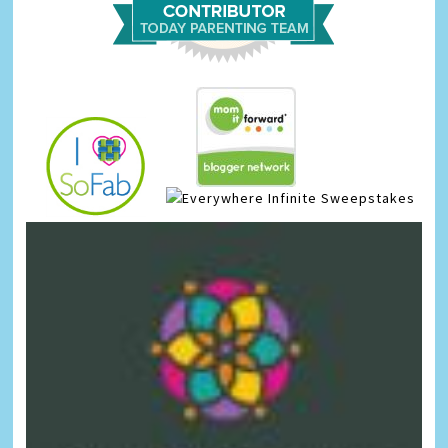
Infinite Sweepstakes