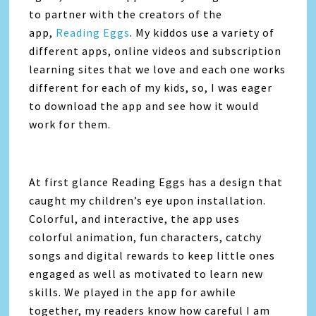
to partner with the creators of the
app,
Reading Eggs
. My kiddos use a variety of
different apps, online videos and subscription
learning sites that we love and each one works
different for each of my kids, so, I was eager
to download the app and see how it would
work for them.
At first glance Reading Eggs has a design that
caught my children’s eye upon installation.
Colorful, and interactive, the app uses
colorful animation, fun characters, catchy
songs and digital rewards to keep little ones
engaged as well as motivated to learn new
skills. We played in the app for awhile
together, my readers know how careful I am