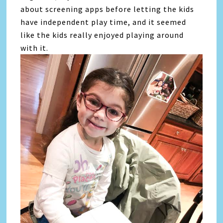
about screening apps before letting the kids
have independent play time, and it seemed
like the kids really enjoyed playing around
with it.