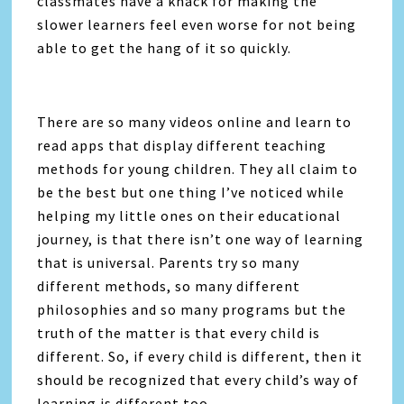
classmates have a knack for making the
slower learners feel even worse for not being
able to get the hang of it so quickly.
There are so many videos online and learn to
read apps that display different teaching
methods for young children. They all claim to
be the best but one thing I’ve noticed while
helping my little ones on their educational
journey, is that there isn’t one way of learning
that is universal. Parents try so many
different methods, so many different
philosophies and so many programs but the
truth of the matter is that every child is
different. So, if every child is different, then it
should be recognized that every child’s way of
learning is different too.