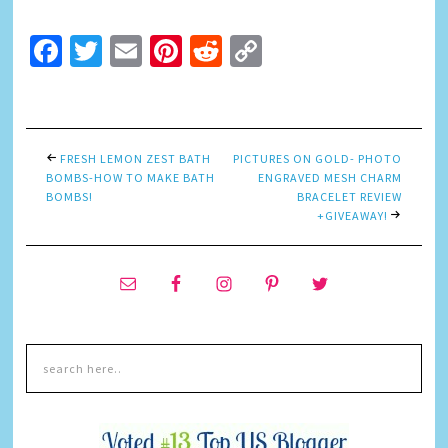
Facebook
Twitter
Email
Pinterest
Reddit
Copy
Link
FRESH LEMON ZEST BATH
PICTURES ON GOLD- PHOTO
BOMBS-HOW TO MAKE BATH
ENGRAVED MESH CHARM
BOMBS!
BRACELET REVIEW
+GIVEAWAY!