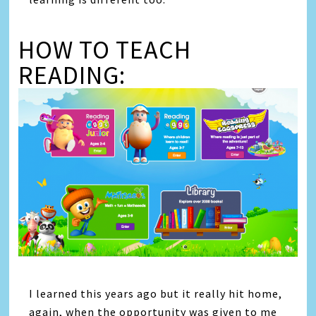
HOW TO TEACH
READING:
I learned this years ago but it really hit home,
again, when the opportunity was given to me