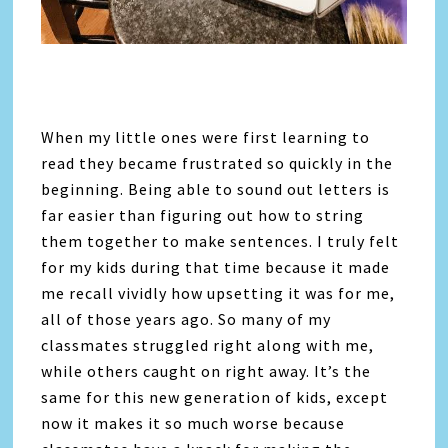
When my little ones were first learning to
read they became frustrated so quickly in the
beginning. Being able to sound out letters is
far easier than figuring out how to string
them together to make sentences. I truly felt
for my kids during that time because it made
me recall vividly how upsetting it was for me,
all of those years ago. So many of my
classmates struggled right along with me,
while others caught on right away. It’s the
same for this new generation of kids, except
now it makes it so much worse because