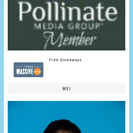
Free Giveaways
ME!