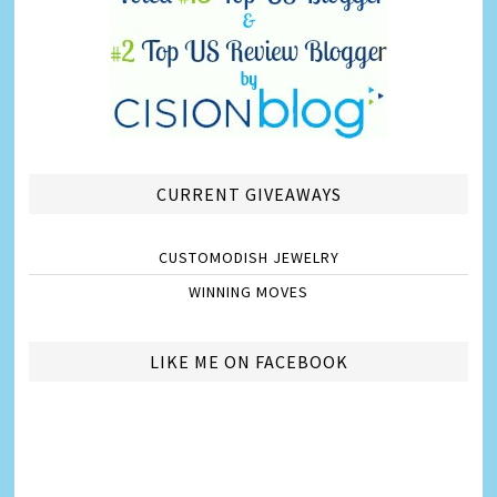
CURRENT GIVEAWAYS
CUSTOMODISH JEWELRY
WINNING MOVES
LIKE ME ON FACEBOOK