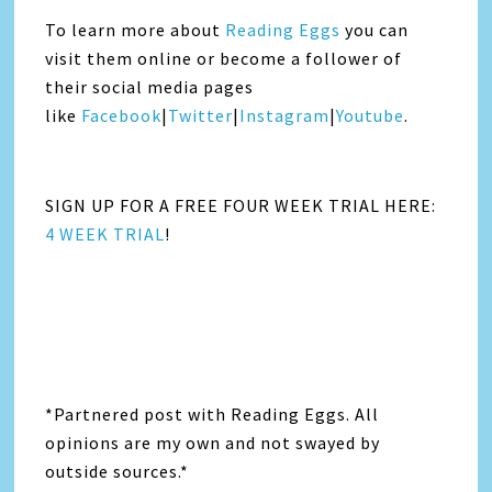
To learn more about
Reading Eggs
you can
visit them online or become a follower of
their social media pages
like
Facebook
|
Twitter
|
Instagra
m
|
Youtube
.
SIGN UP FOR A FREE FOUR WEEK TRIAL HERE:
4 WEEK TRIAL
!
*Partnered post with Reading Eggs. All
opinions are my own and not swayed by
outside sources.*