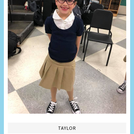
TAYLOR