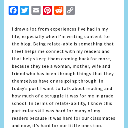
Facebook
Twitter
Email
Pinterest
Reddit
Copy
Link
I draw a lot from experiences I’ve had in my
life, especially when I’m writing content for
the blog. Being relate-able is something that
I feel helps me connect with my readers and
that helps keep them coming back for more,
because they see a woman, mother, wife and
friend who has been through things that they
themselves have or are going through. In
today’s post I want to talk about reading and
how much of a struggle it was for me in grade
school. In terms of relate-ability, I know this
particular skill was hard for many of my
readers because it was hard for our classmates
and now, it’s hard for our little ones too.