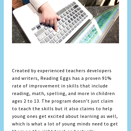
Created by experienced teachers developers
and writers, Reading Eggs has a proven 91%
rate of improvement in skills that include
reading, math, spelling, and more in children
ages 2 to 13. The program doesn’t just claim
to teach the skills but it also claims to help
young ones get excited about learning as well,
which is what a lot of young minds need to get