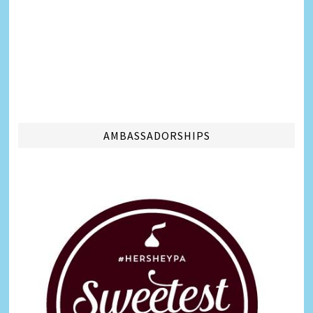
AMBASSADORSHIPS