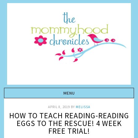
APRIL 8, 2019
BY
MELISSA
HOW TO TEACH READING-READING
EGGS TO THE RESCUE! 4 WEEK
FREE TRIAL!