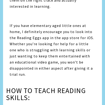
them on the right track and actually
interested in learning.
If you have elementary aged little ones at
home, I definitely encourage you to look into
the Reading Eggs app in the app store for iOS.
Whether you’re looking for help for a little
one who is struggling with learning skills or
just wanting to keep them entertained with
an educational video game, you won’t be
disappointed in either aspect after giving it a
trial run.
HOW TO TEACH READING
SKILLS: