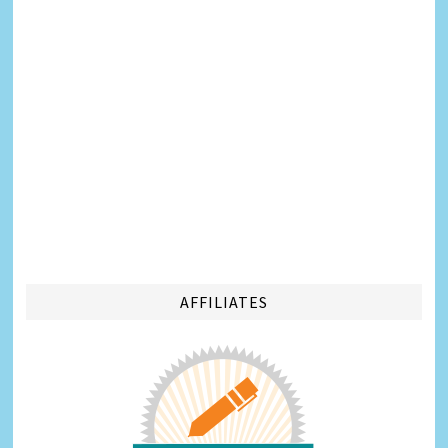
AFFILIATES