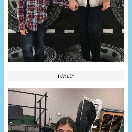
HAYLEY