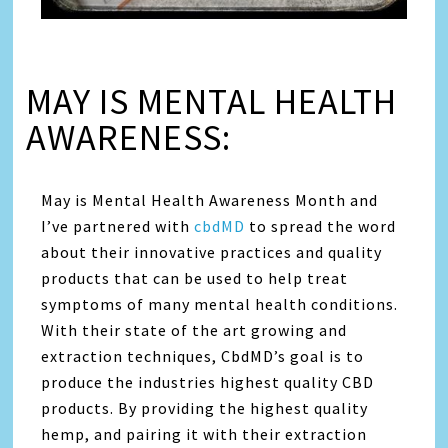
MAY IS MENTAL HEALTH
AWARENESS:
May is Mental Health Awareness Month and
I’ve partnered with
cbdMD
to spread the word
about their innovative practices and quality
products that can be used to help treat
symptoms of many mental health conditions.
With their state of the art growing and
extraction techniques, CbdMD’s goal is to
produce the industries highest quality CBD
products. By providing the highest quality
hemp, and pairing it with their extraction