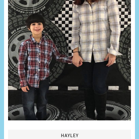
HAYLEY