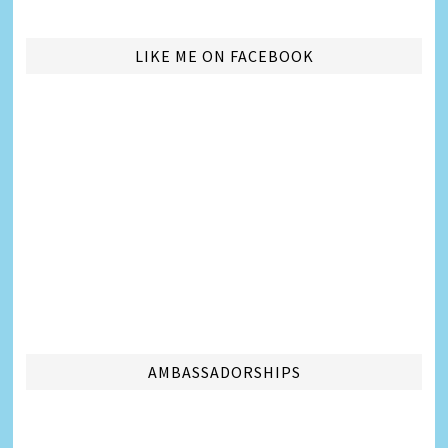
LIKE ME ON FACEBOOK
AMBASSADORSHIPS