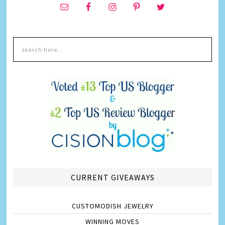
CURRENT GIVEAWAYS
CUSTOMODISH JEWELRY
WINNING MOVES