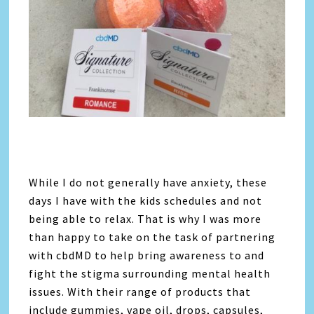
While I do not generally have anxiety, these
days I have with the kids schedules and not
being able to relax. That is why I was more
than happy to take on the task of partnering
with cbdMD to help bring awareness to and
fight the stigma surrounding mental health
issues. With their range of products that
include gummies, vape oil, drops, capsules,