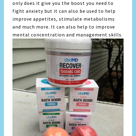
only does it give you the boost you need to
fight anxiety but it can also be used to help
improve appetites, stimulate metabolisms
and much more. It can also help to improve
mental concentration and management skills.