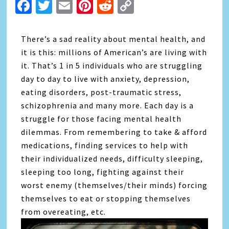
Facebook
Twitter
Email
Pinterest
Reddit
Copy
Link
There’s a sad reality about mental health, and
it is this: millions of American’s are living with
it. That’s 1 in 5 individuals who are struggling
day to day to live with anxiety, depression,
eating disorders, post-traumatic stress,
schizophrenia and many more. Each day is a
struggle for those facing mental health
dilemmas. From remembering to take & afford
medications, finding services to help with
their individualized needs, difficulty sleeping,
sleeping too long, fighting against their
worst enemy (themselves/their minds) forcing
themselves to eat or stopping themselves
from overeating, etc.