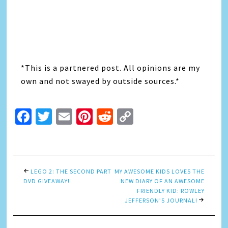
*This is a partnered post. All opinions are my
own and not swayed by outside sources.*
Facebook
Twitter
Email
Pinterest
Reddit
Copy
Link
LEGO 2: THE SECOND PART
MY AWESOME KIDS LOVES THE
DVD GIVEAWAY!
NEW DIARY OF AN AWESOME
FRIENDLY KID: ROWLEY
JEFFERSON’S JOURNAL!