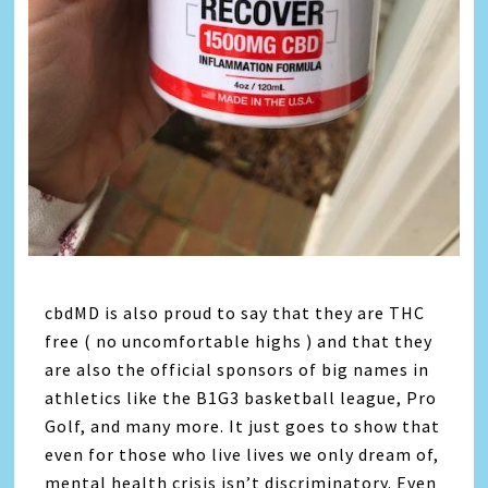
cbdMD is also proud to say that they are THC
free ( no uncomfortable highs ) and that they
are also the official sponsors of big names in
athletics like the B1G3 basketball league, Pro
Golf, and many more. It just goes to show that
even for those who live lives we only dream of,
mental health crisis isn’t discriminatory. Even