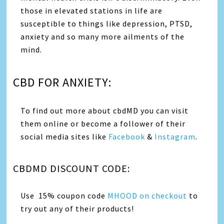
those in elevated stations in life are
susceptible to things like depression, PTSD,
anxiety and so many more ailments of the
mind.
CBD FOR ANXIETY:
To find out more about cbdMD you can visit
them online or become a follower of their
social media sites like
Facebook
&
Instagram
.
CBDMD DISCOUNT CODE:
Use 15% coupon code
MHOOD on checkout
to
try out any of their products!