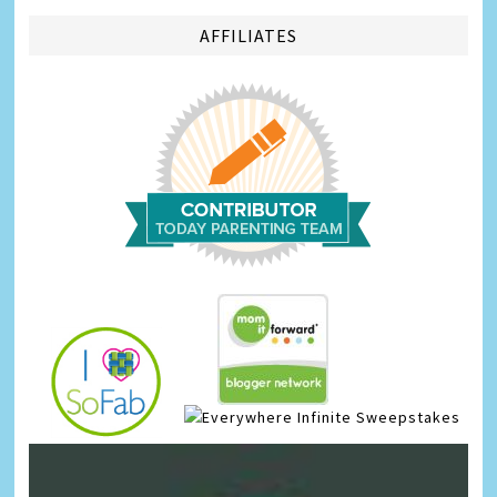
AFFILIATES
Infinite Sweepstakes