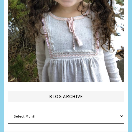
BLOG ARCHIVE
Blog
Archive