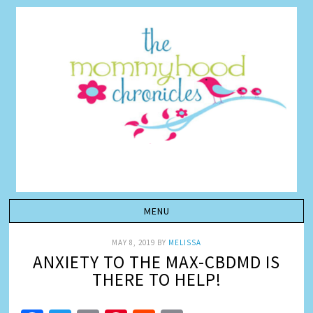
MAY 8, 2019
BY
MELISSA
ANXIETY TO THE MAX-CBDMD IS
THERE TO HELP!