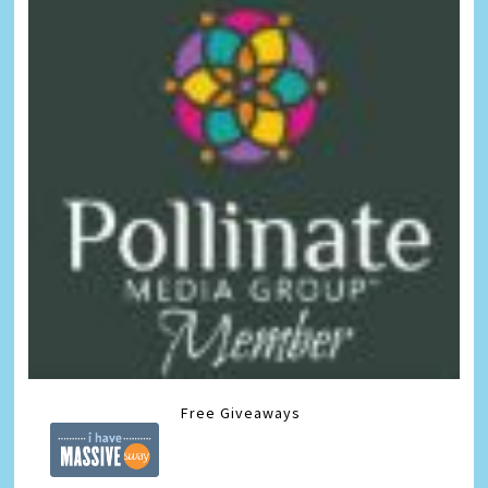
Free Giveaways