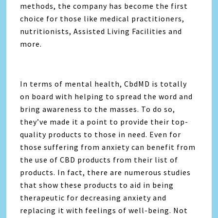
methods, the company has become the first
choice for those like medical practitioners,
nutritionists, Assisted Living Facilities and
more.
In terms of mental health, CbdMD is totally
on board with helping to spread the word and
bring awareness to the masses. To do so,
they’ve made it a point to provide their top-
quality products to those in need. Even for
those suffering from anxiety can benefit from
the use of CBD products from their list of
products. In fact, there are numerous studies
that show these products to aid in being
therapeutic for decreasing anxiety and
replacing it with feelings of well-being. Not