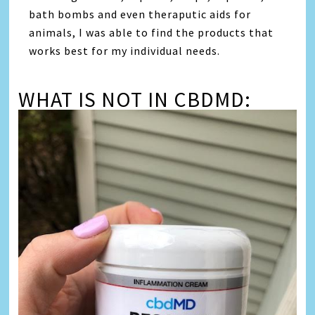
bath bombs and even theraputic aids for
animals, I was able to find the products that
works best for my individual needs.
WHAT IS NOT IN CBDMD: