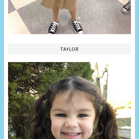
TAYLOR