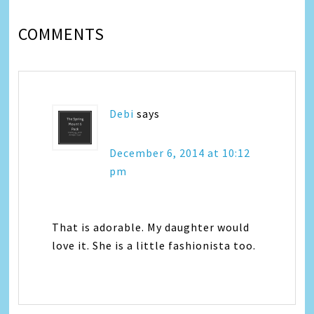
COMMENTS
Debi
says
December 6, 2014 at 10:12
pm
That is adorable. My daughter would
love it. She is a little fashionista too.