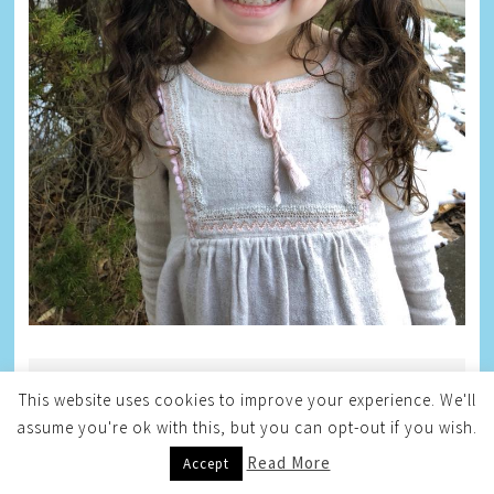
BLOG ARCHIVE
This website uses cookies to improve your experience. We'll
assume you're ok with this, but you can opt-out if you wish.
Blog
Archive
Read More
Accept