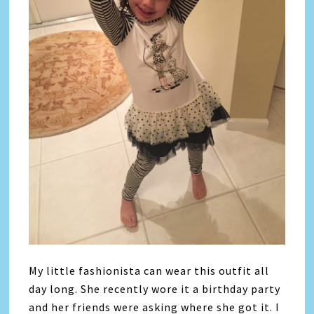
My little fashionista can wear this outfit all
day long. She recently wore it a birthday party
and her friends were asking where she got it. I