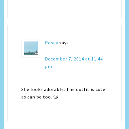
Rosey
says
December 7, 2014 at 11:44
pm
She looks adorable. The outfit is cute
as can be too. 🙂