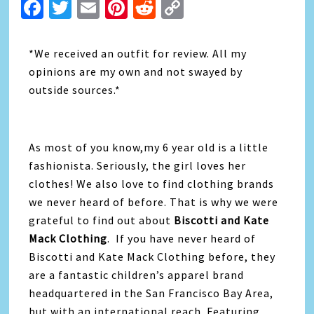
Facebook
Twitter
Email
Pinterest
Reddit
Copy
Link
*We received an outfit for review. All my
opinions are my own and not swayed by
outside sources.*
As most of you know,my 6 year old is a little
fashionista. Seriously, the girl loves her
clothes! We also love to find clothing brands
we never heard of before. That is why we were
grateful to find out about
Biscotti and Kate
Mack Clothing
. If you have never heard of
Biscotti and Kate Mack Clothing before, they
are a fantastic children’s apparel brand
headquartered in the San Francisco Bay Area,
but with an international reach. Featuring