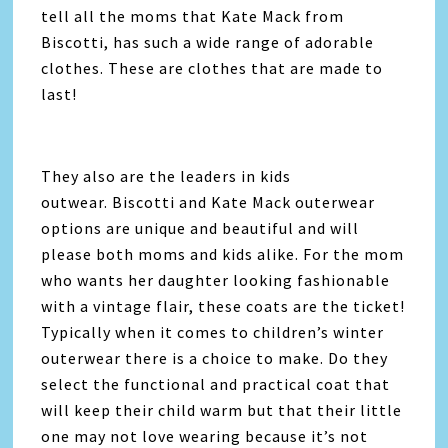
tell all the moms that Kate Mack from
Biscotti, has such a wide range of adorable
clothes. These are clothes that are made to
last!
They also are the leaders in kids
outwear. Biscotti and Kate Mack outerwear
options are unique and beautiful and will
please both moms and kids alike. For the mom
who wants her daughter looking fashionable
with a vintage flair, these coats are the ticket!
Typically when it comes to children’s winter
outerwear there is a choice to make. Do they
select the functional and practical coat that
will keep their child warm but that their little
one may not love wearing because it’s not