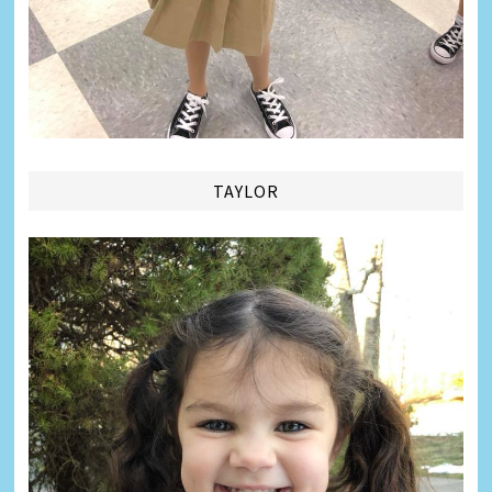
TAYLOR