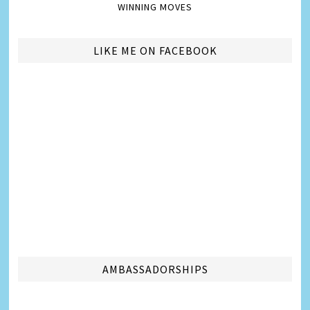
WINNING MOVES
LIKE ME ON FACEBOOK
AMBASSADORSHIPS