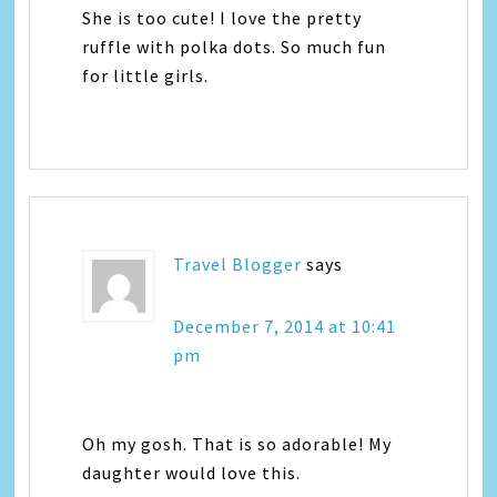
She is too cute! I love the pretty
ruffle with polka dots. So much fun
for little girls.
Travel Blogger
says
December 7, 2014 at 10:41
pm
Oh my gosh. That is so adorable! My
daughter would love this.