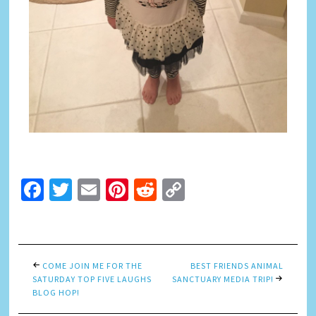
Facebook
Twitter
Email
Pinterest
Reddit
Copy
Link
COME JOIN ME FOR THE
BEST FRIENDS ANIMAL
SATURDAY TOP FIVE LAUGHS
SANCTUARY MEDIA TRIP!
BLOG HOP!