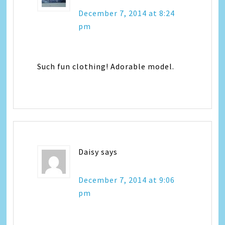
December 7, 2014 at 8:24
pm
Such fun clothing! Adorable model.
Daisy
says
December 7, 2014 at 9:06
pm