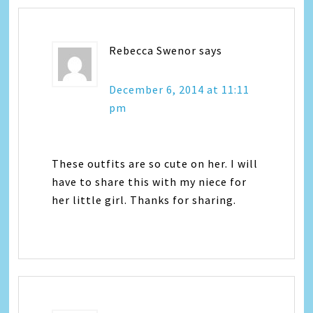
Rebecca Swenor
says
December 6, 2014 at 11:11
pm
These outfits are so cute on her. I will
have to share this with my niece for
her little girl. Thanks for sharing.