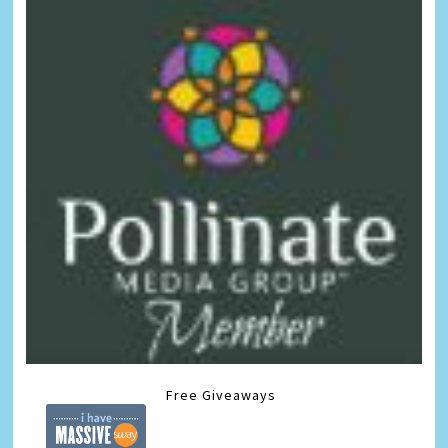
Free Giveaways