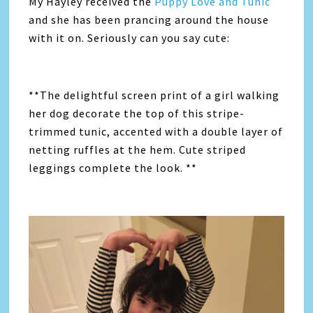
My Hayley received the
Puppy Love and Tunic
and she has been prancing around the house
with it on. Seriously can you say cute:
**The delightful screen print of a girl walking
her dog decorate the top of this stripe-
trimmed tunic, accented with a double layer of
netting ruffles at the hem. Cute striped
leggings complete the look. **