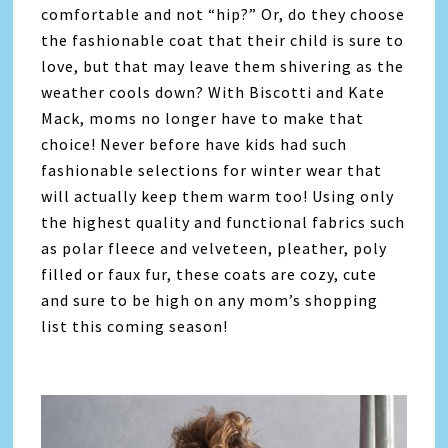
comfortable and not “hip?” Or, do they choose
the fashionable coat that their child is sure to
love, but that may leave them shivering as the
weather cools down? With Biscotti and Kate
Mack, moms no longer have to make that
choice! Never before have kids had such
fashionable selections for winter wear that
will actually keep them warm too! Using only
the highest quality and functional fabrics such
as polar fleece and velveteen, pleather, poly
filled or faux fur, these coats are cozy, cute
and sure to be high on any mom’s shopping
list this coming season!