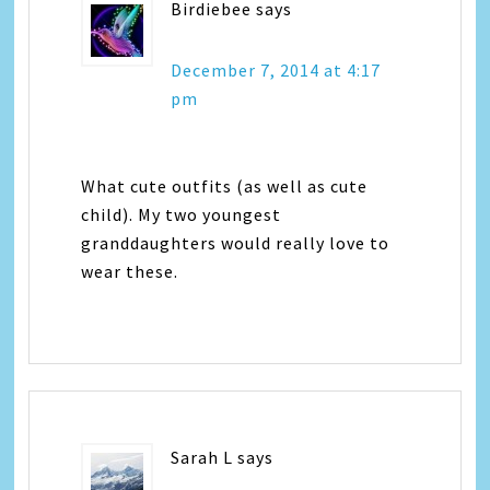
Birdiebee
says
December 7, 2014 at 4:17
pm
What cute outfits (as well as cute
child). My two youngest
granddaughters would really love to
wear these.
Sarah L
says