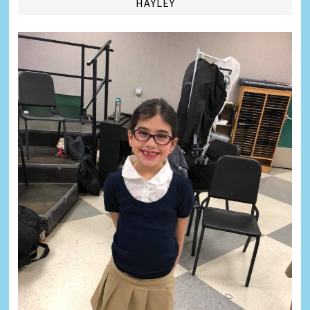
HAYLEY