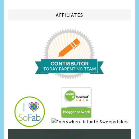
AFFILIATES
Infinite Sweepstakes