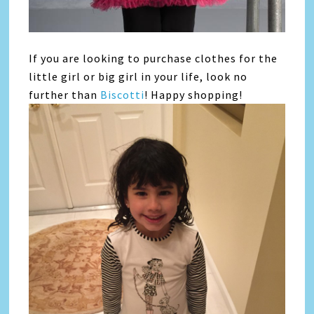
If you are looking to purchase clothes for the
little girl or big girl in your life, look no
further than
Biscotti
! Happy shopping!