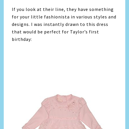
If you look at their line, they have something
for your little fashionista in various styles and
designs. I was instantly drawn to this dress
that would be perfect for Taylor’s first
birthday: