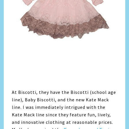
At Biscotti, they have the Biscotti (school age
line), Baby Biscotti, and the new Kate Mack
line. I was immediately intrigued with the
Kate Mack line since they feature fun, lively,
and innovative clothing at reasonable prices.