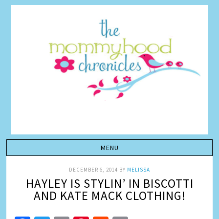
DECEMBER 6, 2014
BY
MELISSA
HAYLEY IS STYLIN’ IN BISCOTTI
AND KATE MACK CLOTHING!