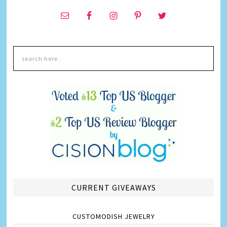
CURRENT GIVEAWAYS
CUSTOMODISH JEWELRY