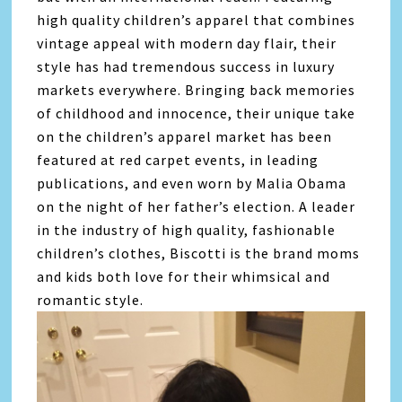
high quality children’s apparel that combines
vintage appeal with modern day flair, their
style has had tremendous success in luxury
markets everywhere. Bringing back memories
of childhood and innocence, their unique take
on the children’s apparel market has been
featured at red carpet events, in leading
publications, and even worn by Malia Obama
on the night of her father’s election. A leader
in the industry of high quality, fashionable
children’s clothes, Biscotti is the brand moms
and kids both love for their whimsical and
romantic style.