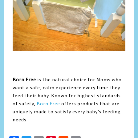
Born Free
is the natural choice for Moms who
want a safe, calm experience every time they
feed their baby. Known for highest standards
of safety,
Born Free
offers products that are
uniquely made to satisfy every baby’s feeding
needs.