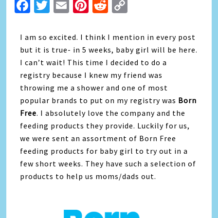
Facebook
Twitter
Email
Pinterest
Reddit
Copy
Link
I am so excited. I think I mention in every post
but it is true- in 5 weeks, baby girl will be here.
I can’t wait! This time I decided to do a
registry because I knew my friend was
throwing me a shower and one of most
popular brands to put on my registry was
Born
Free
. I absolutely love the company and the
feeding products they provide. Luckily for us,
we were sent an assortment of Born Free
feeding products for baby girl to try out in a
few short weeks. They have such a selection of
products to help us moms/dads out.