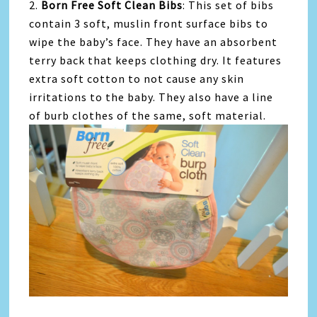
2.
Born Free Soft Clean Bibs
: This set of bibs
contain 3 soft, muslin front surface bibs to
wipe the baby’s face. They have an absorbent
terry back that keeps clothing dry. It features
extra soft cotton to not cause any skin
irritations to the baby. They also have a line
of burb clothes of the same, soft material.