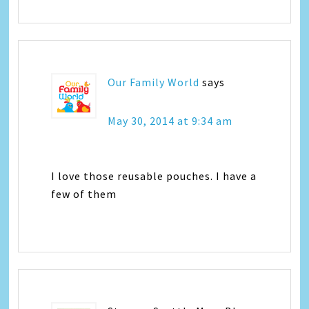
Our Family World
says
May 30, 2014 at 9:34 am
I love those reusable pouches. I have a
few of them