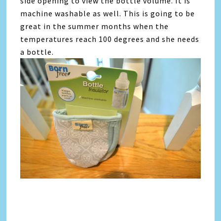
side opening to view the bottle volume. It is
machine washable as well. This is going to be
great in the summer months when the
temperatures reach 100 degrees and she needs
a bottle.