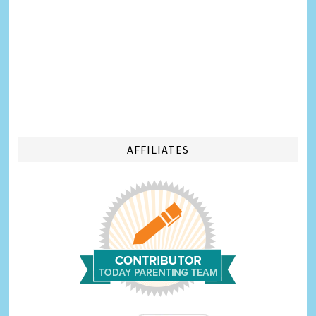
AFFILIATES