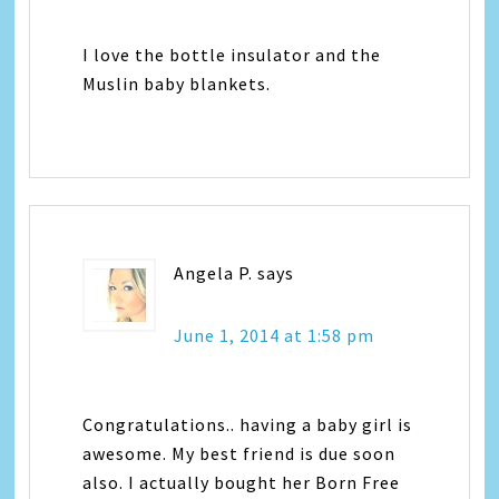
I love the bottle insulator and the
Muslin baby blankets.
Angela P.
says
June 1, 2014 at 1:58 pm
Congratulations.. having a baby girl is
awesome. My best friend is due soon
also. I actually bought her Born Free