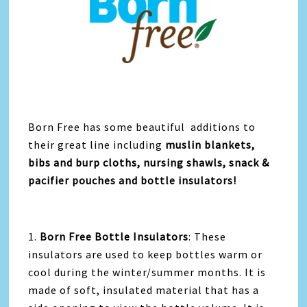
Born Free has some beautiful additions to
their great line including
muslin blankets,
bibs and burp cloths, nursing shawls, snack &
pacifier pouches and bottle insulators!
1.
Born Free Bottle Insulators
: These
insulators are used to keep bottles warm or
cool during the winter/summer months. It is
made of soft, insulated material that has a