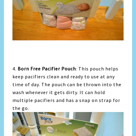
4.
Born Free Pacifier Pouch
: This pouch helps
keep pacifiers clean and ready to use at any
time of day. The pouch can be thrown into the
wash whenever it gets dirty. It can hold
multiple pacifiers and has a snap on strap for
the go.