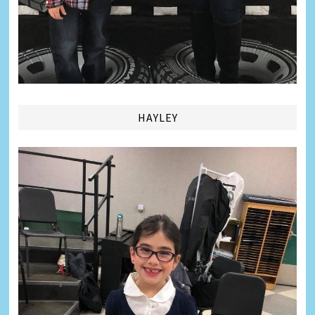
HAYLEY