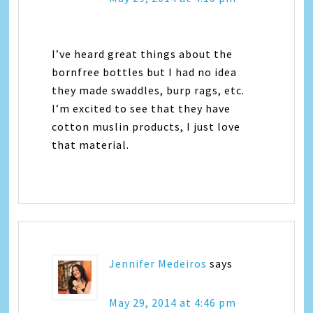
I’ve heard great things about the
bornfree bottles but I had no idea
they made swaddles, burp rags, etc.
I’m excited to see that they have
cotton muslin products, I just love
that material.
Jennifer Medeiros
says
May 29, 2014 at 4:46 pm