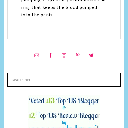
ring that keeps the blood pumped
into the penis.