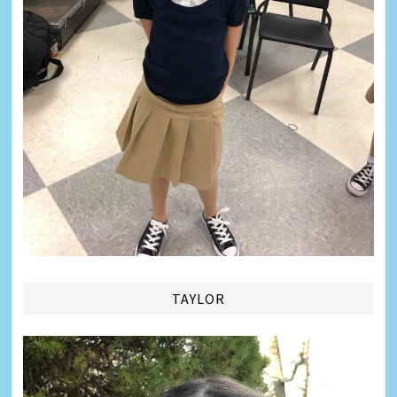
TAYLOR