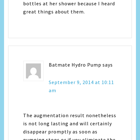
bottles at her shower because I heard
great things about them.
Batmate Hydro Pump
says
September 9, 2014 at 10:11
am
The augmentation result nonetheless
is not long lasting and will certainly
disappear promptly as soon as
pumping stops or if you eliminate the