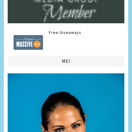
Free Giveaways
ME!