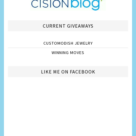
CURRENT GIVEAWAYS
CUSTOMODISH JEWELRY
WINNING MOVES
LIKE ME ON FACEBOOK