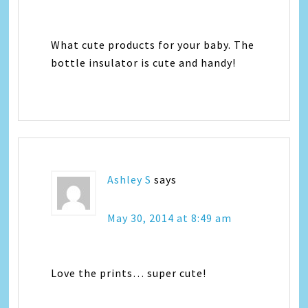
What cute products for your baby. The
bottle insulator is cute and handy!
Ashley S
says
May 30, 2014 at 8:49 am
Love the prints… super cute!