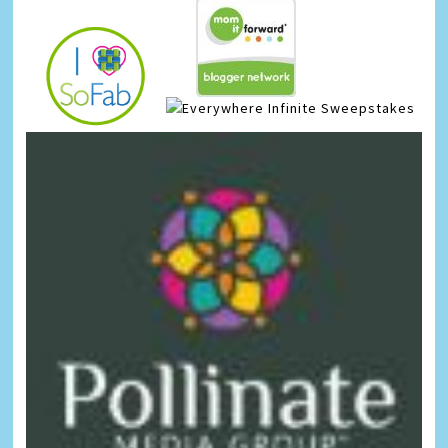
Infinite Sweepstakes