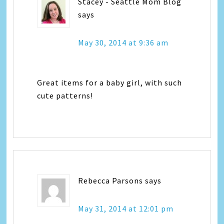
Stacey - Seattle Mom Blog
says
May 30, 2014 at 9:36 am
Great items for a baby girl, with such
cute patterns!
Rebecca Parsons
says
May 31, 2014 at 12:01 pm