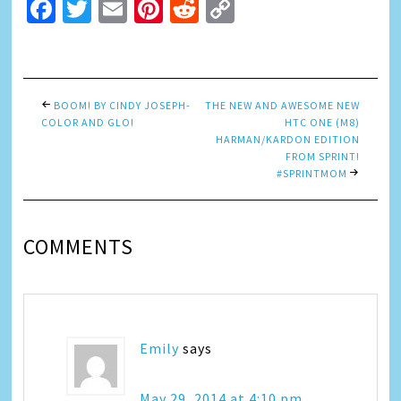
Facebook
Twitter
Email
Pinterest
Reddit
Copy
Link
BOOM! BY CINDY JOSEPH-
THE NEW AND AWESOME NEW
COLOR AND GLO!
HTC ONE (M8)
HARMAN/KARDON EDITION
FROM SPRINT!
#SPRINTMOM
COMMENTS
Emily
says
May 29, 2014 at 4:10 pm