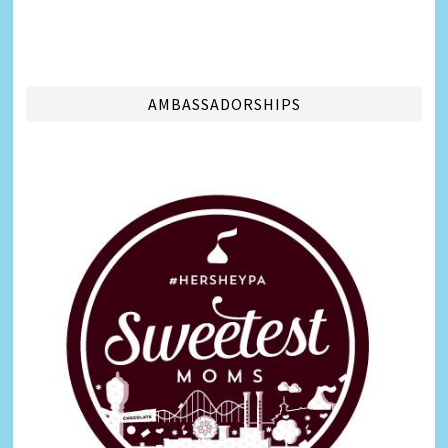
AMBASSADORSHIPS