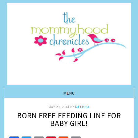
MAY 29, 2014
BY
MELISSA
BORN FREE FEEDING LINE FOR
BABY GIRL!