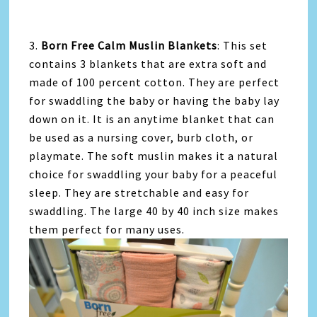
3.
Born Free Calm Muslin Blankets
: This set
contains 3 blankets that are extra soft and
made of 100 percent cotton. They are perfect
for swaddling the baby or having the baby lay
down on it. It is an anytime blanket that can
be used as a nursing cover, burb cloth, or
playmate. The soft muslin makes it a natural
choice for swaddling your baby for a peaceful
sleep. They are stretchable and easy for
swaddling. The large 40 by 40 inch size makes
them perfect for many uses.