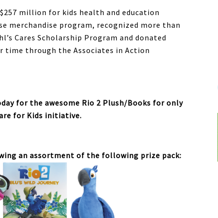
 $257 million for kids health and education
ause merchandise program, recognized more than
hl’s Cares Scholarship Program and donated
r time through the Associates in Action
today for the awesome Rio 2 Plush/Books for only
are for Kids initiative.
owing an assortment of the following prize pack: