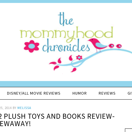
DISNEY/ALL MOVIE REVIEWS
HUMOR
REVIEWS
G
25, 2014
BY
MELISSA
 2 PLUSH TOYS AND BOOKS REVIEW-
VEWAWAY!