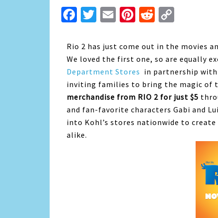
Facebook
Twitter
Email
Pinterest
Reddit
Copy
Link
Rio 2 has just come out in the movies and
We loved the first one, so are equally e
Department Stores
in partnership with
inviting families to bring the magic o
merchandise from RIO 2 for just $5
thro
and fan-favorite characters Gabi and L
into Kohl’s stores nationwide to create
alike.