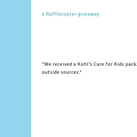
a Rafflecopter giveaway
*We received a Kohl’s Care for Kids pac
outside sources.*