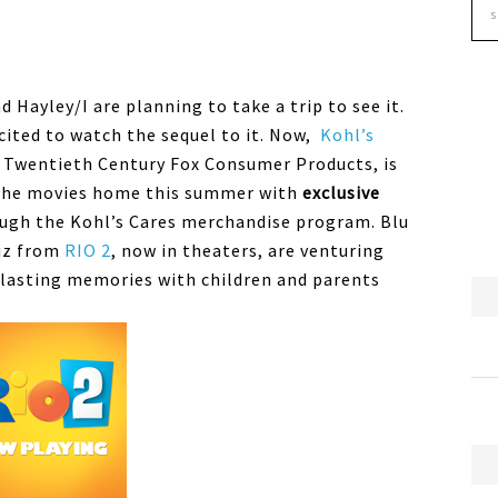
 Hayley/I are planning to take a trip to see it.
xcited to watch the sequel to it. Now,
Kohl’s
 Twentieth Century Fox Consumer Products, is
f the movies home this summer with
exclusive
ugh the Kohl’s Cares merchandise program. Blu
uiz from
RIO 2
, now in theaters, are venturing
 lasting memories with children and parents