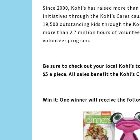
Since 2000, Kohl’s has raised more than
initiatives through the Kohl’s Cares c
19,500 outstanding kids through the Ko
more than 2.7 million hours of voluntee
volunteer program.
Be sure to check out your local Kohl’s 
$5 a piece. All sales benefit the Kohl’s C
Win it: One winner will receive the foll