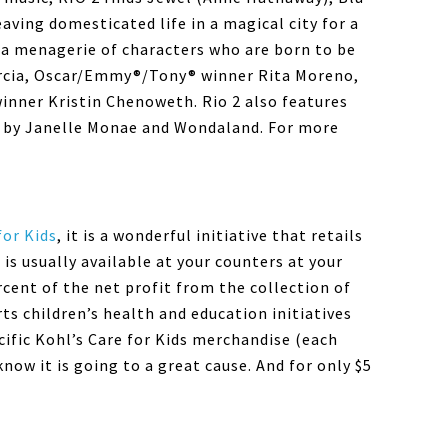
eaving domesticated life in a magical city for a
a menagerie of characters who are born to be
arcia, Oscar/Emmy®/Tony® winner Rita Moreno,
nner Kristin Chenoweth. Rio 2 also features
ic by Janelle Monae and Wondaland. For more
for Kids
, it is a wonderful initiative that retails
is usually available at your counters at your
ercent of the net profit from the collection of
ts children’s health and education initiatives
ific Kohl’s Care for Kids merchandise (each
now it is going to a great cause. And for only $5