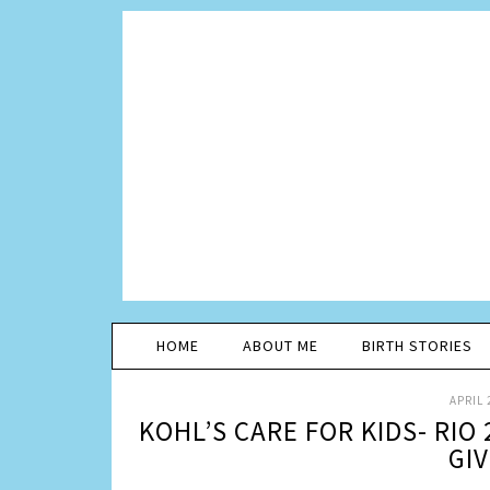
HOME
ABOUT ME
BIRTH STORIES
APRIL 
KOHL’S CARE FOR KIDS- RIO
GI