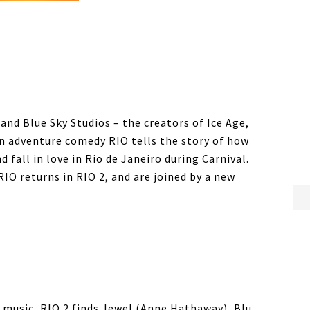
nd Blue Sky Studios – the creators of Ice Age,
n adventure comedy RIO tells the story of how
fall in love in Rio de Janeiro during Carnival.
IO returns in RIO 2, and are joined by a new
d music, RIO 2 finds Jewel (Anne Hathaway), Blu