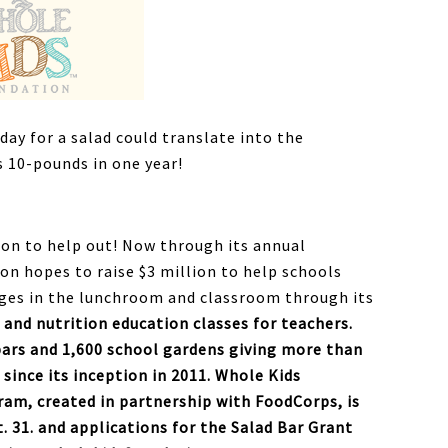
day for a salad could translate into the
s 10-pounds in one year!
ion to help out! Now through its annual
on hopes to raise $3 million to help schools
ges in the lunchroom and classroom through its
 and nutrition education classes for teachers.
bars and 1,600 school gardens giving more than
 since its inception in 2011. Whole Kids
am, created in partnership with FoodCorps, is
 31. and applications for the Salad Bar Grant