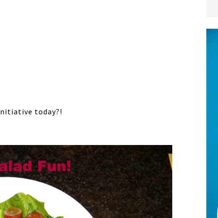
nitiative today?!