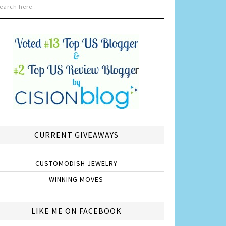
CURRENT GIVEAWAYS
CUSTOMODISH JEWELRY
WINNING MOVES
LIKE ME ON FACEBOOK