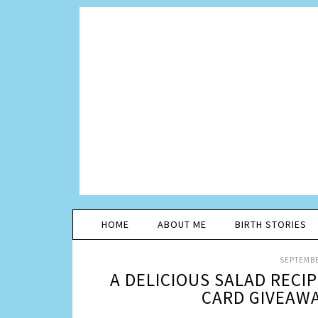
HOME
ABOUT ME
BIRTH STORIES
SEPTEMBE
A DELICIOUS SALAD RECI
CARD GIVEAW