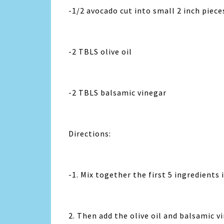
-1/2 avocado cut into small 2 inch piece
-2 TBLS olive oil
-2 TBLS balsamic vinegar
Directions:
-1. Mix together the first 5 ingredients 
2. Then add the olive oil and balsamic v