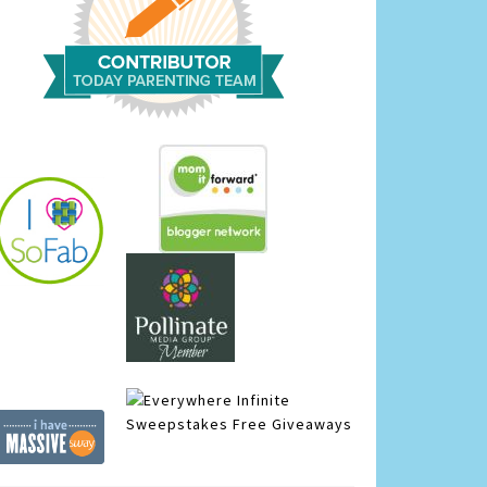
Infinite
Sweepstakes
Free Giveaways