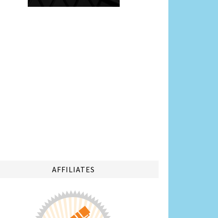
AFFILIATES