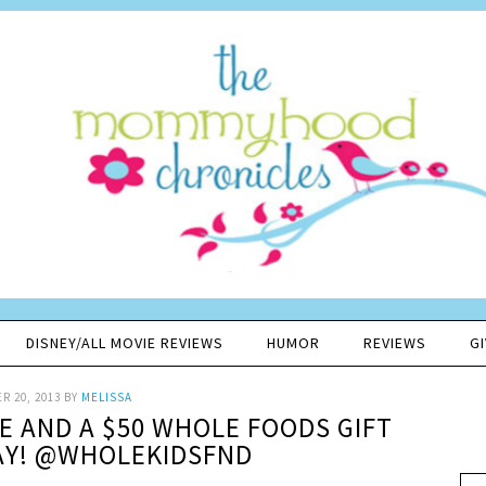
DISNEY/ALL MOVIE REVIEWS
HUMOR
REVIEWS
G
R 20, 2013
BY
MELISSA
PE AND A $50 WHOLE FOODS GIFT
AY! @WHOLEKIDSFND