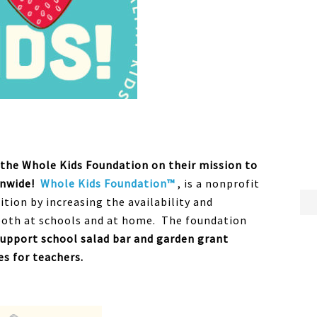
t the Whole Kids Foundation on their mission to
onwide!
Whole Kids Foundation™
, is a nonprofit
ion by increasing the availability and
both at schools and at home. The foundation
support school salad bar and garden grant
s for teachers.