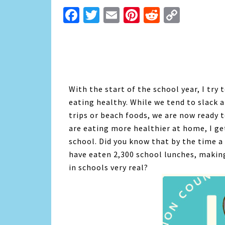
Facebook
Twitter
Email
Pinterest
Reddit
Copy
Link
With the start of the school year, I try
eating healthy. While we tend to slack 
trips or beach foods, we are now ready 
are eating more healthier at home, I ge
school. Did you know that by the time a
have eaten 2,300 school lunches, makin
in schools very real?