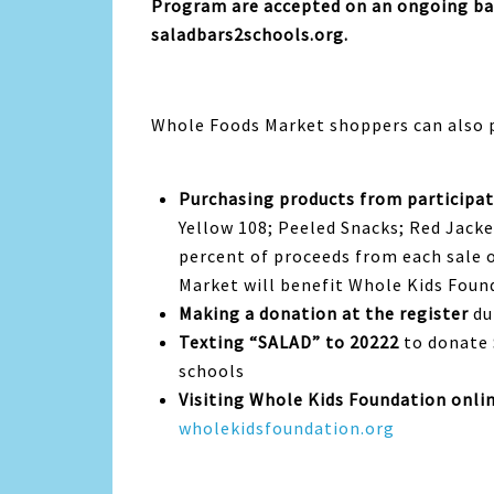
Program are accepted on an ongoing ba
saladbars2schools.org.
Whole Foods Market shoppers can also p
Purchasing products from participat
Yellow 108; Peeled Snacks; Red Jack
percent of proceeds from each sale 
Market will benefit Whole Kids Fou
Making a donation at the register
du
Texting “SALAD” to 20222
to donate 
schools
Visiting Whole Kids Foundation onli
wholekidsfoundation.org