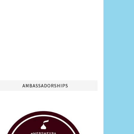
AMBASSADORSHIPS