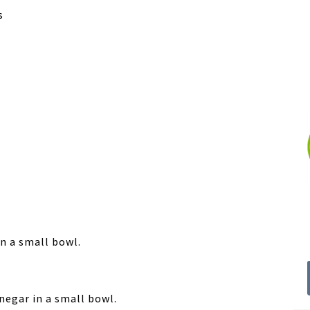
s
in a small bowl.
inegar in a small bowl.