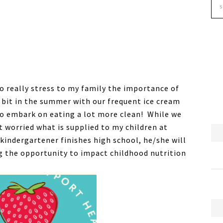
 to really stress to my family the importance of
a bit in the summer with our frequent ice cream
to embark on eating a lot more clean! While we
t worried what is supplied to my children at
 kindergartener finishes high school, he/she will
g the opportunity to impact childhood nutrition