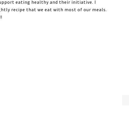
upport eating healthy and their initiative. I
ightly recipe that we eat with most of our meals.
!!