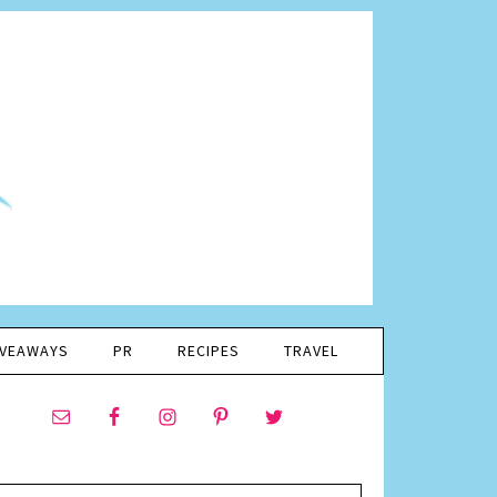
IVEAWAYS
PR
RECIPES
TRAVEL