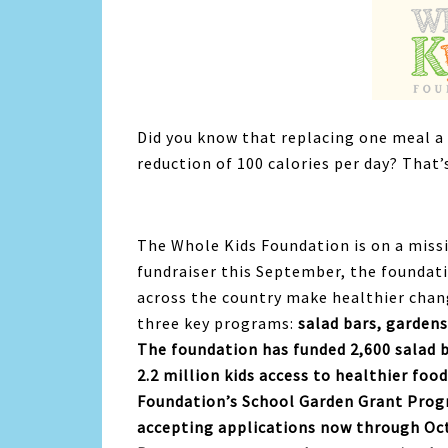
Did you know that replacing one meal a 
reduction of 100 calories per day? That’
The Whole Kids Foundation is on a miss
fundraiser this September, the foundati
across the country make healthier chan
three key programs:
salad bars, gardens
The foundation has funded 2,600 salad 
2.2 million kids access to healthier food
Foundation’s School Garden Grant Progr
accepting applications now through Oct.