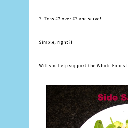
3. Toss #2 over #3 and serve!
Simple, right?!
Will you help support the Whole Foods I