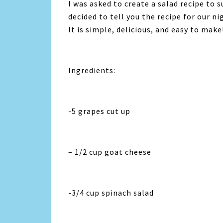
I was asked to create a salad recipe to s
decided to tell you the recipe for our n
It is simple, delicious, and easy to make
Ingredients:
-5 grapes cut up
– 1/2 cup goat cheese
-3/4 cup spinach salad