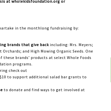
sis at wholekidsfoundation.org or
artake in the monthlong fundraising by:
ing brands that give back
including: Mrs. Meyers;
et Orchards; and High Mowing Organic Seeds. One
of these brands’ products at select Whole Foods
ndation programs.
ring check out
$10 to support additional salad bar grants to
ne
to donate and find ways to get involved
at