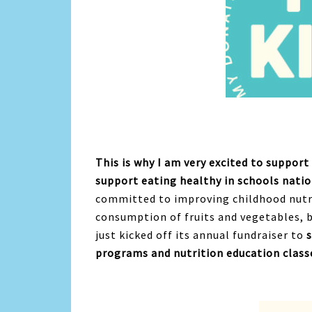
This is why I am very excited to suppor
support eating healthy in schools nati
committed to improving childhood nutrit
consumption of fruits and vegetables, 
just kicked off its annual fundraiser to
programs and nutrition education classe