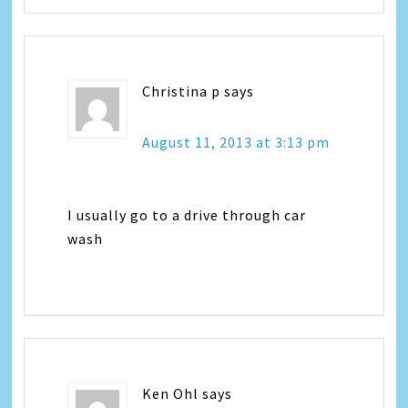
Christina p
says
August 11, 2013 at 3:13 pm
I usually go to a drive through car
wash
Ken Ohl
says