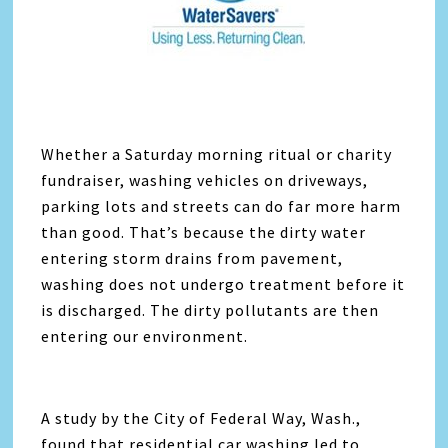
Whether a Saturday morning ritual or charity
fundraiser, washing vehicles on driveways,
parking lots and streets can do far more harm
than good. That’s because the dirty water
entering storm drains from pavement,
washing does not undergo treatment before it
is discharged. The dirty pollutants are then
entering our environment.
A study by the City of Federal Way, Wash.,
found that residential car washing led to