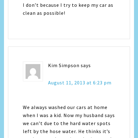
I don’t because I try to keep my car as
clean as possible!
Kim Simpson
says
August 11, 2013 at 6:23 pm
We always washed our cars at home
when I was a kid. Now my husband says
we can’t due to the hard water spots
left by the hose water. He thinks it’s