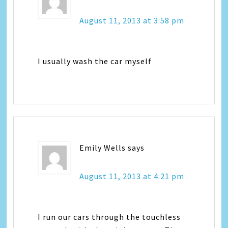
August 11, 2013 at 3:58 pm
I usually wash the car myself
Emily Wells
says
August 11, 2013 at 4:21 pm
I run our cars through the touchless