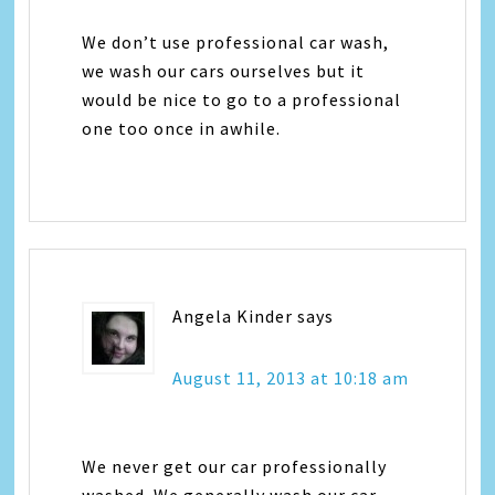
We don’t use professional car wash,
we wash our cars ourselves but it
would be nice to go to a professional
one too once in awhile.
Angela Kinder
says
August 11, 2013 at 10:18 am
We never get our car professionally
washed. We generally wash our car