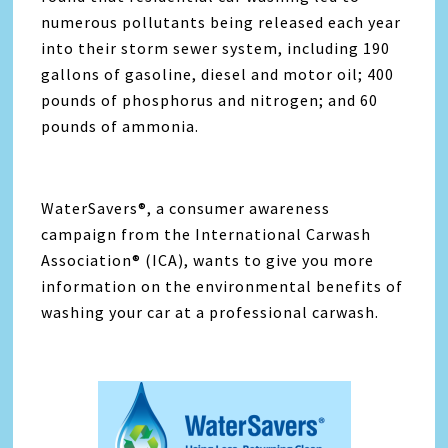
numerous pollutants being released each year
into their storm sewer system, including 190
gallons of gasoline, diesel and motor oil; 400
pounds of phosphorus and nitrogen; and 60
pounds of ammonia.
WaterSavers®, a consumer awareness
campaign from the International Carwash
Association® (ICA), wants to give you more
information on the environmental benefits of
washing your car at a professional carwash.