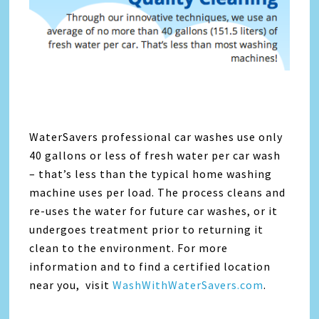
WaterSavers professional car washes use only
40 gallons or less of fresh water per car wash
– that’s less than the typical home washing
machine uses per load. The process cleans and
re-uses the water for future car washes, or it
undergoes treatment prior to returning it
clean to the environment. For more
information and to find a certified location
near you, visit
WashWithWaterSavers.com
.