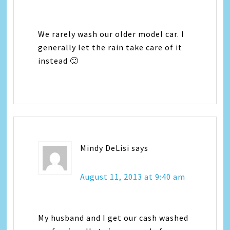
We rarely wash our older model car. I
generally let the rain take care of it
instead 🙂
Mindy DeLisi
says
August 11, 2013 at 9:40 am
My husband and I get our cash washed