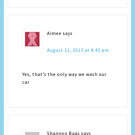
Aimee
says
August 11, 2013 at 8:43 pm
Yes, that’s the only way we wash our
car
Shannon Baas
says