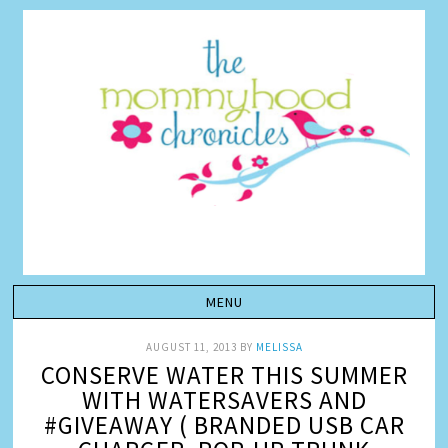
AUGUST 11, 2013
BY
MELISSA
CONSERVE WATER THIS SUMMER
WITH WATERSAVERS AND
#GIVEAWAY ( BRANDED USB CAR