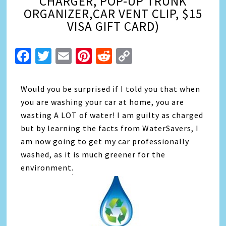
CHARGER, POP-UP TRUNK
ORGANIZER,CAR VENT CLIP, $15
VISA GIFT CARD)
Facebook
Twitter
Email
Pinterest
Reddit
Copy
Link
Would you be surprised if I told you that when
you are washing your car at home, you are
wasting A LOT of water! I am guilty as charged
but by learning the facts from WaterSavers, I
am now going to get my car professionally
washed, as it is much greener for the
environment.