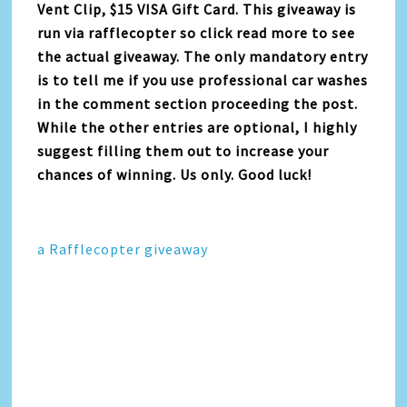
Vent Clip, $15 VISA Gift Card. This giveaway is
run via rafflecopter so click read more to see
the actual giveaway. The only mandatory entry
is to tell me if you use professional car washes
in the comment section proceeding the post.
While the other entries are optional, I highly
suggest filling them out to increase your
chances of winning. Us only. Good luck!
a Rafflecopter giveaway