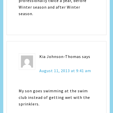
professionally twice a year, before
Winter season and after Winter
season.
Kia Johnson-Thomas
says
August 11, 2013 at 9:41 am
My son goes swimming at the swim
club instead of getting wet with the
sprinklers.