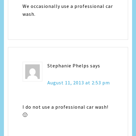
We occasionally use a professional car
wash.
Stephanie Phelps
says
August 11, 2013 at 2:53 pm
I do not use a professional car wash!
🙁