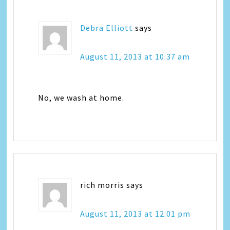
Debra Elliott
says
August 11, 2013 at 10:37 am
No, we wash at home.
rich morris
says
August 11, 2013 at 12:01 pm