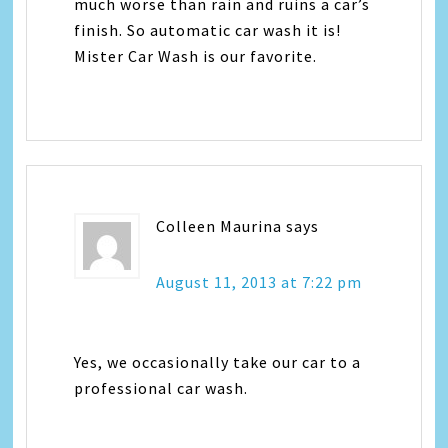
much worse than rain and ruins a car’s
finish. So automatic car wash it is!
Mister Car Wash is our favorite.
Colleen Maurina
says
August 11, 2013 at 7:22 pm
Yes, we occasionally take our car to a
professional car wash.