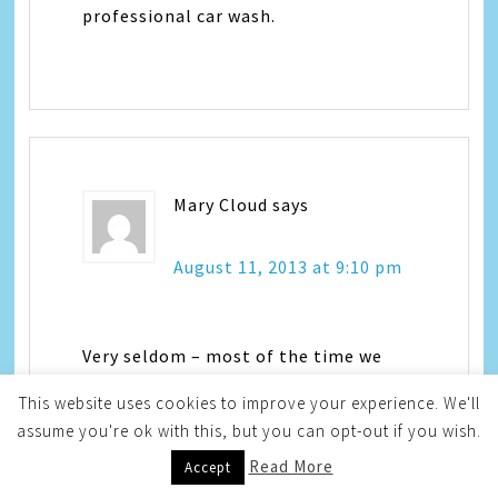
professional car wash.
Mary Cloud
says
August 11, 2013 at 9:10 pm
Very seldom – most of the time we
wash ours ourselves
This website uses cookies to improve your experience. We'll
annabella @ centurytel dot net
assume you're ok with this, but you can opt-out if you wish.
Read More
Accept