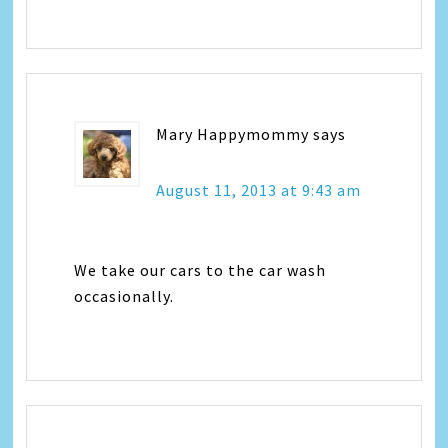
Mary Happymommy
says
August 11, 2013 at 9:43 am
We take our cars to the car wash
occasionally.