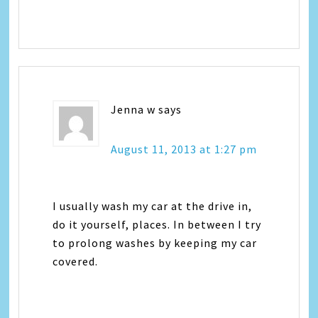
Jenna w
says
August 11, 2013 at 1:27 pm
I usually wash my car at the drive in,
do it yourself, places. In between I try
to prolong washes by keeping my car
covered.