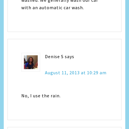
with an automatic car wash.
Denise S
says
August 11, 2013 at 10:29 am
No, I use the rain.