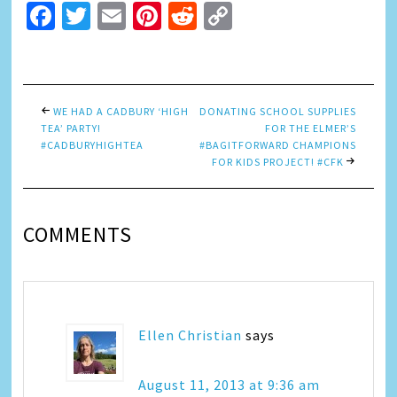
Facebook
Twitter
Email
Pinterest
Reddit
Copy
Link
WE HAD A CADBURY ‘HIGH
DONATING SCHOOL SUPPLIES
TEA’ PARTY!
FOR THE ELMER’S
#CADBURYHIGHTEA
#BAGITFORWARD CHAMPIONS
FOR KIDS PROJECT! #CFK
COMMENTS
Ellen Christian
says
August 11, 2013 at 9:36 am