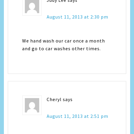
August 11, 2013 at 2:30 pm
We hand wash our car once a month
and go to car washes other times.
Cheryl
says
August 11, 2013 at 2:51 pm