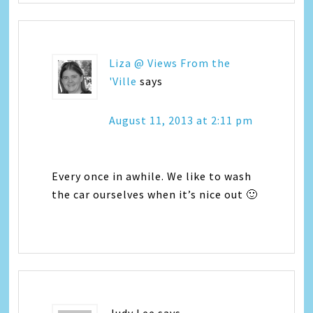
Liza @ Views From the
'Ville
says
August 11, 2013 at 2:11 pm
Every once in awhile. We like to wash
the car ourselves when it’s nice out 🙂
Judy Lee
says