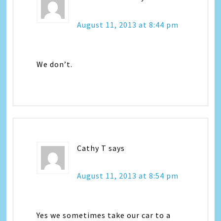
August 11, 2013 at 8:44 pm
We don’t.
Cathy T
says
August 11, 2013 at 8:54 pm
Yes we sometimes take our car to a