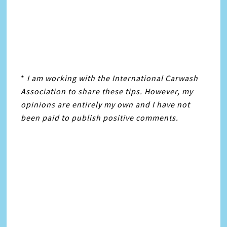
*
I am working with the International Carwash
Association
to share these tips. However, my
opinions are entirely my own and I have not
been paid to publish positive comments.