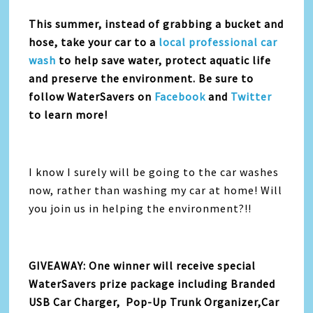
This summer, instead of grabbing a bucket and
hose, take your car to a
local professional car
wash
to help save water, protect aquatic life
and preserve the environment. Be sure to
follow WaterSavers on
Facebook
and
Twitter
to learn more!
I know I surely will be going to the car washes
now, rather than washing my car at home! Will
you join us in helping the environment?!!
GIVEAWAY: One winner will receive special
WaterSavers prize package including Branded
USB Car Charger, Pop-Up Trunk Organizer,Car