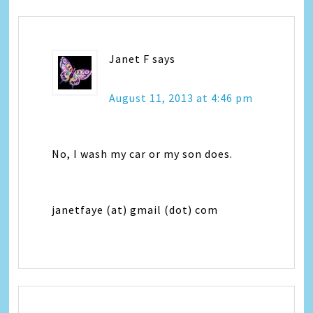
Janet F
says
August 11, 2013 at 4:46 pm
No, I wash my car or my son does.
janetfaye (at) gmail (dot) com