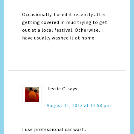
Occasionally. I used it recently after
getting covered in mud trying to get
out at a local festival. Otherwise, i
have usually washed it at home
Jessie C.
says
August 11, 2013 at 12:58 pm
I use professional car wash.