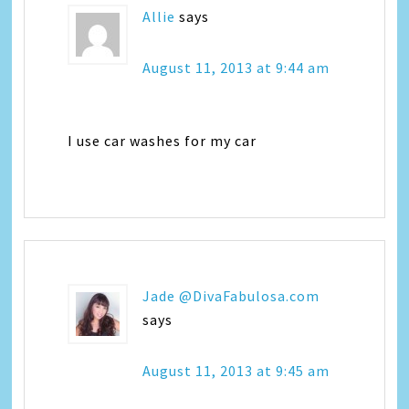
Allie
says
August 11, 2013 at 9:44 am
I use car washes for my car
Jade @DivaFabulosa.com
says
August 11, 2013 at 9:45 am