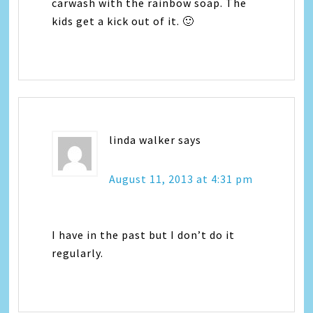
carwash with the rainbow soap. The
kids get a kick out of it. 🙂
linda walker
says
August 11, 2013 at 4:31 pm
I have in the past but I don’t do it
regularly.