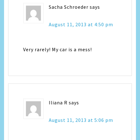
Sacha Schroeder
says
August 11, 2013 at 4:50 pm
Very rarely! My car is a mess!
Iliana R
says
August 11, 2013 at 5:06 pm