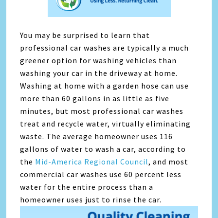
You may be surprised to learn that
professional car washes are typically a much
greener option for washing vehicles than
washing your car in the driveway at home.
Washing at home with a garden hose can use
more than 60 gallons in as little as five
minutes, but most professional car washes
treat and recycle water, virtually eliminating
waste. The average homeowner uses 116
gallons of water to wash a car, according to
the
Mid-America Regional Council
, and most
commercial car washes use 60 percent less
water for the entire process than a
homeowner uses just to rinse the car.