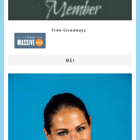
Free Giveaways
ME!