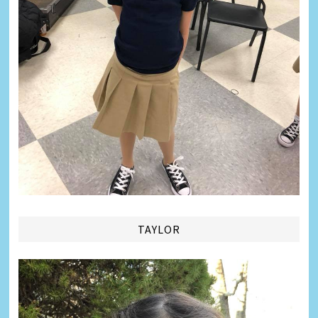
TAYLOR