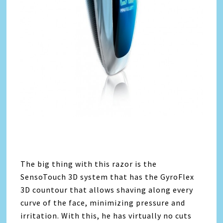
The big thing with this razor is the
SensoTouch 3D system that has the GyroFlex
3D countour that allows shaving along every
curve of the face, minimizing pressure and
irritation. With this, he has virtually no cuts