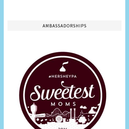
AMBASSADORSHIPS