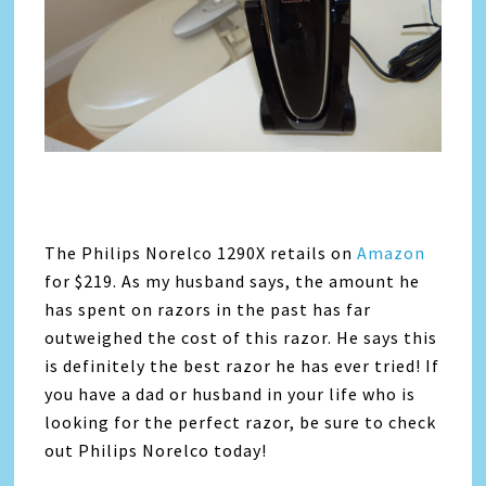
The Philips Norelco 1290X retails on
Amazon
for $219. As my husband says, the amount he
has spent on razors in the past has far
outweighed the cost of this razor. He says this
is definitely the best razor he has ever tried! If
you have a dad or husband in your life who is
looking for the perfect razor, be sure to check
out Philips Norelco today!