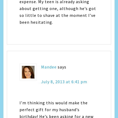
expense. My teen is already asking
about getting one, although he’s got
so little to shave at the moment I’ve
been hesitating.
Mandee
says
July 8, 2013 at 6:41 pm
I’m thinking this would make the
perfect gift for my husband’s
birthday! He’s been asking for a new