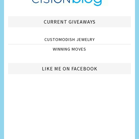
CURRENT GIVEAWAYS
CUSTOMODISH JEWELRY
WINNING MOVES
LIKE ME ON FACEBOOK