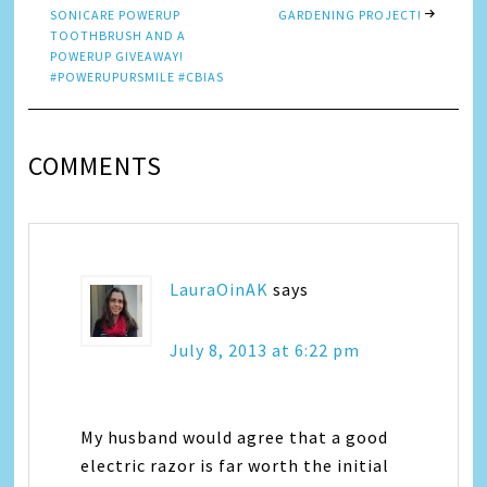
SONICARE POWERUP
GARDENING PROJECT!
TOOTHBRUSH AND A
POWERUP GIVEAWAY!
#POWERUPURSMILE #CBIAS
COMMENTS
LauraOinAK
says
July 8, 2013 at 6:22 pm
My husband would agree that a good
electric razor is far worth the initial