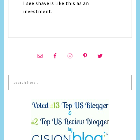
I see shavers like this as an
investment.