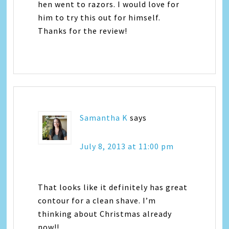
hen went to razors. I would love for
him to try this out for himself.
Thanks for the review!
Samantha K
says
July 8, 2013 at 11:00 pm
That looks like it definitely has great
contour for a clean shave. I’m
thinking about Christmas already
now!!