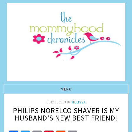
JULY 8, 2013
BY
MELISSA
PHILIPS NORELCO SHAVER IS MY
HUSBAND’S NEW BEST FRIEND!