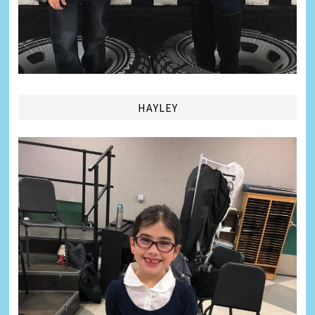
HAYLEY