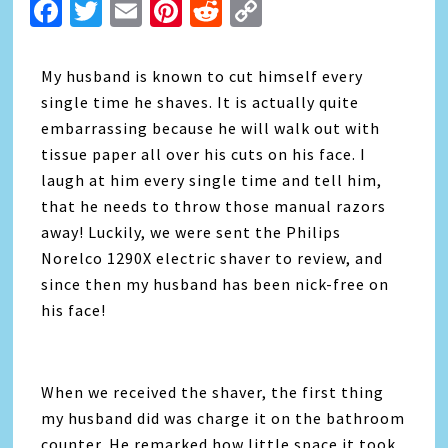
Facebook
Twitter
Email
Pinterest
Reddit
Copy
Link
My husband is known to cut himself every
single time he shaves. It is actually quite
embarrassing because he will walk out with
tissue paper all over his cuts on his face. I
laugh at him every single time and tell him,
that he needs to throw those manual razors
away! Luckily, we were sent the Philips
Norelco 1290X electric shaver to review, and
since then my husband has been nick-free on
his face!
When we received the shaver, the first thing
my husband did was charge it on the bathroom
counter. He remarked how little space it took