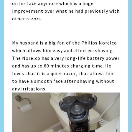
on his face anymore which is a huge
improvement over what he had previously with
other razors.
My husband is a big fan of the Philips Norelco
which allows him easy and effective shaving.
The Norelco has a very long-life battery power
and has up to 60 minutes charging time. He
loves that it is a quiet razor, that allows him
to have a smooth face after shaving without
any irritations.