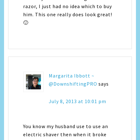
razor, I just had no idea which to buy
him. This one really does look great!
🙂
Margarita Ibbott ~
@DownshiftingPRO
says
July 8, 2013 at 10:01 pm
You know my husband use to use an
electric shaver then when it broke