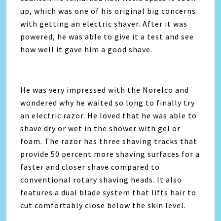
up, which was one of his original big concerns
with getting an electric shaver. After it was
powered, he was able to give it a test and see
how well it gave him a good shave.
He was very impressed with the Norelco and
wondered why he waited so long to finally try
an electric razor. He loved that he was able to
shave dry or wet in the shower with gel or
foam. The razor has three shaving tracks that
provide 50 percent more shaving surfaces for a
faster and closer shave compared to
conventional rotary shaving heads. It also
features a dual blade system that lifts hair to
cut comfortably close below the skin level.