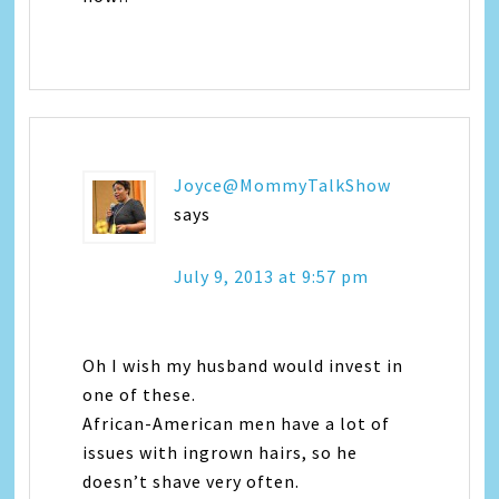
Joyce@MommyTalkShow
says
July 9, 2013 at 9:57 pm
Oh I wish my husband would invest in
one of these.
African-American men have a lot of
issues with ingrown hairs, so he
doesn’t shave very often.