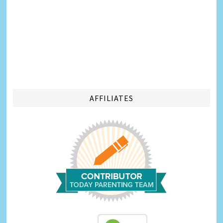
AFFILIATES