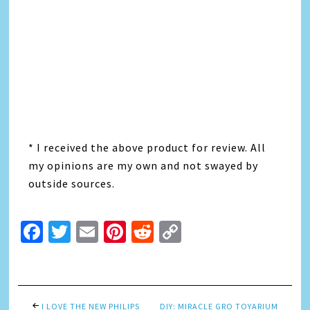
* I received the above product for review. All
my opinions are my own and not swayed by
outside sources.
Facebook
Twitter
Email
Pinterest
Reddit
Copy
Link
I LOVE THE NEW PHILIPS
DIY: MIRACLE GRO TOYARIUM