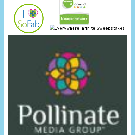
Infinite Sweepstakes