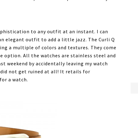
histication to any outfit at an instant. I can
n elegant outfit to add a little jazz. The Curli Q
ering a multiple of colors and textures. They come
ne option. All the watches are stainless steel and
 past weekend by accidentally leaving my watch
 did not get ruined at all! It retails for
 for a watch.