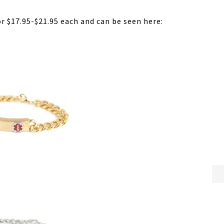
or $17.95-$21.95 each and can be seen here: