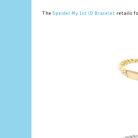
The
Speidel My 1st ID Bracelet
retails f