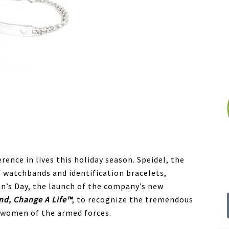
rence in lives this holiday season. Speidel, the
 watchbands and identification bracelets,
an’s Day, the launch of the company’s new
nd, Change A Life™
, to recognize the tremendous
 women of the armed forces.