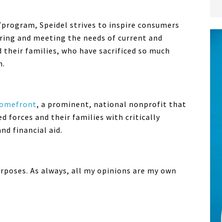
program, Speidel strives to inspire consumers
ring and meeting the needs of current and
 their families, who have sacrificed so much
m.
Homefront
, a prominent, national nonprofit that
forces and their families with critically
d financial aid.
urposes. As always, all my opinions are my own