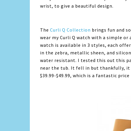
wrist, to give a beautiful design.
The
Curli Q Collection
brings fun and sop
wear my Curli Q watch with a simple or a
watch is available in 3 styles, each off
in the zebra, metallic sheen, and silico
water resistant. I tested this out this
near the tub. It fell in but thankfully, it
$39.99-$49.99, which is a fantastic price