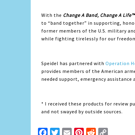
With the
Change A Band, Change A Life™
to “band together” in supporting, hono
former members of the U.S. military and
while fighting tirelessly for our freedo
Speidel has partnered with
Operation 
provides members of the American armed 
needed support, emergency assistance an
* I received these products for review p
and not swayed by outside sources.
Facebook
Twitter
Email
Pinterest
Reddit
Copy