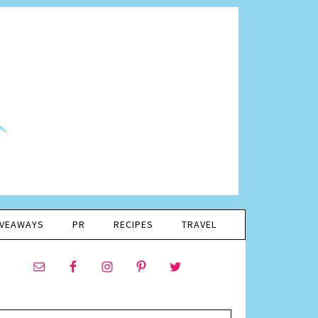
IVEAWAYS
PR
RECIPES
TRAVEL