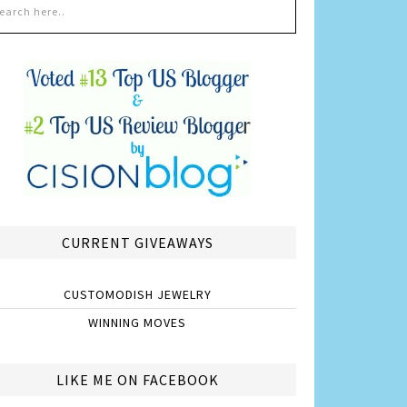
CURRENT GIVEAWAYS
CUSTOMODISH JEWELRY
WINNING MOVES
LIKE ME ON FACEBOOK