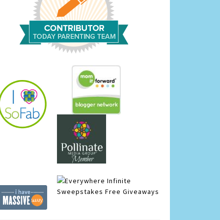
Infinite
Sweepstakes
Free Giveaways