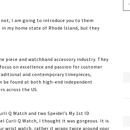
f not, I am going to introduce you to them
 in my home state of Rhode Island, but they
time piece and watchband accessory industry. They
 focus on excellence and passion for customer
 traditional and contemporary timepieces,
an be found at both high-end independent
rs across the US.
urli Q Watch and two Speidel’s My 1st ID
el Curli Q Watch, I thought it was gorgeous. It is
ur wrist watch, rather it wraps twice around your