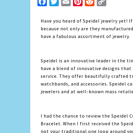
Facebook
Twitter
Email
Pinterest
Reddit
Copy
Link
Have you heard of Speidel jewelry yet! I
because not only are they manufactured
have a fabulous assortment of jewelry.
Speidel is an innovative leader in the 
have a blend of innovative designs that
service. They offer beautifully crafted
watchbands, and accessories. Speidel c
jewelers and at well-known mass retaile
I had the chance to review the Speidel C
Bracelet. When I first received the Speid
not your traditional one loop around yo