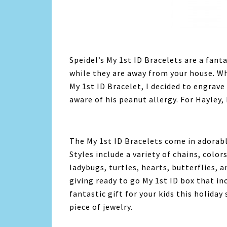
Speidel’s My 1st ID Bracelets are a fanta
while they are away from your house. Wh
My 1st ID Bracelet, I decided to engrav
aware of his peanut allergy. For Hayley,
The My 1st ID Bracelets come in adorable
Styles include a variety of chains, color
ladybugs, turtles, hearts, butterflies, 
giving ready to go My 1st ID box that in
fantastic gift for your kids this holida
piece of jewelry.