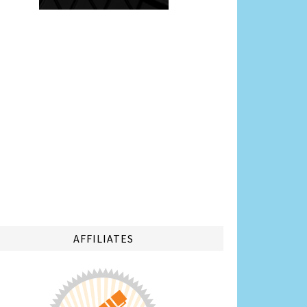
AFFILIATES