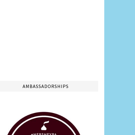
AMBASSADORSHIPS