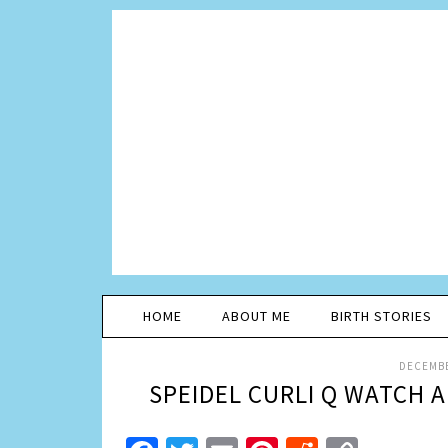
HOME
ABOUT ME
BIRTH STORIES
DECEMBE
SPEIDEL CURLI Q WATCH A