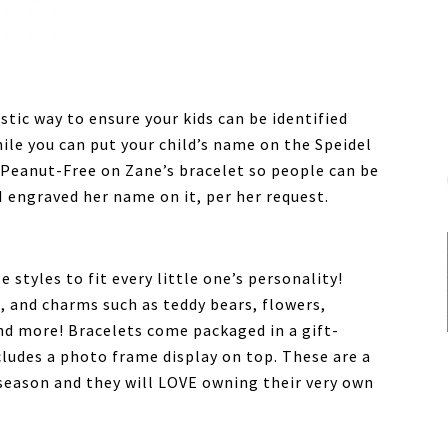
stic way to ensure your kids can be identified
ile you can put your child’s name on the Speidel
e Peanut-Free on Zane’s bracelet so people can be
 I engraved her name on it, per her request.
 styles to fit every little one’s personality!
s, and charms such as teddy bears, flowers,
and more! Bracelets come packaged in a gift-
cludes a photo frame display on top. These are a
y season and they will LOVE owning their very own