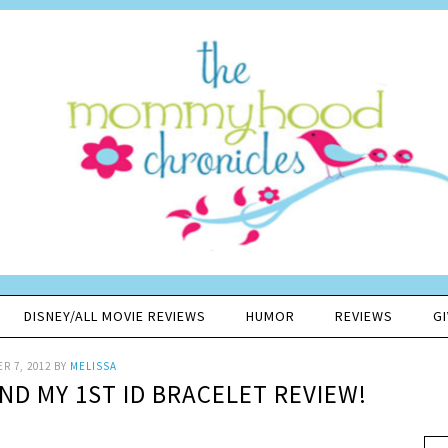
DISNEY/ALL MOVIE REVIEWS
HUMOR
REVIEWS
G
R 7, 2012
BY
MELISSA
ND MY 1ST ID BRACELET REVIEW!