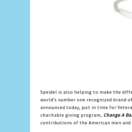
Speidel is also helping to make the diffe
world’s number one recognized brand of
announced today, just in time for Veter
charitable giving program,
Change A Ba
contributions of the American men and