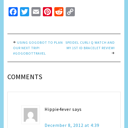
Facebook
Twitter
Email
Pinterest
Reddit
Copy
Link
USING GOGOBOT TO PLAN
SPEIDEL CURLI Q WATCH AND
OUR NEXT TRIP!
MY 1ST ID BRACELET REVIEW!
#GOGOBOTTRAVEL
COMMENTS
Hippie4ever
says
December 8, 2012 at 4:39