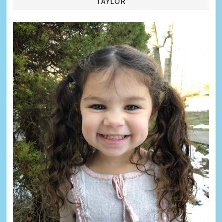
TAYLOR