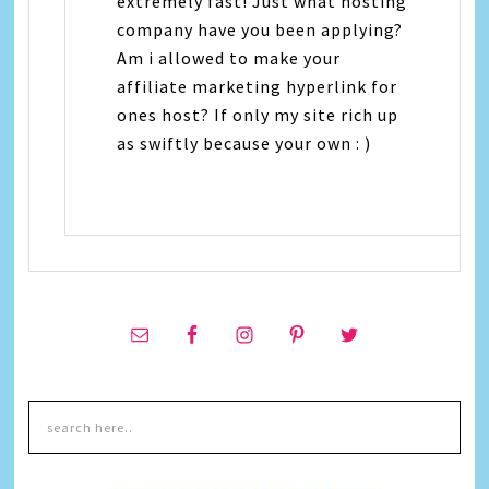
extremely fast! Just what hosting
company have you been applying?
Am i allowed to make your
affiliate marketing hyperlink for
ones host? If only my site rich up
as swiftly because your own : )