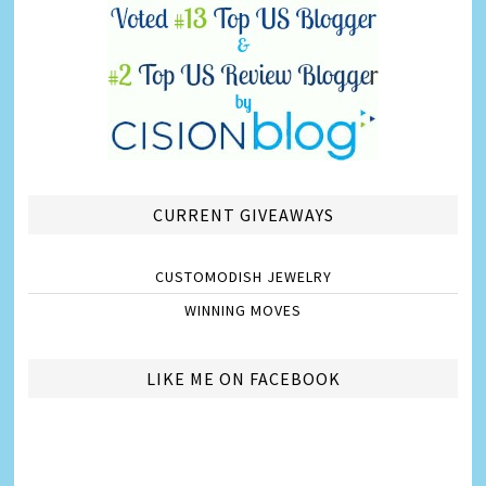
CURRENT GIVEAWAYS
CUSTOMODISH JEWELRY
WINNING MOVES
LIKE ME ON FACEBOOK