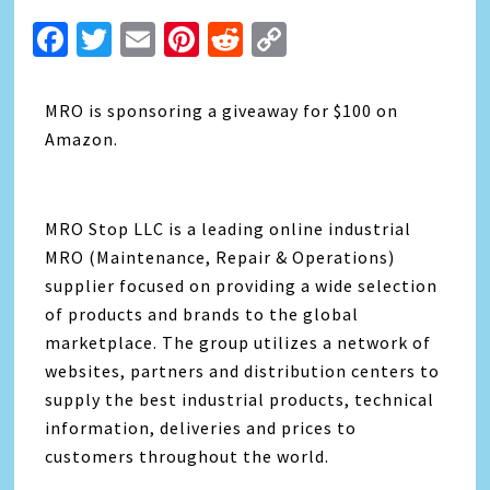
Facebook
Twitter
Email
Pinterest
Reddit
Copy
Link
MRO is sponsoring a giveaway for $100 on
Amazon.
MRO Stop LLC is a leading online industrial
MRO (Maintenance, Repair & Operations)
supplier focused on providing a wide selection
of products and brands to the global
marketplace. The group utilizes a network of
websites, partners and distribution centers to
supply the best industrial products, technical
information, deliveries and prices to
customers throughout the world.