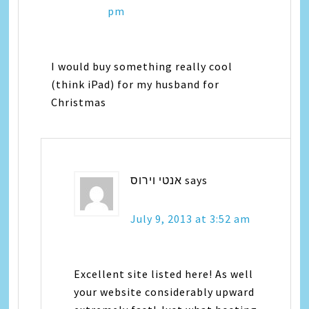
pm
I would buy something really cool
(think iPad) for my husband for
Christmas
אנטי וירוס
says
July 9, 2013 at 3:52 am
Excellent site listed here! As well
your website considerably upward