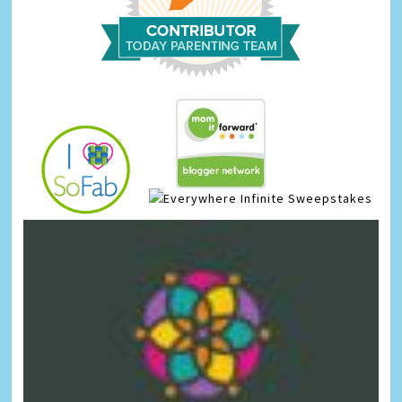
Infinite Sweepstakes