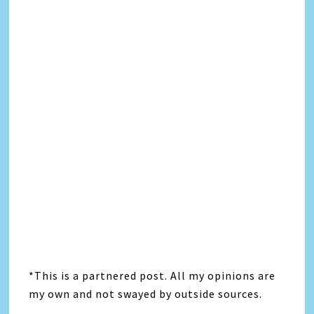
*This is a partnered post. All my opinions are
my own and not swayed by outside sources.