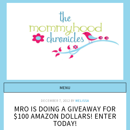
DECEMBER 7, 2012
BY
MELISSA
MRO IS DOING A GIVEAWAY FOR
$100 AMAZON DOLLARS! ENTER
TODAY!