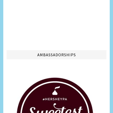
AMBASSADORSHIPS