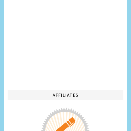
AFFILIATES