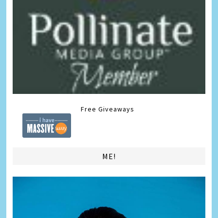
Free Giveaways
ME!