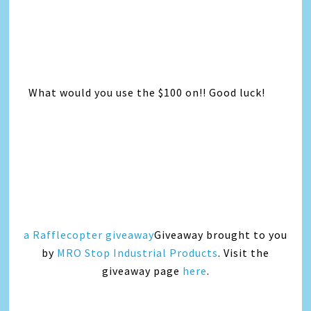
What would you use the $100 on!! Good luck!
a Rafflecopter giveaway
Giveaway brought to you
by
MRO Stop Industrial Products
. Visit the
giveaway page
here
.