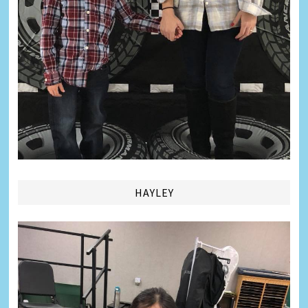
HAYLEY