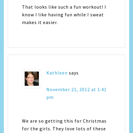
That looks like such a fun workout! I
know I like having fun while I sweat
makes it easier.
Kathleen
says
November 21, 2012 at 1:41
pm
We are so getting this for Christmas
for the girls. They love lots of these