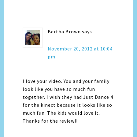
Bertha Brown
says
November 20, 2012 at 10:04
pm
I love your video. You and your family
look like you have so much fun
together. I wish they had Just Dance 4
for the kinect because it looks like so
much fun. The kids would love it.
Thanks for the review!!