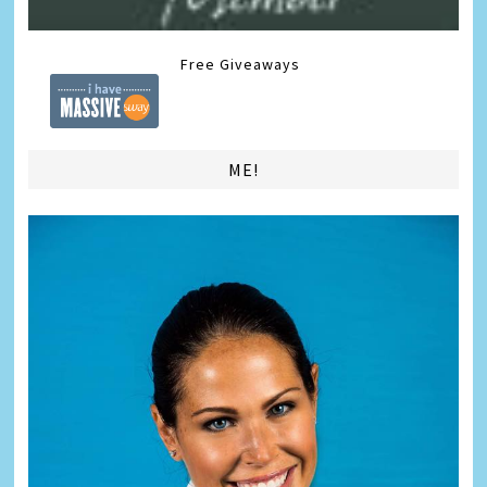
Free Giveaways
ME!