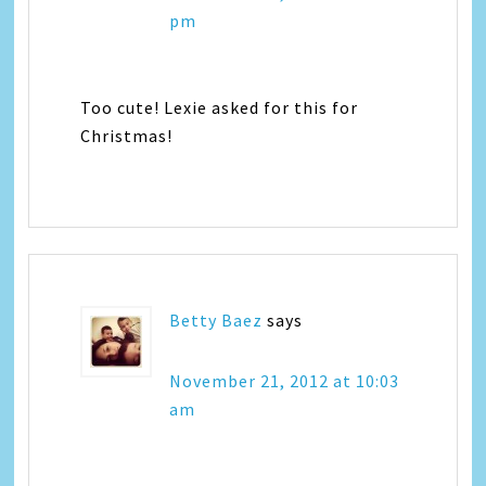
pm
Too cute! Lexie asked for this for
Christmas!
Betty Baez
says
November 21, 2012 at 10:03
am