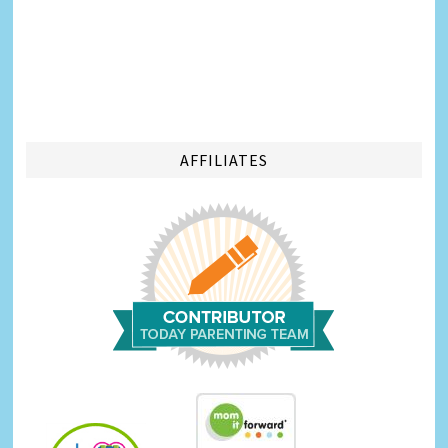
AFFILIATES