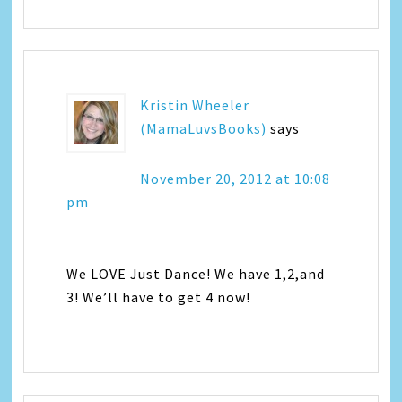
Kristin Wheeler
(MamaLuvsBooks)
says
November 20, 2012 at 10:08
pm
We LOVE Just Dance! We have 1,2,and
3! We’ll have to get 4 now!