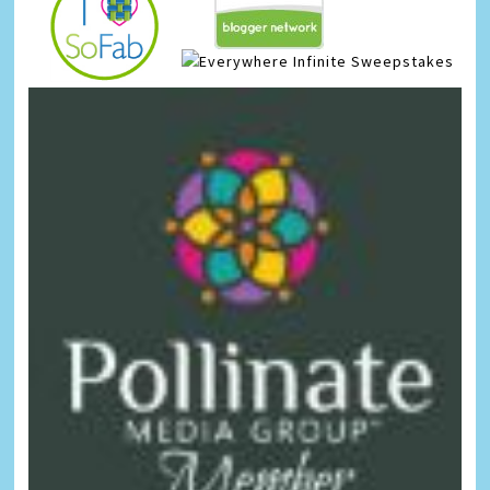
Infinite Sweepstakes