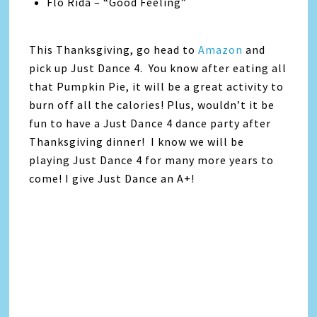
Flo Rida – “Good Feeling”
This Thanksgiving, go head to
Amazon
and
pick up Just Dance 4. You know after eating all
that Pumpkin Pie, it will be a great activity to
burn off all the calories! Plus, wouldn’t it be
fun to have a Just Dance 4 dance party after
Thanksgiving dinner! I know we will be
playing Just Dance 4 for many more years to
come! I give Just Dance an A+!