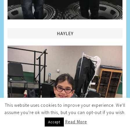
HAYLEY
This website uses cookies to improve your experience. We'll
assume you're ok with this, but you can opt-out if you wish.
Read More
Accept