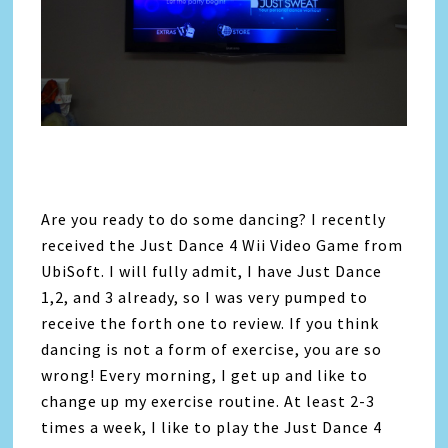
Are you ready to do some dancing? I recently
received the Just Dance 4 Wii Video Game from
UbiSoft. I will fully admit, I have Just Dance
1,2, and 3 already, so I was very pumped to
receive the forth one to review. If you think
dancing is not a form of exercise, you are so
wrong! Every morning, I get up and like to
change up my exercise routine. At least 2-3
times a week, I like to play the Just Dance 4