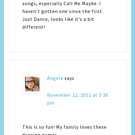
songs, especially Call Me Maybe. I
haven’t gotten one since the first
Just Dance, looks like it’s a bit
different!
Angela
says
November 21, 2012 at 3:30
pm
This is so fun! My family loves these
dancing games.