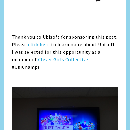
Thank you to Ubisoft for sponsoring this post.
Please
click here
to learn more about Ubisoft.
I was selected for this opportunity as a
member of
Clever Girls Collective
.
#UbiChamps