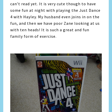
can’t read yet. It is very cute though to have
some fun at night with playing the Just Dance
4 with Hayley. My husband even joins in on the
fun, and then we have poor Zane looking at us
with ten heads! It is such a great and fun
family form of exercise.