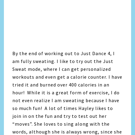
By the end of working out to Just Dance 4, I
am fully sweating. I like to try out the Just
Sweat mode, where I can get personalized
workouts and even get a calorie counter. I have
tried it and burned over 400 calories in an
hour! While it is a great form of exercise, I do
not even realize I am sweating because I have
so much fun! A lot of times Hayley likes to
join in on the fun and try to test out her
“moves”. She loves to sing along with the
words, although she is always wrong, since she