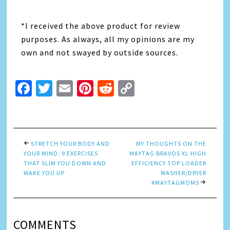
*I received the above product for review
purposes. As always, all my opinions are my
own and not swayed by outside sources.
Facebook
Twitter
Email
Pinterest
Reddit
Copy
Link
STRETCH YOUR BODY AND
MY THOUGHTS ON THE
YOUR MIND: 9 EXERCISES
MAYTAG BRAVOS XL HIGH
THAT SLIM YOU DOWN AND
EFFICIENCY TOP LOADER
WAKE YOU UP
WASHER/DRYER
#MAYTAGMOMS
COMMENTS