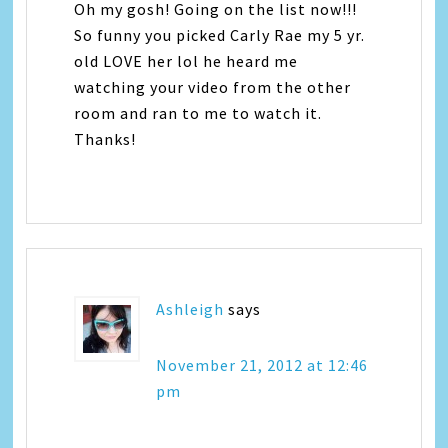
Oh my gosh! Going on the list now!!!
So funny you picked Carly Rae my 5 yr.
old LOVE her lol he heard me
watching your video from the other
room and ran to me to watch it.
Thanks!
Ashleigh
says
November 21, 2012 at 12:46
pm