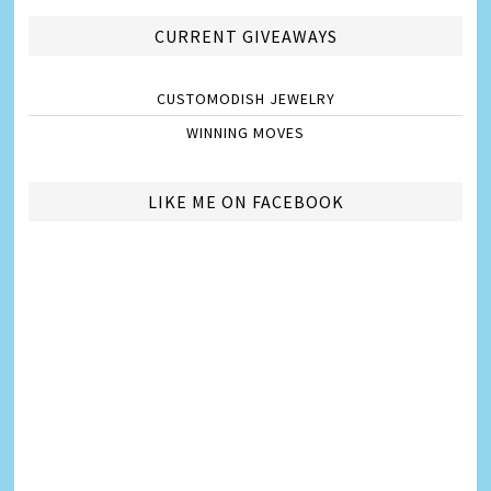
CURRENT GIVEAWAYS
CUSTOMODISH JEWELRY
WINNING MOVES
LIKE ME ON FACEBOOK