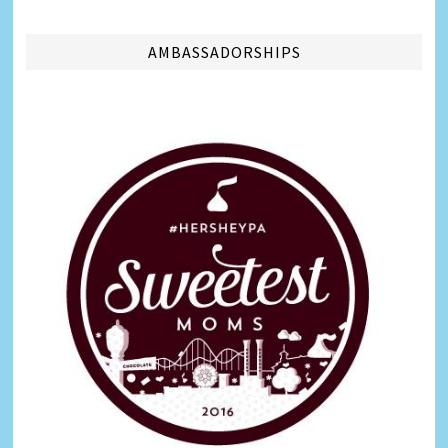
AMBASSADORSHIPS