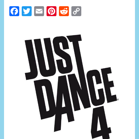
Facebook
Twitter
Email
Pinterest
Reddit
Copy
Link