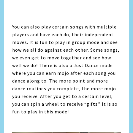
You can also play certain songs with multiple
players and have each do, their independent
moves. It is fun to play in group mode and see
how we all do against each other. Some songs,
we even get to move together and see how
well we do! There is also a Just Dance mode
where you can earn mojo after each song you
dance along to. The more point and more
dance routines you complete, the more mojo
you receive. After you get to a certain level,
you can spin a wheel to receive “gifts.” It is so
fun to play in this mode!