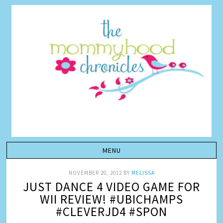
NOVEMBER 20, 2012
BY
MELISSA
JUST DANCE 4 VIDEO GAME FOR
WII REVIEW! #UBICHAMPS
#CLEVERJD4 #SPON