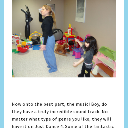
Now onto the best part, the music! Boy, do
they have a truly incredible sound track. No
matter what type of genre you like, they will
have it on Just Dance 4. Some of the fantastic