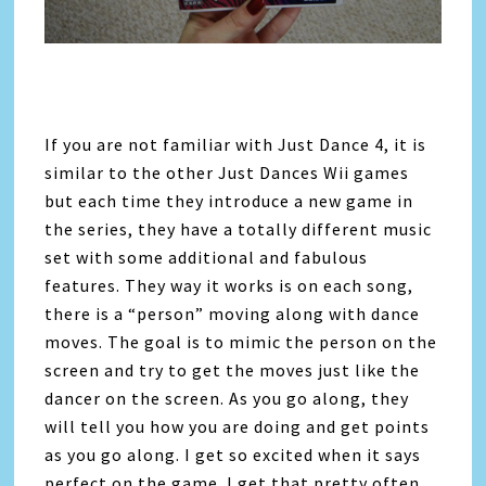
If you are not familiar with Just Dance 4, it is
similar to the other Just Dances Wii games
but each time they introduce a new game in
the series, they have a totally different music
set with some additional and fabulous
features. They way it works is on each song,
there is a “person” moving along with dance
moves. The goal is to mimic the person on the
screen and try to get the moves just like the
dancer on the screen. As you go along, they
will tell you how you are doing and get points
as you go along. I get so excited when it says
perfect on the game. I get that pretty often