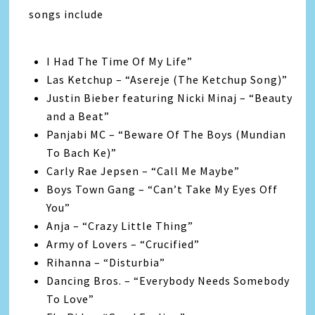
songs include
I Had The Time Of My Life”
Las Ketchup – “Asereje (The Ketchup Song)”
Justin Bieber featuring Nicki Minaj – “Beauty
and a Beat”
Panjabi MC – “Beware Of The Boys (Mundian
To Bach Ke)”
Carly Rae Jepsen – “Call Me Maybe”
Boys Town Gang – “Can’t Take My Eyes Off
You”
Anja – “Crazy Little Thing”
Army of Lovers – “Crucified”
Rihanna – “Disturbia”
Dancing Bros. – “Everybody Needs Somebody
To Love”