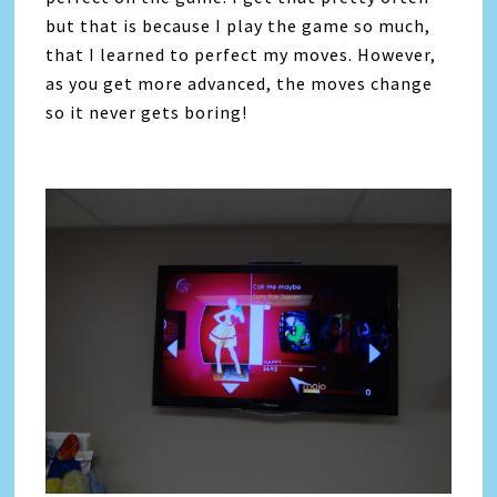
but that is because I play the game so much,
that I learned to perfect my moves. However,
as you get more advanced, the moves change
so it never gets boring!