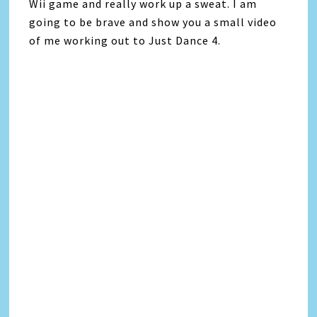
Wii game and really work up a sweat. I am
going to be brave and show you a small video
of me working out to Just Dance 4.