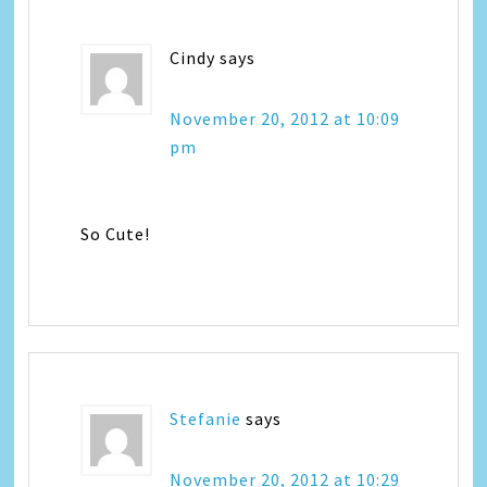
Cindy
says
November 20, 2012 at 10:09
pm
So Cute!
Stefanie
says
November 20, 2012 at 10:29