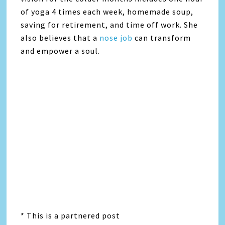
of yoga 4 times each week, homemade soup,
saving for retirement, and time off work. She
also believes that a
nose job
can transform
and empower a soul.
* This is a partnered post