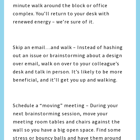
minute walk around the block or office
complex. You’ll return to your desk with
renewed energy – we’re sure of it.
Skip an email…and walk – Instead of hashing
out an issue or brainstorming about a design
over email, walk on over to your colleague’s
desk and talk in person. It’s likely to be more
beneficial, and it’ll get you up and walking.
Schedule a “moving” meeting – During your
next brainstorming session, move your
meeting room tables and chairs against the
wall so you have a big open space. Find some
stress or bouncy balls and have them around