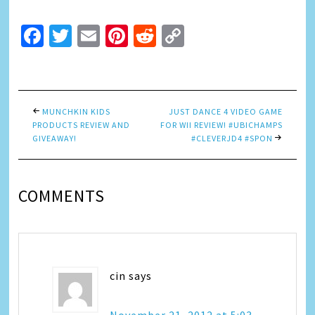
Facebook
Twitter
Email
Pinterest
Reddit
Copy
Link
MUNCHKIN KIDS
JUST DANCE 4 VIDEO GAME
PRODUCTS REVIEW AND
FOR WII REVIEW! #UBICHAMPS
GIVEAWAY!
#CLEVERJD4 #SPON
COMMENTS
cin
says