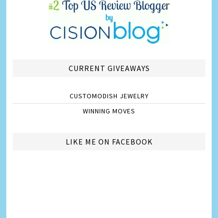
CURRENT GIVEAWAYS
CUSTOMODISH JEWELRY
WINNING MOVES
LIKE ME ON FACEBOOK