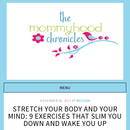
NOVEMBER 20, 2012
BY
MELISSA
STRETCH YOUR BODY AND YOUR
MIND: 9 EXERCISES THAT SLIM YOU
DOWN AND WAKE YOU UP