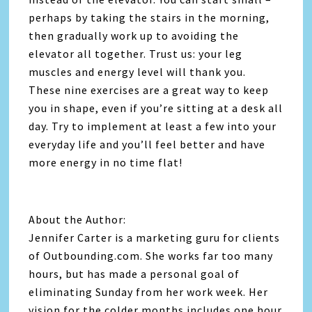
perhaps by taking the stairs in the morning,
then gradually work up to avoiding the
elevator all together. Trust us: your leg
muscles and energy level will thank you.
These nine exercises are a great way to keep
you in shape, even if you’re sitting at a desk all
day. Try to implement at least a few into your
everyday life and you’ll feel better and have
more energy in no time flat!
About the Author:
Jennifer Carter is a marketing guru for clients
of Outbounding.com. She works far too many
hours, but has made a personal goal of
eliminating Sunday from her work week. Her
vision for the colder months includes one hour