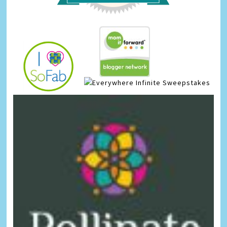
Infinite Sweepstakes