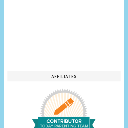
AFFILIATES