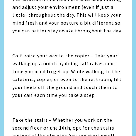
and adjust your environment (even if just a
little) throughout the day. This will keep your
mind fresh and your posture a bit different so
you can better stay awake throughout the day.
Calf-raise your way to the copier – Take your
walking up a notch by doing calf raises next
time you need to get up. While walking to the
cafeteria, copier, or even to the restroom, lift
your heels off the ground and touch them to
your calf each time you take a step.
Take the stairs – Whether you work on the
second floor or the 10th, opt for the stairs
instead of the elevator. You can start small –