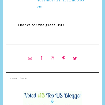
November 21, 2012 at 5:03
pm
Thanks for the great list!