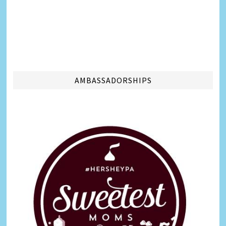
AMBASSADORSHIPS