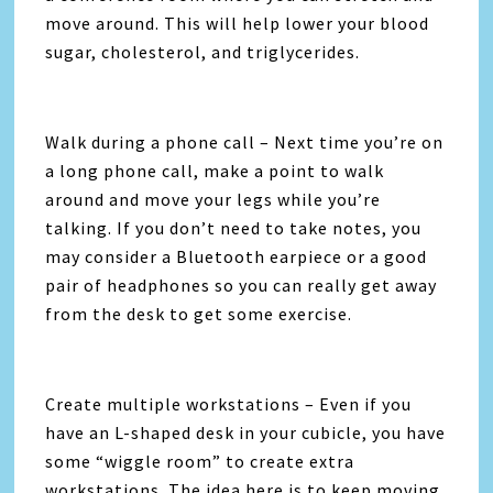
move around. This will help lower your blood
sugar, cholesterol, and triglycerides.
Walk during a phone call – Next time you’re on
a long phone call, make a point to walk
around and move your legs while you’re
talking. If you don’t need to take notes, you
may consider a Bluetooth earpiece or a good
pair of headphones so you can really get away
from the desk to get some exercise.
Create multiple workstations – Even if you
have an L-shaped desk in your cubicle, you have
some “wiggle room” to create extra
workstations. The idea here is to keep moving