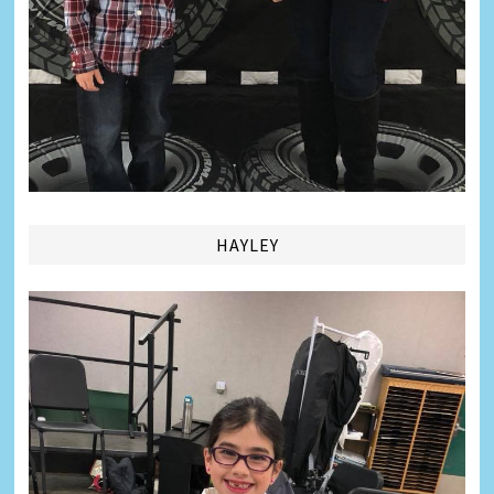
HAYLEY