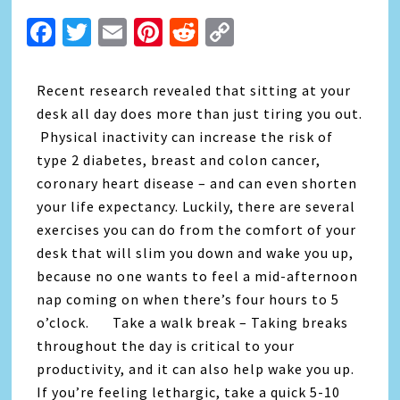
Facebook
Twitter
Email
Pinterest
Reddit
Copy
Link
Recent research revealed that sitting at your
desk all day does more than just tiring you out.
Physical inactivity can increase the risk of
type 2 diabetes, breast and colon cancer,
coronary heart disease – and can even shorten
your life expectancy. Luckily, there are several
exercises you can do from the comfort of your
desk that will slim you down and wake you up,
because no one wants to feel a mid-afternoon
nap coming on when there’s four hours to 5
o’clock. Take a walk break – Taking breaks
throughout the day is critical to your
productivity, and it can also help wake you up.
If you’re feeling lethargic, take a quick 5-10