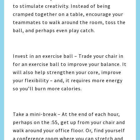
to stimulate creativity. Instead of being
cramped together on a table, encourage your
teammates to walk around the room, toss the
ball, and perhaps even play catch.
Invest in an exercise ball – Trade your chair in
for an exercise ball to improve your balance. It
will also help strengthen your core, improve
your flexibility – and, it requires more energy
so you’ll burn more calories.
Take a mini-break – At the end of each hour,
perhaps on the :55, get up from your chair and
walk around your office floor. Or, find yourself
a conference room where you can stretch and