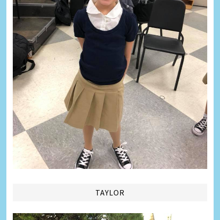
TAYLOR