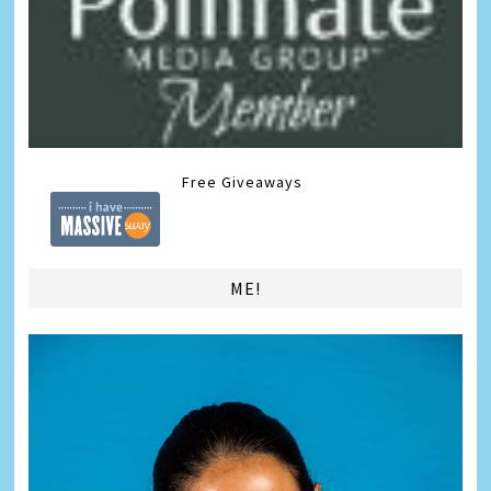
Free Giveaways
ME!