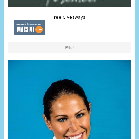
Free Giveaways
ME!