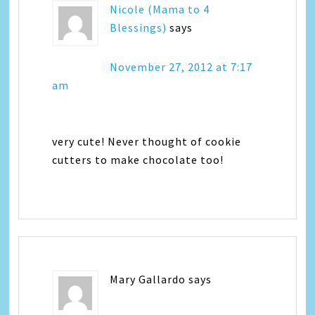
Nicole (Mama to 4
Blessings)
says
November 27, 2012 at 7:17
am
very cute! Never thought of cookie
cutters to make chocolate too!
Mary Gallardo
says