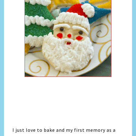
I just love to bake and my first memory as a