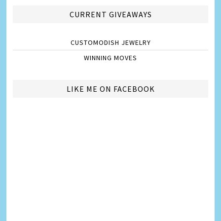
CURRENT GIVEAWAYS
CUSTOMODISH JEWELRY
WINNING MOVES
LIKE ME ON FACEBOOK