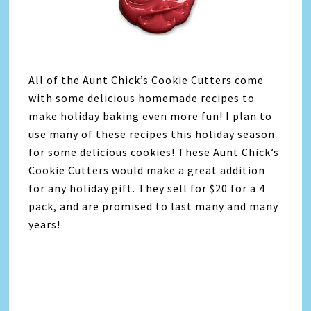
All of the Aunt Chick’s Cookie Cutters come
with some delicious homemade recipes to
make holiday baking even more fun! I plan to
use many of these recipes this holiday season
for some delicious cookies! These Aunt Chick’s
Cookie Cutters would make a great addition
for any holiday gift. They sell for $20 for a 4
pack, and are promised to last many and many
years!