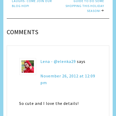
LAUGHS- COME JOIN OUR
GUIDE TO DO SOME
BLOG HOP!
SHOPPING THIS HOLIDAY
SEASON!
COMMENTS
Lena - @elenka29
says
November 26, 2012 at 12:09
pm
So cute and I love the details!