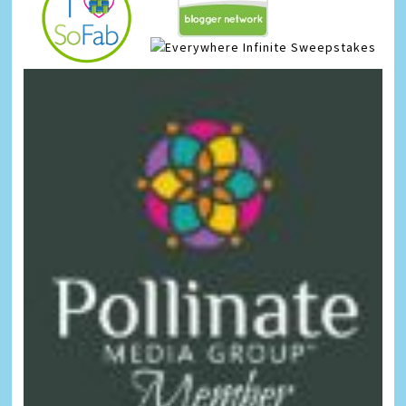
Infinite Sweepstakes