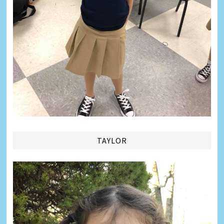
TAYLOR