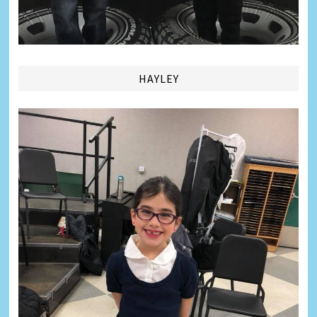
HAYLEY