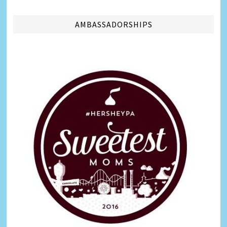
AMBASSADORSHIPS