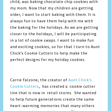
child, was baking chocolate chip cookies with
my mom. Now that my children are getting
older, I want to start baking with them. It is
always fun to have them help with me with
the baking for the holidays. As we are getting
closer to the holidays, I will be participating
in a lot of cookie swaps. I want to make fun
and exciting cookies, so for that I turn to Aunt
Chick’s Cookie Cutters to help make the
perfect designs for my holiday cookies.
Carrie Falzone, the creator of
Aunt Chick’s
Cookie Cutters
, has created a cookie cutter
line that is now in retail stores. She wanted
to help future generations create the same
heart-warming memories that many others