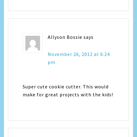
Allyson Bossie
says
November 26, 2012 at 6:24
pm
Super cute cookie cutter. This would
make for great projects with the kids!