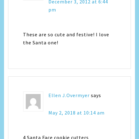
December 3, 2012 at 6:44
pm
These are so cute and festive! I love
the Santa one!
Ellen J.Overmyer
says
May 2, 2018 at 10:14 am
4 Santa Face cookie cutters