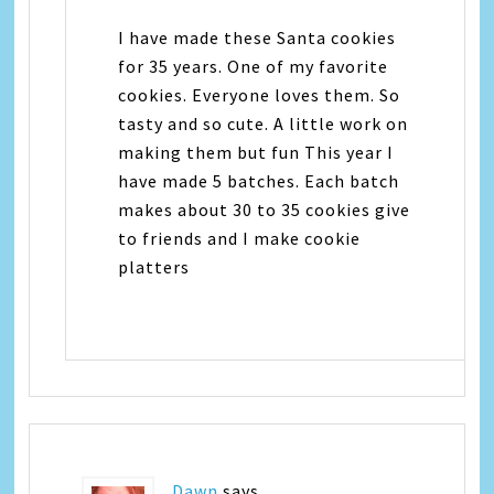
I have made these Santa cookies
for 35 years. One of my favorite
cookies. Everyone loves them. So
tasty and so cute. A little work on
making them but fun This year I
have made 5 batches. Each batch
makes about 30 to 35 cookies give
to friends and I make cookie
platters
Dawn
says