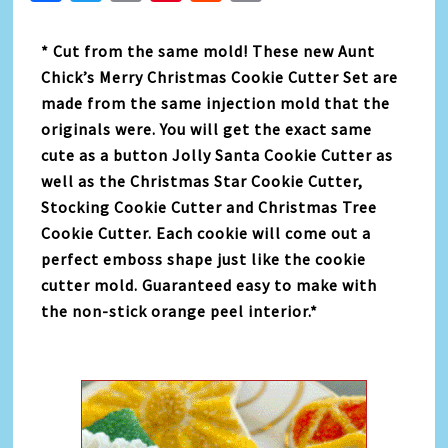
Link
* Cut from the same mold! These new Aunt
Chick’s Merry Christmas Cookie Cutter Set are
made from the same injection mold that the
originals were. You will get the exact same
cute as a button Jolly Santa Cookie Cutter as
well as the Christmas Star Cookie Cutter,
Stocking Cookie Cutter and Christmas Tree
Cookie Cutter. Each cookie will come out a
perfect emboss shape just like the cookie
cutter mold. Guaranteed easy to make with
the non-stick orange peel interior.*