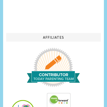
AFFILIATES