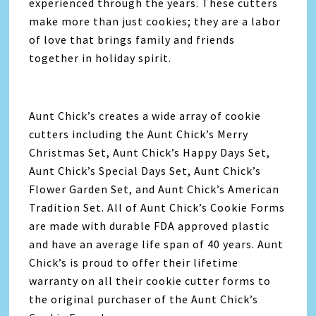
experienced through the years. These cutters
make more than just cookies; they are a labor
of love that brings family and friends
together in holiday spirit.
Aunt Chick’s creates a wide array of cookie
cutters including the Aunt Chick’s Merry
Christmas Set, Aunt Chick’s Happy Days Set,
Aunt Chick’s Special Days Set, Aunt Chick’s
Flower Garden Set, and Aunt Chick’s American
Tradition Set. All of Aunt Chick’s Cookie Forms
are made with durable FDA approved plastic
and have an average life span of 40 years. Aunt
Chick’s is proud to offer their lifetime
warranty on all their cookie cutter forms to
the original purchaser of the Aunt Chick’s