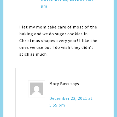
pm
I let my mom take care of most of the
baking and we do sugar cookies in
Christmas shapes every year! I like the
ones we use but I do wish they didn’t
stick as much.
Mary Bass
says
December 22, 2021 at
5:55 pm