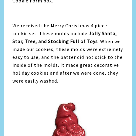
Cookie Form box.
We received the Merry Christmas 4 piece
cookie set. These molds include
Jolly Santa,
Star, Tree, and Stocking Full of Toys
. When we
made our cookies, these molds were extremely
easy to use, and the batter did not stick to the
inside of the molds. It made great decorative
holiday cookies and after we were done, they
were easily washed.