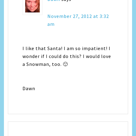
November 27, 2012 at 3:32
am
I like that Santa! I am so impatient! I
wonder if I could do this? I would love
a Snowman, too. 🙂
Dawn