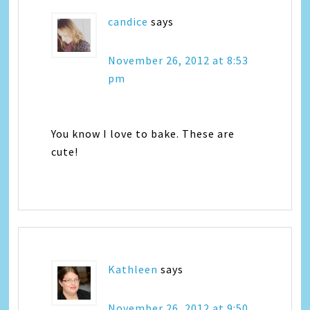
candice
says
November 26, 2012 at 8:53
pm
You know I love to bake. These are
cute!
Kathleen
says
November 26, 2012 at 9:50