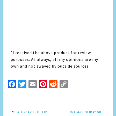
*I received the above product for review
purposes. As always, all my opinions are my
own and not swayed by outside sources.
Facebook
Twitter
Email
Pinterest
Reddit
Copy
Link
SATURDAY’S TOP FIVE
USING EBAY HOLIDAY GIFT