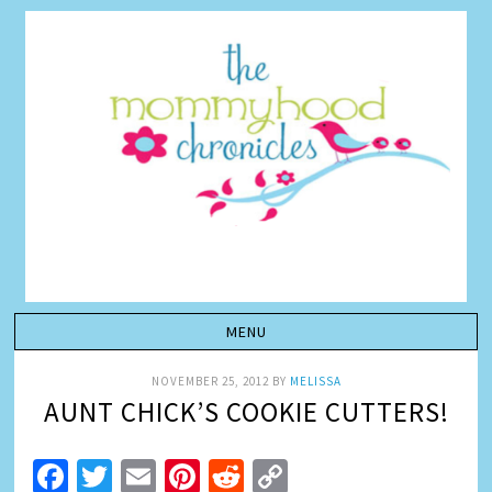
NOVEMBER 25, 2012
BY
MELISSA
AUNT CHICK’S COOKIE CUTTERS!
Facebook
Twitter
Email
Pinterest
Reddit
Copy