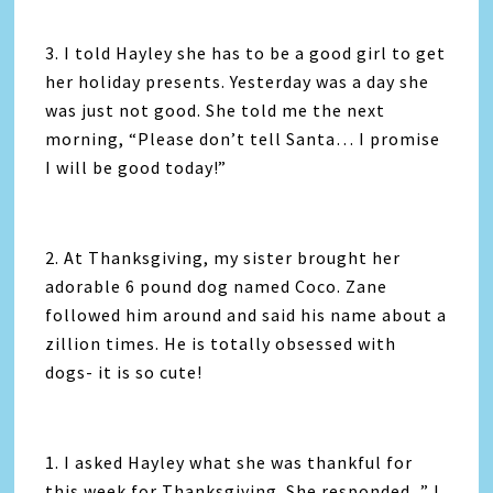
3. I told Hayley she has to be a good girl to get
her holiday presents. Yesterday was a day she
was just not good. She told me the next
morning, “Please don’t tell Santa… I promise
I will be good today!”
2. At Thanksgiving, my sister brought her
adorable 6 pound dog named Coco. Zane
followed him around and said his name about a
zillion times. He is totally obsessed with
dogs- it is so cute!
1. I asked Hayley what she was thankful for
this week for Thanksgiving. She responded, ” I