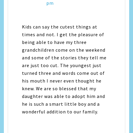
pm
Kids can say the cutest things at
times and not. I get the pleasure of
being able to have my three
grandchildren come on the weekend
and some of the stories they tell me
are just too cut. The youngest just
turned three and words come out of
his mouth I never even thought he
knew. We are so blessed that my
daughter was able to adopt him and
he is such a smart little boy and a
wonderful addition to our family.