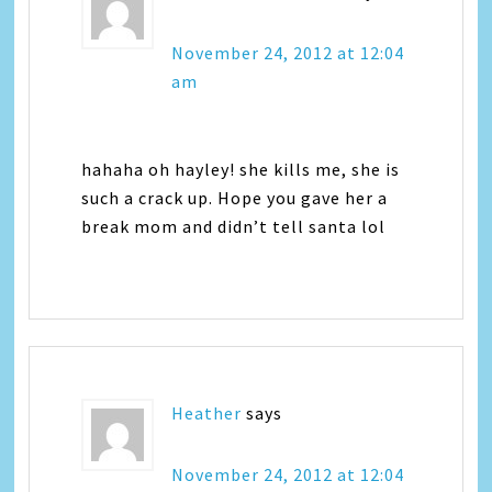
November 24, 2012 at 12:04
am
hahaha oh hayley! she kills me, she is
such a crack up. Hope you gave her a
break mom and didn’t tell santa lol
Heather
says
November 24, 2012 at 12:04