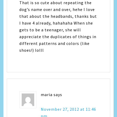
That is so cute about repeating the
dog’s name over and over, hehe I love
that about the headbands, thanks but
I have 4 already, hahahaha When she
gets to be a teenager, she will
appreciate the duplicates of things in
different patterns and colors (like
shoes!) lolll
maria
says
November 27, 2012 at 11:46
pm