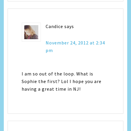
Candice
says
November 24, 2012 at 2:34
pm
I am so out of the loop. What is
Sophie the first? Lol I hope you are
having a great time in NJ!