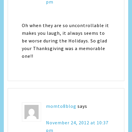
pm
Oh when they are so uncontrollable it
makes you laugh, it always seems to
be worse during the Holidays. So glad
your Thanksgiving was a memorable
one!!
momto8blog
says
November 24, 2012 at 10:37
pm