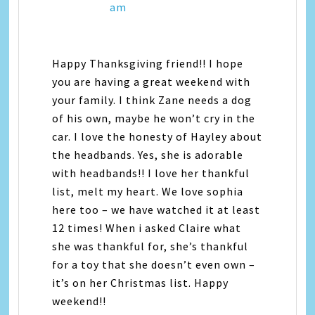
am
Happy Thanksgiving friend!! I hope
you are having a great weekend with
your family. I think Zane needs a dog
of his own, maybe he won’t cry in the
car. I love the honesty of Hayley about
the headbands. Yes, she is adorable
with headbands!! I love her thankful
list, melt my heart. We love sophia
here too – we have watched it at least
12 times! When i asked Claire what
she was thankful for, she’s thankful
for a toy that she doesn’t even own –
it’s on her Christmas list. Happy
weekend!!