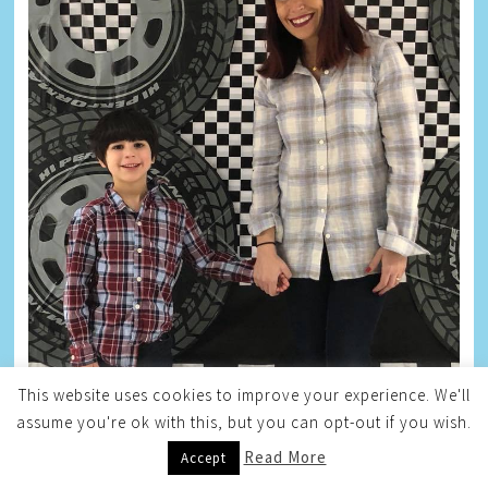
This website uses cookies to improve your experience. We'll
assume you're ok with this, but you can opt-out if you wish.
Read More
Accept