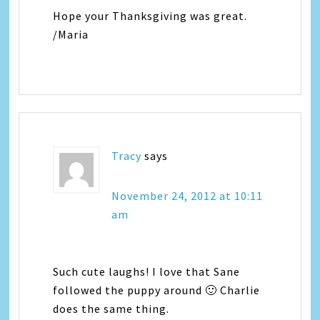
Hope your Thanksgiving was great.
/Maria
Tracy
says
November 24, 2012 at 10:11
am
Such cute laughs! I love that Sane
followed the puppy around 🙂 Charlie
does the same thing.