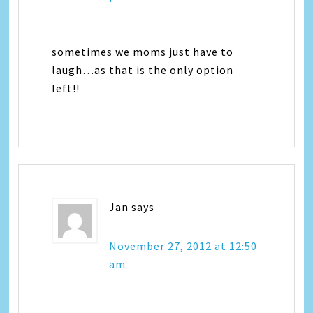
sometimes we moms just have to
laugh…as that is the only option
left!!
Jan
says
November 27, 2012 at 12:50
am