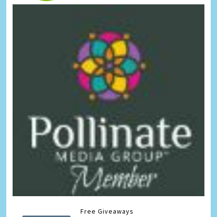
Free Giveaways