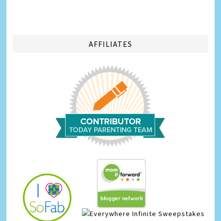
AFFILIATES
Infinite Sweepstakes