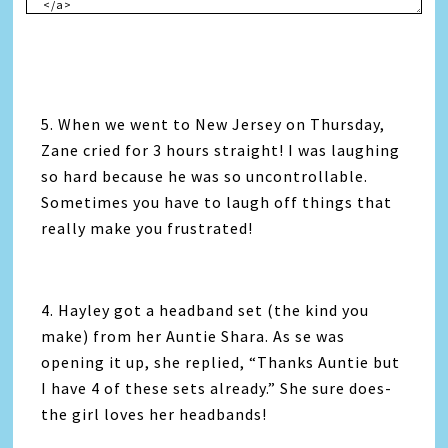
5. When we went to New Jersey on Thursday,
Zane cried for 3 hours straight! I was laughing
so hard because he was so uncontrollable.
Sometimes you have to laugh off things that
really make you frustrated!
4. Hayley got a headband set (the kind you
make) from her Auntie Shara. As se was
opening it up, she replied, “Thanks Auntie but
I have 4 of these sets already.” She sure does-
the girl loves her headbands!