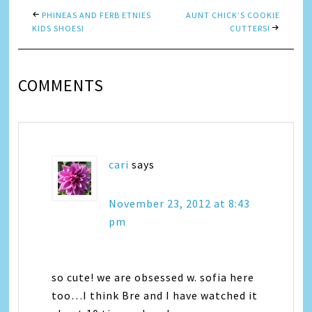
PHINEAS AND FERB ETNIES
AUNT CHICK’S COOKIE
KIDS SHOES!
CUTTERS!
COMMENTS
cari
says
November 23, 2012 at 8:43
pm
so cute! we are obsessed w. sofia here
too…I think Bre and I have watched it