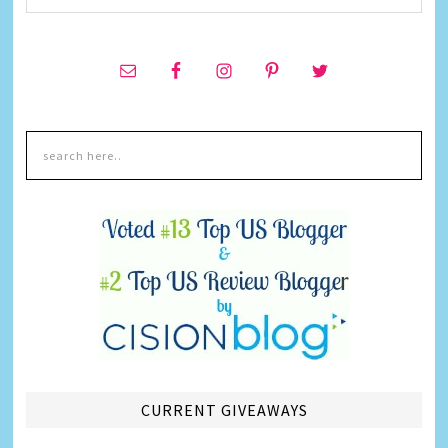
CURRENT GIVEAWAYS