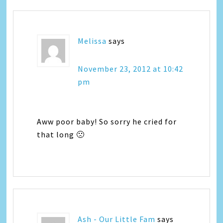
Melissa
says
November 23, 2012 at 10:42
pm
Aww poor baby! So sorry he cried for
that long 🙁
Ash - Our Little Fam
says