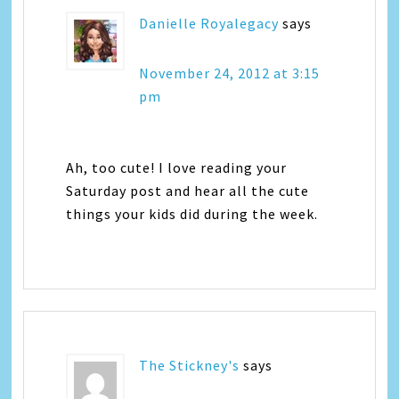
Danielle Royalegacy
says
November 24, 2012 at 3:15
pm
Ah, too cute! I love reading your
Saturday post and hear all the cute
things your kids did during the week.
The Stickney's
says