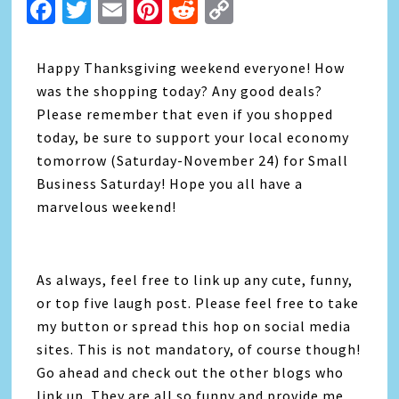
Facebook
Twitter
Email
Pinterest
Reddit
Copy
Link
Happy Thanksgiving weekend everyone! How
was the shopping today? Any good deals?
Please remember that even if you shopped
today, be sure to support your local economy
tomorrow (Saturday-November 24) for Small
Business Saturday! Hope you all have a
marvelous weekend!
As always, feel free to link up any cute, funny,
or top five laugh post. Please feel free to take
my button or spread this hop on social media
sites. This is not mandatory, of course though!
Go ahead and check out the other blogs who
link up. They are all so funny and provide me