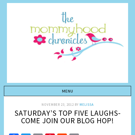
NOVEMBER 23, 2012
BY
MELISSA
SATURDAY’S TOP FIVE LAUGHS-
COME JOIN OUR BLOG HOP!