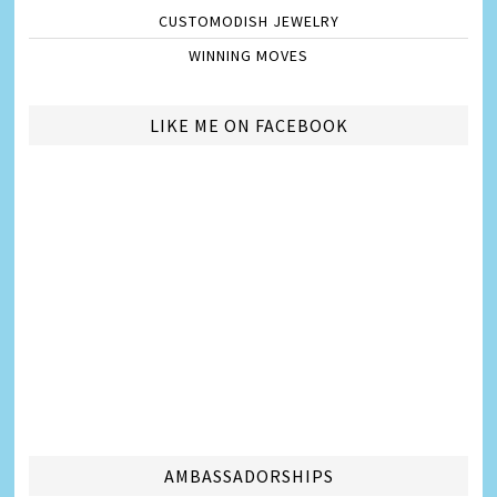
CUSTOMODISH JEWELRY
WINNING MOVES
LIKE ME ON FACEBOOK
AMBASSADORSHIPS