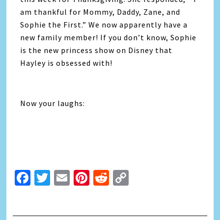
am thankful for Mommy, Daddy, Zane, and
Sophie the First.” We now apparently have a
new family member! If you don’t know, Sophie
is the new princess show on Disney that
Hayley is obsessed with!
Now your laughs:
Facebook
Twitter
Email
Pinterest
Reddit
Copy
Link