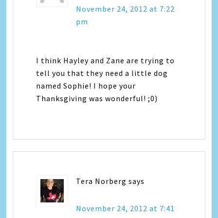
November 24, 2012 at 7:22
pm
I think Hayley and Zane are trying to
tell you that they need a little dog
named Sophie! I hope your
Thanksgiving was wonderful! ;0)
Tera Norberg
says
November 24, 2012 at 7:41