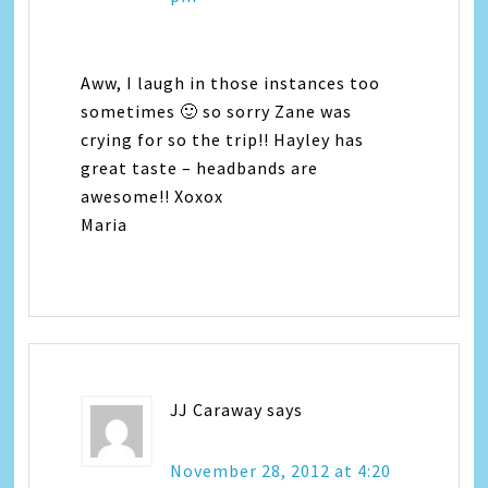
Aww, I laugh in those instances too
sometimes 🙂 so sorry Zane was
crying for so the trip!! Hayley has
great taste – headbands are
awesome!! Xoxox
Maria
JJ Caraway
says
November 28, 2012 at 4:20