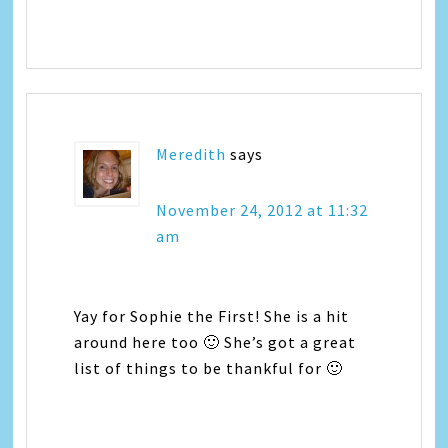
Meredith
says
November 24, 2012 at 11:32
am
Yay for Sophie the First! She is a hit
around here too 🙂 She’s got a great
list of things to be thankful for 🙂