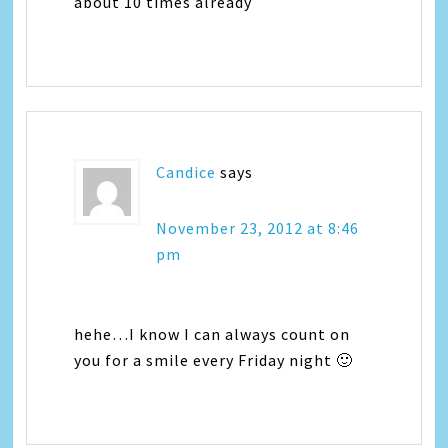
about 10 times already
Candice
says
November 23, 2012 at 8:46
pm
hehe…I know I can always count on
you for a smile every Friday night 🙂