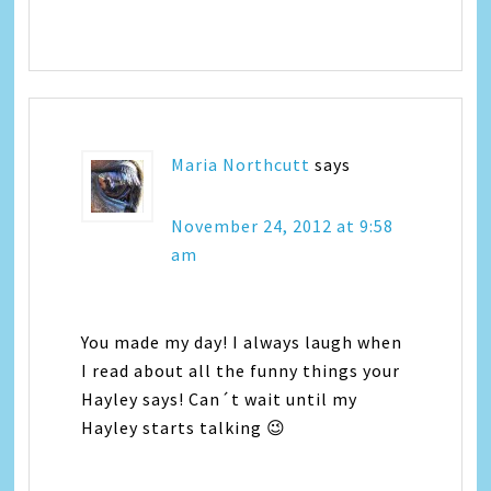
Maria Northcutt
says
November 24, 2012 at 9:58
am
You made my day! I always laugh when
I read about all the funny things your
Hayley says! Can´t wait until my
Hayley starts talking 😉