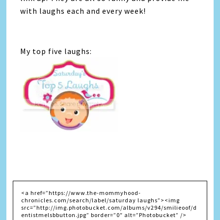
with laughs each and every week!
My top five laughs: