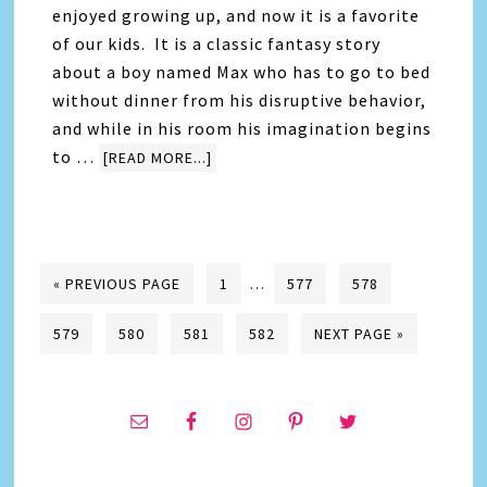
enjoyed growing up, and now it is a favorite
of our kids. It is a classic fantasy story
about a boy named Max who has to go to bed
without dinner from his disruptive behavior,
and while in his room his imagination begins
to …
[READ MORE...]
« PREVIOUS PAGE
1
…
577
578
579
580
581
582
NEXT PAGE »