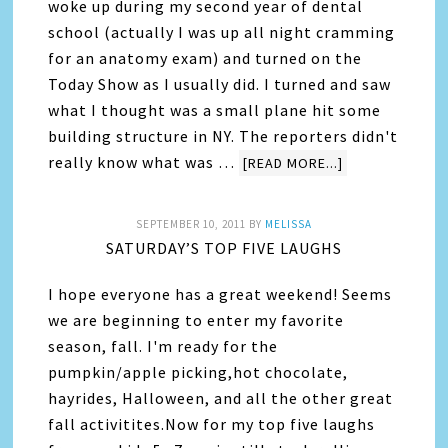
woke up during my second year of dental
school (actually I was up all night cramming
for an anatomy exam) and turned on the
Today Show as I usually did. I turned and saw
what I thought was a small plane hit some
building structure in NY. The reporters didn't
really know what was …
[READ MORE...]
SEPTEMBER 10, 2011
BY
MELISSA
SATURDAY’S TOP FIVE LAUGHS
I hope everyone has a great weekend! Seems
we are beginning to enter my favorite
season, fall. I'm ready for the
pumpkin/apple picking,hot chocolate,
hayrides, Halloween, and all the other great
fall activitites.Now for my top five laughs