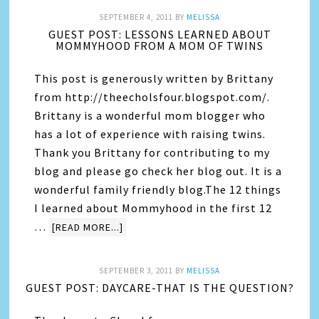
SEPTEMBER 4, 2011
BY
MELISSA
GUEST POST: LESSONS LEARNED ABOUT
MOMMYHOOD FROM A MOM OF TWINS
This post is generously written by Brittany
from http://theecholsfour.blogspot.com/.
Brittany is a wonderful mom blogger who
has a lot of experience with raising twins.
Thank you Brittany for contributing to my
blog and please go check her blog out. It is a
wonderful family friendly blog.The 12 things
I learned about Mommyhood in the first 12
…
[READ MORE...]
SEPTEMBER 3, 2011
BY
MELISSA
GUEST POST: DAYCARE-THAT IS THE QUESTION?