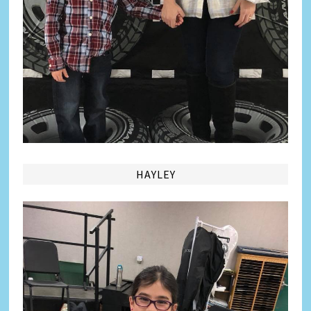
HAYLEY