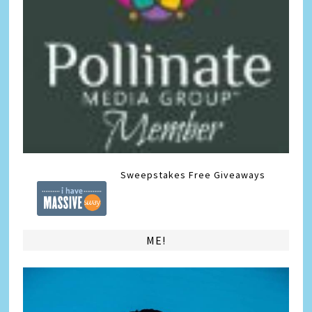
Sweepstakes
Free Giveaways
ME!