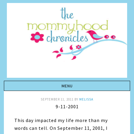
SEPTEMBER 11, 2011
BY
MELISSA
9-11-2001
This day impacted my life more than my
words can tell. On September 11, 2001, I