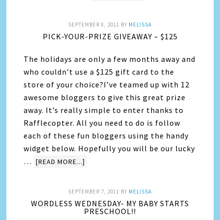
SEPTEMBER 8, 2011
BY
MELISSA
PICK-YOUR-PRIZE GIVEAWAY – $125
The holidays are only a few months away and
who couldn’t use a $125 gift card to the
store of your choice?I’ve teamed up with 12
awesome bloggers to give this great prize
away. It’s really simple to enter thanks to
Rafflecopter. All you need to do is follow
each of these fun bloggers using the handy
widget below. Hopefully you will be our lucky
…
[READ MORE...]
SEPTEMBER 7, 2011
BY
MELISSA
WORDLESS WEDNESDAY- MY BABY STARTS
PRESCHOOL!!