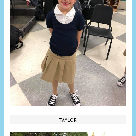
TAYLOR