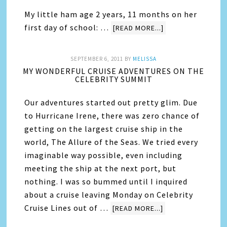
My little ham age 2 years, 11 months on her
first day of school: …
[READ MORE...]
SEPTEMBER 6, 2011
BY
MELISSA
MY WONDERFUL CRUISE ADVENTURES ON THE
CELEBRITY SUMMIT
Our adventures started out pretty glim. Due
to Hurricane Irene, there was zero chance of
getting on the largest cruise ship in the
world, The Allure of the Seas. We tried every
imaginable way possible, even including
meeting the ship at the next port, but
nothing. I was so bummed until I inquired
about a cruise leaving Monday on Celebrity
Cruise Lines out of …
[READ MORE...]