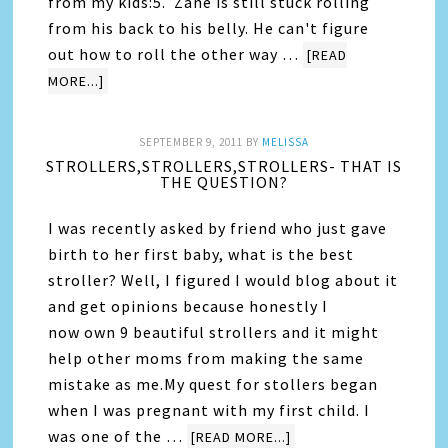
from my kids:5. Zane is still stuck rolling
from his back to his belly. He can't figure
out how to roll the other way …
[READ
MORE...]
SEPTEMBER 9, 2011
BY
MELISSA
STROLLERS,STROLLERS,STROLLERS- THAT IS
THE QUESTION?
I was recently asked by friend who just gave
birth to her first baby, what is the best
stroller? Well, I figured I would blog about it
and get opinions because honestly I
now own 9 beautiful strollers and it might
help other moms from making the same
mistake as me.My quest for stollers began
when I was pregnant with my first child. I
was one of the …
[READ MORE...]