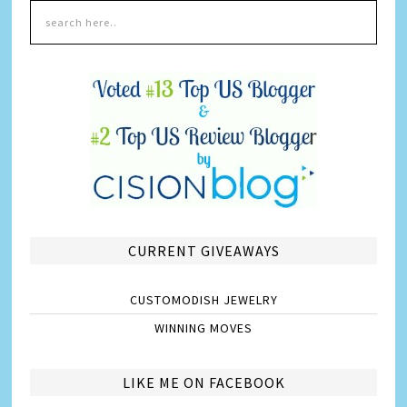
CURRENT GIVEAWAYS
CUSTOMODISH JEWELRY
WINNING MOVES
LIKE ME ON FACEBOOK