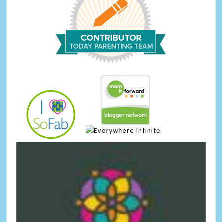
Infinite