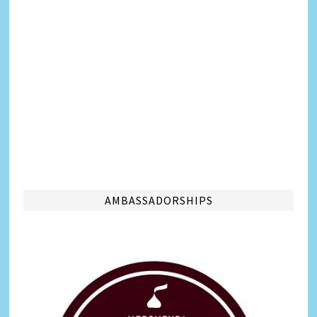
AMBASSADORSHIPS