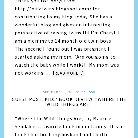
Thank you to Cheryl from
http://nitztwins.blogspot.com/ for
contributing to my blog today. She has a
wonderful blog and gives an interesting
perspective of raising twins.Hi! I’m Cheryl. I
am a mommy to 14 month old twin boys!
The second I found out I was pregnant I
started asking my mom, “Are you going to
watch the baby while I work?!” My mom was
not working …
[READ MORE...]
SEPTEMBER 1, 2011
BY
MELISSA
GUEST POST: KIDS’ BOOK REVIEW: "WHERE THE
WILD THINGS ARE"
"Where The Wild Things Are," by Maurice
Sendak is a favorite book in our family. It's a
book that both my husband and I both