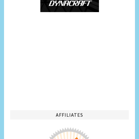
AFFILIATES