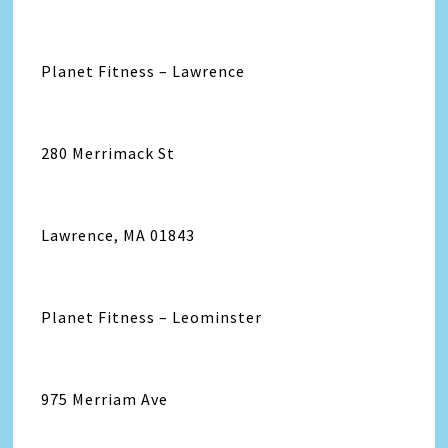
Planet Fitness – Lawrence
280 Merrimack St
Lawrence, MA 01843
Planet Fitness – Leominster
975 Merriam Ave