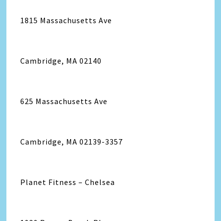
1815 Massachusetts Ave
Cambridge, MA 02140
625 Massachusetts Ave
Cambridge, MA 02139-3357
Planet Fitness – Chelsea