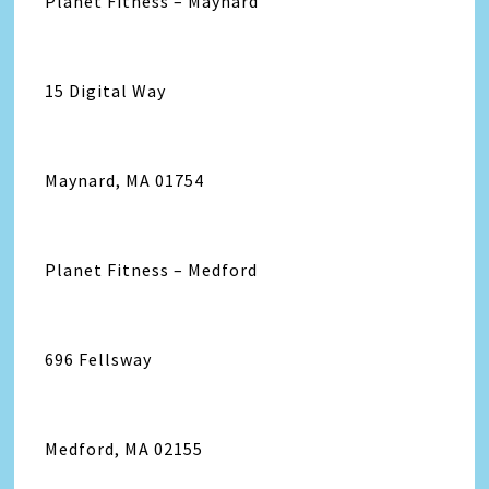
Planet Fitness – Maynard
15 Digital Way
Maynard, MA 01754
Planet Fitness – Medford
696 Fellsway
Medford, MA 02155