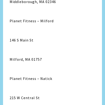
Middleborough, MA 02346
Planet Fitness – Milford
146 S Main St
Milford, MA 01757
Planet Fitness – Natick
215 W Central St