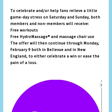
To celebrate and/or help fans relieve a little
game-day stress on Saturday and Sunday, both
members and non-members will receive:
Free workouts
Free HydroMassage® and massage chair use
The offer will then continue through Monday,
February 9 both in Bellevue and in New
England, to either celebrate a win or ease the
pain of a loss.