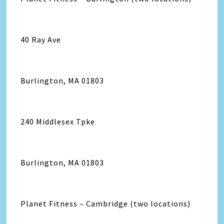
40 Ray Ave
Burlington, MA 01803
240 Middlesex Tpke
Burlington, MA 01803
Planet Fitness – Cambridge (two locations)