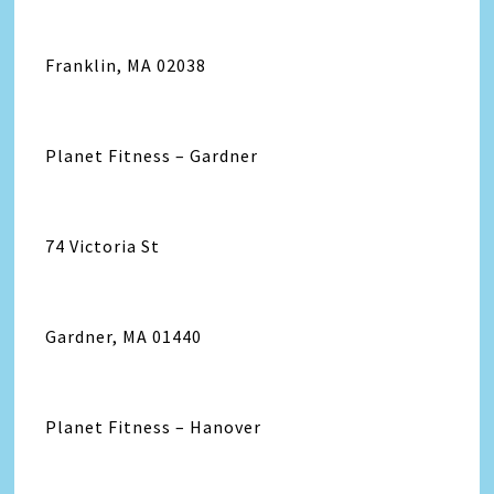
Franklin, MA 02038
Planet Fitness – Gardner
74 Victoria St
Gardner, MA 01440
Planet Fitness – Hanover