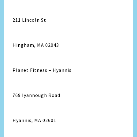
211 Lincoln St
Hingham, MA 02043
Planet Fitness – Hyannis
769 Iyannough Road
Hyannis, MA 02601