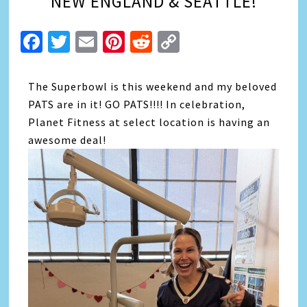
NEW ENGLAND & SEATTLE!
Facebook
Twitter
Email
Pinterest
Reddit
Copy
Link
The Superbowl is this weekend and my beloved
PATS are in it! GO PATS!!!! In celebration,
Planet Fitness at select location is having an
awesome deal!