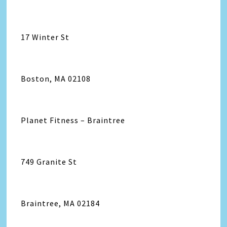
17 Winter St
Boston, MA 02108
Planet Fitness – Braintree
749 Granite St
Braintree, MA 02184