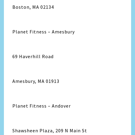
Boston, MA 02134
Planet Fitness – Amesbury
69 Haverhill Road
Amesbury, MA 01913
Planet Fitness – Andover
Shawsheen Plaza, 209 N Main St