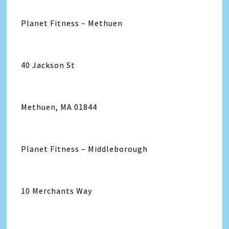
Planet Fitness – Methuen
40 Jackson St
Methuen, MA 01844
Planet Fitness – Middleborough
10 Merchants Way