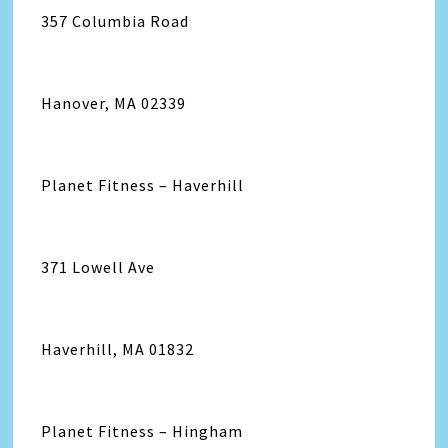
357 Columbia Road
Hanover, MA 02339
Planet Fitness – Haverhill
371 Lowell Ave
Haverhill, MA 01832
Planet Fitness – Hingham