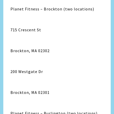
Planet Fitness – Brockton (two locations)
715 Crescent St
Brockton, MA 02302
200 Westgate Dr
Brockton, MA 02301
Planet Fitness – Burlington (two locations)