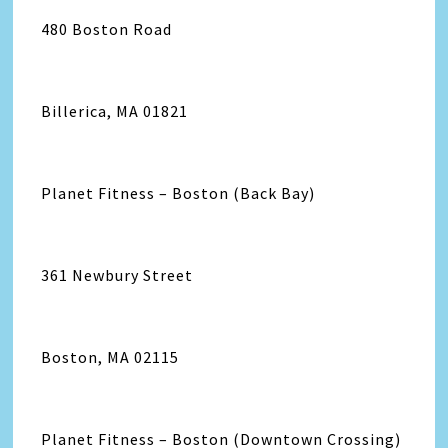
480 Boston Road
Billerica, MA 01821
Planet Fitness – Boston (Back Bay)
361 Newbury Street
Boston, MA 02115
Planet Fitness – Boston (Downtown Crossing)