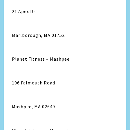
21 Apex Dr
Marlborough, MA 01752
Planet Fitness – Mashpee
106 Falmouth Road
Mashpee, MA 02649