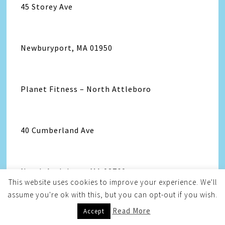
45 Storey Ave
Newburyport, MA 01950
Planet Fitness – North Attleboro
40 Cumberland Ave
North Attleboro, MA 02760
This website uses cookies to improve your experience. We'll
assume you're ok with this, but you can opt-out if you wish.
Read More
Accept
Planet Fitness – Norton