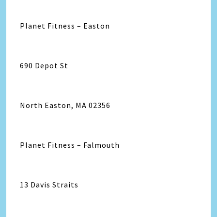
Planet Fitness – Easton
690 Depot St
North Easton, MA 02356
Planet Fitness – Falmouth
13 Davis Straits