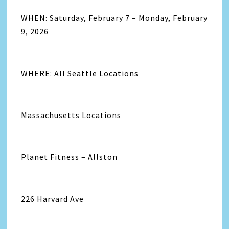
WHEN: Saturday, February 7 – Monday, February
9, 2026
WHERE: All Seattle Locations
Massachusetts Locations
Planet Fitness – Allston
226 Harvard Ave