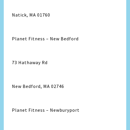
Natick, MA 01760
Planet Fitness – New Bedford
73 Hathaway Rd
New Bedford, MA 02746
Planet Fitness – Newburyport