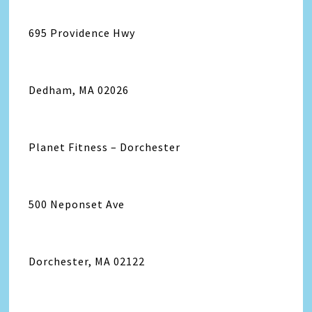
695 Providence Hwy
Dedham, MA 02026
Planet Fitness – Dorchester
500 Neponset Ave
Dorchester, MA 02122