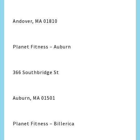
Andover, MA 01810
Planet Fitness – Auburn
366 Southbridge St
Auburn, MA 01501
Planet Fitness – Billerica