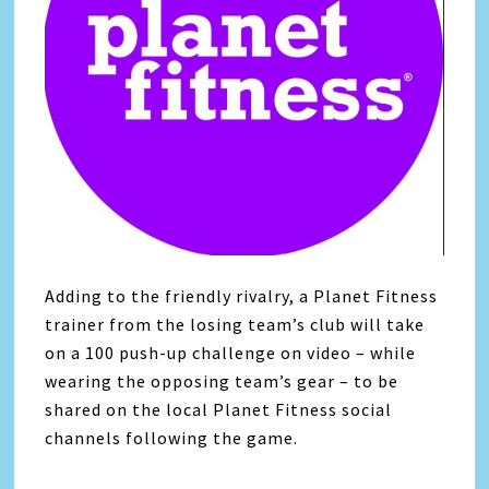
Adding to the friendly rivalry, a Planet Fitness
trainer from the losing team’s club will take
on a 100 push-up challenge on video – while
wearing the opposing team’s gear – to be
shared on the local Planet Fitness social
channels following the game.