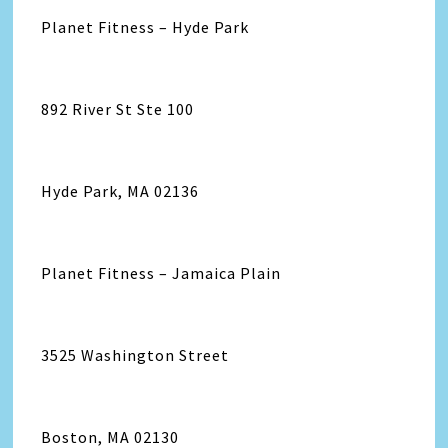
Planet Fitness – Hyde Park
892 River St Ste 100
Hyde Park, MA 02136
Planet Fitness – Jamaica Plain
3525 Washington Street
Boston, MA 02130