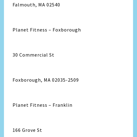
Falmouth, MA 02540
Planet Fitness – Foxborough
30 Commercial St
Foxborough, MA 02035-2509
Planet Fitness – Franklin
166 Grove St