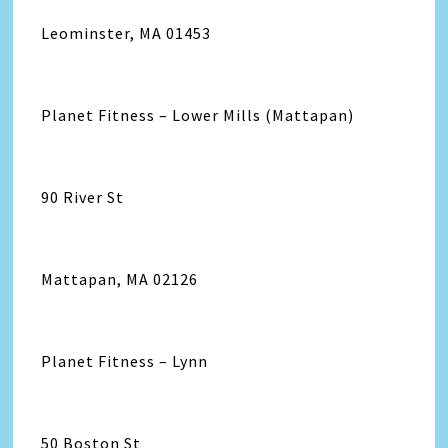
Leominster, MA 01453
Planet Fitness – Lower Mills (Mattapan)
90 River St
Mattapan, MA 02126
Planet Fitness – Lynn
50 Boston St