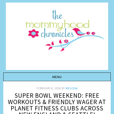
FEBRUARY 6, 2026
BY
MELISSA
SUPER BOWL WEEKEND: FREE
WORKOUTS & FRIENDLY WAGER AT
PLANET FITNESS CLUBS ACROSS