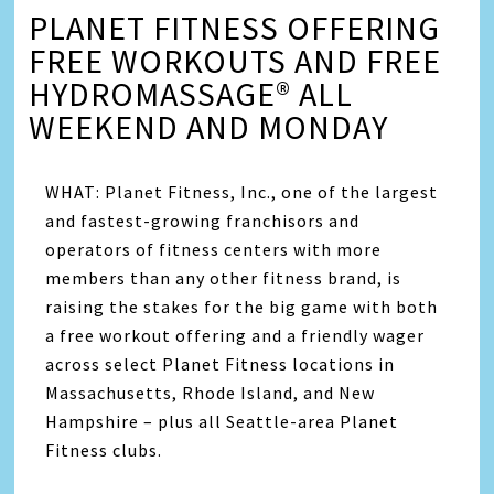
PLANET FITNESS OFFERING
FREE WORKOUTS AND FREE
HYDROMASSAGE® ALL
WEEKEND AND MONDAY
WHAT: Planet Fitness, Inc., one of the largest
and fastest-growing franchisors and
operators of fitness centers with more
members than any other fitness brand, is
raising the stakes for the big game with both
a free workout offering and a friendly wager
across select Planet Fitness locations in
Massachusetts, Rhode Island, and New
Hampshire – plus all Seattle-area Planet
Fitness clubs.