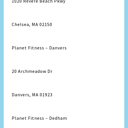
1020 Revere Beach Pkwy
Chelsea, MA 02150
Planet Fitness – Danvers
20 Archmeadow Dr
Danvers, MA 01923
Planet Fitness – Dedham