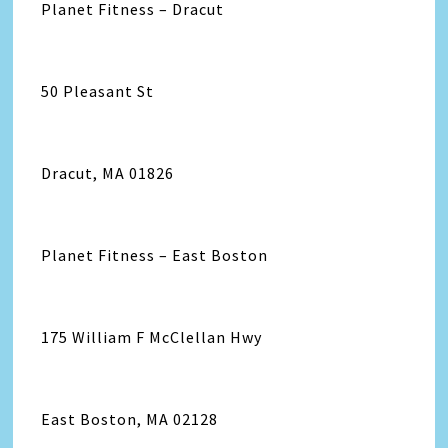
Planet Fitness – Dracut
50 Pleasant St
Dracut, MA 01826
Planet Fitness – East Boston
175 William F McClellan Hwy
East Boston, MA 02128