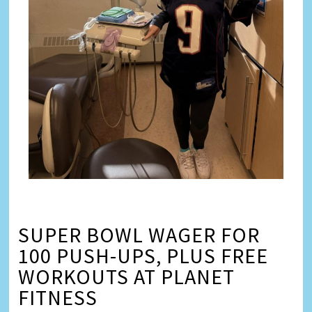
SUPER BOWL WAGER FOR
100 PUSH-UPS, PLUS FREE
WORKOUTS AT PLANET
FITNESS