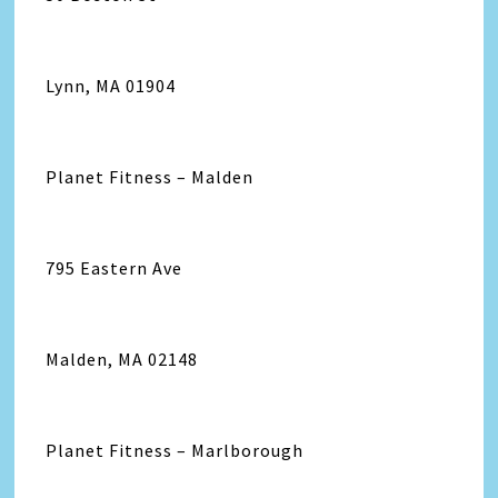
Lynn, MA 01904
Planet Fitness – Malden
795 Eastern Ave
Malden, MA 02148
Planet Fitness – Marlborough