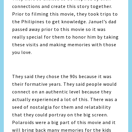
connections and create this story together.
Prior to filming this movie, they took trips to
the Philipines to get knowledge. Januel’s dad
passed away prior to this movie so it was
really special for them to honor him by taking
these visits and making memories with those
you love.
They said they chose the 90s because it was
their formative years. They said people would
connect on an authentic level because they
actually experienced a lot of this. There was a
seed of nostalgia for them and relatability
that they could portray on the big screen.
Polaroids were a big part of this movie and it
will bring back many memories for the kids