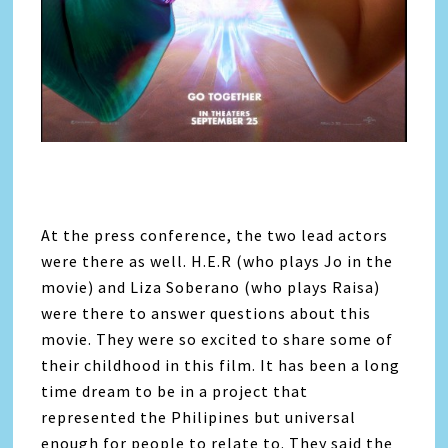
At the press conference, the two lead actors
were there as well. H.E.R (who plays Jo in the
movie) and Liza Soberano (who plays Raisa)
were there to answer questions about this
movie. They were so excited to share some of
their childhood in this film. It has been a long
time dream to be in a project that
represented the Philipines but universal
enough for people to relate to. They said the