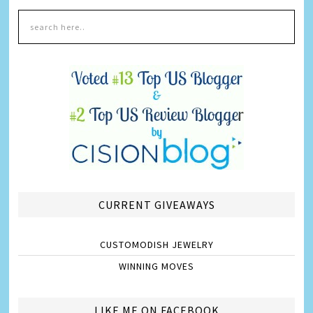
CURRENT GIVEAWAYS
CUSTOMODISH JEWELRY
WINNING MOVES
LIKE ME ON FACEBOOK