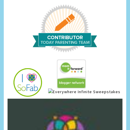
Infinite Sweepstakes