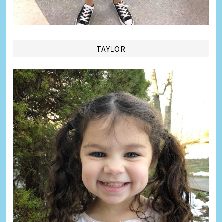
TAYLOR