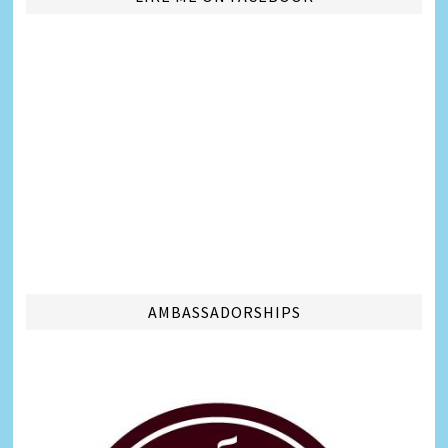
AMBASSADORSHIPS