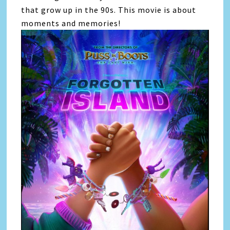
that grow up in the 90s. This movie is about
moments and memories!