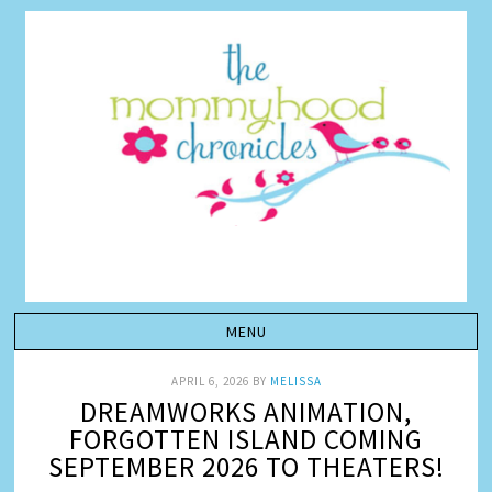
APRIL 6, 2026
BY
MELISSA
DREAMWORKS ANIMATION,
FORGOTTEN ISLAND COMING
SEPTEMBER 2026 TO THEATERS!