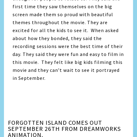
first time they saw themselves on the big
screen made them so proud with beautiful
themes throughout the movie. They are
excited for all the kids to see it. When asked
about how they bonded, they said the
recording sessions were the best time of their
day. They said they were fun and easy to film in
this movie. They felt like big kids filming this
movie and they can’t wait to see it portrayed
in September.
FORGOTTEN ISLAND COMES OUT
SEPTEMBER 26TH FROM DREAMWORKS
ANIMATION.