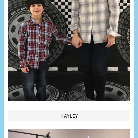
HAYLEY