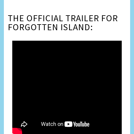
THE OFFICIAL TRAILER FOR
FORGOTTEN ISLAND: