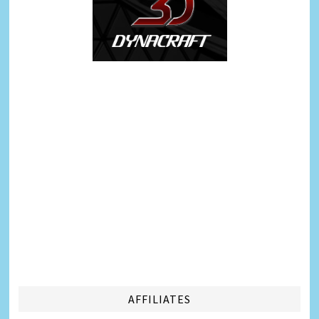
AFFILIATES