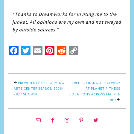
*Thanks to Dreamworks for inviting me to the
junket. All opinions are my own and not swayed
by outside sources.*
Facebook
Twitter
Email
Pinterest
Reddit
Copy
Link
PROVIDENCE PERFORMING
FREE TRAINING & RECOVERY
ARTS CENTER SEASON 2026-
AT PLANET FITNESS
2027 SHOWS!
LOCATIONS ACROSS MA, RI &
NH!