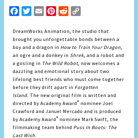
Facebook
Twitter
Email
Pinterest
Reddit
Copy
Link
DreamWorks Animation, the studio that
brought you unforgettable bonds between a
boy and a dragon in
How to Train Your Dragon
,
an ogre and a donkey in
Shrek
, and a robot and
a gosling in
The Wild Robot
, now welcomes a
dazzling and emotional story about two
lifelong best friends who must come together
before they drift apart in
Forgotten
Island.
The new original film is written and
®
directed by Academy Award
nominee Joel
Crawford and Januel Mercado and is produced
®
by Academy Award
nominee Mark Swift, the
filmmaking team behind
Puss In Boots: The
Last Wish
.