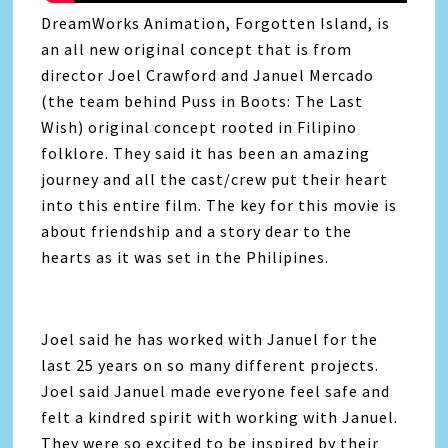
DreamWorks Animation, Forgotten Island, is
an all new original concept that is from
director Joel Crawford and Januel Mercado
(the team behind Puss in Boots: The Last
Wish) original concept rooted in Filipino
folklore. They said it has been an amazing
journey and all the cast/crew put their heart
into this entire film. The key for this movie is
about friendship and a story dear to the
hearts as it was set in the Philipines.
Joel said he has worked with Januel for the
last 25 years on so many different projects.
Joel said Januel made everyone feel safe and
felt a kindred spirit with working with Januel.
They were so excited to be inspired by their