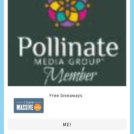
Free Giveaways
ME!