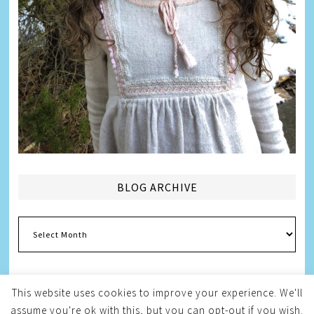
BLOG ARCHIVE
Blog
Archive
This website uses cookies to improve your experience. We'll
assume you're ok with this, but you can opt-out if you wish.
Copyright © 2026
Melissa Weintraub Pezza