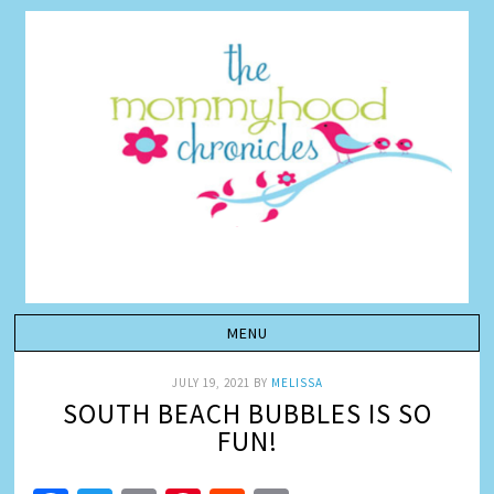
JULY 19, 2021
BY
MELISSA
SOUTH BEACH BUBBLES IS SO
FUN!