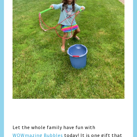
Let the whole family have fun with
WOWmazing Bubbles
today! It is one gift that