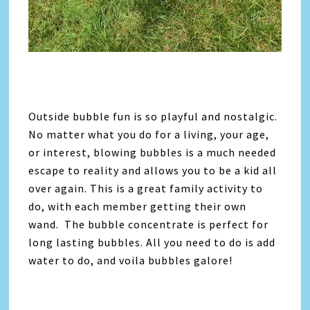
Outside bubble fun is so playful and nostalgic.
No matter what you do for a living, your age,
or interest, blowing bubbles is a much needed
escape to reality and allows you to be a kid all
over again. This is a great family activity to
do, with each member getting their own
wand. The bubble concentrate is perfect for
long lasting bubbles. All you need to do is add
water to do, and voila bubbles galore!