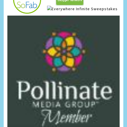
Infinite Sweepstakes