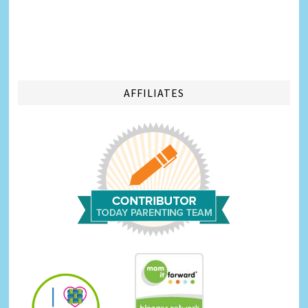
AFFILIATES