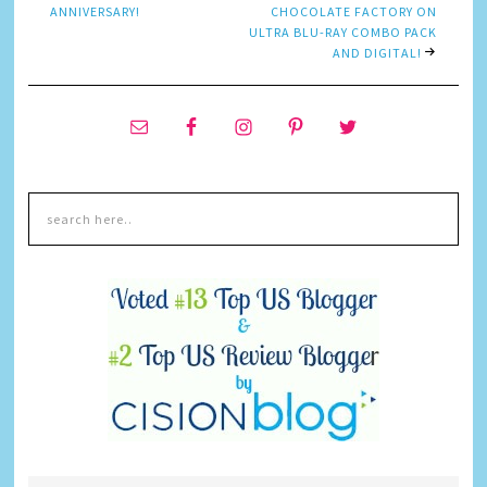
ANNIVERSARY!
CHOCOLATE FACTORY ON
ULTRA BLU-RAY COMBO PACK
AND DIGITAL!