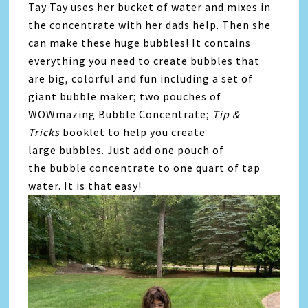
Tay Tay uses her bucket of water and mixes in
the concentrate with her dads help. Then she
can make these huge bubbles! It contains
everything you need to create
bubbles
that
are big, colorful and fun including a set of
giant
bubble
maker; two pouches of
WOWmazing
Bubble
Concentrate;
Tip &
Tricks
booklet to help you create
large
bubbles
. Just add one pouch of
the
bubble
concentrate to one quart of tap
water. It is that easy!