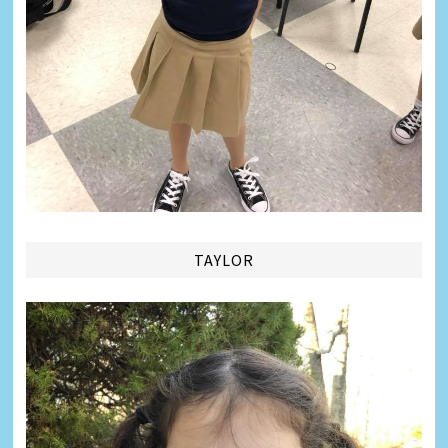
TAYLOR