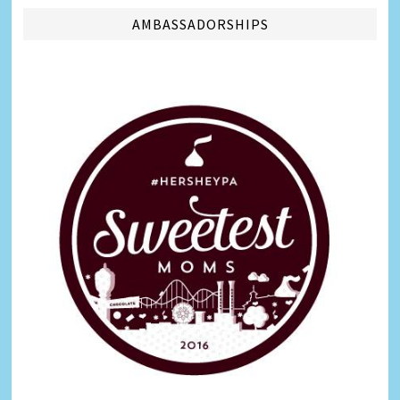
AMBASSADORSHIPS