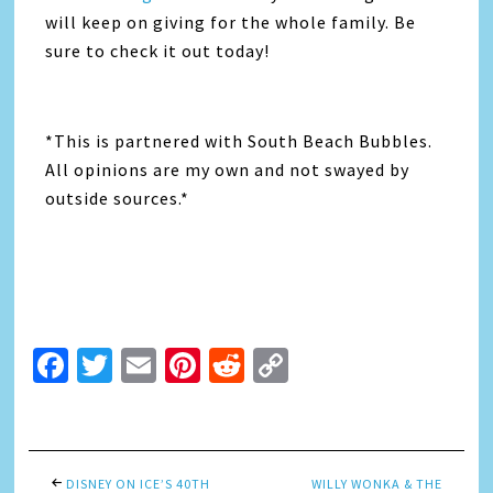
will keep on giving for the whole family. Be
sure to check it out today!
*This is partnered with South Beach Bubbles.
All opinions are my own and not swayed by
outside sources.*
Facebook
Twitter
Email
Pinterest
Reddit
Copy
Link
DISNEY ON ICE’S 40TH
WILLY WONKA & THE