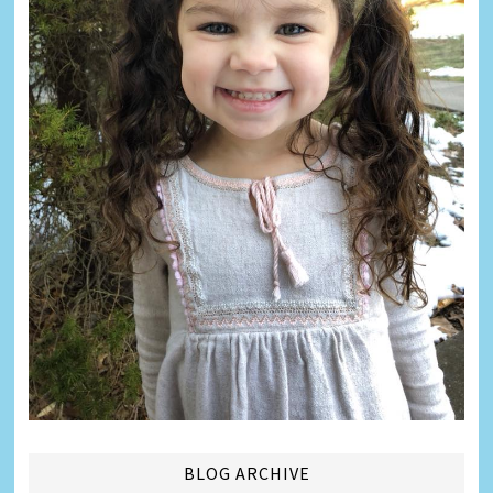
BLOG ARCHIVE