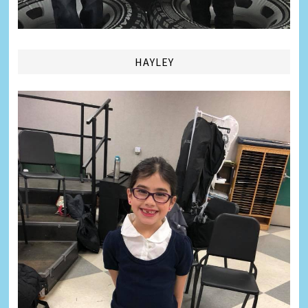
HAYLEY