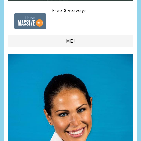
Free Giveaways
ME!