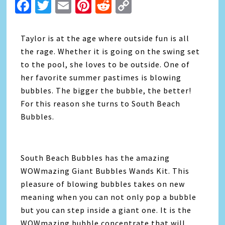
Facebook
Twitter
Email
Pinterest
Reddit
Copy
Link
Taylor is at the age where outside fun is all
the rage. Whether it is going on the swing set
to the pool, she loves to be outside. One of
her favorite summer pastimes is blowing
bubbles. The bigger the bubble, the better!
For this reason she turns to South Beach
Bubbles.
South Beach Bubbles has the amazing
WOWmazing Giant Bubbles Wands Kit. This
pleasure of blowing bubbles takes on new
meaning when you can not only pop a bubble
but you can step inside a giant one. It is the
WOWmazing bubble concentrate that will