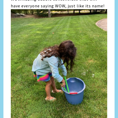
have everyone saying WOW, just like its name!