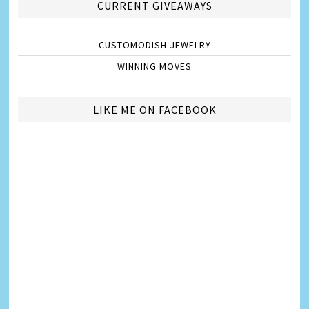
CURRENT GIVEAWAYS
CUSTOMODISH JEWELRY
WINNING MOVES
LIKE ME ON FACEBOOK