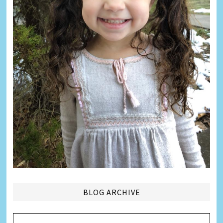
BLOG ARCHIVE
Blog