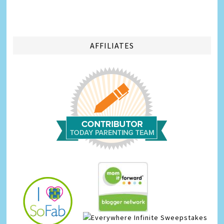
AFFILIATES
Infinite Sweepstakes