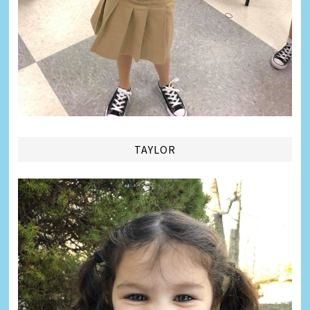
TAYLOR