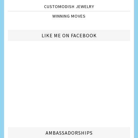
CUSTOMODISH JEWELRY
WINNING MOVES
LIKE ME ON FACEBOOK
AMBASSADORSHIPS