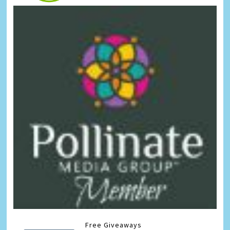
Free Giveaways