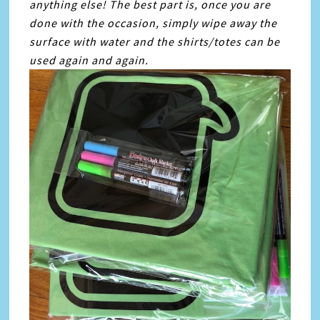
anything else! The best part is, once you are
done with the occasion, simply wipe away the
surface with water and the shirts/totes can be
used again and again.