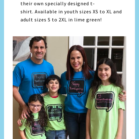
their own specially designed t-
shirt.
Available in youth sizes XS to XL and
adult sizes S to 2XL in lime green!