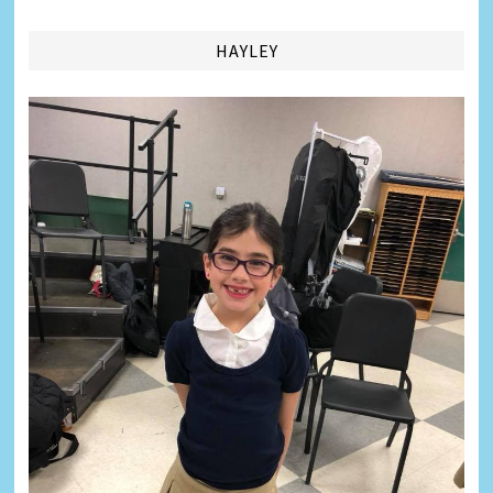
HAYLEY