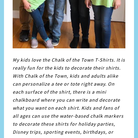
My kids love the Chalk of the Town T-Shirts. It is
really fun for the kids to decorate their shirts.
With Chalk of the Town, kids and adults alike
can personalize a tee or tote right away. On
each surface of the shirt, there is a mini
chalkboard where you can write and decorate
what you want on each shirt. Kids and fans of
all ages can use the water-based chalk markers
to decorate these shirts for holiday parties,
Disney trips, sporting events, birthdays, or