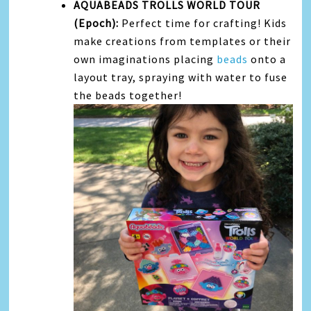
AQUABEADS TROLLS WORLD TOUR
(Epoch):
Perfect time for crafting! Kids
make creations from templates or their
own imaginations placing
beads
onto a
layout tray, spraying with water to fuse
the beads together!