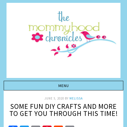
JUNE 5, 2020
BY
MELISSA
SOME FUN DIY CRAFTS AND MORE
TO GET YOU THROUGH THIS TIME!