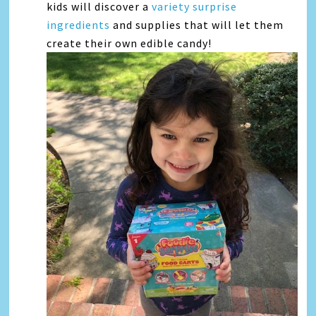
kids will discover a
variety surprise
ingredients
and supplies that will let them
create their own edible candy!