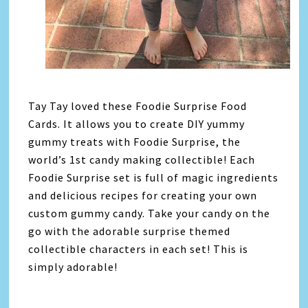
Tay Tay loved these Foodie Surprise Food
Cards. It allows you to create DIY yummy
gummy treats with Foodie Surprise, the
world’s 1st candy making collectible! Each
Foodie Surprise set is full of magic ingredients
and delicious recipes for creating your own
custom gummy candy. Take your candy on the
go with the adorable surprise themed
collectible characters in each set! This is
simply adorable!