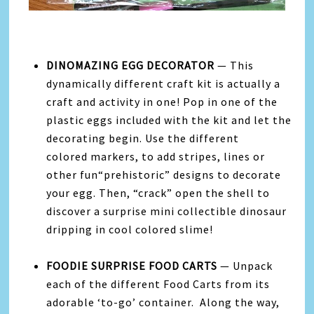
DINOMAZING EGG DECORATOR
—
This
dynamically different craft kit is actually a
craft and activity in one! Pop in one of the
plastic eggs included with the kit and let the
decorating begin. Use the different
colored markers, to add stripes, lines or
other fun“prehistoric” designs to decorate
your egg.
Then, “crack” open the shell to
discover a surprise mini collectible dinosaur
dripping in cool colored slime!
FOODIE SURPRISE FOOD CARTS
— Unpack
each of the different Food Carts from its
adorable ‘to-go’ container. Along the way,