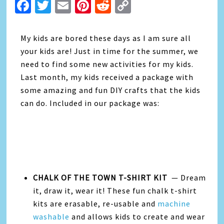
Facebook
Twitter
Email
Pinterest
Reddit
Copy
Link
My kids are bored these days as I am sure all
your kids are! Just in time for the summer, we
need to find some new activities for my kids.
Last month, my kids received a package with
some amazing and fun DIY crafts that the kids
can do. Included in our package was:
CHALK OF THE TOWN T-SHIRT KIT
— Dream
it, draw it, wear it! These fun chalk t-shirt
kits are erasable, re-usable
and
machine
washable
and allows kids to create and wear