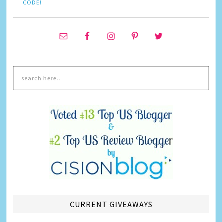
CODE!
CURRENT GIVEAWAYS