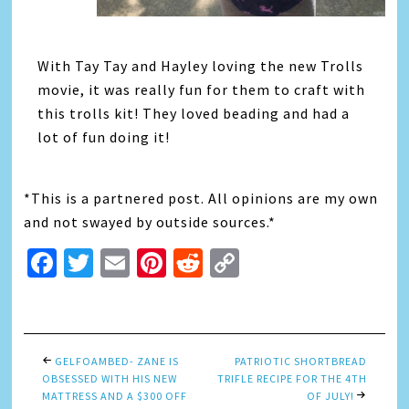
With Tay Tay and Hayley loving the new Trolls
movie, it was really fun for them to craft with
this trolls kit! They loved beading and had a
lot of fun doing it!
*This is a partnered post. All opinions are my own
and not swayed by outside sources.*
Facebook
Twitter
Email
Pinterest
Reddit
Copy
Link
GELFOAMBED- ZANE IS
PATRIOTIC SHORTBREAD
OBSESSED WITH HIS NEW
TRIFLE RECIPE FOR THE 4TH
MATTRESS AND A $300 OFF
OF JULY!