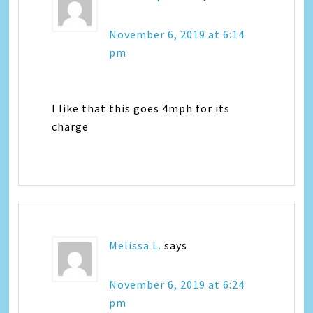
November 6, 2019 at 6:14
pm
I like that this goes 4mph for its
charge
Melissa L.
says
November 6, 2019 at 6:24
pm