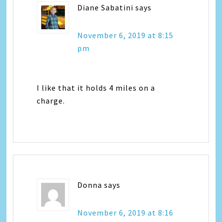
Diane Sabatini
says
November 6, 2019 at 8:15
pm
I like that it holds 4 miles on a
charge.
Donna
says
November 6, 2019 at 8:16