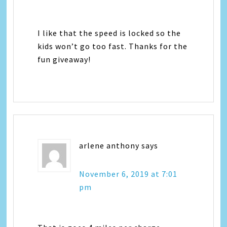
I like that the speed is locked so the
kids won’t go too fast. Thanks for the
fun giveaway!
arlene anthony
says
November 6, 2019 at 7:01
pm