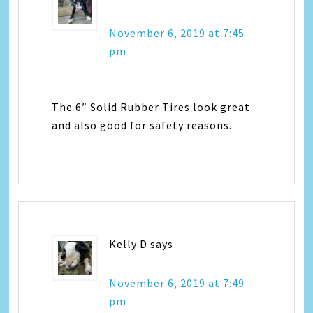
November 6, 2019 at 7:45
pm
The 6″ Solid Rubber Tires look great
and also good for safety reasons.
Kelly D
says
November 6, 2019 at 7:49
pm