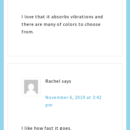
I love that it absorbs vibrations and
there are many of colors to choose
from.
Rachel
says
November 6, 2019 at 3:42
pm
I like how fast it goes.