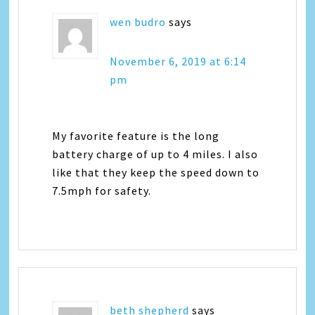
wen budro
says
November 6, 2019 at 6:14
pm
My favorite feature is the long
battery charge of up to 4 miles. I also
like that they keep the speed down to
7.5mph for safety.
beth shepherd
says