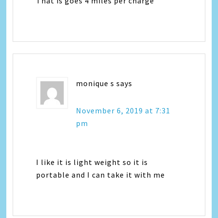
That is goes 4 miles per charge
monique s
says
November 6, 2019 at 7:31
pm
I like it is light weight so it is
portable and I can take it with me