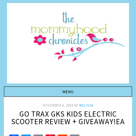
NOVEMBER 6, 2019
BY
MELISSA
GO TRAX GKS KIDS ELECTRIC
SCOOTER REVIEW + GIVEAWAY!EA