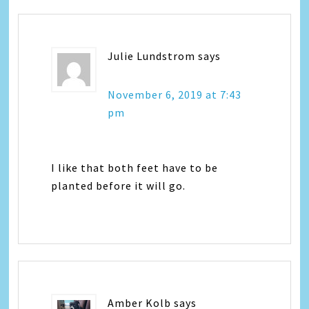
Julie Lundstrom
says
November 6, 2019 at 7:43
pm
I like that both feet have to be
planted before it will go.
Amber Kolb
says