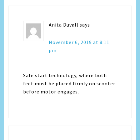
Anita Duvall
says
November 6, 2019 at 8:11
pm
Safe start technology, where both
feet must be placed firmly on scooter
before motor engages.