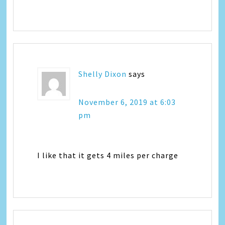
Shelly Dixon
says
November 6, 2019 at 6:03
pm
I like that it gets 4 miles per charge