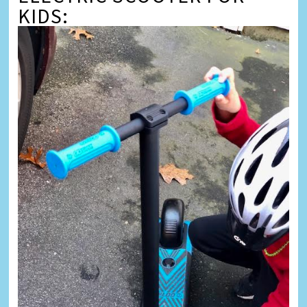
KIDS: