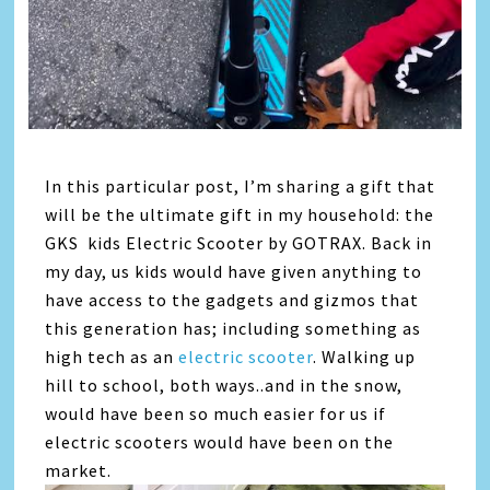
In this particular post, I’m sharing a gift that
will be the ultimate gift in my household: the
GKS kids Electric Scooter by GOTRAX. Back in
my day, us kids would have given anything to
have access to the gadgets and gizmos that
this generation has; including something as
high tech as an
electric scooter
. Walking up
hill to school, both ways..and in the snow,
would have been so much easier for us if
electric scooters would have been on the
market.