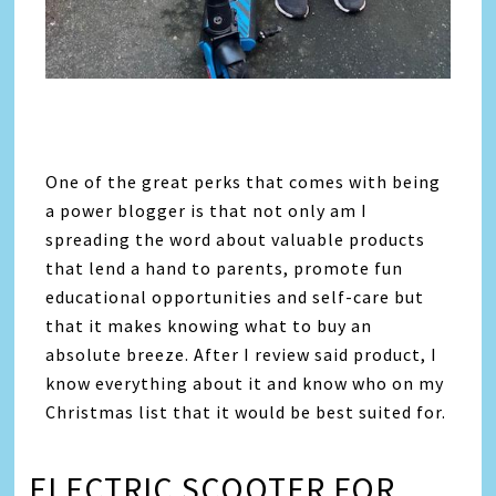
One of the great perks that comes with being
a power blogger is that not only am I
spreading the word about valuable products
that lend a hand to parents, promote fun
educational opportunities and self-care but
that it makes knowing what to buy an
absolute breeze. After I review said product, I
know everything about it and know who on my
Christmas list that it would be best suited for.
ELECTRIC SCOOTER FOR