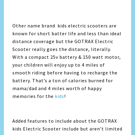
Other name brand kids electric scooters are
known for short batter life and less than ideal
distance coverage but the GOTRAX Electric
Scooter really goes the distance, literally.
With a compact 25v battery & 150 watt motor,
your children will enjoy up to 4 miles of
smooth riding before having to recharge the
battery. That’s a ton of calories burned for
mama/dad and 4 miles worth of happy
memories for the
kids
!
Added features to include about the GOTRAX
kids Electric Scooter include but aren’t limited