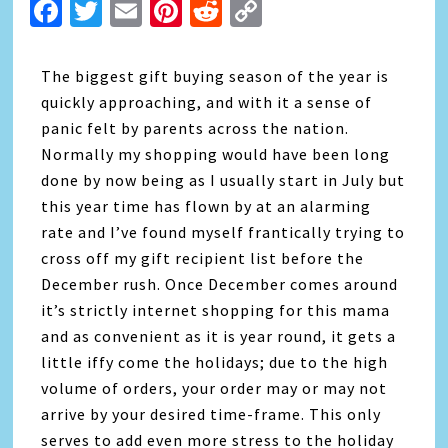
Facebook
Twitter
Email
Pinterest
Reddit
Copy
Link
The biggest gift buying season of the year is
quickly approaching, and with it a sense of
panic felt by parents across the nation.
Normally my shopping would have been long
done by now being as I usually start in July but
this year time has flown by at an alarming
rate and I’ve found myself frantically trying to
cross off my gift recipient list before the
December rush. Once December comes around
it’s strictly internet shopping for this mama
and as convenient as it is year round, it gets a
little iffy come the holidays; due to the high
volume of orders, your order may or may not
arrive by your desired time-frame. This only
serves to add even more stress to the holiday