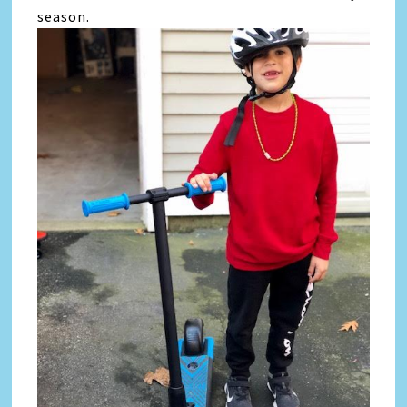
season.