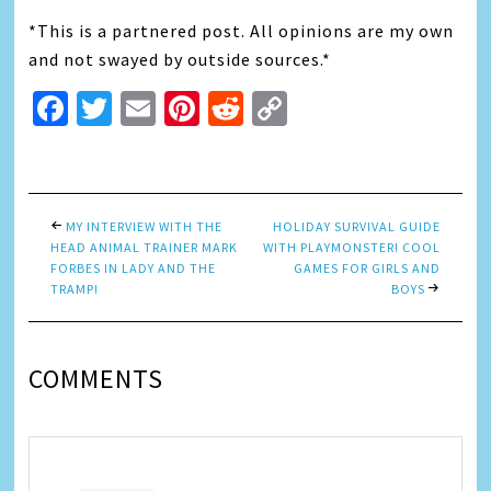
*This is a partnered post. All opinions are my own
and not swayed by outside sources.*
Facebook
Twitter
Email
Pinterest
Reddit
Copy
Link
MY INTERVIEW WITH THE
HOLIDAY SURVIVAL GUIDE
HEAD ANIMAL TRAINER MARK
WITH PLAYMONSTER! COOL
FORBES IN LADY AND THE
GAMES FOR GIRLS AND
TRAMP!
BOYS
COMMENTS