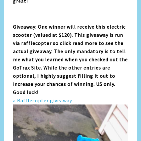
great!
Giveaway: One winner will receive this electric
scooter (valued at $120). This giveaway is run
via rafflecopter so click read more to see the
actual giveaway. The only mandatory is to tell
me what you learned when you checked out the
GoTrax Site. While the other entries are
optional, I highly suggest filling it out to
increase your chances of winning. US only.
Good luck!
a Rafflecopter giveaway