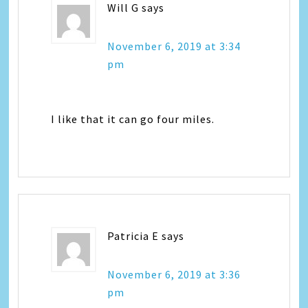
Will G
says
November 6, 2019 at 3:34
pm
I like that it can go four miles.
Patricia E
says
November 6, 2019 at 3:36
pm