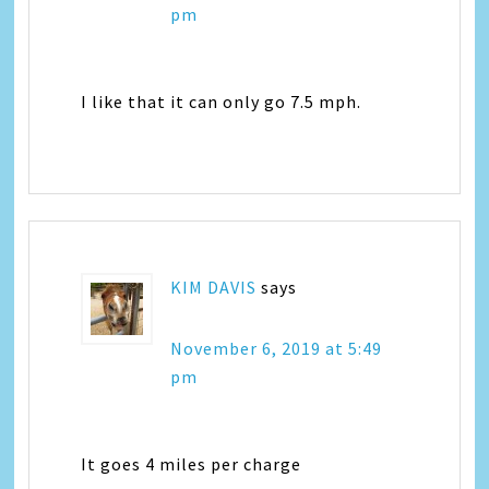
pm
I like that it can only go 7.5 mph.
KIM DAVIS
says
November 6, 2019 at 5:49
pm
It goes 4 miles per charge