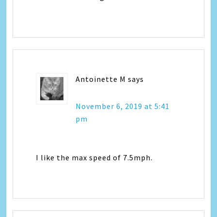
Antoinette M
says
November 6, 2019 at 5:41
pm
I like the max speed of 7.5mph.