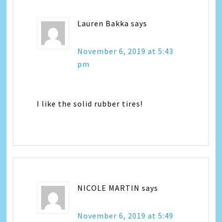
Lauren Bakka
says
November 6, 2019 at 5:43
pm
I like the solid rubber tires!
NICOLE MARTIN
says
November 6, 2019 at 5:49