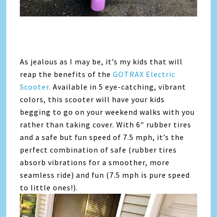
As jealous as I may be, it’s my kids that will
reap the benefits of the
GOTRAX Electric
Scooter.
Available in 5 eye-catching, vibrant
colors, this scooter will have your kids
begging to go on your weekend walks with you
rather than taking cover. With 6″ rubber tires
and a safe but fun speed of 7.5 mph, it’s the
perfect combination of safe (rubber tires
absorb vibrations for a smoother, more
seamless ride) and fun (7.5 mph is pure speed
to little ones!).