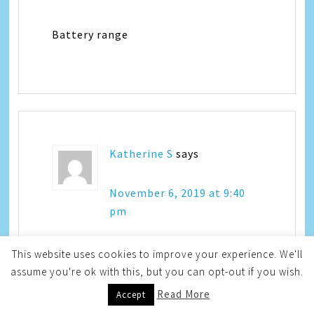
Battery range
Katherine S
says
November 6, 2019 at 9:40
pm
This website uses cookies to improve your experience. We'll
I like all the colors
assume you're ok with this, but you can opt-out if you wish.
Read More
Accept