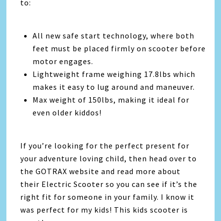
to:
All new safe start technology, where both
feet must be placed firmly on scooter before
motor engages.
Lightweight frame weighing 17.8lbs which
makes it easy to lug around and maneuver.
Max weight of 150lbs, making it ideal for
even older kiddos!
If you’re looking for the perfect present for
your adventure loving child, then head over to
the GOTRAX website and read more about
their Electric Scooter so you can see if it’s the
right fit for someone in your family. I know it
was perfect for my kids! This kids scooter is