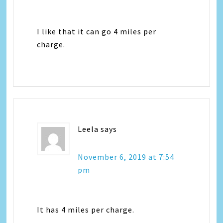
I like that it can go 4 miles per
charge.
Leela
says
November 6, 2019 at 7:54
pm
It has 4 miles per charge.