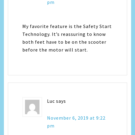
pm
My favorite feature is the Safety Start
Technology. It’s reassuring to know
both feet have to be on the scooter
before the motor will start.
Luc
says
November 6, 2019 at 9:22
pm