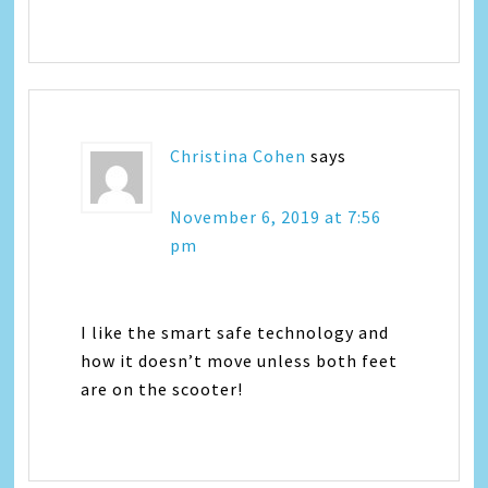
Christina Cohen
says
November 6, 2019 at 7:56
pm
I like the smart safe technology and
how it doesn’t move unless both feet
are on the scooter!