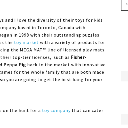
 and I love the diversity of their toys for kids
y company based in Toronto, Canada with
l began in 1998 with their outstanding puzzles
ss the
toy market
with a variety of products for
ucing the MEGA MAT™ line of licensed play mats.
their top-tier licenses, such as
Fisher-
nd
Peppa Pig
back to the market with innovative
games for the whole family that are both made
 so you are going to get the best bang for your
s on the hunt for a
toy company
that can cater
.