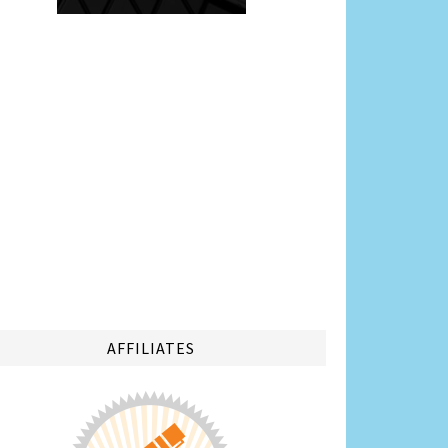
AFFILIATES