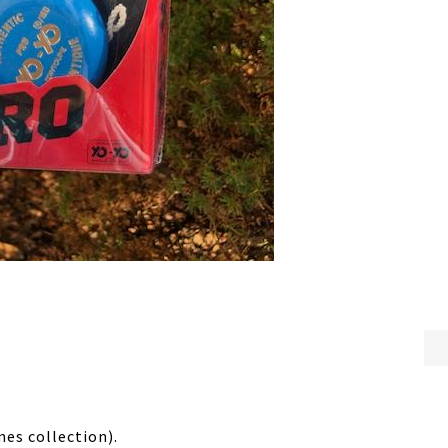
mes collection).