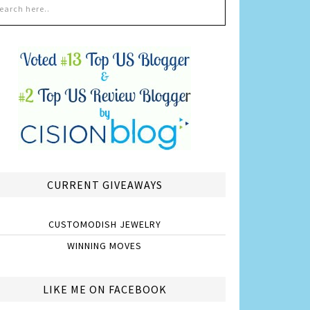
CURRENT GIVEAWAYS
CUSTOMODISH JEWELRY
WINNING MOVES
LIKE ME ON FACEBOOK