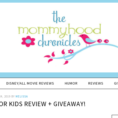
DISNEY/ALL MOVIE REVIEWS
HUMOR
REVIEWS
G
24, 2019
BY
MELISSA
OR KIDS REVIEW + GIVEAWAY!