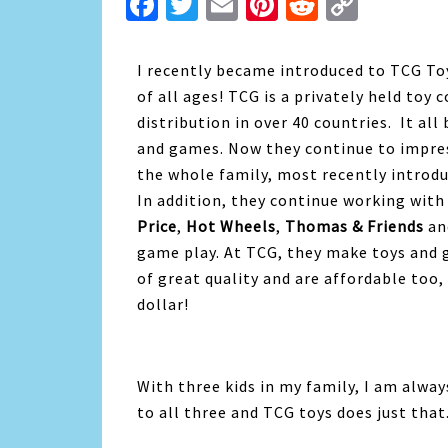
Facebook
Twitter
Email
Pinterest
Reddit
Copy
Link
I recently became introduced to TCG Toys
of all ages! TCG is a privately held to
distribution in over 40 countries. It al
and games. Now they continue to impre
the whole family, most recently introd
In addition, they continue working with 
Price
,
Hot Wheels
,
Thomas & Friends
a
game play. At TCG, they make toys and 
of great quality and are affordable too,
dollar!
With three kids in my family, I am alway
to all three and TCG toys does just that