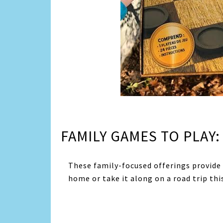
FAMILY GAMES TO PLAY:
These family-focused offerings provide
home or take it along on a road trip th