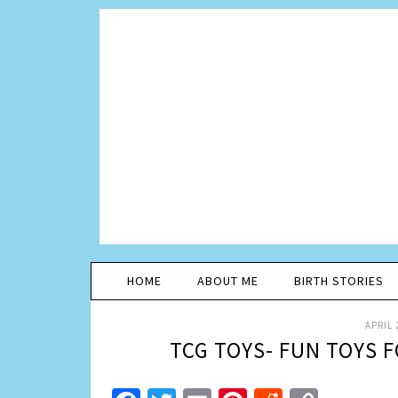
HOME
ABOUT ME
BIRTH STORIES
APRIL 
TCG TOYS- FUN TOYS F