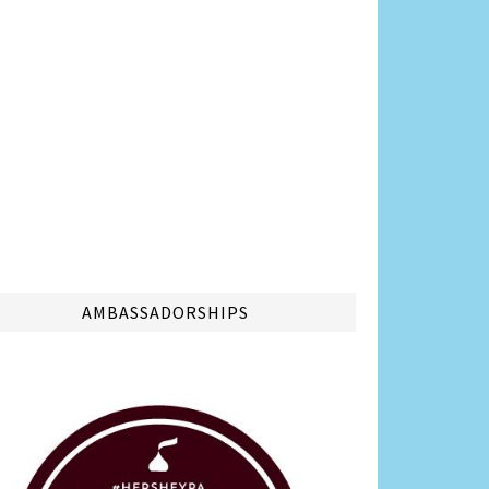
AMBASSADORSHIPS