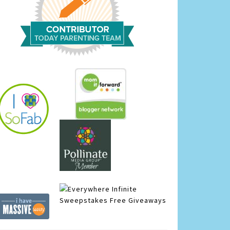
Infinite
Sweepstakes
Free Giveaways