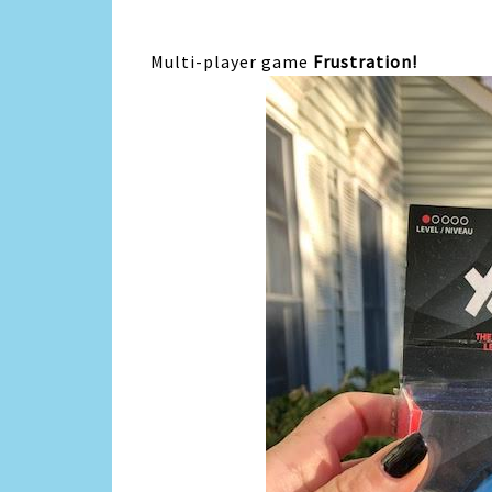
Multi-player game
Frustration!