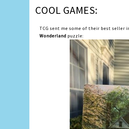
COOL GAMES:
TCG sent me some of their best seller 
Wonderland
puzzle: