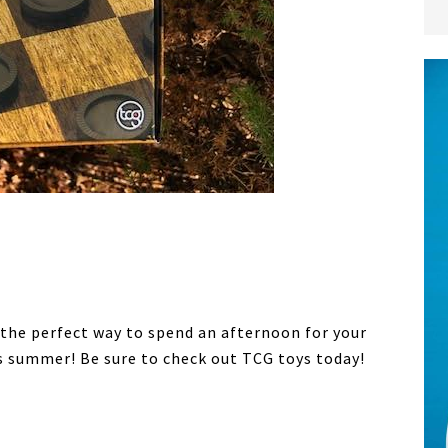
 the perfect way to spend an afternoon for your
is summer! Be sure to check out TCG toys today!