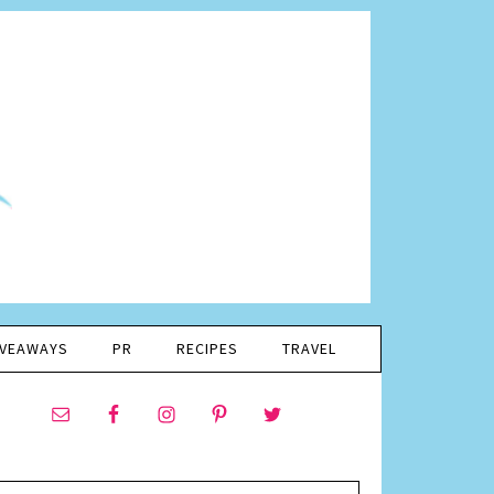
IVEAWAYS
PR
RECIPES
TRAVEL