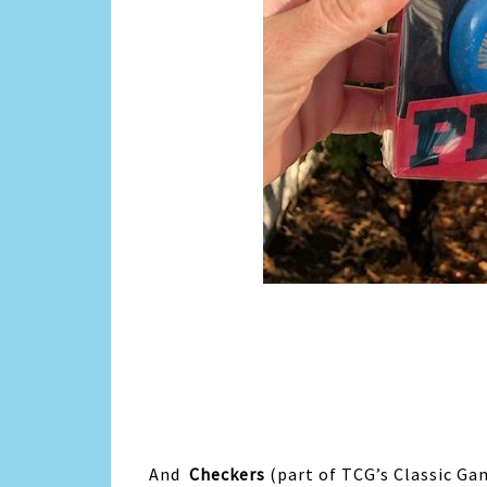
And
Checkers
(part of TCG’s Classic Ga