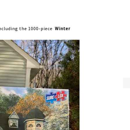
including the 1000-piece
Winter