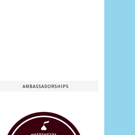
AMBASSADORSHIPS