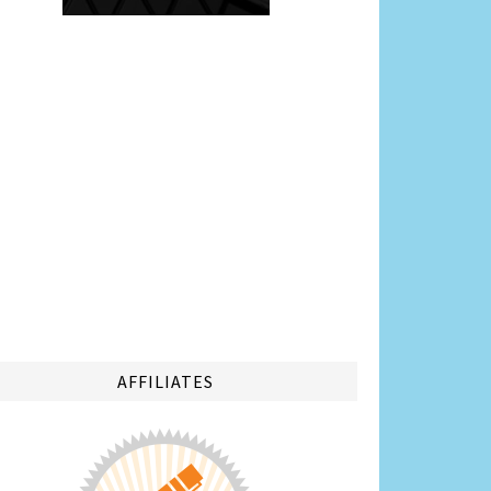
AFFILIATES