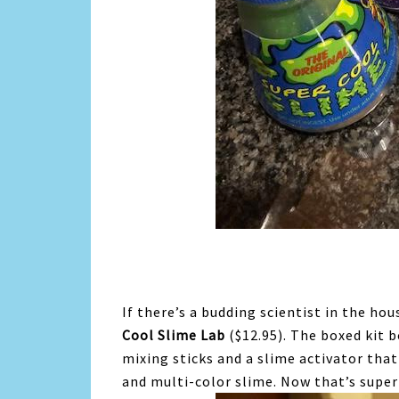
If there’s a budding scientist in the ho
Cool Slime Lab
($12.95). The boxed kit b
mixing sticks and a slime activator that 
and multi-color slime. Now that’s super