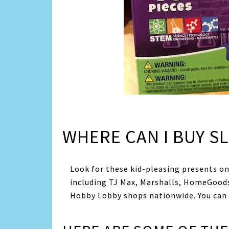
WHERE CAN I BUY SL
Look for these kid-pleasing presents onl
including TJ Max, Marshalls, HomeGoods
Hobby Lobby shops nationwide. You can b