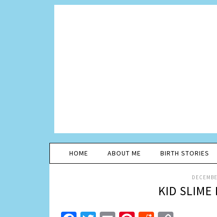
HOME
ABOUT ME
BIRTH STORIES
DECEMBER
KID SLIME 