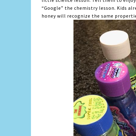
little science lesson. Tell them to enj
“Google” the chemistry lesson. Kids alr
honey will recognize the same propertie