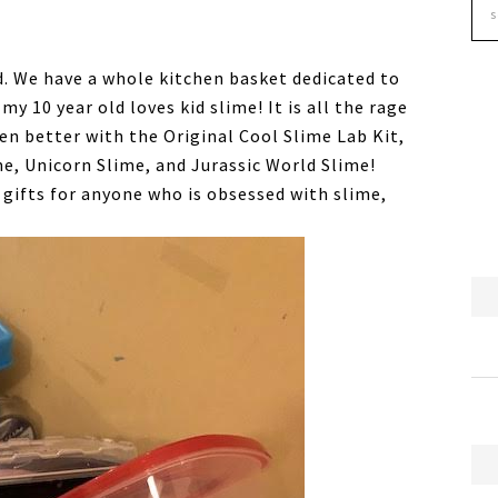
ld. We have a whole kitchen basket dedicated to
my 10 year old loves kid slime! It is all the rage
en better with the Original Cool Slime Lab Kit,
e, Unicorn Slime, and Jurassic World Slime!
gifts for anyone who is obsessed with slime,