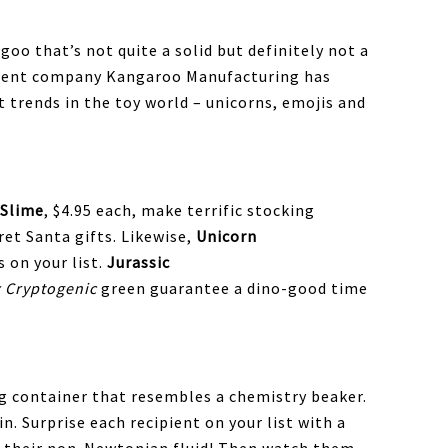
goo that’s not quite a solid but definitely not a
parent company Kangaroo Manufacturing has
t trends in the toy world – unicorns, emojis and
 Slime
, $4.95 each, make terrific stocking
ret Santa gifts. Likewise,
Unicorn
s on your list.
Jurassic
x Cryptogenic
green guarantee a dino-good time
 container that resembles a chemistry beaker.
in. Surprise each recipient on your list with a