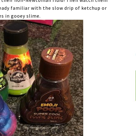
oy their non-Newtonian fluid! Then watch them
eady familiar with the slow drip of ketchup or
s in gooey slime.