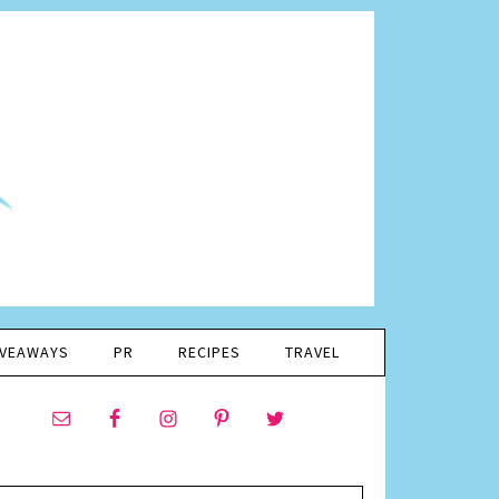
IVEAWAYS
PR
RECIPES
TRAVEL