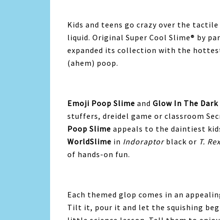
Kids and teens go crazy over the tactile 
liquid. Original Super Cool Slime® by 
expanded its collection with the hottes
(ahem) poop.
Emoji Poop Slime
and
Glow In The Dark
stuffers, dreidel game or classroom Sec
Poop Slime
appeals to the daintiest kid
WorldSlime
in
Indoraptor
black or
T. Re
of hands-on fun.
Each themed glop comes in an appealing
Tilt it, pour it and let the squishing beg