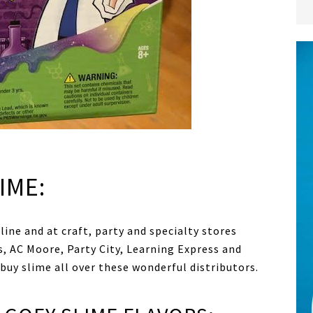
IME:
ine and at craft, party and specialty stores
, AC Moore, Party City, Learning Express and
uy slime all over these wonderful distributors.