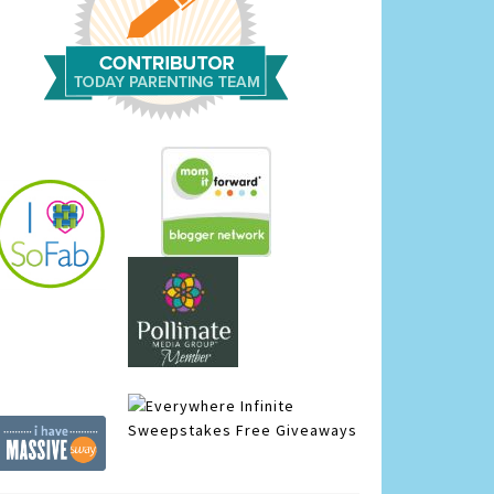
Infinite
Sweepstakes
Free Giveaways