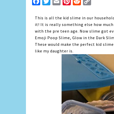
Facebook
Twitter
Email
Pinterest
Reddit
Copy
Link
This is all the kid slime in our househo
it! It is really something else how much 
with the pre teen age. Now slime got ev
Emoji Poop Slime, Glow in the Dark Slim
These would make the perfect kid slime 
like my daughter is.