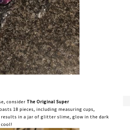
use, consider
The Original Super
oasts 18 pieces, including measuring cups,
results in a jar of glitter slime, glow in the dark
 cool!