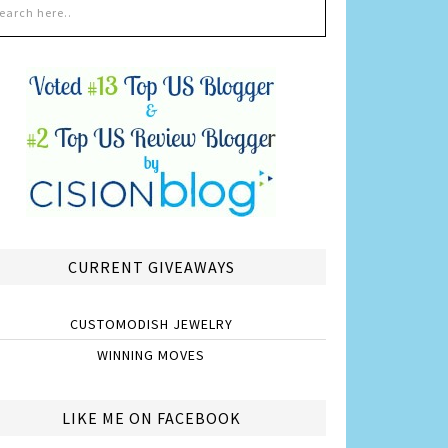
CURRENT GIVEAWAYS
CUSTOMODISH JEWELRY
WINNING MOVES
LIKE ME ON FACEBOOK