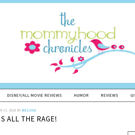
DISNEY/ALL MOVIE REVIEWS
HUMOR
REVIEWS
G
 13, 2018
BY
MELISSA
IS ALL THE RAGE!