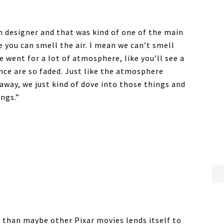
n designer and that was kind of one of the main
e you can smell the air. I mean we can’t smell
 went for a lot of atmosphere, like you’ll see a
ance are so faded. Just like the atmosphere
away, we just kind of dove into those things and
ngs.”
 than maybe other Pixar movies lends itself to