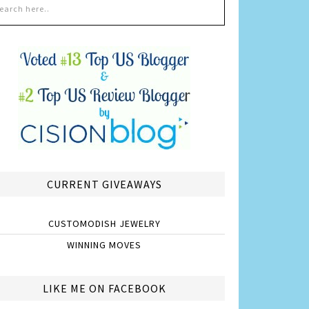
CURRENT GIVEAWAYS
CUSTOMODISH JEWELRY
WINNING MOVES
LIKE ME ON FACEBOOK