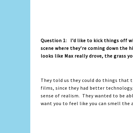
Question 1: I’d like to kick things off 
scene where they’re coming down the hil
looks like Max really drove, the grass y
They told us they could do things that 
films, since they had better technology
sense of realism. They wanted to be abl
want you to feel like you can smell the a