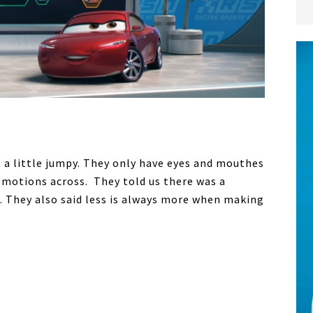
 a little jumpy. They only have eyes and mouthes
emotions across. They told us there was a
. They also said less is always more when making