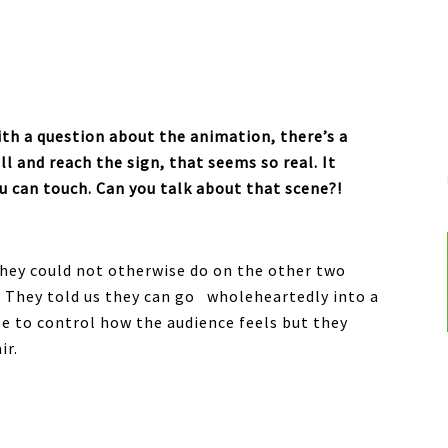
with a question about the animation, there’s a
l and reach the sign, that seems so real. It
ou can touch. Can you talk about that scene?!
they could not otherwise do on the other two
. They told us they can go wholeheartedly into a
e to control how the audience feels but they
ir.