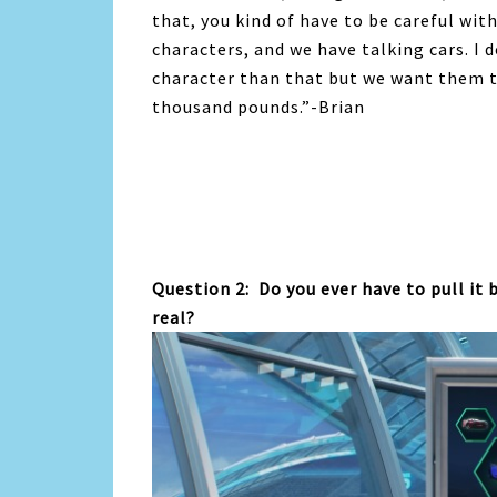
that, you kind of have to be careful wi
characters, and we have talking cars. I
character than that but we want them to 
thousand pounds.”-Brian
Question 2: Do you ever have to pull it 
real?