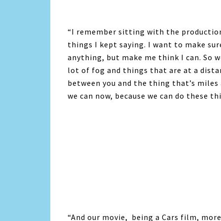
“I remember sitting with the productio
things I kept saying. I want to make sur
anything, but make me think I can. So we
lot of fog and things that are at a dist
between you and the thing that’s miles 
we can now, because we can do these thi
“And our movie, being a Cars film, more