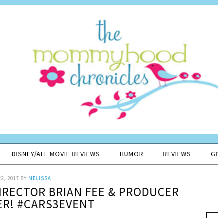
DISNEY/ALL MOVIE REVIEWS
HUMOR
REVIEWS
G
2, 2017
BY
MELISSA
DIRECTOR BRIAN FEE & PRODUCER
ER! #CARS3EVENT