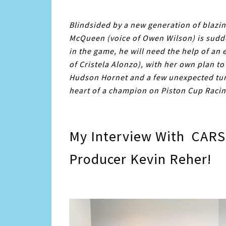
Blindsided by a new generation of blazin
McQueen
(voice of Owen Wilson) is sudd
in the game, he will need the help of an
of Cristela Alonzo), with her own plan to
Hudson Hornet and a few unexpected turns
heart of a champion on Piston Cup Racing
My Interview With CARS 
Producer Kevin Reher!