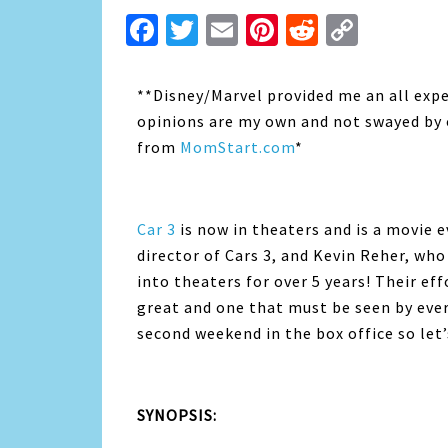
Facebook
Twitter
Email
Pinterest
Reddit
Copy
Link
**Disney/Marvel provided me an all expen
opinions are my own and not swayed by o
from
MomStart.com
*
Car 3
is now in theaters and is a movie e
director of Cars 3, and Kevin Reher, who
into theaters for over 5 years! Their eff
great and one that must be seen by every
second weekend in the box office so let’
SYNOPSIS: