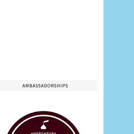
AMBASSADORSHIPS