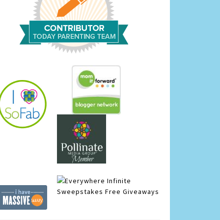
Infinite
Sweepstakes
Free Giveaways