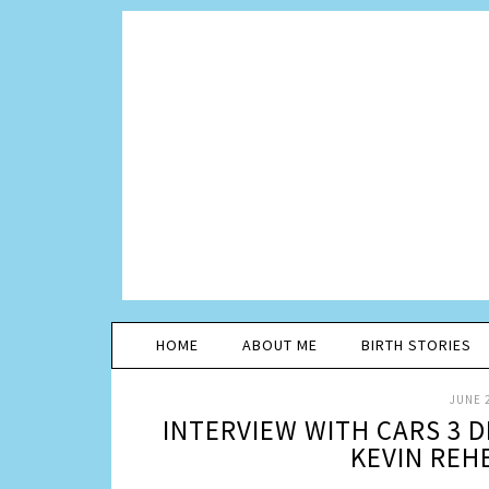
HOME
ABOUT ME
BIRTH STORIES
JUNE 2
INTERVIEW WITH CARS 3 
KEVIN REH