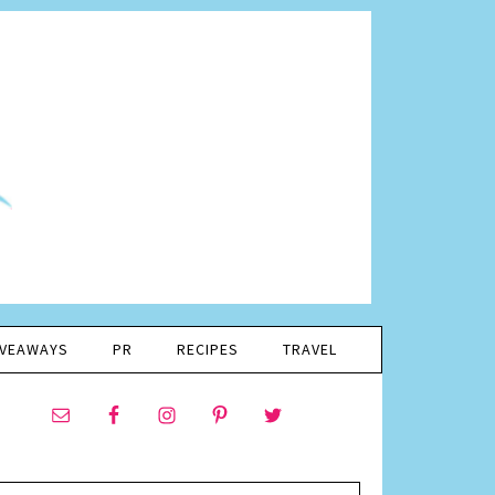
IVEAWAYS
PR
RECIPES
TRAVEL