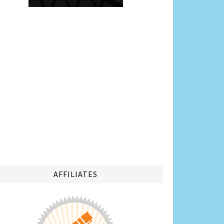
AFFILIATES