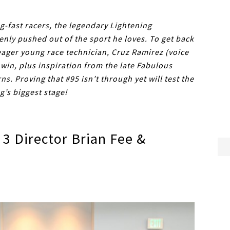
g-fast racers, the legendary Lightening
enly pushed out of the sport he loves. To get back
 eager young race technician, Cruz Ramirez (voice
 win, plus inspiration from the late Fabulous
. Proving that #95 isn’t through yet will test the
’s biggest stage!
3 Director Brian Fee &