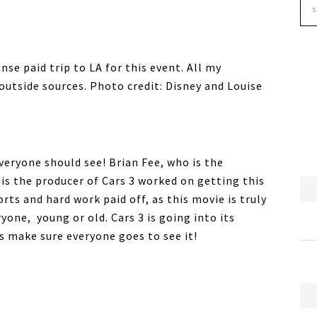
se paid trip to LA for this event. All my
utside sources. Photo credit: Disney and Louise
veryone should see! Brian Fee, who is the
 is the producer of Cars 3 worked on getting this
orts and hard work paid off, as this movie is truly
one, young or old. Cars 3 is going into its
s make sure everyone goes to see it!