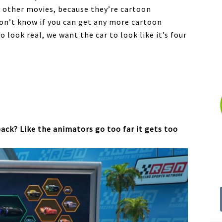
th other movies, because they’re cartoon
 don’t know if you can get any more cartoon
look real, we want the car to look like it’s four
back? Like the animators go too far it gets too