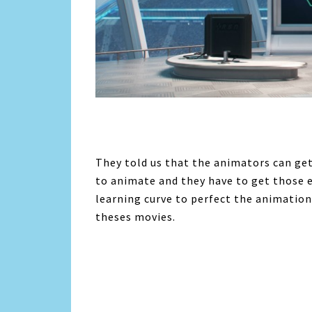
They told us that the animators can get
to animate and they have to get those 
learning curve to perfect the animation
theses movies.