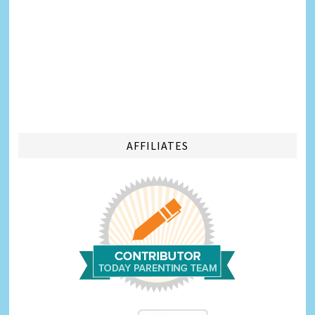
AFFILIATES