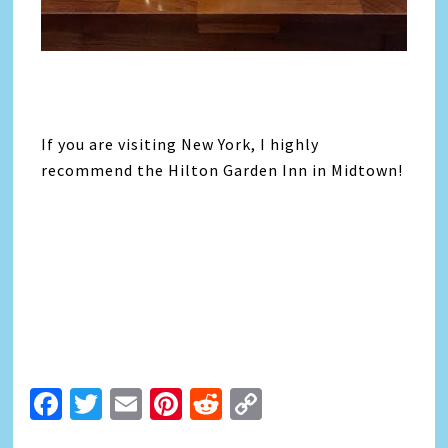
If you are visiting New York, I highly
recommend the Hilton Garden Inn in Midtown!
Facebook
Twitter
Email
Pinterest
Reddit
Copy
Link