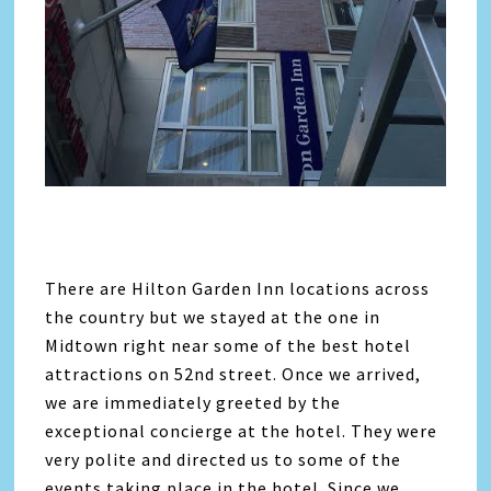
There are Hilton Garden Inn locations across
the country but we stayed at the one in
Midtown right near some of the best hotel
attractions on 52nd street. Once we arrived,
we are immediately greeted by the
exceptional concierge at the hotel. They were
very polite and directed us to some of the
events taking place in the hotel. Since we