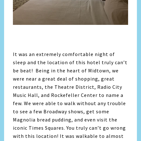
It was an extremely comfortable night of
sleep and the location of this hotel truly can’t
be beat! Being in the heart of Midtown, we
were near a great deal of shopping, great
restaurants, the Theatre District, Radio City
Music Hall, and Rockefeller Center to name a
few. We were able to walk without any trouble
to see a few Broadway shows, get some
Magnolia bread pudding, and even visit the
iconic Times Squares. You truly can’t go wrong
with this location! It was walkable to almost