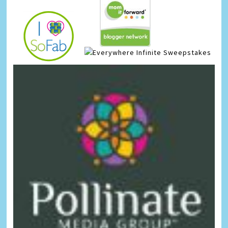
Infinite Sweepstakes