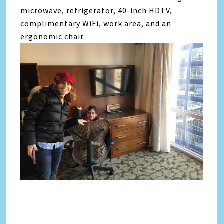
microwave, refrigerator, 40-inch HDTV,
complimentary WiFi, work area, and an
ergonomic chair.