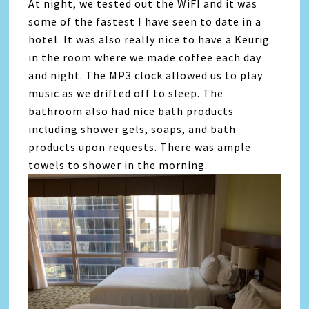
At night, we tested out the WiFI and it was
some of the fastest I have seen to date in a
hotel. It was also really nice to have a Keurig
in the room where we made coffee each day
and night. The MP3 clock allowed us to play
music as we drifted off to sleep. The
bathroom also had nice bath products
including shower gels, soaps, and bath
products upon requests. There was ample
towels to shower in the morning.