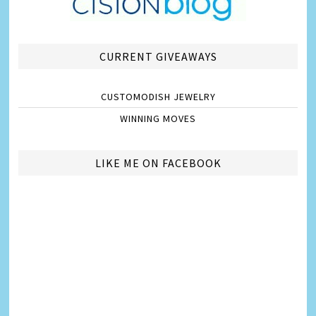
CURRENT GIVEAWAYS
CUSTOMODISH JEWELRY
WINNING MOVES
LIKE ME ON FACEBOOK