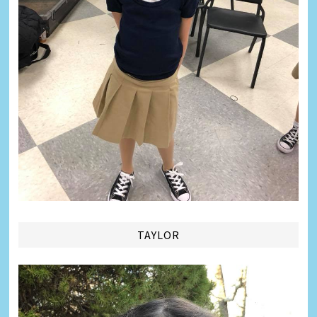
TAYLOR