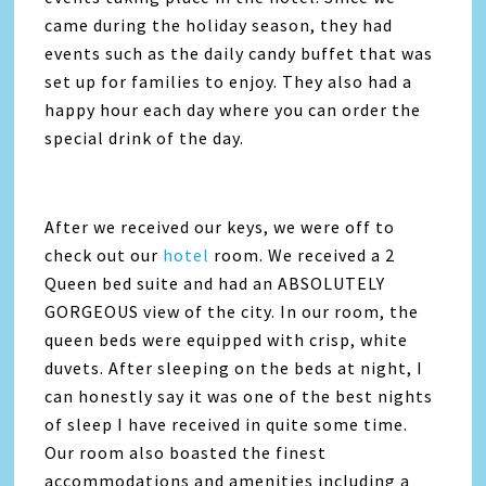
came during the holiday season, they had
events such as the daily candy buffet that was
set up for families to enjoy. They also had a
happy hour each day where you can order the
special drink of the day.
After we received our keys, we were off to
check out our
hotel
room. We received a 2
Queen bed suite and had an ABSOLUTELY
GORGEOUS view of the city. In our room, the
queen beds were equipped with crisp, white
duvets. After sleeping on the beds at night, I
can honestly say it was one of the best nights
of sleep I have received in quite some time.
Our room also boasted the finest
accommodations and amenities including a