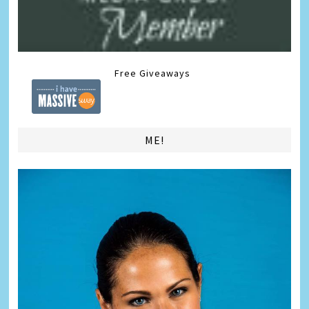
Free Giveaways
ME!