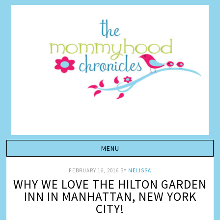
FEBRUARY 16, 2016
BY
MELISSA
WHY WE LOVE THE HILTON GARDEN
INN IN MANHATTAN, NEW YORK
CITY!