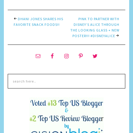
DHANI JONES SHARES HIS
P!NK TO PARTNER WITH
FAVORITE SNACK FOODS!!
DISNEY’S ALICE THROUGH
THE LOOKING GLASS + NEW
POSTER!!! #DISNEYALICE