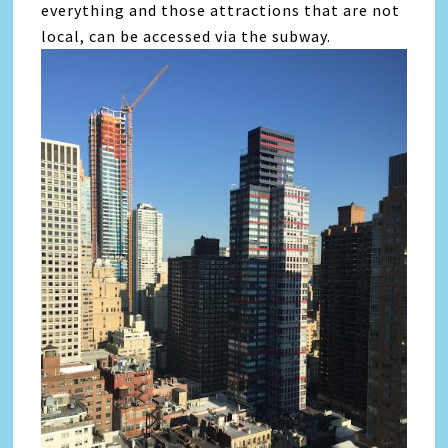
everything and those attractions that are not
local, can be accessed via the subway.