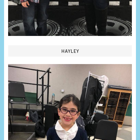
HAYLEY