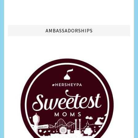
AMBASSADORSHIPS