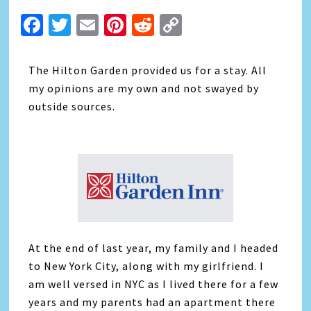
Facebook
Twitter
Email
Pinterest
Reddit
Copy
Link
The Hilton Garden provided us for a stay. All
my opinions are my own and not swayed by
outside sources.
At the end of last year, my family and I headed
to New York City, along with my girlfriend. I
am well versed in NYC as I lived there for a few
years and my parents had an apartment there