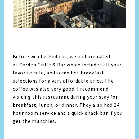
Before we checked out, we had breakfast
at Garden Grille & Bar which included all your
favorite cold, and some hot breakfast
selections for a very affordable price. The
coffee was also very good. I recommend
visiting this restaurant during your stay for
breakfast, lunch, or dinner. They also had 24
hour room service and a quick snack bar if you
get the munchies.