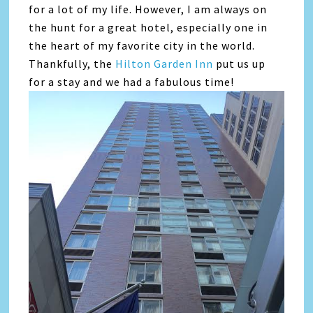
for a lot of my life. However, I am always on
the hunt for a great hotel, especially one in
the heart of my favorite city in the world.
Thankfully, the
Hilton Garden Inn
put us up
for a stay and we had a fabulous time!